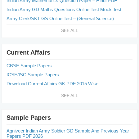
Indian Army Mathematics Question Paper – Hindi PDF
Indian Army GD Maths Questions Online Test Mock Test
Army Clerk/SKT GS Online Test – (General Science)
SEE ALL
Current Affairs
CBSE Sample Papers
ICSE/ISC Sample Papers
Download Current Affairs GK PDF 2015 Wise
SEE ALL
Sample Papers
Agniveer Indian Army Soldier GD Sample And Previous Year
Papers PDF 2026