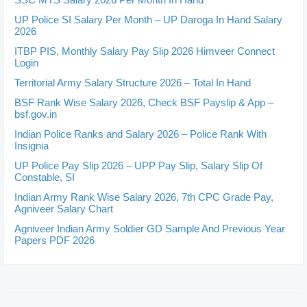
UP Police SI Salary Per Month – UP Daroga In Hand Salary
2026
ITBP PIS, Monthly Salary Pay Slip 2026 Himveer Connect
Login
Territorial Army Salary Structure 2026 – Total In Hand
BSF Rank Wise Salary 2026, Check BSF Payslip & App –
bsf.gov.in
Indian Police Ranks and Salary 2026 – Police Rank With
Insignia
UP Police Pay Slip 2026 – UPP Pay Slip, Salary Slip Of
Constable, SI
Indian Army Rank Wise Salary 2026, 7th CPC Grade Pay,
Agniveer Salary Chart
Agniveer Indian Army Soldier GD Sample And Previous Year
Papers PDF 2026