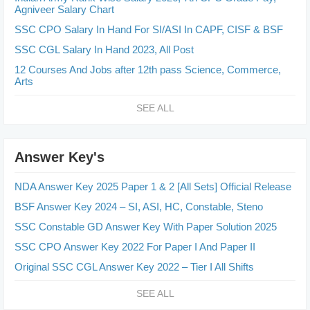
Agniveer Salary Chart
SSC CPO Salary In Hand For SI/ASI In CAPF, CISF & BSF
SSC CGL Salary In Hand 2023, All Post
12 Courses And Jobs after 12th pass Science, Commerce,
Arts
SEE ALL
Answer Key's
NDA Answer Key 2025 Paper 1 & 2 [All Sets] Official Release
BSF Answer Key 2024 – SI, ASI, HC, Constable, Steno
SSC Constable GD Answer Key With Paper Solution 2025
SSC CPO Answer Key 2022 For Paper I And Paper II
Original SSC CGL Answer Key 2022 – Tier I All Shifts
SEE ALL