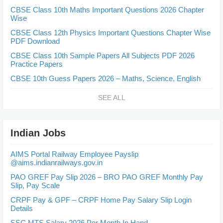
CBSE Class 10th Maths Important Questions 2026 Chapter
Wise
CBSE Class 12th Physics Important Questions Chapter Wise
PDF Download
CBSE Class 10th Sample Papers All Subjects PDF 2026
Practice Papers
CBSE 10th Guess Papers 2026 – Maths, Science, English
SEE ALL
Indian Jobs
AIMS Portal Railway Employee Payslip
@aims.indianrailways.gov.in
PAO GREF Pay Slip 2026 – BRO PAO GREF Monthly Pay
Slip, Pay Scale
CRPF Pay & GPF – CRPF Home Pay Salary Slip Login
Details
SSC MTS Salary 2026 Per Month In Hand