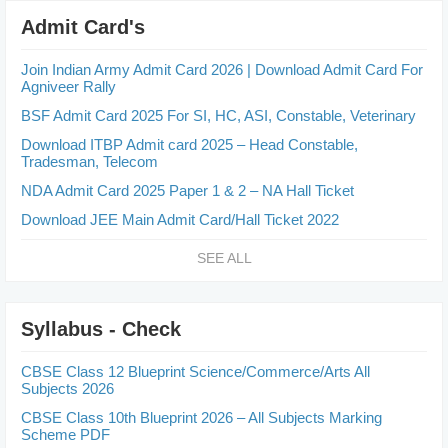
Admit Card's
Join Indian Army Admit Card 2026 | Download Admit Card For
Agniveer Rally
BSF Admit Card 2025 For SI, HC, ASI, Constable, Veterinary
Download ITBP Admit card 2025 – Head Constable,
Tradesman, Telecom
NDA Admit Card 2025 Paper 1 & 2 – NA Hall Ticket
Download JEE Main Admit Card/Hall Ticket 2022
SEE ALL
Syllabus - Check
CBSE Class 12 Blueprint Science/Commerce/Arts All
Subjects 2026
CBSE Class 10th Blueprint 2026 – All Subjects Marking
Scheme PDF