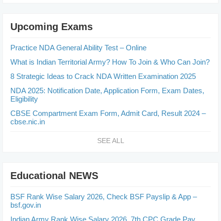
Upcoming Exams
Practice NDA General Ability Test – Online
What is Indian Territorial Army? How To Join & Who Can Join?
8 Strategic Ideas to Crack NDA Written Examination 2025
NDA 2025: Notification Date, Application Form, Exam Dates,
Eligibility
CBSE Compartment Exam Form, Admit Card, Result 2024 –
cbse.nic.in
SEE ALL
Educational NEWS
BSF Rank Wise Salary 2026, Check BSF Payslip & App –
bsf.gov.in
Indian Army Rank Wise Salary 2026, 7th CPC Grade Pay,