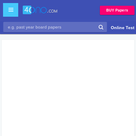
BUY Papers
Online Test