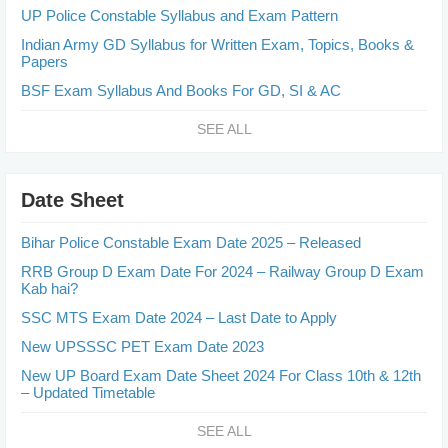
UP Police Constable Syllabus and Exam Pattern
Indian Army GD Syllabus for Written Exam, Topics, Books &
Papers
BSF Exam Syllabus And Books For GD, SI & AC
SEE ALL
Date Sheet
Bihar Police Constable Exam Date 2025 – Released
RRB Group D Exam Date For 2024 – Railway Group D Exam
Kab hai?
SSC MTS Exam Date 2024 – Last Date to Apply
New UPSSSC PET Exam Date 2023
New UP Board Exam Date Sheet 2024 For Class 10th & 12th
– Updated Timetable
SEE ALL