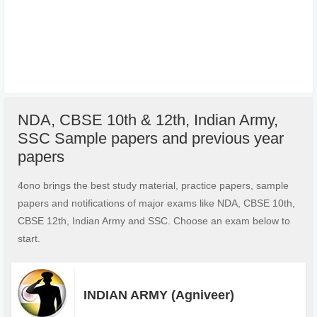
NDA, CBSE 10th & 12th, Indian Army,
SSC Sample papers and previous year
papers
4ono brings the best study material, practice papers, sample
papers and notifications of major exams like NDA, CBSE 10th,
CBSE 12th, Indian Army and SSC. Choose an exam below to
start.
INDIAN ARMY (Agniveer)