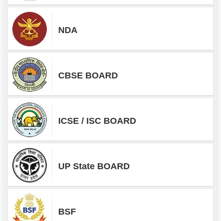
NDA
CBSE BOARD
ICSE / ISC BOARD
UP State BOARD
BSF