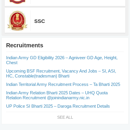
SSC
Recruitments
Indian Army GD Eligibility 2026 – Agniveer GD Age, Height,
Chest
Upcoming BSF Recruitment, Vacancy And Jobs – SI, ASI,
HC, Constable(tradesman) Bharti
Indian Territorial Army Recruitment Process – Ta Bharti 2025
Indian Army Relation Bharti 2025 Dates – UHQ Quota
Relation Recruitment @joinindianarmy.nic.in
UP Police SI Bharti 2025 – Daroga Recruitment Details
SEE ALL