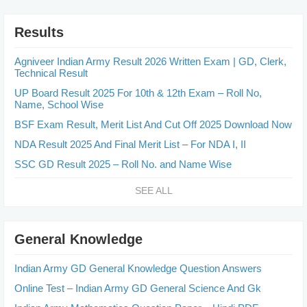
Results
Agniveer Indian Army Result 2026 Written Exam | GD, Clerk,
Technical Result
UP Board Result 2025 For 10th & 12th Exam – Roll No,
Name, School Wise
BSF Exam Result, Merit List And Cut Off 2025 Download Now
NDA Result 2025 And Final Merit List – For NDA I, II
SSC GD Result 2025 – Roll No. and Name Wise
SEE ALL
General Knowledge
Indian Army GD General Knowledge Question Answers
Online Test – Indian Army GD General Science And Gk