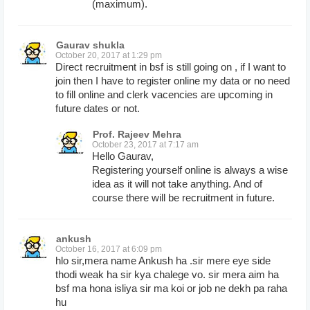
(maximum).
Gaurav shukla
October 20, 2017 at 1:29 pm
Direct recruitment in bsf is still going on , if I want to
join then I have to register online my data or no need
to fill online and clerk vacencies are upcoming in
future dates or not.
Prof. Rajeev Mehra
October 23, 2017 at 7:17 am
Hello Gaurav,
Registering yourself online is always a wise
idea as it will not take anything. And of
course there will be recruitment in future.
ankush
October 16, 2017 at 6:09 pm
hlo sir,mera name Ankush ha .sir mere eye side
thodi weak ha sir kya chalege vo. sir mera aim ha
bsf ma hona isliya sir ma koi or job ne dekh pa raha
hu