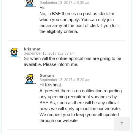
September 13, 2017 at 6:35 am
Hi.
No, in BSF there is no post as clerk for
which you can apply. You can only join
Indian army at the post of clerk if you fulfill
the eligibility criteria.
krishnat
September 13, 2017 at 2:53 am
Sir when will the online applications are going to be
available. Please inform me.
Sonam
September 13, 2017 at 5:20 am
Hi Krishnat.
At present there is no notification regarding
any upcoming recruitment vacancies by
BSF. As, soon as there will be any official
news we will surly upload it in our website.
We request you to keep yourself updated
through our website.
⇡