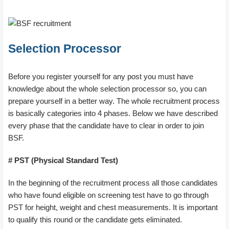
Selection Processor
Before you register yourself for any post you must have
knowledge about the whole selection processor so, you can
prepare yourself in a better way. The whole recruitment process
is basically categories into 4 phases. Below we have described
every phase that the candidate have to clear in order to join
BSF.
# PST (Physical Standard Test)
In the beginning of the recruitment process all those candidates
who have found eligible on screening test have to go through
PST for height, weight and chest measurements. It is important
to qualify this round or the candidate gets eliminated.