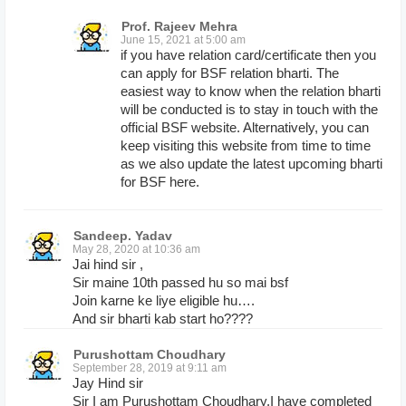
Prof. Rajeev Mehra
June 15, 2021 at 5:00 am
if you have relation card/certificate then you
can apply for BSF relation bharti. The
easiest way to know when the relation bharti
will be conducted is to stay in touch with the
official BSF website. Alternatively, you can
keep visiting this website from time to time
as we also update the latest upcoming bharti
for BSF here.
Sandeep. Yadav
May 28, 2020 at 10:36 am
Jai hind sir ,
Sir maine 10th passed hu so mai bsf
Join karne ke liye eligible hu….
And sir bharti kab start ho????
Purushottam Choudhary
September 28, 2019 at 9:11 am
Jay Hind sir
Sir I am Purushottam Choudhary,I have completed