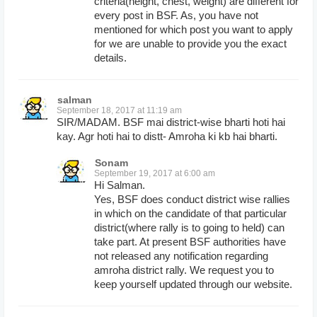
criteria(height, chest, weight) are different for
every post in BSF. As, you have not
mentioned for which post you want to apply
for we are unable to provide you the exact
details.
salman
September 18, 2017 at 11:19 am
SIR/MADAM. BSF mai district-wise bharti hoti hai
kay. Agr hoti hai to distt- Amroha ki kb hai bharti.
Sonam
September 19, 2017 at 6:00 am
Hi Salman.
Yes, BSF does conduct district wise rallies
in which on the candidate of that particular
district(where rally is to going to held) can
take part. At present BSF authorities have
not released any notification regarding
amroha district rally. We request you to
keep yourself updated through our website.