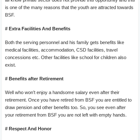
is one of the many reasons that the youth are attracted towards
BSF.
# Extra Facilities And Benefits
Both the serving personnel and his family gets benefits like
medical facilities, accommodation, CSD facilities, travel
concessions etc. Other facilities like school for children also
exist.
# Benefits after Retirement
Well who won’t enjoy a handsome salary even after their
retirement. Once you have retired from BSF you are entitled to
draw pension and other benefits too. So, you see even after
your retirement from BSF you are not left with empty hands.
# Respect And Honor