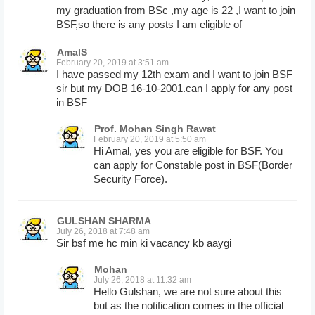
my graduation from BSc ,my age is 22 ,I want to join
BSF,so there is any posts I am eligible of
AmalS
February 20, 2019 at 3:51 am
I have passed my 12th exam and I want to join BSF
sir but my DOB 16-10-2001.can I apply for any post
in BSF
Prof. Mohan Singh Rawat
February 20, 2019 at 5:50 am
Hi Amal, yes you are eligible for BSF. You
can apply for Constable post in BSF(Border
Security Force).
GULSHAN SHARMA
July 26, 2018 at 7:48 am
Sir bsf me hc min ki vacancy kb aaygi
Mohan
July 26, 2018 at 11:32 am
Hello Gulshan, we are not sure about this
but as the notification comes in the official