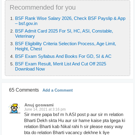
Recommended for you
BSF Rank Wise Salary 2026, Check BSF Payslip & App
– bsf.gov.in
BSF Admit Card 2025 For SI, HC, ASI, Constable,
Veterinary
BSF Eligibility Criteria Selection Process, Age Limit,
Height, Chest
BSF Exam Syllabus And Books For GD, SI & AC
BSF Exam Result, Merit List And Cut Off 2025
Download Now
65 Comments
Add a Comment
Anuj goswami
June 14, 2021 at 3:16 pm
Sir mere papa bsf m h ASI post p aur sir m relation
Bharti Dekh skta Hu aur sir hame kaise pta lgega ki
relation Bharti kab Nikal rahi h sir please easy way
bta do relation Bharti vacancy dekhne k liye