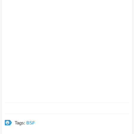
Tags:
BSF