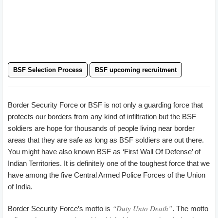
BSF Selection Process
BSF upcoming recruitment
Border Security Force or BSF is not only a guarding force that
protects our borders from any kind of infiltration but the BSF
soldiers are hope for thousands of people living near border
areas that they are safe as long as BSF soldiers are out there.
You might have also known BSF as ‘First Wall Of Defense’ of
Indian Territories. It is definitely one of the toughest force that we
have among the five Central Armed Police Forces of the Union
of India.
“Duty Unto Death”
Border Security Force’s motto is
. The motto