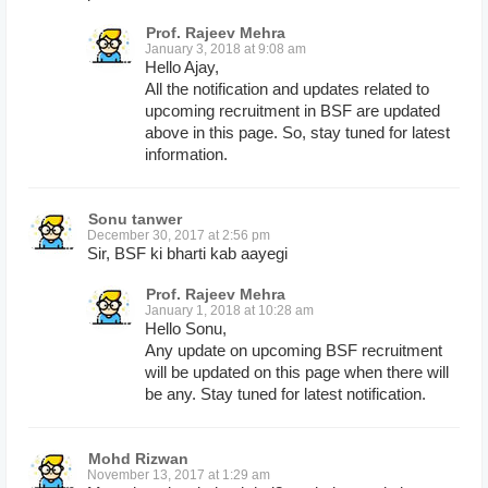
Prof. Rajeev Mehra
January 3, 2018 at 9:08 am
Hello Ajay,
All the notification and updates related to
upcoming recruitment in BSF are updated
above in this page. So, stay tuned for latest
information.
Sonu tanwer
December 30, 2017 at 2:56 pm
Sir, BSF ki bharti kab aayegi
Prof. Rajeev Mehra
January 1, 2018 at 10:28 am
Hello Sonu,
Any update on upcoming BSF recruitment
will be updated on this page when there will
be any. Stay tuned for latest notification.
Mohd Rizwan
November 13, 2017 at 1:29 am