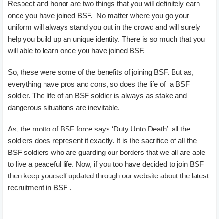
Respect and honor are two things that you will definitely earn
once you have joined BSF. No matter where you go your
uniform will always stand you out in the crowd and will surely
help you build up an unique identity. There is so much that you
will able to learn once you have joined BSF.
So, these were some of the benefits of joining BSF. But as,
everything have pros and cons, so does the life of a BSF
soldier. The life of an BSF soldier is always as stake and
dangerous situations are inevitable.
As, the motto of BSF force says ‘Duty Unto Death’ all the
soldiers does represent it exactly. It is the sacrifice of all the
BSF soldiers who are guarding our borders that we all are able
to live a peaceful life. Now, if you too have decided to join BSF
then keep yourself updated through our website about the latest
recruitment in BSF .