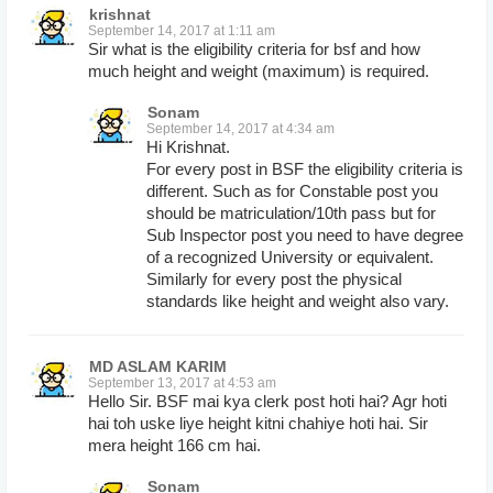
krishnat
September 14, 2017 at 1:11 am
Sir what is the eligibility criteria for bsf and how
much height and weight (maximum) is required.
Sonam
September 14, 2017 at 4:34 am
Hi Krishnat.
For every post in BSF the eligibility criteria is
different. Such as for Constable post you
should be matriculation/10th pass but for
Sub Inspector post you need to have degree
of a recognized University or equivalent.
Similarly for every post the physical
standards like height and weight also vary.
MD ASLAM KARIM
September 13, 2017 at 4:53 am
Hello Sir. BSF mai kya clerk post hoti hai? Agr hoti
hai toh uske liye height kitni chahiye hoti hai. Sir
mera height 166 cm hai.
Sonam