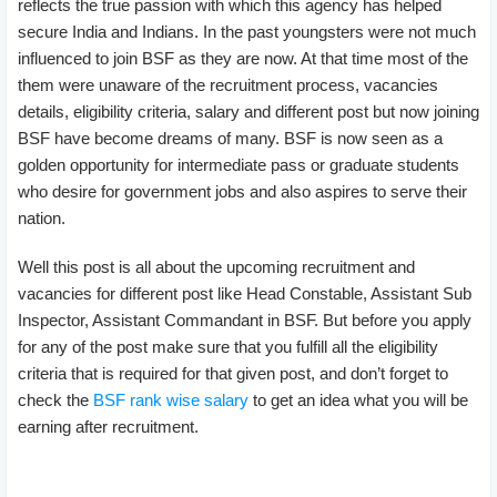
reflects the true passion with which this agency has helped
secure India and Indians. In the past youngsters were not much
influenced to join BSF as they are now. At that time most of the
them were unaware of the recruitment process, vacancies
details, eligibility criteria, salary and different post but now joining
BSF have become dreams of many. BSF is now seen as a
golden opportunity for intermediate pass or graduate students
who desire for government jobs and also aspires to serve their
nation.
Well this post is all about the upcoming recruitment and
vacancies for different post like Head Constable, Assistant Sub
Inspector, Assistant Commandant in BSF. But before you apply
for any of the post make sure that you fulfill all the eligibility
criteria that is required for that given post, and don’t forget to
check the
BSF rank wise salary
to get an idea what you will be
earning after recruitment.