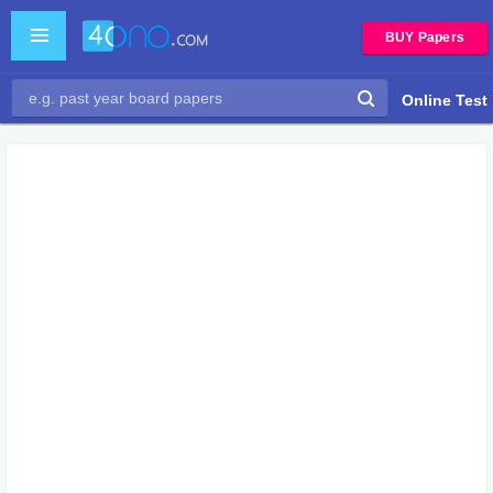
BUY Papers
Online Test