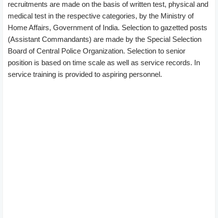
recruitments are made on the basis of written test, physical and
medical test in the respective categories, by the Ministry of
Home Affairs, Government of India. Selection to gazetted posts
(Assistant Commandants) are made by the Special Selection
Board of Central Police Organization. Selection to senior
position is based on time scale as well as service records. In
service training is provided to aspiring personnel.