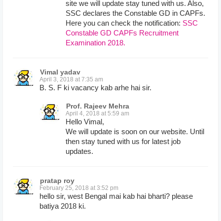
site we will update stay tuned with us. Also,
SSC declares the Constable GD in CAPFs.
Here you can check the notification:
SSC
Constable GD CAPFs Recruitment
Examination 2018.
Vimal yadav
April 3, 2018 at 7:35 am
B. S. F ki vacancy kab arhe hai sir.
Prof. Rajeev Mehra
April 4, 2018 at 5:59 am
Hello Vimal,
We will update is soon on our website. Until
then stay tuned with us for latest job
updates.
pratap roy
February 25, 2018 at 3:52 pm
hello sir, west Bengal mai kab hai bharti? please
batiya 2018 ki.