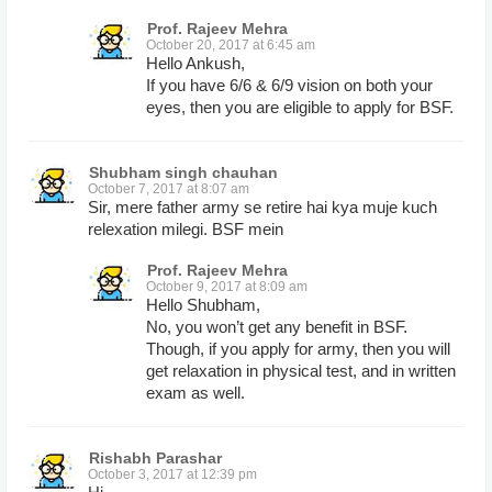
Prof. Rajeev Mehra
October 20, 2017 at 6:45 am
Hello Ankush,
If you have 6/6 & 6/9 vision on both your
eyes, then you are eligible to apply for BSF.
Shubham singh chauhan
October 7, 2017 at 8:07 am
Sir, mere father army se retire hai kya muje kuch
relexation milegi. BSF mein
Prof. Rajeev Mehra
October 9, 2017 at 8:09 am
Hello Shubham,
No, you won’t get any benefit in BSF.
Though, if you apply for army, then you will
get relaxation in physical test, and in written
exam as well.
Rishabh Parashar
October 3, 2017 at 12:39 pm