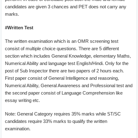
candidates are given 3 chances and PET does not carry any
marks.
#Written Test
The written examination which is an OMR screening test
consist of multiple choice questions. There are 5 different
section which includes General Knowledge, elementary Maths,
Numerical Ability and language test English/Hindi. Only for the
post of Sub Inspector there are two papers of 2 hours each.
First paper consist of General Intelligence and reasoning,
Numerical Ability, General Awareness and Professional test and
the second paper consist of Language Comprehension like
essay writing etc.
Note: General Category requires 35% marks while ST/SC
candidates require 33% marks to qualify the written
examination.