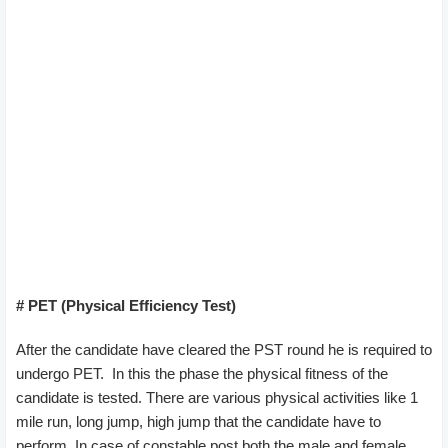
# PET (Physical Efficiency Test)
After the candidate have cleared the PST round he is required to
undergo PET. In this the phase the physical fitness of the
candidate is tested. There are various physical activities like 1
mile run, long jump, high jump that the candidate have to
perform. In case of constable post both the male and female