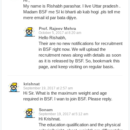
Hi ,
My name is Rishabh parashar. I live Uttar pradesh .
Madam BSF me SI ki bharti ab kab hogi .pls tell me
mere email id par bata dijiye.
Prof. Rajeev Mehra
October 5, 2017 at 8:20 am
Hello Rishabh,
Their are no new notifications for recruitment
in BSF right now. We will upload the
recruitment news along with details as soon
as it is released by BSF. So, bookmark this
page, and keep visiting on regular basis.
krishnat
September 19, 2017 at 2:57 am
Hi Sir. What is the maximum weight and age
required in BSF. I wan to join BSF. Please reply.
Sonam
September 19, 2017 at 5:12 am
Hi Krishnat.
The education qualification and the physical