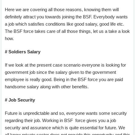
Here we are covering all those reasons, knowing them will
definitely attract you towards joining the BSF. Everybody wants
a job which satisfies conditions like good salary, good life etc.
The BSF force takes care of all those things, let us a take a look
how.
# Soldiers
Salary
If we look at the present case scenario everyone is looking for
government job since the salary given to the government
employee is really good. Being in the BSF force you are paid
handsome salary along with other benefits.
# Job Security
Future is unpredictable and so, everyone wants some security
regarding their job. Working in BSF force gives you a job
security and assurance which is quite essential for future. We
all know private sector does not provide this opportunity and this