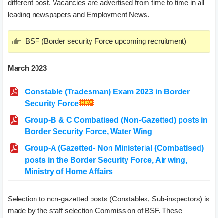
different post. Vacancies are advertised from time to time in all
leading newspapers and Employment News.
BSF (Border security Force upcoming recruitment)
March 2023
Constable (Tradesman) Exam 2023 in Border
Security Force
Group-B & C Combatised (Non-Gazetted) posts in
Border Security Force, Water Wing
Group-A (Gazetted- Non Ministerial (Combatised)
posts in the Border Security Force, Air wing,
Ministry of Home Affairs
Selection to non-gazetted posts (Constables, Sub-inspectors) is
made by the staff selection Commission of BSF. These