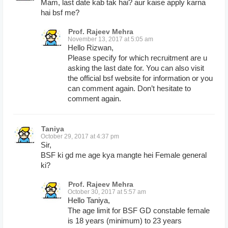
Mam, last date kab tak hai? aur kaise apply karna
hai bsf me?
Prof. Rajeev Mehra
November 13, 2017 at 5:05 am
Hello Rizwan,
Please specify for which recruitment are u
asking the last date for. You can also visit
the official bsf website for information or you
can comment again. Don’t hesitate to
comment again.
Taniya
October 29, 2017 at 4:37 pm
Sir,
BSF ki gd me age kya mangte hei Female general
ki?
Prof. Rajeev Mehra
October 30, 2017 at 5:57 am
Hello Taniya,
The age limit for BSF GD constable female
is 18 years (minimum) to 23 years