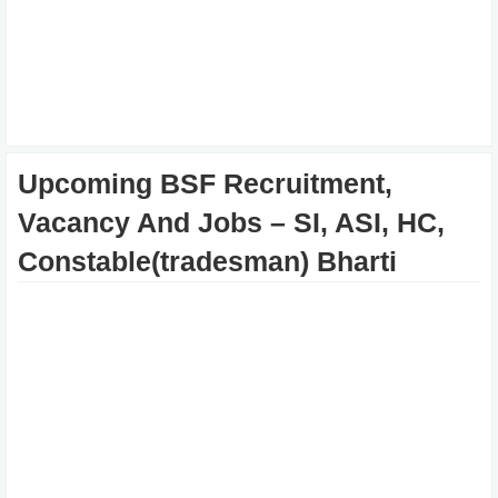
Upcoming BSF Recruitment,
Vacancy And Jobs – SI, ASI, HC,
Constable(tradesman) Bharti