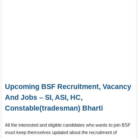
Upcoming BSF Recruitment, Vacancy
And Jobs – SI, ASI, HC,
Constable(tradesman) Bharti
All the interested and eligible candidates who wants to join BSF
must keep themselves updated about the recruitment of