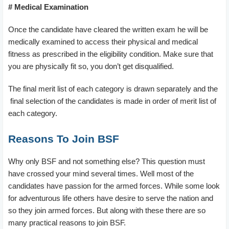
# Medical Examination
Once the candidate have cleared the written exam he will be
medically examined to access their physical and medical
fitness as prescribed in the eligibility condition. Make sure that
you are physically fit so, you don’t get disqualified.
The final merit list of each category is drawn separately and the
final selection of the candidates is made in order of merit list of
each category.
Reasons To Join BSF
Why only BSF and not something else? This question must
have crossed your mind several times. Well most of the
candidates have passion for the armed forces. While some look
for adventurous life others have desire to serve the nation and
so they join armed forces. But along with these there are so
many practical reasons to join BSF.