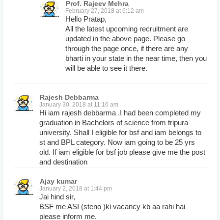
Prof. Rajeev Mehra
February 27, 2018 at 6:12 am
Hello Pratap,
All the latest upcoming recruitment are
updated in the above page. Please go
through the page once, if there are any
bharti in your state in the near time, then you
will be able to see it there.
Rajesh Debbarma
January 30, 2018 at 11:10 am
Hi iam rajesh debbarma .I had been completed my
graduation in Bachelors of science from tripura
university. Shall I eligible for bsf and iam belongs to
st and BPL category. Now iam going to be 25 yrs
old. If iam eligible for bsf job please give me the post
and destination
Ajay kumar
January 2, 2018 at 1:44 pm
Jai hind sir,
BSF me ASI (steno )ki vacancy kb aa rahi hai
please inform me.