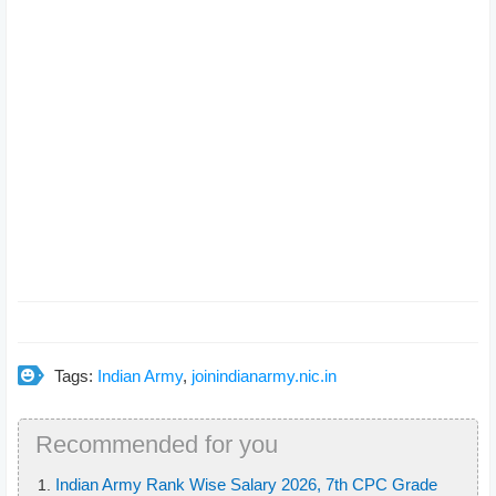
Tags:
Indian Army
,
joinindianarmy.nic.in
Recommended for you
Indian Army Rank Wise Salary 2026, 7th CPC Grade