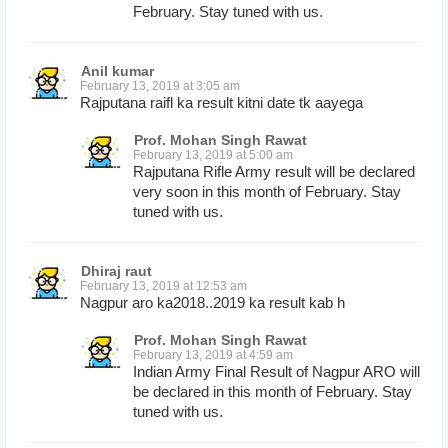
February. Stay tuned with us.
Anil kumar
February 13, 2019 at 3:05 am
Rajputana raifl ka result kitni date tk aayega
Prof. Mohan Singh Rawat
February 13, 2019 at 5:00 am
Rajputana Rifle Army result will be declared
very soon in this month of February. Stay
tuned with us.
Dhiraj raut
February 13, 2019 at 12:53 am
Nagpur aro ka2018..2019 ka result kab h
Prof. Mohan Singh Rawat
February 13, 2019 at 4:59 am
Indian Army Final Result of Nagpur ARO will
be declared in this month of February. Stay
tuned with us.