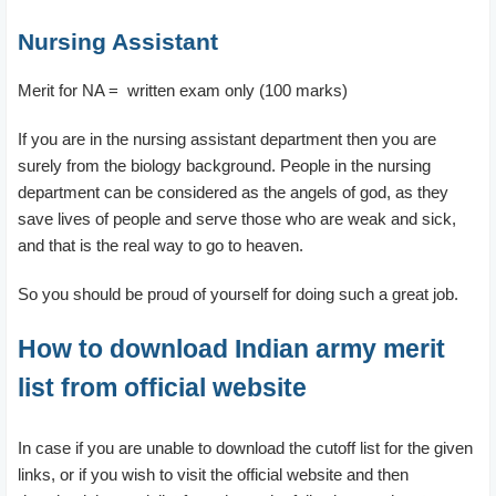
Nursing Assistant
Merit for NA = written exam only (100 marks)
If you are in the nursing assistant department then you are
surely from the biology background. People in the nursing
department can be considered as the angels of god, as they
save lives of people and serve those who are weak and sick,
and that is the real way to go to heaven.
So you should be proud of yourself for doing such a great job.
How to download Indian army merit
list from official website
In case if you are unable to download the cutoff list for the given
links, or if you wish to visit the official website and then