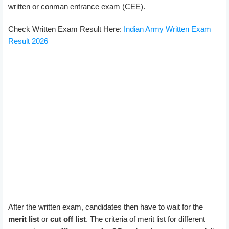
written or conman entrance exam (CEE).
Check Written Exam Result Here:
Indian Army Written Exam
Result 2026
After the written exam, candidates then have to wait for the
merit list
or
cut off list
. The criteria of merit list for different