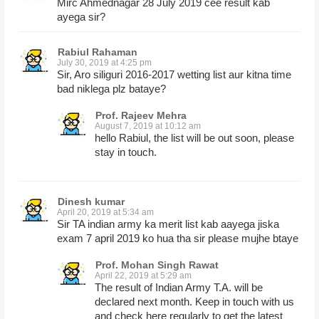
Mirc Ahmednagar 28 July 2019 cee result kab
ayega sir?
Rabiul Rahaman
July 30, 2019 at 4:25 pm
Sir, Aro siliguri 2016-2017 wetting list aur kitna time
bad niklega plz bataye?
Prof. Rajeev Mehra
August 7, 2019 at 10:12 am
hello Rabiul, the list will be out soon, please
stay in touch.
Dinesh kumar
April 20, 2019 at 5:34 am
Sir TA indian army ka merit list kab aayega jiska
exam 7 april 2019 ko hua tha sir please mujhe btaye
Prof. Mohan Singh Rawat
April 22, 2019 at 5:29 am
The result of Indian Army T.A. will be
declared next month. Keep in touch with us
and check here regularly to get the latest