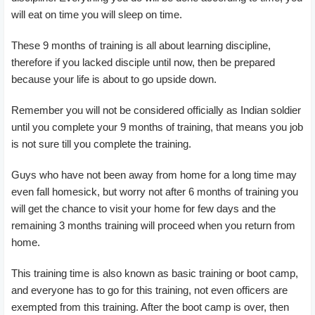
will eat on time you will sleep on time.
These 9 months of training is all about learning discipline,
therefore if you lacked disciple until now, then be prepared
because your life is about to go upside down.
Remember you will not be considered officially as Indian soldier
until you complete your 9 months of training, that means you job
is not sure till you complete the training.
Guys who have not been away from home for a long time may
even fall homesick, but worry not after 6 months of training you
will get the chance to visit your home for few days and the
remaining 3 months training will proceed when you return from
home.
This training time is also known as basic training or boot camp,
and everyone has to go for this training, not even officers are
exempted from this training. After the boot camp is over, then