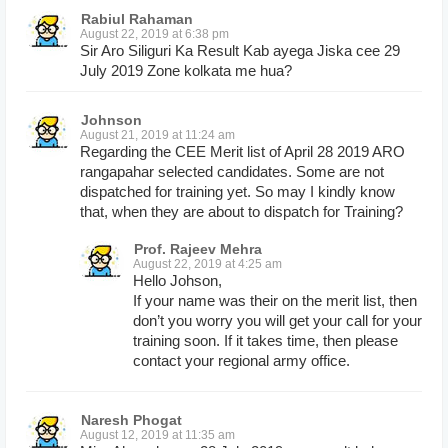
Rabiul Rahaman
August 22, 2019 at 6:38 pm
Sir Aro Siliguri Ka Result Kab ayega Jiska cee 29
July 2019 Zone kolkata me hua?
Johnson
August 21, 2019 at 11:24 am
Regarding the CEE Merit list of April 28 2019 ARO
rangapahar selected candidates. Some are not
dispatched for training yet. So may I kindly know
that, when they are about to dispatch for Training?
Prof. Rajeev Mehra
August 22, 2019 at 4:25 am
Hello Johson,
If your name was their on the merit list, then
don’t you worry you will get your call for your
training soon. If it takes time, then please
contact your regional army office.
Naresh Phogat
August 12, 2019 at 11:35 am