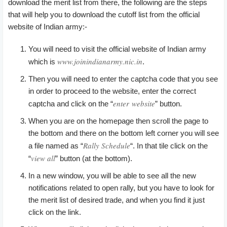
download the merit list from there, the following are the steps
that will help you to download the cutoff list from the official
website of Indian army:-
You will need to visit the official website of Indian army
www.joinindianarmy.nic.in
which is
.
Then you will need to enter the captcha code that you see
in order to proceed to the website, enter the correct
enter website
captcha and click on the “
” button.
When you are on the homepage then scroll the page to
the bottom and there on the bottom left corner you will see
Rally Schedule
a file named as “
“. In that tile click on the
view all
“
” button (at the bottom).
In a new window, you will be able to see all the new
notifications related to open rally, but you have to look for
the merit list of desired trade, and when you find it just
click on the link.