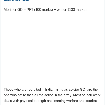
Merit for GD = PFT (100 marks) + written (100 marks)
Those who are recruited in Indian army as soldier GD, are the
one who get to face all the action in the army. Most of their work
deals with physical strength and learning warfare and combat