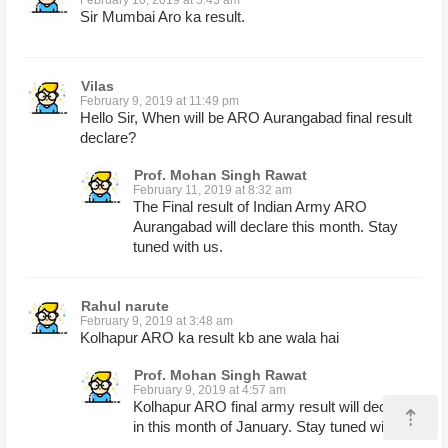
Sir Mumbai Aro ka result.
Vilas
February 9, 2019 at 11:49 pm
Hello Sir, When will be ARO Aurangabad final result
declare?
Prof. Mohan Singh Rawat
February 11, 2019 at 8:32 am
The Final result of Indian Army ARO
Aurangabad will declare this month. Stay
tuned with us.
Rahul narute
February 9, 2019 at 3:48 am
Kolhapur ARO ka result kb ane wala hai
Prof. Mohan Singh Rawat
February 9, 2019 at 4:57 am
Kolhapur ARO final army result will declare
⇡
in this month of January. Stay tuned with us.