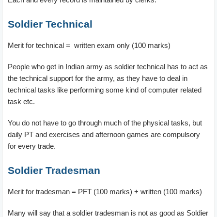
Soldier Technical
Merit for technical = written exam only (100 marks)
People who get in Indian army as soldier technical has to act as
the technical support for the army, as they have to deal in
technical tasks like performing some kind of computer related
task etc.
You do not have to go through much of the physical tasks, but
daily PT and exercises and afternoon games are compulsory
for every trade.
Soldier Tradesman
Merit for tradesman = PFT (100 marks) + written (100 marks)
Many will say that a soldier tradesman is not as good as Soldier