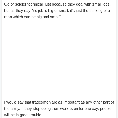
Gd or soldier technical, just because they deal with small jobs,
but as they say “no job is big or small, it’s just the thinking of a
man which can be big and small”.
I would say that tradesmen are as important as any other part of
the army. If they stop doing their work even for one day, people
will be in great trouble.