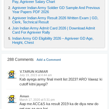
Pay, Agniveer Salary Chart
Agniveer Indian Army Soldier GD Sample And Previous
Year Papers PDF 2026
Agniveer Indian Army Result 2026 Written Exam | GD,
Clerk, Technical Result
Join Indian Army Admit Card 2026 | Download Admit
Card For Agniveer Rally
Indian Army GD Eligibility 2026 – Agniveer GD Age,
Height, Chest
288 Comments
Add a Comment
V.TARUN KUMAR
July 19, 2023 at 4:44 am
Kab ayega army final merit list 2023? ARO Vawaz ki
cutoff kitni jayegi?
Aman
March 17, 2020 at 5:31 pm
Aap me ACC&S ka result 2019 ka de diya new do
net par aa gya hai.