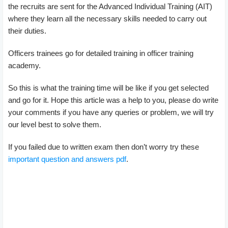
the recruits are sent for the Advanced Individual Training (AIT)
where they learn all the necessary skills needed to carry out
their duties.
Officers trainees go for detailed training in officer training
academy.
So this is what the training time will be like if you get selected
and go for it. Hope this article was a help to you, please do write
your comments if you have any queries or problem, we will try
our level best to solve them.
If you failed due to written exam then don’t worry try these
important question and answers pdf
.