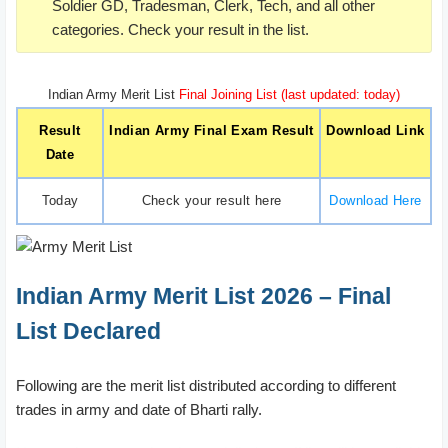
Soldier GD, Tradesman, Clerk, Tech, and all other
categories. Check your result in the list.
Indian Army Merit List
Final Joining List (last updated: today)
Result
Indian Army Final Exam Result
Download Link
Date
Today
Check your result here
Download Here
Indian Army Merit List 2026 – Final
List Declared
Following are the merit list distributed according to different
trades in army and date of Bharti rally.