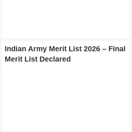
Indian Army Merit List 2026 – Final
Merit List Declared