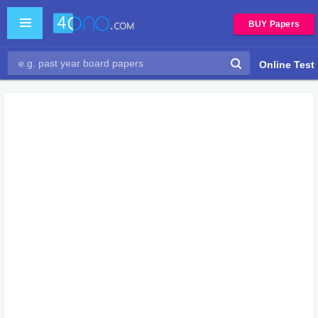
BUY Papers
Online Test