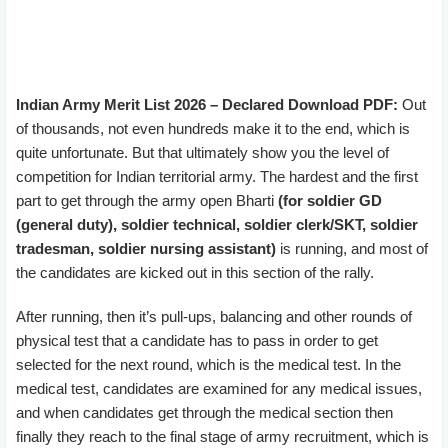
Indian Army Merit List 2026 – Declared Download PDF:
Out
of thousands, not even hundreds make it to the end, which is
quite unfortunate. But that ultimately show you the level of
competition for Indian territorial army. The hardest and the first
part to get through the army open Bharti
(for soldier GD
(general duty), soldier technical, soldier clerk/SKT, soldier
tradesman, soldier nursing assistant)
is running, and most of
the candidates are kicked out in this section of the rally.
After running, then it’s pull-ups, balancing and other rounds of
physical test that a candidate has to pass in order to get
selected for the next round, which is the medical test. In the
medical test, candidates are examined for any medical issues,
and when candidates get through the medical section then
finally they reach to the final stage of army recruitment, which is