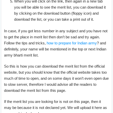
When you will click on the link, then again in a new tab
you will be able to see the merit list, you can download it
by clicking on the download button (floppy icon) and
download the list, or you can take a print out of it.
In case, if you got less number in any subject and you have not
to get the place in merit list then don’t be sad and try again.
Follow the tips and tricks,
how to prepare for Indian army
? and
definitely, your name will be mentioned in the top or next Indian
army bharti merit list.
So this is how you can download the merit list from the official
website, but you should know that the official website takes too
much of time to open, and on some days it won’t even open due
to slow server, therefore I would advise all the readers to
download the merit list from this page.
If the merit list you are looking for is not on this page, then it
may be because it is not declared yet. We will upload it here as