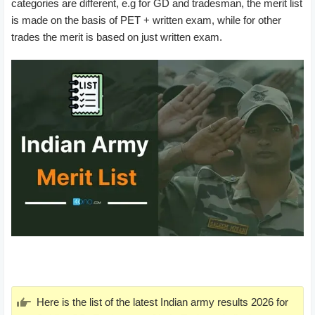
categories are different, e.g for GD and tradesman, the merit list
is made on the basis of PET + written exam, while for other
trades the merit is based on just written exam.
Here is the list of the latest Indian army results 2026 for