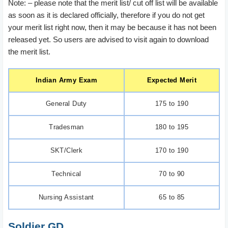
Note: – please note that the merit list/ cut off list will be available
as soon as it is declared officially, therefore if you do not get
your merit list right now, then it may be because it has not been
released yet. So users are advised to visit again to download
the merit list.
Indian Army Exam
Expected Merit
General Duty
175 to 190
Tradesman
180 to 195
SKT/Clerk
170 to 190
Technical
70 to 90
Nursing Assistant
65 to 85
Soldier GD