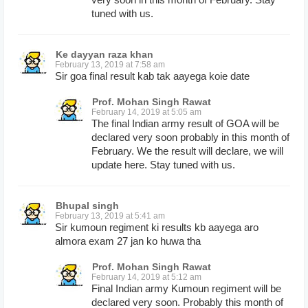
tuned with us.
Ke dayyan raza khan
February 13, 2019 at 7:58 am
Sir goa final result kab tak aayega koie date
Prof. Mohan Singh Rawat
February 14, 2019 at 5:05 am
The final Indian army result of GOA will be
declared very soon probably in this month of
February. We the result will declare, we will
update here. Stay tuned with us.
Bhupal singh
February 13, 2019 at 5:41 am
Sir kumoun regiment ki results kb aayega aro
almora exam 27 jan ko huwa tha
Prof. Mohan Singh Rawat
February 14, 2019 at 5:12 am
Final Indian army Kumoun regiment will be
declared very soon. Probably this month of