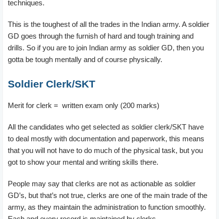
techniques.
This is the toughest of all the trades in the Indian army. A soldier
GD goes through the furnish of hard and tough training and
drills. So if you are to join Indian army as soldier GD, then you
gotta be tough mentally and of course physically.
Soldier Clerk/SKT
Merit for clerk = written exam only (200 marks)
All the candidates who get selected as soldier clerk/SKT have
to deal mostly with documentation and paperwork, this means
that you will not have to do much of the physical task, but you
got to show your mental and writing skills there.
People may say that clerks are not as actionable as soldier
GD’s, but that’s not true, clerks are one of the main trade of the
army, as they maintain the administration to function smoothly.
Each and every record is maintained by clerks.