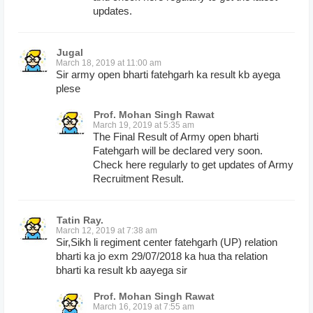
updates.
Jugal
March 18, 2019 at 11:00 am
Sir army open bharti fatehgarh ka result kb ayega
plese
Prof. Mohan Singh Rawat
March 19, 2019 at 5:35 am
The Final Result of Army open bharti
Fatehgarh will be declared very soon.
Check here regularly to get updates of Army
Recruitment Result.
Tatin Ray.
March 12, 2019 at 7:38 am
Sir,Sikh li regiment center fatehgarh (UP) relation
bharti ka jo exm 29/07/2018 ka hua tha relation
bharti ka result kb aayega sir
Prof. Mohan Singh Rawat
March 16, 2019 at 7:55 am