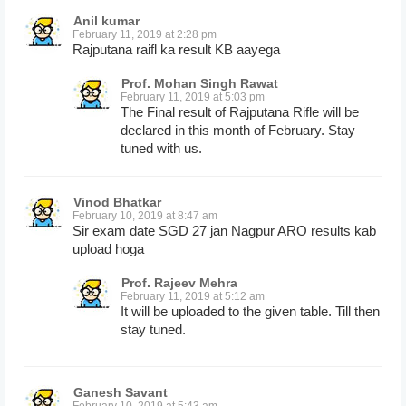
Anil kumar
February 11, 2019 at 2:28 pm
Rajputana raifl ka result KB aayega
Prof. Mohan Singh Rawat
February 11, 2019 at 5:03 pm
The Final result of Rajputana Rifle will be
declared in this month of February. Stay
tuned with us.
Vinod Bhatkar
February 10, 2019 at 8:47 am
Sir exam date SGD 27 jan Nagpur ARO results kab
upload hoga
Prof. Rajeev Mehra
February 11, 2019 at 5:12 am
It will be uploaded to the given table. Till then
stay tuned.
Ganesh Savant
February 10, 2019 at 5:43 am