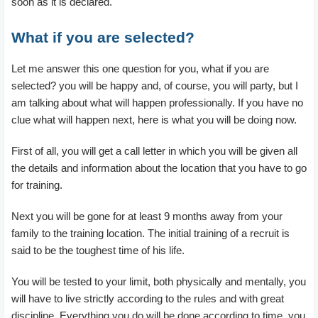
soon as it is declared.
What if you are selected?
Let me answer this one question for you, what if you are
selected? you will be happy and, of course, you will party, but I
am talking about what will happen professionally. If you have no
clue what will happen next, here is what you will be doing now.
First of all, you will get a call letter in which you will be given all
the details and information about the location that you have to go
for training.
Next you will be gone for at least 9 months away from your
family to the training location. The initial training of a recruit is
said to be the toughest time of his life.
You will be tested to your limit, both physically and mentally, you
will have to live strictly according to the rules and with great
discipline. Everything you do will be done according to time, you