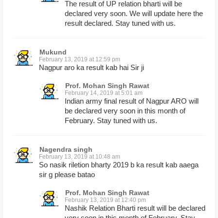
The result of UP relation bharti will be
declared very soon. We will update here the
result declared. Stay tuned with us.
Mukund
February 13, 2019 at 12:59 pm
Nagpur aro ka result kab hai Sir ji
Prof. Mohan Singh Rawat
February 14, 2019 at 5:01 am
Indian army final result of Nagpur ARO will
be declared very soon in this month of
February. Stay tuned with us.
Nagendra singh
February 13, 2019 at 10:48 am
So nasik riletion bharty 2019 b ka result kab aaega
sir g please batao
Prof. Mohan Singh Rawat
February 13, 2019 at 12:40 pm
Nashik Relation Bharti result will be declared
very soon in this month of February. Stay