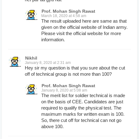
Prof. Mohan Singh Rawat
March 18, 2020 at 4:58 am
The result uploaded here are same as that
given on the official website of Indian army.
Please visit the official website for more
information.
Nikhil
January 8, 2020 at 2:31 am
Hey sir my question is that you sure about the cut
off of technical group is not more than 100?
Prof. Mohan Singh Rawat
January 8, 2020 at 5:08 am
The merit list for soldier technical is made
on the basis of CEE. Candidates are just
required to qualify the physical test. The
maximum marks for written exam is 100.
So, there cut off for technical can not go
above 100.