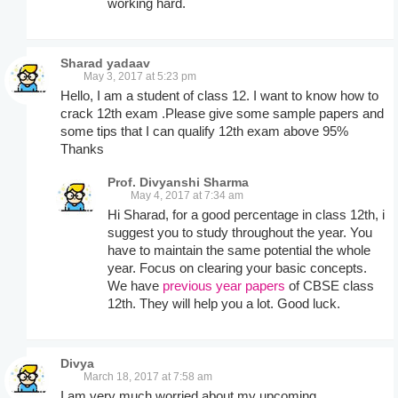
working hard.
Sharad yadaav
May 3, 2017 at 5:23 pm
Hello, I am a student of class 12. I want to know how to
crack 12th exam .Please give some sample papers and
some tips that I can qualify 12th exam above 95%
Thanks
Prof. Divyanshi Sharma
May 4, 2017 at 7:34 am
Hi Sharad, for a good percentage in class 12th, i
suggest you to study throughout the year. You
have to maintain the same potential the whole
year. Focus on clearing your basic concepts.
We have
previous year papers
of CBSE class
12th. They will help you a lot. Good luck.
Divya
March 18, 2017 at 7:58 am
I am very much worried about my upcoming