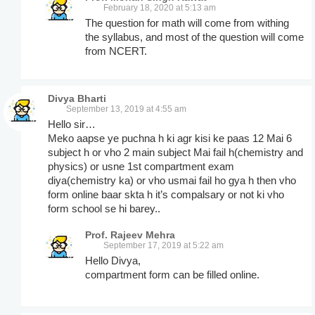
February 18, 2020 at 5:13 am
The question for math will come from withing
the syllabus, and most of the question will come
from NCERT.
Divya Bharti
September 13, 2019 at 4:55 am
Hello sir…
Meko aapse ye puchna h ki agr kisi ke paas 12 Mai 6
subject h or vho 2 main subject Mai fail h(chemistry and
physics) or usne 1st compartment exam
diya(chemistry ka) or vho usmai fail ho gya h then vho
form online baar skta h it’s compalsary or not ki vho
form school se hi barey..
Prof. Rajeev Mehra
September 17, 2019 at 5:22 am
Hello Divya,
compartment form can be filled online.