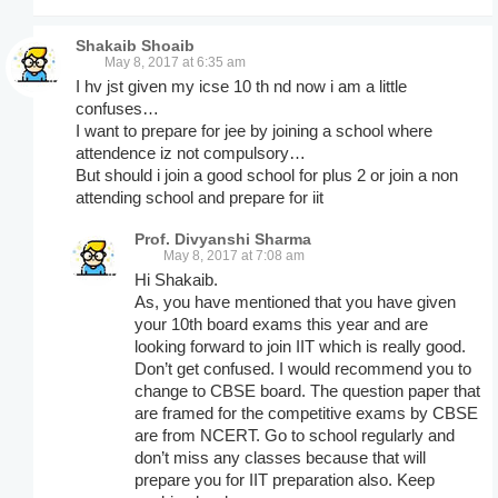
Shakaib Shoaib
May 8, 2017 at 6:35 am
I hv jst given my icse 10 th nd now i am a little
confuses…
I want to prepare for jee by joining a school where
attendence iz not compulsory…
But should i join a good school for plus 2 or join a non
attending school and prepare for iit
Prof. Divyanshi Sharma
May 8, 2017 at 7:08 am
Hi Shakaib.
As, you have mentioned that you have given
your 10th board exams this year and are
looking forward to join IIT which is really good.
Don’t get confused. I would recommend you to
change to CBSE board. The question paper that
are framed for the competitive exams by CBSE
are from NCERT. Go to school regularly and
don’t miss any classes because that will
prepare you for IIT preparation also. Keep