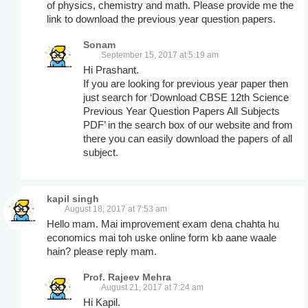
of physics, chemistry and math. Please provide me the
link to download the previous year question papers.
Sonam
September 15, 2017 at 5:19 am
Hi Prashant.
If you are looking for previous year paper then
just search for ‘Download CBSE 12th Science
Previous Year Question Papers All Subjects
PDF’ in the search box of our website and from
there you can easily download the papers of all
subject.
kapil singh
August 18, 2017 at 7:53 am
Hello mam. Mai improvement exam dena chahta hu
economics mai toh uske online form kb aane waale
hain? please reply mam.
Prof. Rajeev Mehra
August 21, 2017 at 7:24 am
Hi Kapil.