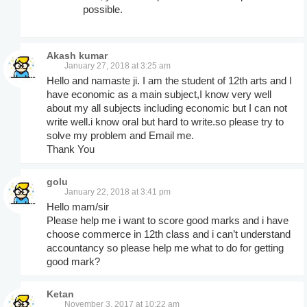
possible.
Akash kumar
January 27, 2018 at 3:25 am
Hello and namaste ji. I am the student of 12th arts and I
have economic as a main subject,I know very well
about my all subjects including economic but I can not
write well.i know oral but hard to write.so please try to
solve my problem and Email me.
Thank You
golu
January 22, 2018 at 3:41 pm
Hello mam/sir
Please help me i want to score good marks and i have
choose commerce in 12th class and i can’t understand
accountancy so please help me what to do for getting
good mark?
Ketan
November 3, 2017 at 10:22 am