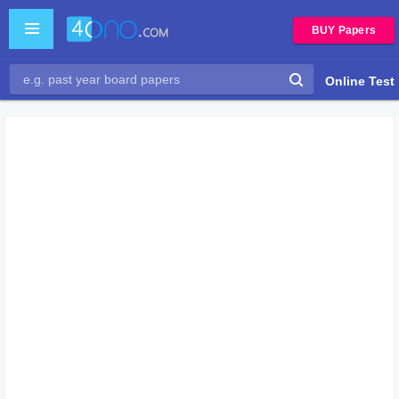
BUY Papers
Online Test