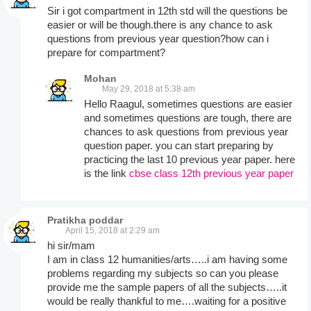
Sir i got compartment in 12th std will the questions be
easier or will be though.there is any chance to ask
questions from previous year question?how can i
prepare for compartment?
Mohan
May 29, 2018 at 5:38 am
Hello Raagul, sometimes questions are easier
and sometimes questions are tough, there are
chances to ask questions from previous year
question paper. you can start preparing by
practicing the last 10 previous year paper. here
is the link
cbse class 12th previous year paper
Pratikha poddar
April 15, 2018 at 2:29 am
hi sir/mam
I am in class 12 humanities/arts…..i am having some
problems regarding my subjects so can you please
provide me the sample papers of all the subjects…..it
would be really thankful to me….waiting for a positive