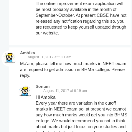
The online improvement exam application will
be most probably available in the month of
September-October. At present CBSE have not
released any notification regarding this so, you
are requested to keep yourself updated through
our website.
Ambika
August 11, 2017 at 5:21 am
Ma’am, please tell me how much marks in NEET exam
are required to get admission in BHMS college. Please
reply.
Sonam
August 11, 2017 at 6:19 am
Hi Ambika.
Every year there are variation in the cutoff
marks in NEET exam so, at present we cannot
say how much marks would get you into BHMS
college. We would recommend you not to think
about marks but just focus on your studies and