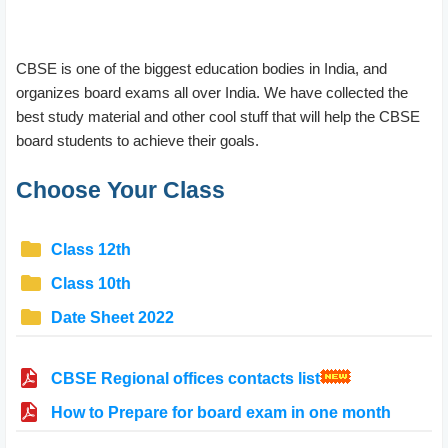
CBSE is one of the biggest education bodies in India, and
organizes board exams all over India. We have collected the
best study material and other cool stuff that will help the CBSE
board students to achieve their goals.
Choose Your Class
Class 12th
Class 10th
Date Sheet 2022
CBSE Regional offices contacts list
How to Prepare for board exam in one month