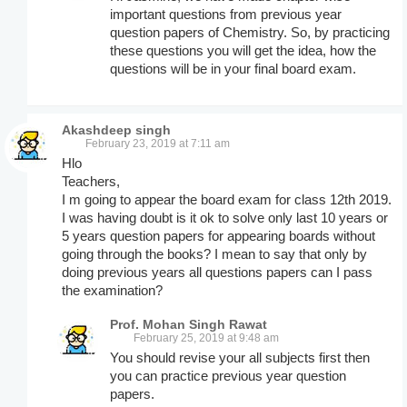
important questions from previous year
question papers of Chemistry. So, by practicing
these questions you will get the idea, how the
questions will be in your final board exam.
Akashdeep singh
February 23, 2019 at 7:11 am
Hlo
Teachers,
I m going to appear the board exam for class 12th 2019.
I was having doubt is it ok to solve only last 10 years or
5 years question papers for appearing boards without
going through the books? I mean to say that only by
doing previous years all questions papers can I pass
the examination?
Prof. Mohan Singh Rawat
February 25, 2019 at 9:48 am
You should revise your all subjects first then
you can practice previous year question
papers.