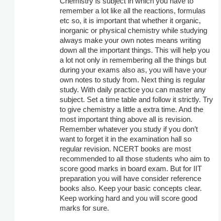
Chemistry is subject in which you have to
remember a lot like all the reactions, formulas
etc so, it is important that whether it organic,
inorganic or physical chemistry while studying
always make your own notes means writing
down all the important things. This will help you
a lot not only in remembering all the things but
during your exams also as, you will have your
own notes to study from. Next thing is regular
study. With daily practice you can master any
subject. Set a time table and follow it strictly. Try
to give chemistry a little a extra time. And the
most important thing above all is revision.
Remember whatever you study if you don’t
want to forget it in the examination hall so
regular revision. NCERT books are most
recommended to all those students who aim to
score good marks in board exam. But for IIT
preparation you will have consider reference
books also. Keep your basic concepts clear.
Keep working hard and you will score good
marks for sure.