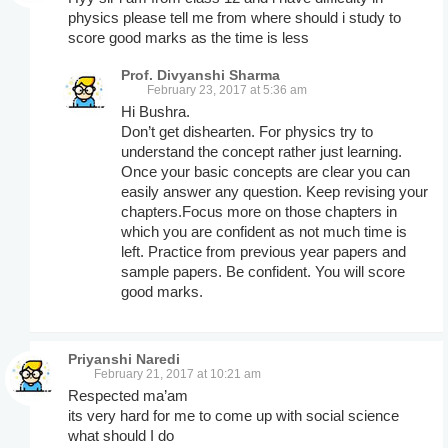
physics please tell me from where should i study to
score good marks as the time is less
Prof. Divyanshi Sharma
February 23, 2017 at 5:36 am
Hi Bushra.
Don’t get dishearten. For physics try to
understand the concept rather just learning.
Once your basic concepts are clear you can
easily answer any question. Keep revising your
chapters.Focus more on those chapters in
which you are confident as not much time is
left. Practice from previous year papers and
sample papers. Be confident. You will score
good marks.
Priyanshi Naredi
February 21, 2017 at 10:21 am
Respected ma’am
its very hard for me to come up with social science
what should I do