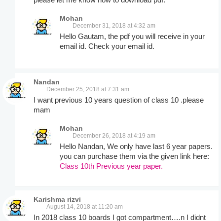
Mohan
December 31, 2018 at 4:32 am
Hello Gautam, the pdf you will receive in your
email id. Check your email id.
Nandan
December 25, 2018 at 7:31 am
I want previous 10 years question of class 10 .please
mam
Mohan
December 26, 2018 at 4:19 am
Hello Nandan, We only have last 6 year papers.
you can purchase them via the given link here:
Class 10th Previous year paper.
Karishma rizvi
August 14, 2018 at 11:20 am
In 2018 class 10 boards I got compartment….n I didnt