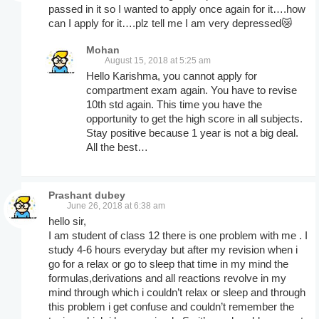
passed in it so I wanted to apply once again for it….how
can I apply for it….plz tell me I am very depressed😿
Mohan
August 15, 2018 at 5:25 am
Hello Karishma, you cannot apply for
compartment exam again. You have to revise
10th std again. This time you have the
opportunity to get the high score in all subjects.
Stay positive because 1 year is not a big deal.
All the best…
Prashant dubey
June 26, 2018 at 6:38 am
hello sir,
I am student of class 12 there is one problem with me . I
study 4-6 hours everyday but after my revision when i
go for a relax or go to sleep that time in my mind the
formulas,derivations and all reactions revolve in my
mind through which i couldn’t relax or sleep and through
this problem i get confuse and couldn’t remember the