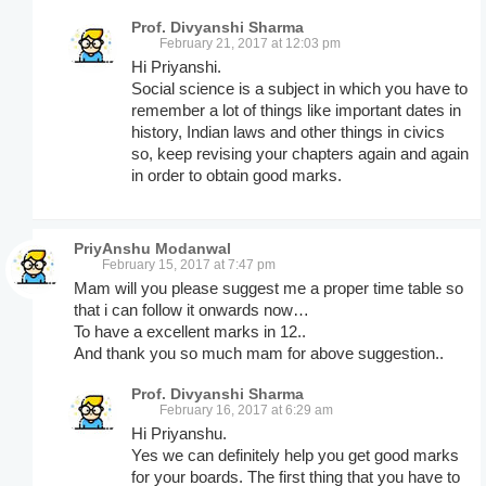
Prof. Divyanshi Sharma
February 21, 2017 at 12:03 pm
Hi Priyanshi.
Social science is a subject in which you have to
remember a lot of things like important dates in
history, Indian laws and other things in civics
so, keep revising your chapters again and again
in order to obtain good marks.
PriyAnshu Modanwal
February 15, 2017 at 7:47 pm
Mam will you please suggest me a proper time table so
that i can follow it onwards now…
To have a excellent marks in 12..
And thank you so much mam for above suggestion..
Prof. Divyanshi Sharma
February 16, 2017 at 6:29 am
Hi Priyanshu.
Yes we can definitely help you get good marks
for your boards. The first thing that you have to