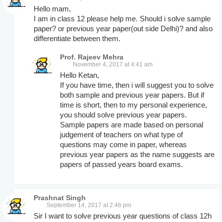
Hello mam,
I am in class 12 please help me. Should i solve sample
paper? or previous year paper(out side Delhi)? and also
differentiate between them.
Prof. Rajeev Mehra
November 4, 2017 at 4:41 am
Hello Ketan,
If you have time, then i will suggest you to solve
both sample and previous year papers. But if
time is short, then to my personal experience,
you should solve previous year papers.
Sample papers are made based on personal
judgement of teachers on what type of
questions may come in paper, whereas
previous year papers as the name suggests are
papers of passed years board exams.
Prashnat Singh
September 14, 2017 at 2:46 pm
Sir I want to solve previous year questions of class 12h