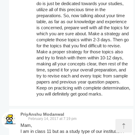
do is just be dedicated towards your studies,
utilize all of this precious time in the
preparations. So, now talking about your time
table, as far as our knowledge and experience
is concerned, prepare well with all the topics for
which you are sure about. Make a strategy and
complete those topics within 2-3 days. Then go
for the topics that you find difficult to revise.
Make a proper strategy for those topics also
and try to finish with them within 10-12 days,
making all your concepts clear, then rest of the
time, spend it for your overall preparation, and
try to revise each and every topic from sample
papers and previous year question papers.
Keep on practicing with complete determination,
you will definitely get good marks.
PriyAnshu Modanwal
February 14, 2017 at 7:19 pm
⇡
Mam,
I am in class 11 but as a study type of our institution i