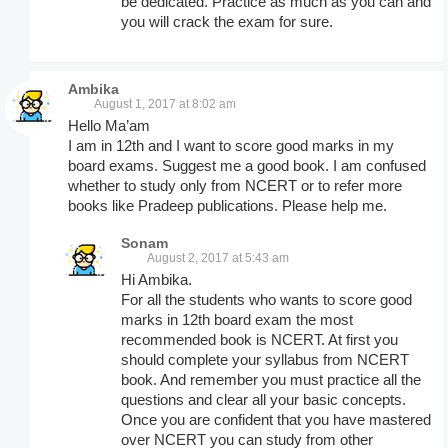
be dedicated. Practice as much as you can and
you will crack the exam for sure.
Ambika
August 1, 2017 at 8:02 am
Hello Ma’am
I am in 12th and I want to score good marks in my
board exams. Suggest me a good book. I am confused
whether to study only from NCERT or to refer more
books like Pradeep publications. Please help me.
Sonam
August 2, 2017 at 5:43 am
Hi Ambika.
For all the students who wants to score good
marks in 12th board exam the most
recommended book is NCERT. At first you
should complete your syllabus from NCERT
book. And remember you must practice all the
questions and clear all your basic concepts.
Once you are confident that you have mastered
over NCERT you can study from other