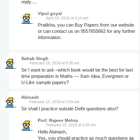
reply….
Vipul goyal
April 16, 2018 at 4:14 am
Pratikha, you can Buy Papers from our website
or can contact us on 9557655662 for any further
information.
Sahab Singh
February 18, 2018 at 9:38 am
Sir I want to ask –which book would be the best for last
time preparation in Maths — Xam Idea, Evergreen or
U-Like sample papers?
Abinash
February 10, 2018 at 3:59 am
Sir shall I practice outside Delhi questions also?
Prof. Rajeev Mehra
February 10, 2018 at 4:30 am
Hello Abinash,
Yes, you should practice as much questions as