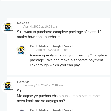
Rakesh
April 4, 2020 at 10:53 am
Sir I want to purchase complete package of class 12
maths how can I purchase it.
Prof. Mohan Singh Rawat
April 6, 2020 at 5:14 am
Please specify what do you mean by “complete
package”. We can make a separate payment
link through which you can pay.
Harshit
February 18, 2020 at 2:18 am
Sir.
Me aapse ye puchna chata hun ki math bas purane
ncert book me se aayega na?
Prof. Mohan Singh Rawat