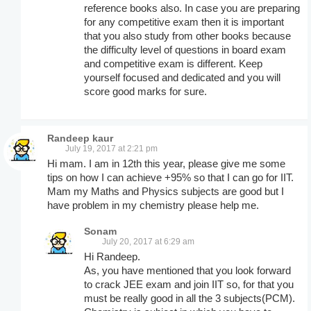
reference books also. In case you are preparing
for any competitive exam then it is important
that you also study from other books because
the difficulty level of questions in board exam
and competitive exam is different. Keep
yourself focused and dedicated and you will
score good marks for sure.
Randeep kaur
July 19, 2017 at 2:21 pm
Hi mam. I am in 12th this year, please give me some
tips on how I can achieve +95% so that I can go for IIT.
Mam my Maths and Physics subjects are good but I
have problem in my chemistry please help me.
Sonam
July 20, 2017 at 6:29 am
Hi Randeep.
As, you have mentioned that you look forward
to crack JEE exam and join IIT so, for that you
must be really good in all the 3 subjects(PCM).