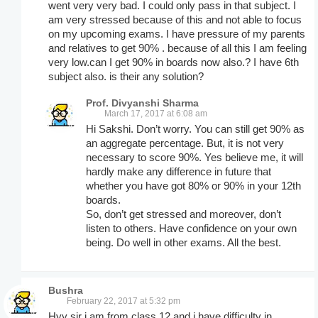
went very very bad. I could only pass in that subject. I
am very stressed because of this and not able to focus
on my upcoming exams. I have pressure of my parents
and relatives to get 90% . because of all this I am feeling
very low.can I get 90% in boards now also.? I have 6th
subject also. is their any solution?
Prof. Divyanshi Sharma
March 17, 2017 at 6:08 am
Hi Sakshi. Don’t worry. You can still get 90% as
an aggregate percentage. But, it is not very
necessary to score 90%. Yes believe me, it will
hardly make any difference in future that
whether you have got 80% or 90% in your 12th
boards.
So, don’t get stressed and moreover, don’t
listen to others. Have confidence on your own
being. Do well in other exams. All the best.
Bushra
February 22, 2017 at 5:32 pm
Hyy sir i am from class 12 and i have difficulty in