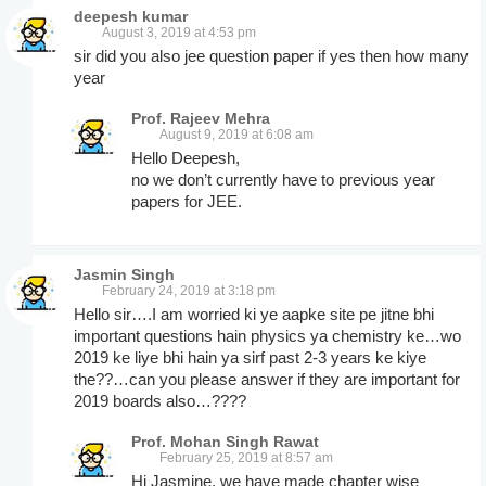
deepesh kumar
August 3, 2019 at 4:53 pm
sir did you also jee question paper if yes then how many
year
Prof. Rajeev Mehra
August 9, 2019 at 6:08 am
Hello Deepesh,
no we don’t currently have to previous year
papers for JEE.
Jasmin Singh
February 24, 2019 at 3:18 pm
Hello sir….I am worried ki ye aapke site pe jitne bhi
important questions hain physics ya chemistry ke…wo
2019 ke liye bhi hain ya sirf past 2-3 years ke kiye
the??…can you please answer if they are important for
2019 boards also…????
Prof. Mohan Singh Rawat
February 25, 2019 at 8:57 am
Hi Jasmine, we have made chapter wise