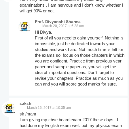
examinations . I am nervous and I don’t know whether I
will get 90% or not.
Prof. Divyanshi Sharma
March 20, 2017 at 6:28 am
Hi Divya.
First of all you need to calm yourself. Nothing is
impossible, just be dedicated towards your
studies and work hard. Not much time is left for
the exams so, focus on those chapters in which
you are confident. Practice from previous year
paper and sample paper as, you will get the
idea of important questions. Don’t forget to
revise your chapters. Practice as much as you
can and you will score good marks for sure.
sakshi
March 16, 2017 at 10:35 am
sir /mam
I am giving my cbse board exam 2017 these days . I
had done my English exam well. but my physics exam