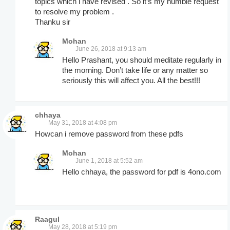
topics which i have revised . So it’s my humble request
to resolve my problem .
Thanku sir
Mohan
June 26, 2018 at 9:13 am
Hello Prashant, you should meditate regularly in
the morning. Don’t take life or any matter so
seriously this will affect you. All the best!!!
chhaya
May 31, 2018 at 4:08 pm
Howcan i remove password from these pdfs
Mohan
June 1, 2018 at 5:52 am
Hello chhaya, the password for pdf is 4ono.com
Raagul
May 28, 2018 at 5:19 pm