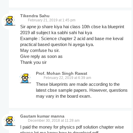
Tikendra Sahu
February 21, 2019 at 1:45 pm
Sir apne jo share kiya hai class 10th cbse ka blueprint
2019 all subject ka sabhi sahi hai kya
Example : Science chapter 2 acid and base me keval
practical based question hi ayega kya.
May comfuse hu sir.
Give reply as soon as
Thank you sir
Prof. Mohan Singh Rawat
February 22, 2019 at 6:39 am
These blueprints are made according to the
latest cbse sample papers. However, questions
may vary in the board exam.
Gautam kumar manna
December 30, 2018 at 11:28 am
I paid the money for physics pdf solution chapter wise
please let me know how to download pdf.