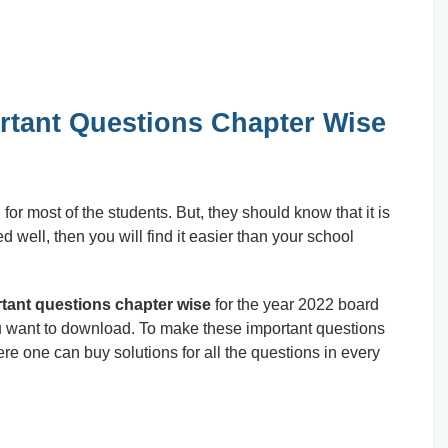
rtant Questions Chapter Wise
r most of the students. But, they should know that it is
ed well, then you will find it easier than your school
tant questions chapter wise
for the year 2022 board
ou want to download. To make these important questions
re one can buy solutions for all the questions in every