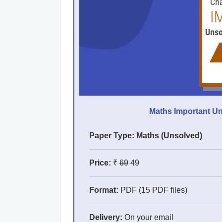
Maths Important Un
Paper Type: Maths (Unsolved)
Price:
₹
69
49
Format:
PDF (15 PDF files)
Delivery:
On your email