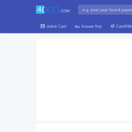
Admit Card
Answer Key
Cutoff/Me