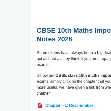
CBSE 10th Maths Impo
Notes 2026
Board exams have always been a big deal fo
not as hard as they think. If you are prepar
exams.
Below are
CBSE class 10th maths impor
exams. simply click on the chapter that y
more useful, we have given a link from whe
chapter.
Chapter – 1: Real number