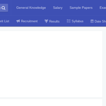
General Knowledge
Salary
Sample Papers
Exa
rit List
Recruitment
Syllabus
Results
Date Sh