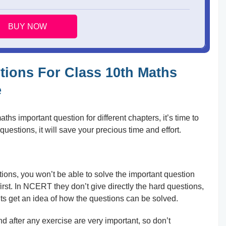
BUY NOW
tions For Class 10th Maths
e
s important question for different chapters, it’s time to
questions, it will save your precious time and effort.
tions, you won’t be able to solve the important question
rst. In NCERT they don’t give directly the hard questions,
nts get an idea of how the questions can be solved.
after any exercise are very important, so don’t