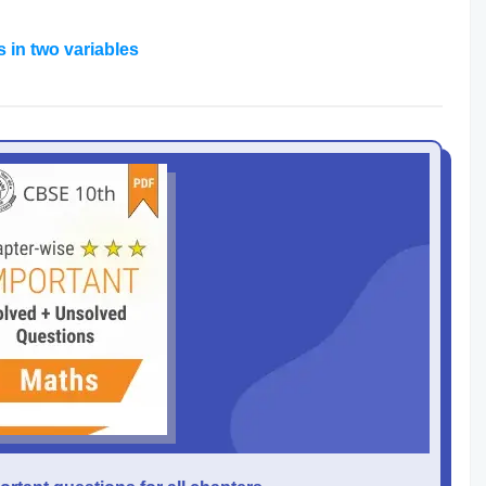
s in two variables