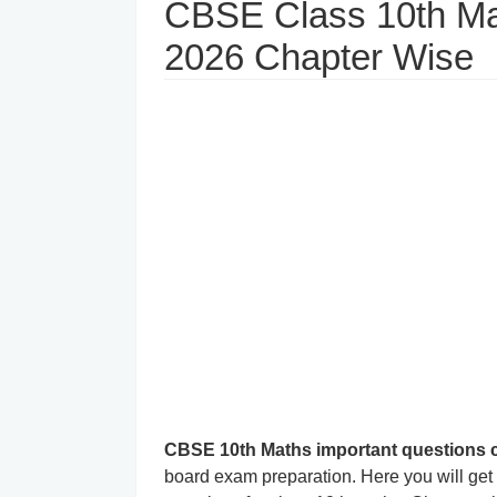
CBSE Class 10th Ma
2026 Chapter Wise
CBSE 10th Maths important questions 
board exam preparation. Here you will ge