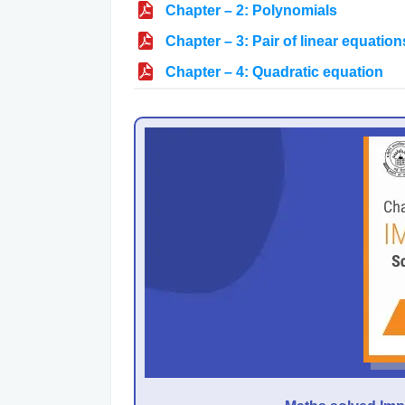
Chapter – 2: Polynomials
Chapter – 3: Pair of linear equation
Chapter – 4: Quadratic equation