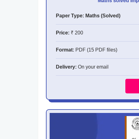
Maths solved Impo
Paper Type: Maths (Solved)
Price:
₹ 200
Format:
PDF (15 PDF files)
Delivery:
On your email