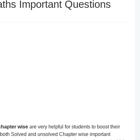
ths Important Questions
chapter wise
are very helpful for students to boost their
t both Solved and unsolved Chapter wise important