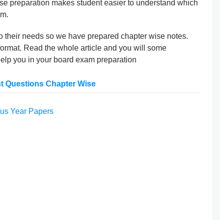
ise preparation makes student easier to understand which
am.
to their needs so we have prepared chapter wise notes.
ormat. Read the whole article and you will some
help you in your board exam preparation
t Questions Chapter Wise
us Year Papers