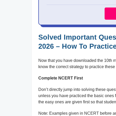
Solved Important Ques
2026 – How To Practic
Now that you have downloaded the 10th math
know the correct strategy to practice these 
Complete NCERT First
Don’t directly jump into solving these ques
unless you have practiced the basic ones fi
the easy ones are given first so that stude
Note: Examples given in NCERT before and 