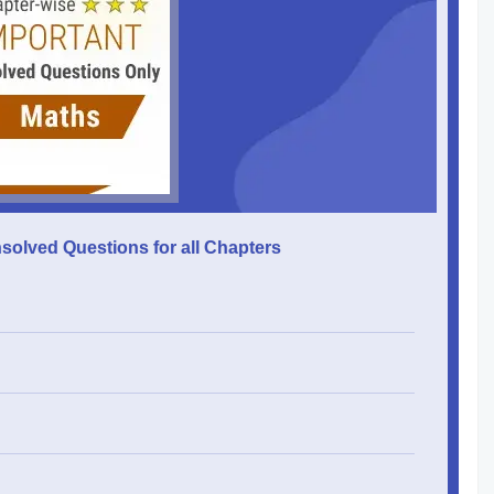
solved Questions for all Chapters