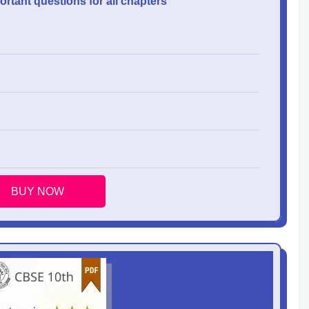
rtant questions for all chapters
BUY NOW