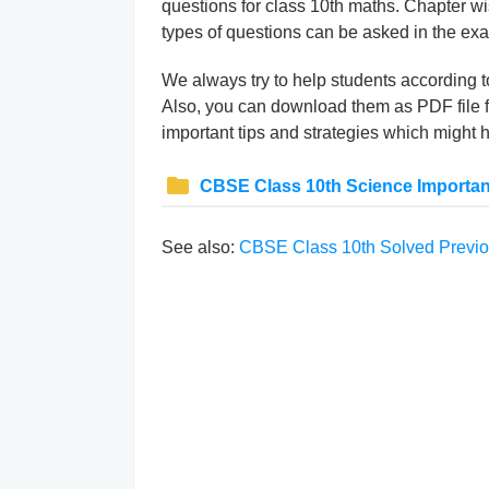
questions for class 10th maths. Chapter w
types of questions can be asked in the ex
We always try to help students according 
Also, you can download them as PDF file f
important tips and strategies which might 
CBSE Class 10th Science Importan
See also:
CBSE Class 10th Solved Previo