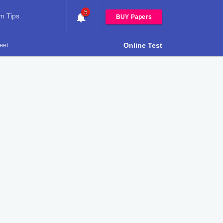
5
m Tips
BUY Papers
eet
Online Test