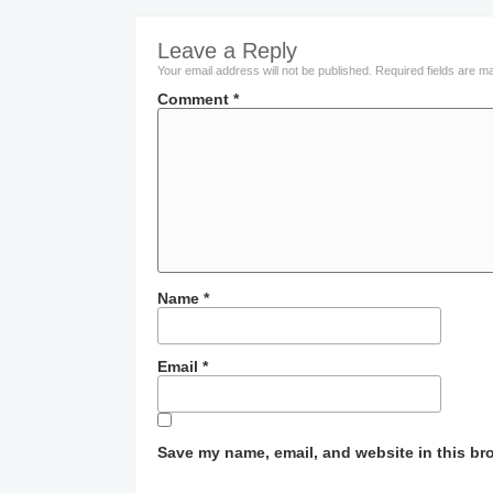
Leave a Reply
Your email address will not be published.
Required fields are 
Comment
*
Name
*
Email
*
Save my name, email, and website in this br