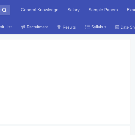
General Knowledge
Salary
Sample Papers
Exa
rit List
Recruitment
Syllabus
Results
Date Sh