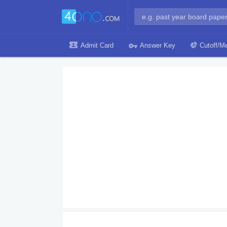
Admit Card
Answer Key
Cutoff/Me