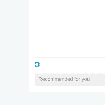
Recommended for you