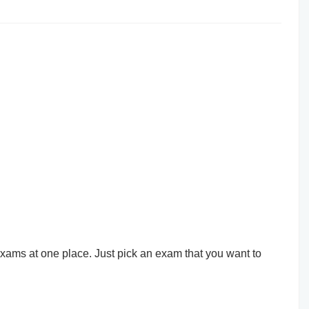
exams at one place. Just pick an exam that you want to