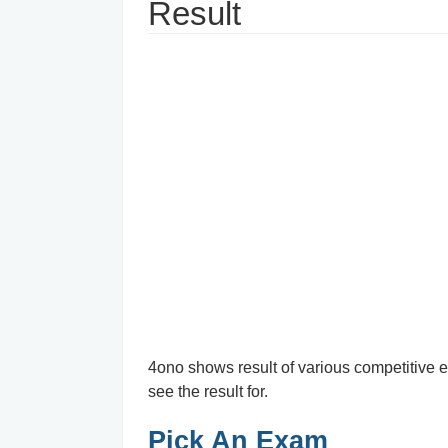
Result
4ono shows result of various competitive 
see the result for.
Pick An Exam