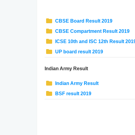
CBSE Board Result 2019
CBSE Compartment Result 2019
ICSE 10th and ISC 12th Result 201
UP board result 2019
Indian Army Result
Indian Army Result
BSF result 2019