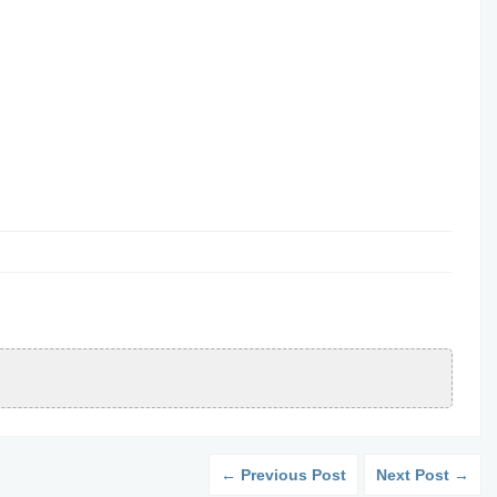
← Previous Post
Next Post →