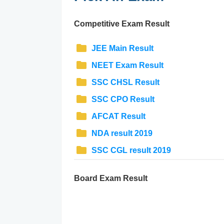
Competitive Exam Result
JEE Main Result
NEET Exam Result
SSC CHSL Result
SSC CPO Result
AFCAT Result
NDA result 2019
SSC CGL result 2019
Board Exam Result