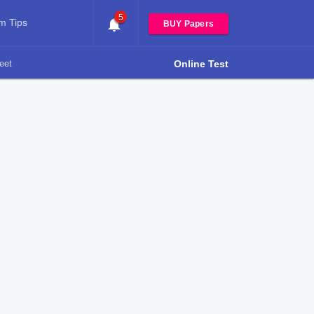
5
m Tips
BUY Papers
eet
Online Test