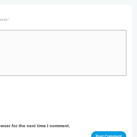
marked
*
owser for the next time I comment.