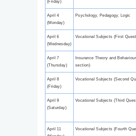
(Friday)
April 4
Psychology, Pedagogy, Logic
(Monday)
April 6
Vocational Subjects (First Ques
(Wednesday)
April 7
Insurance Theory and Behaviou
(Thursday)
section)
April 8
Vocational Subjects (Second Qu
(Friday)
April 9
Vocational Subjects (Third Ques
(Saturday)
April 11
Vocational Subjects (Fourth Que