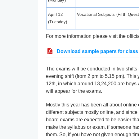
(Monday)
April 12
Vocational Subjects (Fifth Ques
(Tuesday)
For more information please visit the offic
Download sample papers for class
The exams will be conducted in two shifts 
evening shift (from 2 pm to 5.15 pm). This
12th, in which around 13,24,200 are boys w
will appear for the exams.
Mostly this year has been all about online
different subjects mostly online, and since
board exams are expected to be easier th
make the syllabus or exam, if someone has 
them. So, if you have not given enough time 