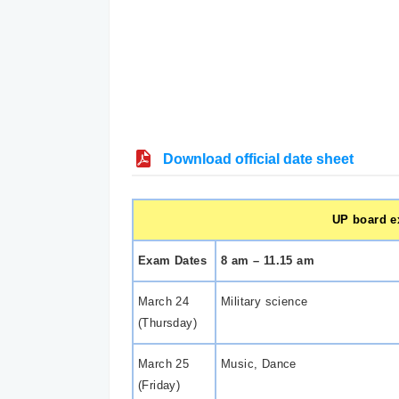
Download official date sheet
UP board ex
Exam Dates
8 am – 11.15 am
March 24
Military science
(Thursday)
March 25
Music, Dance
(Friday)