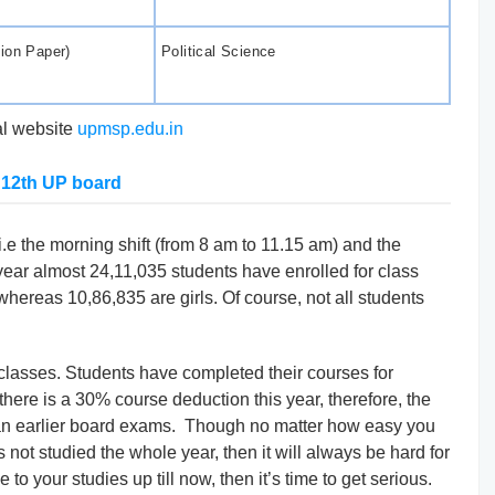
tion Paper)
Political Science
ial website
upmsp.edu.in
 12th UP board
i.e the morning shift (from 8 am to 11.15 am) and the
 year almost 24,11,035 students have enrolled for class
hereas 10,86,835 are girls. Of course, not all students
 classes. Students have completed their courses for
 there is a 30% course deduction this year, therefore, the
an earlier board exams. Though no matter how easy you
not studied the whole year, then it will always be hard for
to your studies up till now, then it’s time to get serious.