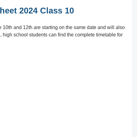
eet 2024 Class 10
e 10th and 12th are starting on the same date and will also
, high school students can find the complete timetable for