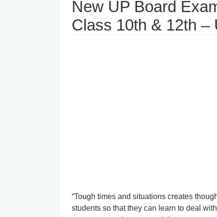
New UP Board Exam
Class 10th & 12th –
“Tough times and situations creates thou
students so that they can learn to deal wi