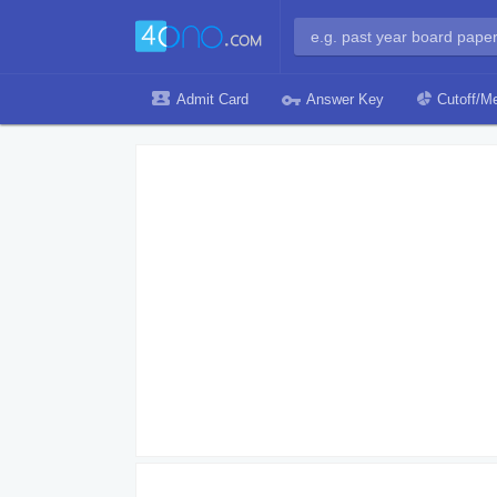
Admit Card
Answer Key
Cutoff/Me