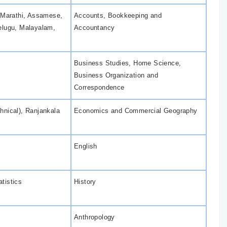
, Marathi, Assamese,
Accounts, Bookkeeping and
elugu, Malayalam,
Accountancy
Business Studies, Home Science,
Business Organization and
Correspondence
hnical), Ranjankala
Economics and Commercial Geography
English
tistics
History
Anthropology