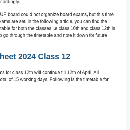
cordingly.
 UP board could not organize board exams, but this time
xams are set. In the following article, you can find the
able for both the classes i.e class 10th and class 12th is
to go through the timetable and note it down for future
eet 2024 Class 12
for class 12th will continue till 12th of April. All
otal of 15 working days. Following is the timetable for