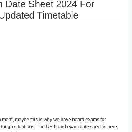
 Date Sheet 2024 For
 Updated Timetable
gh men”, maybe this is why we have board exams for
th tough situations. The UP board exam date sheet is here,