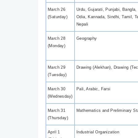
March 26
Urdu, Gujarati, Punjabi, Bangla
(Saturday)
Odia, Kannada, Sindhi, Tamil, T
Nepali
March 28
Geography
(Monday)
March 29
Drawing (Alekhan), Drawing (Tec
(Tuesday)
March 30
Pali, Arabic, Farsi
(Wednesday)
March 31
Mathematics and Preliminary Sta
(Thursday)
April 1
Industrial Organization