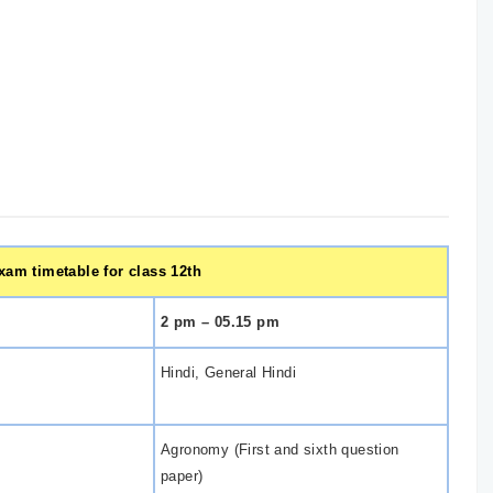
am timetable for class 12th
2 pm – 05.15 pm
Hindi, General Hindi
Agronomy (First and sixth question
paper)