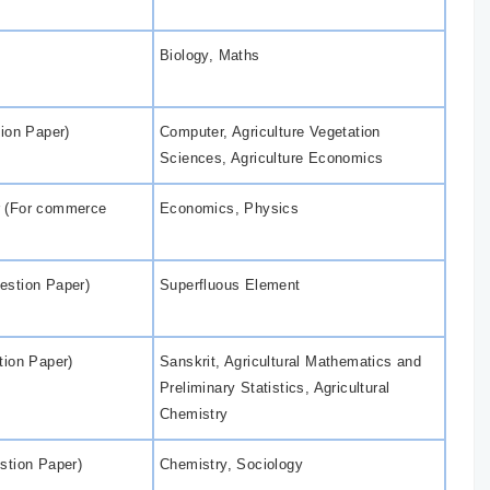
Biology, Maths
tion Paper)
Computer, Agriculture Vegetation
Sciences, Agriculture Economics
r (For commerce
Economics, Physics
estion Paper)
Superfluous Element
tion Paper)
Sanskrit, Agricultural Mathematics and
Preliminary Statistics, Agricultural
Chemistry
stion Paper)
Chemistry, Sociology