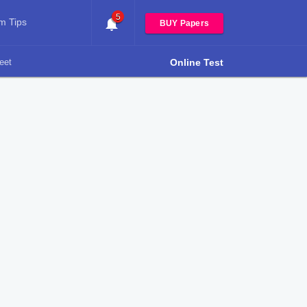
5
m Tips
BUY Papers
eet
Online Test