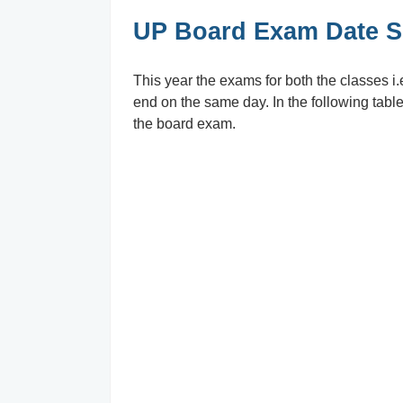
UP Board Exam Date Sh
This year the exams for both the classes i.
end on the same day. In the following table
the board exam.