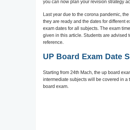
you can now plan your revision strategy ac
Last year due to the corona pandemic, the
they are ready and the dates for different e
exam dates for all subjects. The exam timet
given in this article. Students are advised 
reference.
UP Board Exam Date Sh
Starting from 24th Mach, the up board exams 
intermediate subjects will be covered in a t
board exam.