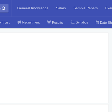
General Knowledge
Salary
Sample Papers
Exa
rit List
Recruitment
Syllabus
Results
Date Sh