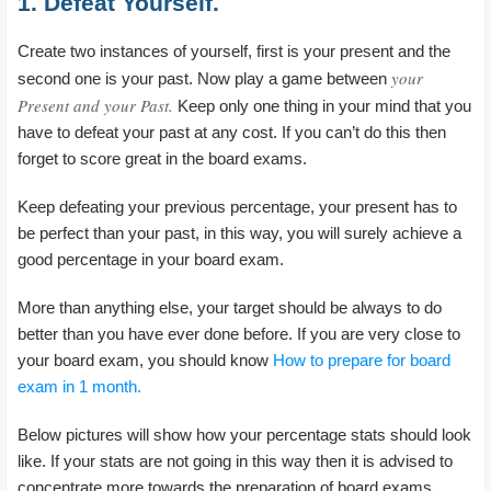
1. Defeat Yourself.
Create two instances of yourself, first is your present and the
your
second one is your past. Now play a game between
Present and your Past.
Keep only one thing in your mind that you
have to defeat your past at any cost. If you can’t do this then
forget to score great in the board exams.
Keep defeating your previous percentage, your present has to
be perfect than your past, in this way, you will surely achieve a
good percentage in your board exam.
More than anything else, your target should be always to do
better than you have ever done before. If you are very close to
your board exam, you should know
How to prepare for board
exam in 1 month.
Below pictures will show how your percentage stats should look
like. If your stats are not going in this way then it is advised to
concentrate more towards the preparation of board exams.