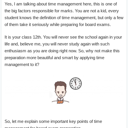
Yes, I am talking about time management here, this is one of
the big factors responsible for marks. You are not a kid, every
student knows the definition of time management, but only a few
of them take it seriously while preparing for board exams.
It is your class 12th. You will never see the school again in your
life and, believe me, you will never study again with such
enthusiasm as you are doing right now. So, why not make this
preparation more beautiful and smart by applying time
management to it?
So, let me explain some important key points of time