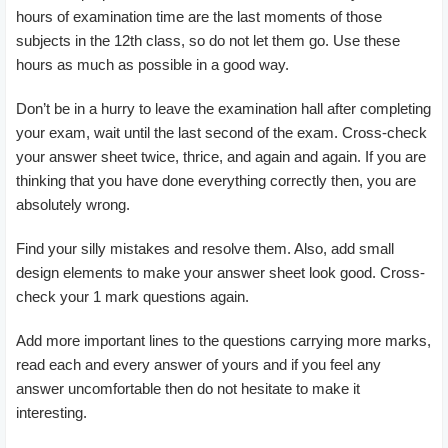
hours of examination time are the last moments of those
subjects in the 12th class, so do not let them go. Use these
hours as much as possible in a good way.
Don’t be in a hurry to leave the examination hall after completing
your exam, wait until the last second of the exam. Cross-check
your answer sheet twice, thrice, and again and again. If you are
thinking that you have done everything correctly then, you are
absolutely wrong.
Find your silly mistakes and resolve them. Also, add small
design elements to make your answer sheet look good. Cross-
check your 1 mark questions again.
Add more important lines to the questions carrying more marks,
read each and every answer of yours and if you feel any
answer uncomfortable then do not hesitate to make it
interesting.