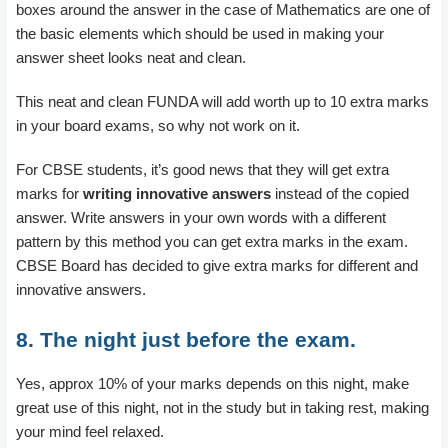
boxes around the answer in the case of Mathematics are one of
the basic elements which should be used in making your
answer sheet looks neat and clean.
This neat and clean FUNDA will add worth up to 10 extra marks
in your board exams, so why not work on it.
For CBSE students, it’s good news that they will get extra
marks for
writing innovative answers
instead of the copied
answer. Write answers in your own words with a different
pattern by this method you can get extra marks in the exam.
CBSE Board has decided to give extra marks for different and
innovative answers.
8. The night just before the exam.
Yes, approx 10% of your marks depends on this night, make
great use of this night, not in the study but in taking rest, making
your mind feel relaxed.