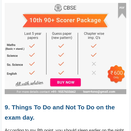
9. Things To Do and Not To Do on the
exam day.
According to my 8th point, you should sleep earlier on the night