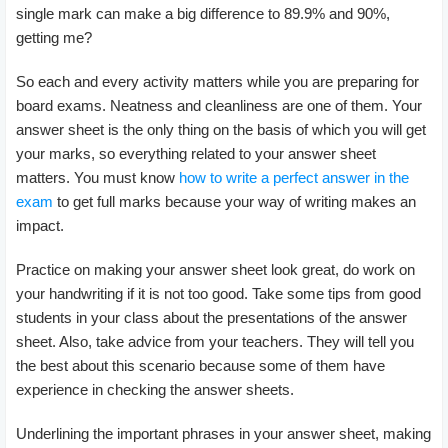
single mark can make a big difference to 89.9% and 90%,
getting me?
So each and every activity matters while you are preparing for
board exams. Neatness and cleanliness are one of them. Your
answer sheet is the only thing on the basis of which you will get
your marks, so everything related to your answer sheet
matters. You must know
how to write a perfect answer in the
exam
to get full marks because your way of writing makes an
impact.
Practice on making your answer sheet look great, do work on
your handwriting if it is not too good. Take some tips from good
students in your class about the presentations of the answer
sheet. Also, take advice from your teachers. They will tell you
the best about this scenario because some of them have
experience in checking the answer sheets.
Underlining the important phrases in your answer sheet, making