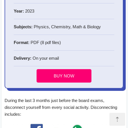
Year:
2023
Subjects:
Physics, Chemistry, Math & Biology
Format:
PDF (8 pdf files)
Delivery:
On your email
BUY NOW
During the last 3 months just before the board exams,
disconnect yourself from every social activity. Disconnecting
includes:
⇡