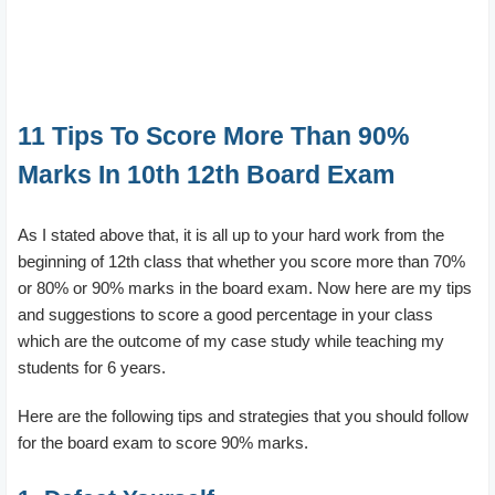
11 Tips To Score More Than 90%
Marks In 10th 12th Board Exam
As I stated above that, it is all up to your hard work from the
beginning of 12th class that whether you score more than 70%
or 80% or 90% marks in the board exam. Now here are my tips
and suggestions to score a good percentage in your class
which are the outcome of my case study while teaching my
students for 6 years.
Here are the following tips and strategies that you should follow
for the board exam to score 90% marks.