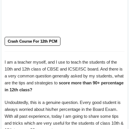
Crash Course For 12th PCM
I am a teacher myself, and I use to teach the students of the
10th and 12th class of CBSE and ICSE/ISC board. And there is
a very common question generally asked by my students, what
are the tips and strategies to
score more than 90+ percentage
in 12th class?
Undoubtedly, this is a genuine question. Every good student is
always worried about his/her percentage in the Board Exam.
With all past experience, today I am going to share some tips
and tricks which are very useful for the students of class 10th &