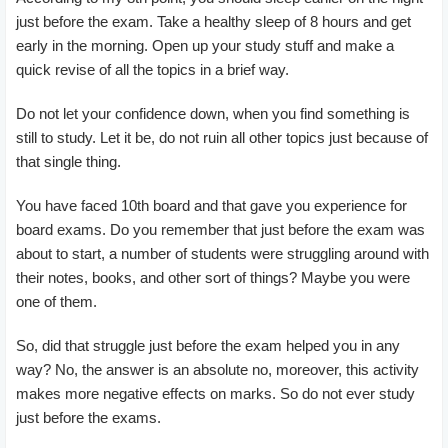
just before the exam. Take a healthy sleep of 8 hours and get
early in the morning. Open up your study stuff and make a
quick revise of all the topics in a brief way.
Do not let your confidence down, when you find something is
still to study. Let it be, do not ruin all other topics just because of
that single thing.
You have faced 10th board and that gave you experience for
board exams. Do you remember that just before the exam was
about to start, a number of students were struggling around with
their notes, books, and other sort of things? Maybe you were
one of them.
So, did that struggle just before the exam helped you in any
way? No, the answer is an absolute no, moreover, this activity
makes more negative effects on marks. So do not ever study
just before the exams.