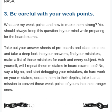
NASA.
3. Be careful with your weak points.
What are my weak points and how to make them strong? You
should always keep this question in your mind while preparing
for the board exams.
Take out your answer sheets of pre-boards and class tests etc,
and take a deep look into your answers, find your mistakes,
make a list of those mistakes for each and every subject. Ask
yourself, will I repeat these mistakes in board exams too? No,
say a big no, and start debugging your mistakes, do hard work
on your mistakes, scratch them to their depths, take it as a
mission to convert those weak points of yours into the stronger
ones.