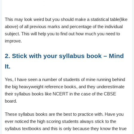
This may look weird but you should make a statistical table(like
above) of all previous marks and percentage of the individual
subject. This will help you to find out how much you need to
improve.
2. Stick with your syllabus book – Mind
It.
Yes, I have seen a number of students of mine running behind
the big heavyweight reference books, and they underestimate
their syllabus books like NCERT in the case of the CBSE
board.
These syllabus books are the best to practice with. Have you
ever noticed the high scoring students always stick to the
syllabus textbooks and this is only because they know the true