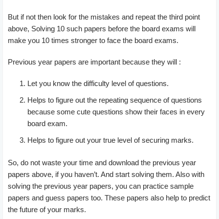
But if not then look for the mistakes and repeat the third point
above, Solving 10 such papers before the board exams will
make you 10 times stronger to face the board exams.
Previous year papers are important because they will :
Let you know the difficulty level of questions.
Helps to figure out the repeating sequence of questions
because some cute questions show their faces in every
board exam.
Helps to figure out your true level of securing marks.
So, do not waste your time and download the previous year
papers above, if you haven’t. And start solving them. Also with
solving the previous year papers, you can practice sample
papers and guess papers too. These papers also help to predict
the future of your marks.