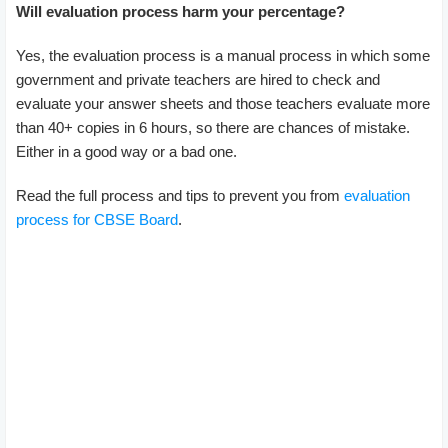
Will evaluation process harm your percentage?
Yes, the evaluation process is a manual process in which some
government and private teachers are hired to check and
evaluate your answer sheets and those teachers evaluate more
than 40+ copies in 6 hours, so there are chances of mistake.
Either in a good way or a bad one.
Read the full process and tips to prevent you from
evaluation
process for CBSE Board
.