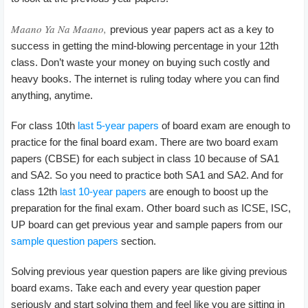
Maano Ya Na Maano,
previous year papers act as a key to
success in getting the mind-blowing percentage in your 12th
class. Don’t waste your money on buying such costly and
heavy books. The internet is ruling today where you can find
anything, anytime.
For class 10th
last 5-year papers
of board exam are enough to
practice for the final board exam. There are two board exam
papers (CBSE) for each subject in class 10 because of SA1
and SA2. So you need to practice both SA1 and SA2. And for
class 12th
last 10-year papers
are enough to boost up the
preparation for the final exam. Other board such as ICSE, ISC,
UP board can get previous year and sample papers from our
sample question papers
section.
Solving previous year question papers are like giving previous
board exams. Take each and every year question paper
seriously and start solving them and feel like you are sitting in