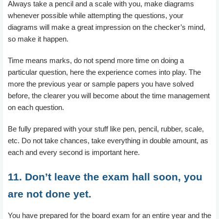
Always take a pencil and a scale with you, make diagrams
whenever possible while attempting the questions, your
diagrams will make a great impression on the checker’s mind,
so make it happen.
Time means marks, do not spend more time on doing a
particular question, here the experience comes into play. The
more the previous year or sample papers you have solved
before, the clearer you will become about the time management
on each question.
Be fully prepared with your stuff like pen, pencil, rubber, scale,
etc. Do not take chances, take everything in double amount, as
each and every second is important here.
11. Don’t leave the exam hall soon, you
are not done yet.
You have prepared for the board exam for an entire year and the