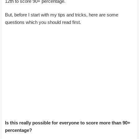
12th to score 90+ percentage.
But, before I start with my tips and tricks, here are some
questions which you should read first.
Is this really possible for everyone to score more than 90+
percentage?