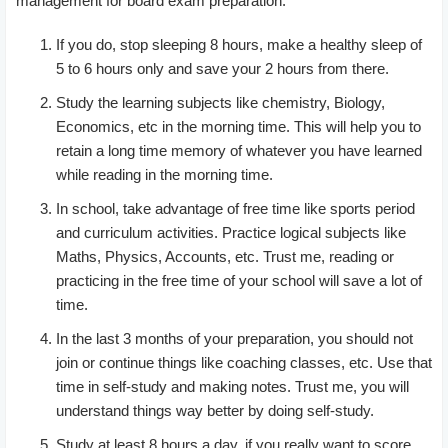
management for board exam preparation.
If you do, stop sleeping 8 hours, make a healthy sleep of
5 to 6 hours only and save your 2 hours from there.
Study the learning subjects like chemistry, Biology,
Economics, etc in the morning time. This will help you to
retain a long time memory of whatever you have learned
while reading in the morning time.
In school, take advantage of free time like sports period
and curriculum activities. Practice logical subjects like
Maths, Physics, Accounts, etc. Trust me, reading or
practicing in the free time of your school will save a lot of
time.
In the last 3 months of your preparation, you should not
join or continue things like coaching classes, etc. Use that
time in self-study and making notes. Trust me, you will
understand things way better by doing self-study.
Study at least 8 hours a day, if you really want to score