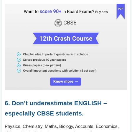
6. Don’t underestimate ENGLISH –
especially CBSE students.
Physics, Chemistry, Maths, Biology, Accounts, Economics,