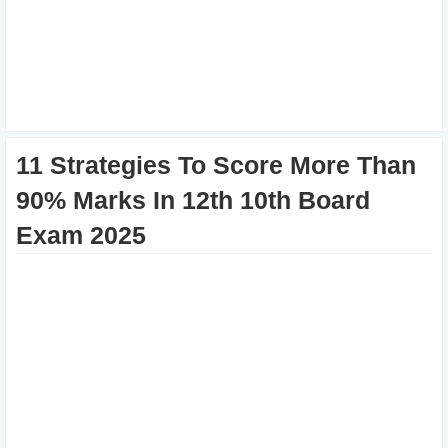
11 Strategies To Score More Than
90% Marks In 12th 10th Board
Exam 2025