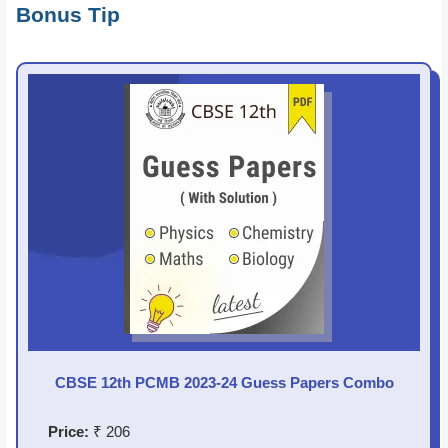
Bonus Tip
CBSE 12th PCMB 2023-24 Guess Papers Combo
Price:
₹ 206