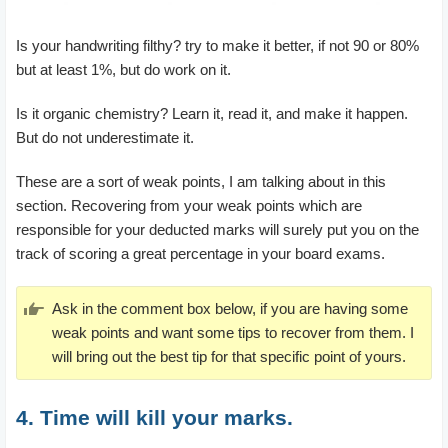
Is your handwriting filthy? try to make it better, if not 90 or 80%
but at least 1%, but do work on it.
Is it organic chemistry? Learn it, read it, and make it happen.
But do not underestimate it.
These are a sort of weak points, I am talking about in this
section. Recovering from your weak points which are
responsible for your deducted marks will surely put you on the
track of scoring a great percentage in your board exams.
Ask in the comment box below, if you are having some
weak points and want some tips to recover from them. I
will bring out the best tip for that specific point of yours.
4. Time will kill your marks.