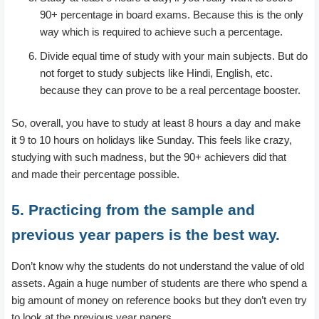
90+ percentage in board exams. Because this is the only
way which is required to achieve such a percentage.
Divide equal time of study with your main subjects. But do
not forget to study subjects like Hindi, English, etc.
because they can prove to be a real percentage booster.
So, overall, you have to study at least 8 hours a day and make
it 9 to 10 hours on holidays like Sunday. This feels like crazy,
studying with such madness, but the 90+ achievers did that
and made their percentage possible.
5. Practicing from the sample and
previous year papers is the best way.
Don’t know why the students do not understand the value of old
assets. Again a huge number of students are there who spend a
big amount of money on reference books but they don’t even try
to look at the previous year papers.