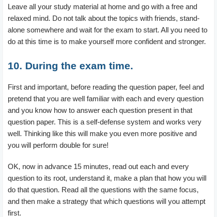
Leave all your study material at home and go with a free and
relaxed mind. Do not talk about the topics with friends, stand-
alone somewhere and wait for the exam to start. All you need to
do at this time is to make yourself more confident and stronger.
10. During the exam time.
First and important, before reading the question paper, feel and
pretend that you are well familiar with each and every question
and you know how to answer each question present in that
question paper. This is a self-defense system and works very
well. Thinking like this will make you even more positive and
you will perform double for sure!
OK, now in advance 15 minutes, read out each and every
question to its root, understand it, make a plan that how you will
do that question. Read all the questions with the same focus,
and then make a strategy that which questions will you attempt
first.