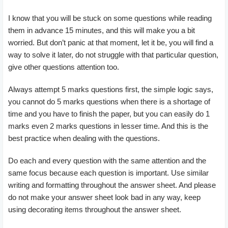
I know that you will be stuck on some questions while reading
them in advance 15 minutes, and this will make you a bit
worried. But don’t panic at that moment, let it be, you will find a
way to solve it later, do not struggle with that particular question,
give other questions attention too.
Always attempt 5 marks questions first, the simple logic says,
you cannot do 5 marks questions when there is a shortage of
time and you have to finish the paper, but you can easily do 1
marks even 2 marks questions in lesser time. And this is the
best practice when dealing with the questions.
Do each and every question with the same attention and the
same focus because each question is important. Use similar
writing and formatting throughout the answer sheet. And please
do not make your answer sheet look bad in any way, keep
using decorating items throughout the answer sheet.