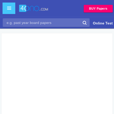
BUY Papers
Online Test