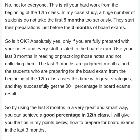
No, not for everyone. This is all your hard work from the
beginning of the 12th class. In my case study, a huge number of
students do not take the first
9 months
too seriously. They start
their preparations just before the
3 months
of board exams.
So is it OK? Absolutely yes, only if you are fully prepared with
your notes and every stuff related to the board exam. Use your
last 3 months in reading or practicing those notes and not
collecting them. The last 3 months are judgment months, and
the students who are preparing for the board exam from the
beginning of the 12th class uses this time with great strategies,
and they successfully get the 90+ percentage in board exams
result.
So by using the last 3 months in a very great and smart way,
you can achieve a
good percentage in 12th class.
I will give
you the tips in my points below, how to prepare for board exams
in the last 3 months.