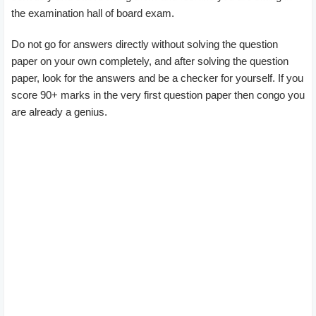
the examination hall of board exam.
Do not go for answers directly without solving the question
paper on your own completely, and after solving the question
paper, look for the answers and be a checker for yourself. If you
score 90+ marks in the very first question paper then congo you
are already a genius.