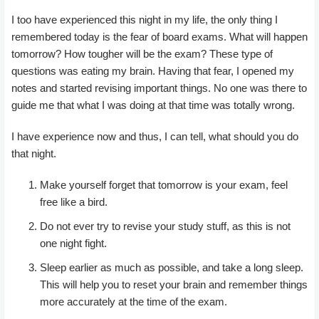
I too have experienced this night in my life, the only thing I
remembered today is the fear of board exams. What will happen
tomorrow? How tougher will be the exam? These type of
questions was eating my brain. Having that fear, I opened my
notes and started revising important things. No one was there to
guide me that what I was doing at that time was totally wrong.
I have experience now and thus, I can tell, what should you do
that night.
Make yourself forget that tomorrow is your exam, feel
free like a bird.
Do not ever try to revise your study stuff, as this is not
one night fight.
Sleep earlier as much as possible, and take a long sleep.
This will help you to reset your brain and remember things
more accurately at the time of the exam.