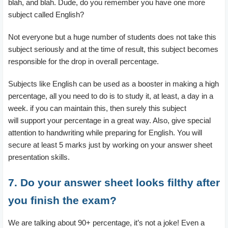
blah, and blah. Dude, do you remember you have one more
subject called English?
Not everyone but a huge number of students does not take this
subject seriously and at the time of result, this subject becomes
responsible for the drop in overall percentage.
Subjects like English can be used as a booster in making a high
percentage, all you need to do is to study it, at least, a day in a
week. if you can maintain this, then surely this subject
will support your percentage in a great way. Also, give special
attention to handwriting while preparing for English. You will
secure at least 5 marks just by working on your answer sheet
presentation skills.
7. Do your answer sheet looks filthy after
you finish the exam?
We are talking about 90+ percentage, it’s not a joke! Even a