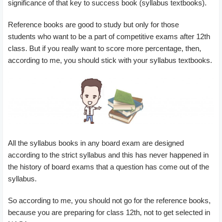
significance of that key to success book (syllabus textbooks).
Reference books are good to study but only for those
students who want to be a part of competitive exams after 12th
class. But if you really want to score more percentage, then,
according to me, you should stick with your syllabus textbooks.
All the syllabus books in any board exam are designed
according to the strict syllabus and this has never happened in
the history of board exams that a question has come out of the
syllabus.
So according to me, you should not go for the reference books,
because you are preparing for class 12th, not to get selected in