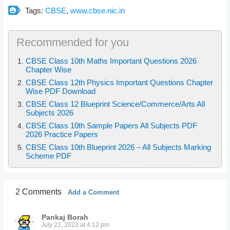
Tags:
CBSE
,
www.cbse.nic.in
Recommended for you
CBSE Class 10th Maths Important Questions 2026
Chapter Wise
CBSE Class 12th Physics Important Questions Chapter
Wise PDF Download
CBSE Class 12 Blueprint Science/Commerce/Arts All
Subjects 2026
CBSE Class 10th Sample Papers All Subjects PDF
2026 Practice Papers
CBSE Class 10th Blueprint 2026 – All Subjects Marking
Scheme PDF
2 Comments
Add a Comment
Pankaj Borah
July 22, 2023 at 4:12 pm