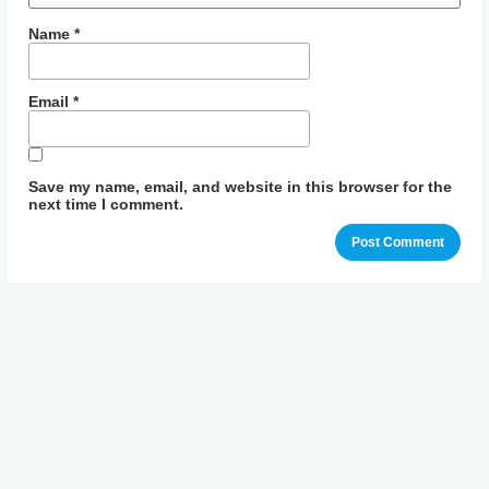
Name
*
Email
*
Save my name, email, and website in this browser for the
next time I comment.