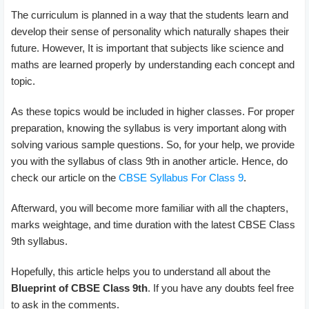
The curriculum is planned in a way that the students learn and
develop their sense of personality which naturally shapes their
future. However, It is important that subjects like science and
maths are learned properly by understanding each concept and
topic.
As these topics would be included in higher classes. For proper
preparation, knowing the syllabus is very important along with
solving various sample questions. So, for your help, we provide
you with the syllabus of class 9th in another article. Hence, do
check our article on the
CBSE Syllabus For Class 9
.
Afterward, you will become more familiar with all the chapters,
marks weightage, and time duration with the latest CBSE Class
9th syllabus.
Hopefully, this article helps you to understand all about the
Blueprint of CBSE Class 9th
. If you have any doubts feel free
to ask in the comments.