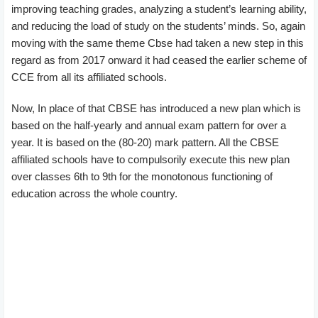
improving teaching grades, analyzing a student’s learning ability,
and reducing the load of study on the students’ minds. So, again
moving with the same theme Cbse had taken a new step in this
regard as from 2017 onward it had ceased the earlier scheme of
CCE from all its affiliated schools.
Now, In place of that CBSE has introduced a new plan which is
based on the half-yearly and annual exam pattern for over a
year. It is based on the (80-20) mark pattern. All the CBSE
affiliated schools have to compulsorily execute this new plan
over classes 6th to 9th for the monotonous functioning of
education across the whole country.