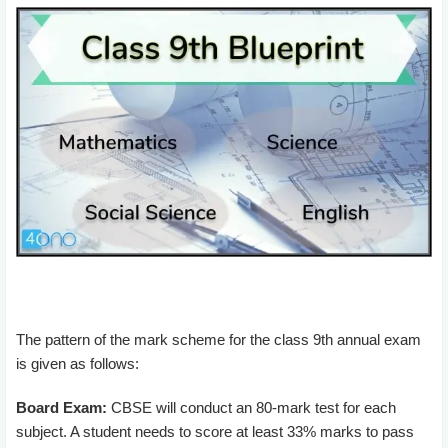
The pattern of the mark scheme for the class 9th annual exam
is given as follows:
Board Exam:
CBSE will conduct an 80-mark test for each
subject. A student needs to score at least 33% marks to pass