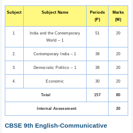
Subject
Subject Name
Periods
Marks
(P)
(M)
1.
India and the Contemporary
51
20
World – 1
2.
Contemporary India – 1
38
20
3.
Democratic Politics – 1
38
20
4.
Economic
30
20
Total
157
80
Internal Assessment
20
CBSE 9th English-Communicative