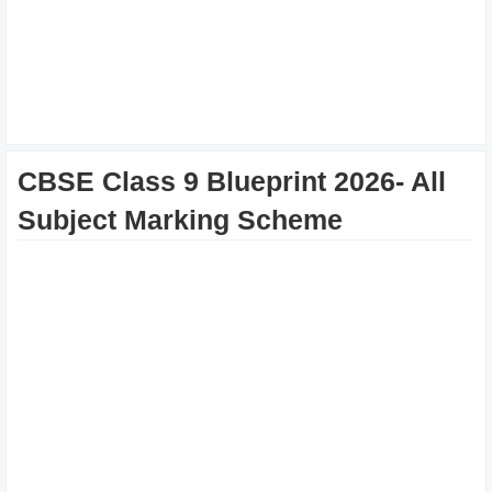
CBSE Class 9 Blueprint 2026- All
Subject Marking Scheme