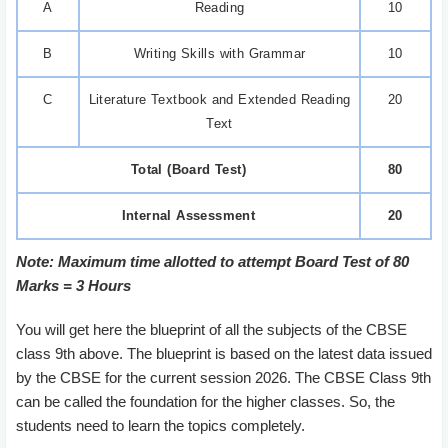
A
Reading
10
B
Writing Skills with Grammar
10
C
Literature Textbook and Extended Reading
20
Text
Total (Board Test)
80
Internal Assessment
20
Note: Maximum time allotted to attempt Board Test of 80
Marks = 3 Hours
You will get here the blueprint of all the subjects of the CBSE
class 9th above. The blueprint is based on the latest data issued
by the CBSE for the current session 2026. The CBSE Class 9th
can be called the foundation for the higher classes. So, the
students need to learn the topics completely.