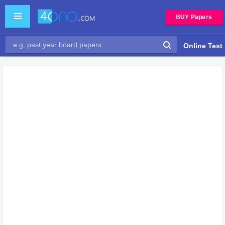
BUY Papers
Online Test