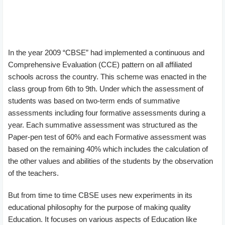
In the year 2009 “CBSE” had implemented a continuous and
Comprehensive Evaluation (CCE) pattern on all affiliated
schools across the country. This scheme was enacted in the
class group from 6th to 9th. Under which the assessment of
students was based on two-term ends of summative
assessments including four formative assessments during a
year. Each summative assessment was structured as the
Paper-pen test of 60% and each Formative assessment was
based on the remaining 40% which includes the calculation of
the other values and abilities of the students by the observation
of the teachers.
But from time to time CBSE uses new experiments in its
educational philosophy for the purpose of making quality
Education. It focuses on various aspects of Education like