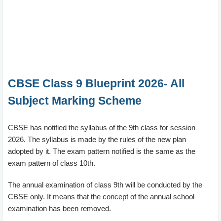
CBSE Class 9 Blueprint 2026- All
Subject Marking Scheme
CBSE has notified the syllabus of the 9th class for session
2026. The syllabus is made by the rules of the new plan
adopted by it. The exam pattern notified is the same as the
exam pattern of class 10th.
The annual examination of class 9th will be conducted by the
CBSE only. It means that the concept of the annual school
examination has been removed.