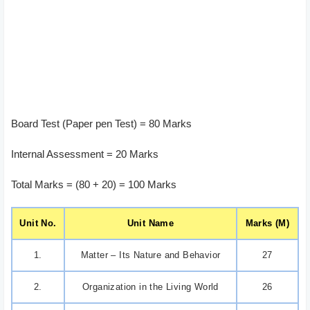
Board Test (Paper pen Test) = 80 Marks
Internal Assessment = 20 Marks
Total Marks = (80 + 20) = 100 Marks
Unit No.
Unit Name
Marks (M)
1.
Matter – Its Nature and Behavior
27
2.
Organization in the Living World
26