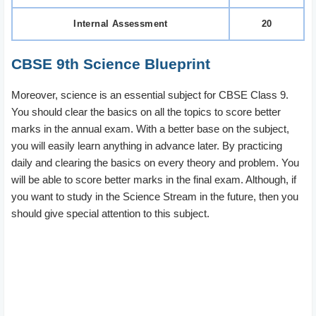
Internal Assessment
20
CBSE 9th Science Blueprint
Moreover, science is an essential subject for CBSE Class 9.
You should clear the basics on all the topics to score better
marks in the annual exam. With a better base on the subject,
you will easily learn anything in advance later. By practicing
daily and clearing the basics on every theory and problem. You
will be able to score better marks in the final exam. Although, if
you want to study in the Science Stream in the future, then you
should give special attention to this subject.