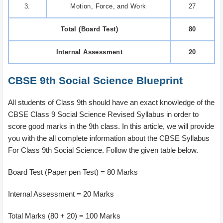
3.
Motion, Force, and Work
27
Total (Board Test)
80
Internal Assessment
20
CBSE 9th Social Science Blueprint
All students of Class 9th should have an exact knowledge of the
CBSE Class 9 Social Science Revised Syllabus in order to
score good marks in the 9th class. In this article, we will provide
you with the all complete information about the CBSE Syllabus
For Class 9th Social Science.
Follow the given table below.
Board Test (Paper pen Test) = 80 Marks
Internal Assessment = 20 Marks
Total Marks (80 + 20) = 100 Marks