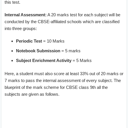
this test.
Internal Assessment:
A 20 marks test for each subject will be
conducted by the CBSE-affiliated schools which are classified
into three groups:
Periodic Test
= 10 Marks
Notebook Submission
= 5 marks
Subject Enrichment Activity
= 5 Marks
Here, a student must also score at least 33% out of 20 marks or
7 marks to pass the internal assessment of every subject. The
blueprint of the mark scheme for CBSE class 9th all the
subjects are given as follows.