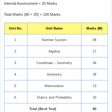
Internal Assessment = 20 Marks
Total Marks (80 + 20) = 100 Marks
Unit No.
Unit Name
Marks (M)
1.
Number System
08
2.
Algebra
17
3.
Coordinate – Geometry
04
4.
Geometry
28
5.
Mensuration
13
6.
Statics and Probability
10
Total (Bord Test)
80