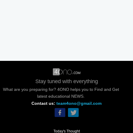
Stay tuned with everything
What are you preparing for? 4ONO helps you to Find and Get
latest educational NEWS.
Contact us:
team4ono@gmail.com
Today's Thought