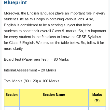
Blueprint
Moreover, the English language plays an important role in every
student’s life as this helps in obtaining various jobs. Also,
English is considered to be a scoring subject that helps
students to boost their overall Class 9 marks. So, it is important
for every student in the 9th class to know the CBSE Syllabus
for Class 9 English. We provide the table below. So, follow it for
more clarity.
Board Test (Paper pen Test) = 80 Marks
Internal Assessment = 20 Marks
Total Marks (80 + 20) = 100 Marks
Section
Section Name
Marks
(M)