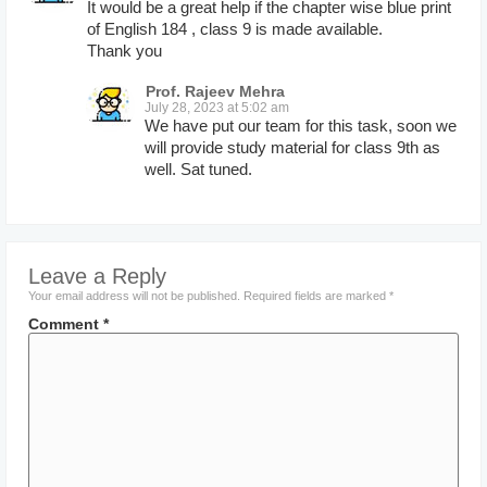
It would be a great help if the chapter wise blue print
of English 184 , class 9 is made available.
Thank you
Prof. Rajeev Mehra
July 28, 2023 at 5:02 am
We have put our team for this task, soon we
will provide study material for class 9th as
well. Sat tuned.
Leave a Reply
Your email address will not be published.
Required fields are marked
*
Comment
*