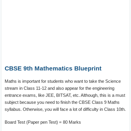
CBSE 9th Mathematics Blueprint
Maths is important for students who want to take the Science
stream in Class 11-12 and also appear for the engineering
entrance exams, like JEE, BITSAT, etc. Although, this is a must
subject because you need to finish the CBSE Class 9 Maths
syllabus. Otherwise, you will face a lot of difficulty in Class 10th.
Board Test (Paper pen Test) = 80 Marks