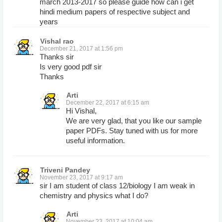
march 2013-2017 so please guide how can i get
hindi medium papers of respective subject and
years
Vishal rao
December 21, 2017 at 1:56 pm
Thanks sir
Is very good pdf sir
Thanks
Arti
December 22, 2017 at 6:15 am
Hi Vishal,
We are very glad, that you like our sample
paper PDFs. Stay tuned with us for more
useful information.
Triveni Pandey
November 23, 2017 at 9:17 am
sir I am student of class 12/biology I am weak in
chemistry and physics what I do?
Arti
November 23, 2017 at 10:04 am