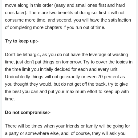
move along in this order (easy and small ones first and hard
ones later). There are two benefits of doing so: first it will not
consume more time, and second, you will have the satisfaction
of completing more chapters if you run out of time.
Try to keep up:-
Don’t be lethargic, as you do not have the leverage of wasting
time, just don’t put things on tomorrow. Try to cover the topics in
the time limit you initially decided for each and every unit.
Undoubtedly things will not go exactly or even 70 percent as
you thought they would, but do not get off the track, try to give
the best you can and put your maximum effort to keep up with
time.
Do not compromise:-
There will be times when your friends or family will be going for
a party or somewhere else, and, of course, they will ask you