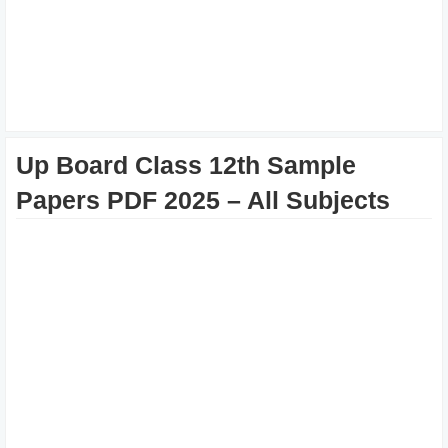
Up Board Class 12th Sample
Papers PDF 2025 – All Subjects