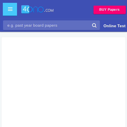
BUY Papers
Online Test