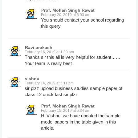
Prof. Mohan Singh Rawat
February 20, 2019 at 6:03 am
You should contact your school regarding
this query.
Ravi prakash
February 16, 2019 at 1:39 am
Thanks sir this all is very helpful for student……
Your team is really best
vishnu
February 14, 2019 at 5:11 pm
sir plzz upload business studies sample paper of
class 12 quick fast sir plzz
Prof. Mohan Singh Rawat
February 15, 2019 at 5:34 am
Hi Vishnu, we have updated the sample
model papers in the table given in this
article.