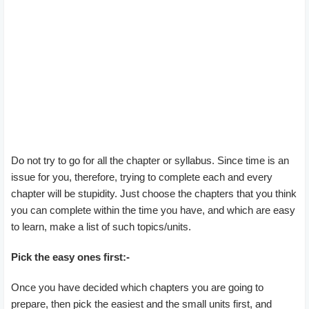
Do not try to go for all the chapter or syllabus. Since time is an
issue for you, therefore, trying to complete each and every
chapter will be stupidity. Just choose the chapters that you think
you can complete within the time you have, and which are easy
to learn, make a list of such topics/units.
Pick the easy ones first:-
Once you have decided which chapters you are going to
prepare, then pick the easiest and the small units first, and