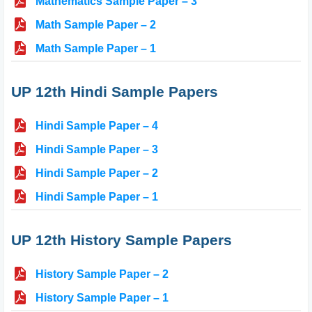
Mathematics Sample Paper – 3
Math Sample Paper – 2
Math Sample Paper – 1
UP 12th Hindi Sample Papers
Hindi Sample Paper – 4
Hindi Sample Paper – 3
Hindi Sample Paper – 2
Hindi Sample Paper – 1
UP 12th History Sample Papers
History Sample Paper – 2
History Sample Paper – 1