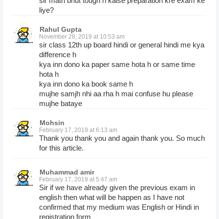
sir math bhut tough h kaise preparation kre exam ke
liye?
Rahul Gupta
November 28, 2019 at 10:53 am
sir class 12th up board hindi or general hindi me kya
difference h
kya inn dono ka paper same hota h or same time
hota h
kya inn dono ka book same h
mujhe samjh nhi aa rha h mai confuse hu please
mujhe bataye
Mohsin
February 17, 2019 at 6:13 am
Thank you thank you and again thank you. So much
for this article.
Muhammad amir
February 17, 2019 at 5:47 am
Sir if we have already given the previous exam in
english then what will be happen as I have not
confirmed that my medium was English or Hindi in
registration form