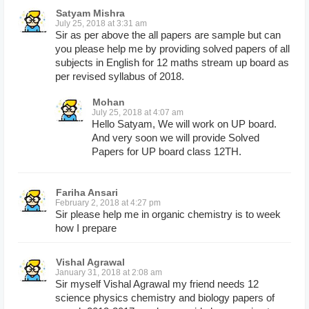
Satyam Mishra
July 25, 2018 at 3:31 am
Sir as per above the all papers are sample but can
you please help me by providing solved papers of all
subjects in English for 12 maths stream up board as
per revised syllabus of 2018.
Mohan
July 25, 2018 at 4:07 am
Hello Satyam, We will work on UP board.
And very soon we will provide Solved
Papers for UP board class 12TH.
Fariha Ansari
February 2, 2018 at 4:27 pm
Sir please help me in organic chemistry is to week
how I prepare
Vishal Agrawal
January 31, 2018 at 2:08 am
Sir myself Vishal Agrawal my friend needs 12
science physics chemistry and biology papers of