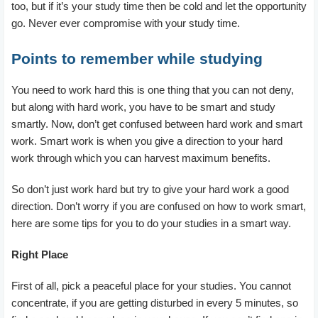
too, but if it’s your study time then be cold and let the opportunity
go. Never ever compromise with your study time.
Points to remember while studying
You need to work hard this is one thing that you can not deny,
but along with hard work, you have to be smart and study
smartly. Now, don’t get confused between hard work and smart
work. Smart work is when you give a direction to your hard
work through which you can harvest maximum benefits.
So don’t just work hard but try to give your hard work a good
direction. Don’t worry if you are confused on how to work smart,
here are some tips for you to do your studies in a smart way.
Right Place
First of all, pick a peaceful place for your studies. You cannot
concentrate, if you are getting disturbed in every 5 minutes, so