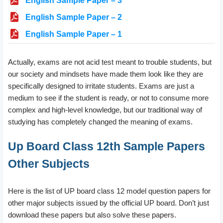
English Sample Paper – 3
English Sample Paper – 2
English Sample Paper – 1
Actually, exams are not acid test meant to trouble students, but
our society and mindsets have made them look like they are
specifically designed to irritate students. Exams are just a
medium to see if the student is ready, or not to consume more
complex and high-level knowledge, but our traditional way of
studying has completely changed the meaning of exams.
Up Board Class 12th Sample Papers
Other Subjects
Here is the list of UP board class 12 model question papers for
other major subjects issued by the official UP board. Don’t just
download these papers but also solve these papers.