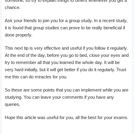
someone, so try to explain things to others whenever you get a
chance.
Ask your friends to join you for a group study. In a recent study,
it is found that group studies can prove to be really beneficial if
done properly.
This next tip is very effective and useful if you follow it regularly.
At the end of the day, before you go to bed, close your eyes and
try to remember all that you learned the whole day. It will be
very hard initially, but it will get better if you do it regularly. Trust
me this can do miracles for you.
So these are some points that you can implement while you are
studying. You can leave your comments if you have any
queries.
Hope this article was useful for you, all the best for your exams.