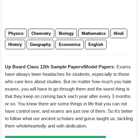
Physics
Chemistry
Biology
Mathematics
Hindi
History
Geography
Economice
English
Up Board Class 12th Sample Papers/Model Papers:
Exams
have always been headaches for students, especially to those
who care less about studies. But no matter how much you hate
exams, you will have to go through them and the worst thing is
that they keep on coming back each year after every 3 months
or so. You know there are some things in life that you can not
have control over, and exams are just one of them. So it’s better
to follow what our ancient scholars and gurus taught us, tackling
them wholeheartedly and with dedication.