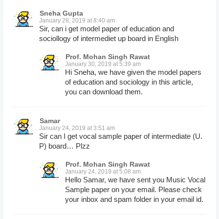
Sneha Gupta
January 28, 2019 at 8:40 am
Sir, can i get model paper of education and
sociollogy of intermediet up board in English
Prof. Mohan Singh Rawat
January 30, 2019 at 5:39 am
Hi Sneha, we have given the model papers
of education and sociology in this article,
you can download them.
Samar
January 24, 2019 at 3:51 am
Sir can I get vocal sample paper of intermediate (U.
P) board… Plzz
Prof. Mohan Singh Rawat
January 24, 2019 at 5:08 am
Hello Samar, we have sent you Music Vocal
Sample paper on your email. Please check
your inbox and spam folder in your email id.