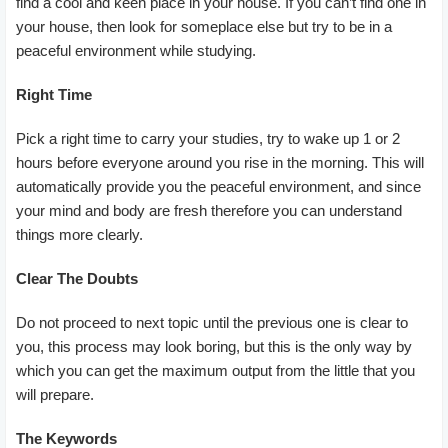
find a cool and keen place in your house. If you can’t find one in
your house, then look for someplace else but try to be in a
peaceful environment while studying.
Right Time
Pick a right time to carry your studies, try to wake up 1 or 2
hours before everyone around you rise in the morning. This will
automatically provide you the peaceful environment, and since
your mind and body are fresh therefore you can understand
things more clearly.
Clear The Doubts
Do not proceed to next topic until the previous one is clear to
you, this process may look boring, but this is the only way by
which you can get the maximum output from the little that you
will prepare.
The Keywords