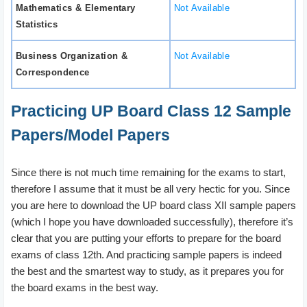
Mathematics & Elementary
Not Available
Statistics
Business Organization &
Not Available
Correspondence
Practicing UP Board Class 12 Sample
Papers/Model Papers
Since there is not much time remaining for the exams to start,
therefore I assume that it must be all very hectic for you. Since
you are here to download the UP board class XII sample papers
(which I hope you have downloaded successfully), therefore it’s
clear that you are putting your efforts to prepare for the board
exams of class 12th. And practicing sample papers is indeed
the best and the smartest way to study, as it prepares you for
the board exams in the best way.