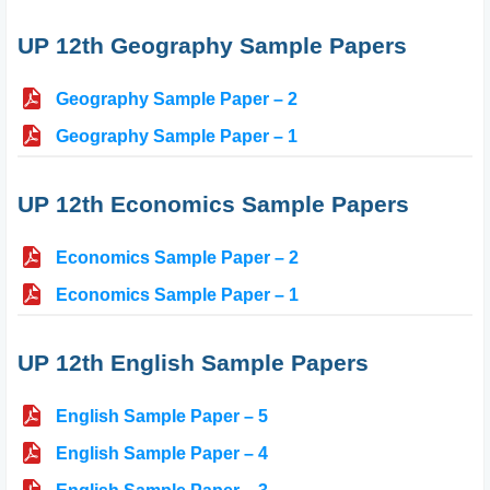
UP 12th Geography Sample Papers
Geography Sample Paper – 2
Geography Sample Paper – 1
UP 12th Economics Sample Papers
Economics Sample Paper – 2
Economics Sample Paper – 1
UP 12th English Sample Papers
English Sample Paper – 5
English Sample Paper – 4