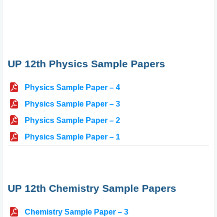
UP 12th Physics Sample Papers
Physics Sample Paper – 4
Physics Sample Paper – 3
Physics Sample Paper – 2
Physics Sample Paper – 1
UP 12th Chemistry Sample Papers
Chemistry Sample Paper – 3