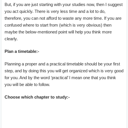
But, if you are just starting with your studies now, then I suggest
you act quickly. There is very less time and a lot to do,
therefore, you can not afford to waste any more time. If you are
confused where to start from (which is very obvious) then
maybe the below-mentioned point will help you think more
clearly.
Plan a timetable:-
Planning a proper and a practical timetable should be your first
step, and by doing this you will get organized which is very good
for you. And by the word ‘practical’ I mean one that you think
you will be able to follow.
Choose which chapter to study:-