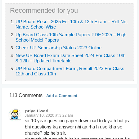
Recommended for you
UP Board Result 2025 For 10th & 12th Exam – Roll No,
Name, School Wise
Up Board Class 10th Sample Papers PDF 2025 – High
School Model Papers
Check UP Scholarship Status 2023 Online
New UP Board Exam Date Sheet 2024 For Class 10th
& 12th – Updated Timetable
UP Board Compartment Form, Result 2023 For Class
12th and Class 10th
113 Comments
Add a Comment
priya tiwari
January 10, 2020 at 3:22 am
sir 10 year question paper download to kiya h but jis
bhi questions ka answer nhi aa rha h use kha se
dhunde? plz help sir.