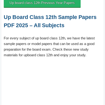
Up board class 12th Previous Year Papers
Up Board Class 12th Sample Papers
PDF 2025 – All Subjects
For every subject of up board class 12th, we have the latest
sample papers or model papers that can be used as a good
preparation for the board exam. Check these new study
materials for upboard class 12th and enjoy your study.