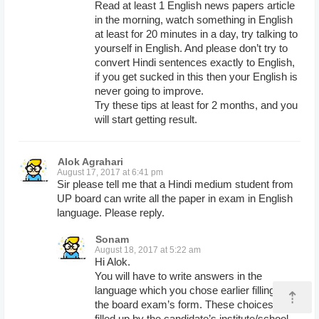
Read at least 1 English news papers article
in the morning, watch something in English
at least for 20 minutes in a day, try talking to
yourself in English. And please don’t try to
convert Hindi sentences exactly to English,
if you get sucked in this then your English is
never going to improve.
Try these tips at least for 2 months, and you
will start getting result.
Alok Agrahari
August 17, 2017 at 6:41 pm
Sir please tell me that a Hindi medium student from
UP board can write all the paper in exam in English
language. Please reply.
Sonam
August 18, 2017 at 5:22 am
Hi Alok.
You will have to write answers in the
language which you chose earlier filling up
⇡
the board exam’s form. These choices are
filled up by the candidate’s institute/school