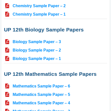
Chemistry Sample Paper – 2
Chemistry Sample Paper – 1
UP 12th Biology Sample Papers
Biology Sample Paper – 3
Biology Sample Paper – 2
Biology Sample Paper – 1
UP 12th Mathematics Sample Papers
Mathematics Sample Paper – 6
Mathematics Sample Paper – 5
Mathematics Sample Paper – 4