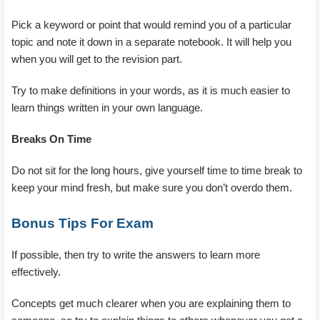
Pick a keyword or point that would remind you of a particular
topic and note it down in a separate notebook. It will help you
when you will get to the revision part.
Try to make definitions in your words, as it is much easier to
learn things written in your own language.
Breaks On Time
Do not sit for the long hours, give yourself time to time break to
keep your mind fresh, but make sure you don’t overdo them.
Bonus Tips For Exam
If possible, then try to write the answers to learn more
effectively.
Concepts get much clearer when you are explaining them to