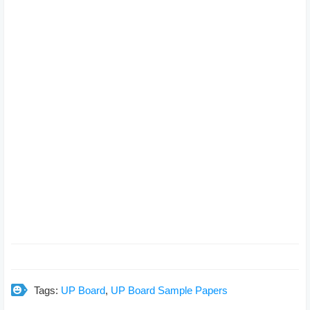
Tags:
UP Board
,
UP Board Sample Papers