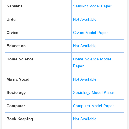
Sanskrit
Sanskrit Model Paper
Urdu
Not Available
Civics
Civics Model Paper
Education
Not Available
Home Science
Home Science Model
Paper
Music Vocal
Not Available
Sociology
Sociology Model Paper
Computer
Computer Model Paper
Book Keeping
Not Available