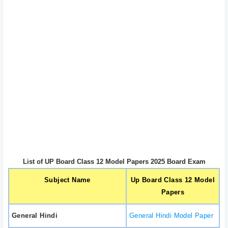
List of UP Board Class 12 Model Papers 2025 Board Exam
Subject Name
Up Board Class 12 Model
Papers
General Hindi
General Hindi Model Paper