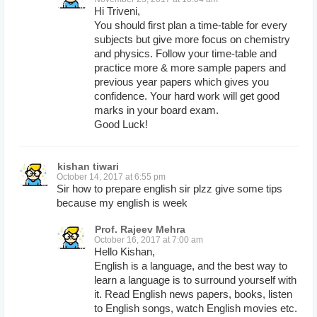
Hi Triveni,
You should first plan a time-table for every
subjects but give more focus on chemistry
and physics. Follow your time-table and
practice more & more sample papers and
previous year papers which gives you
confidence. Your hard work will get good
marks in your board exam.
Good Luck!
kishan tiwari
October 14, 2017 at 6:55 pm
Sir how to prepare english sir plzz give some tips
because my english is week
Prof. Rajeev Mehra
October 16, 2017 at 7:00 am
Hello Kishan,
English is a language, and the best way to
learn a language is to surround yourself with
it. Read English news papers, books, listen
to English songs, watch English movies etc.