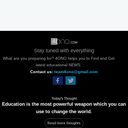
Stay tuned with everything
What are you preparing for? 4ONO helps you to Find and Get
latest educational NEWS.
Contact us:
team4ono@gmail.com
Today's Thought
Education is the most powerful weapon which you can
use to change the world.
Read more thoughts