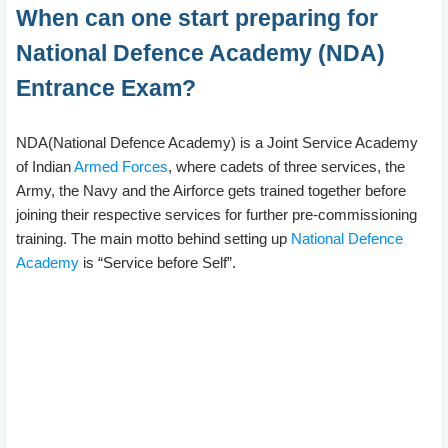
When can one start preparing for
National Defence Academy (NDA)
Entrance Exam?
NDA(National Defence Academy) is a Joint Service Academy
of Indian
Armed Forces
, where cadets of three services, the
Army, the Navy and the Airforce gets trained together before
joining their respective services for further pre-commissioning
training. The main motto behind setting up
National Defence
Academy
is “Service before Self”.