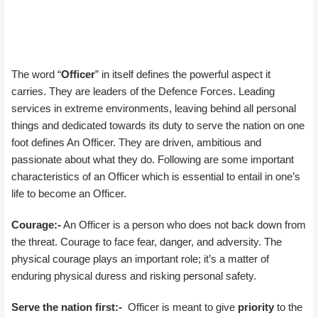
The word “
Officer
” in itself defines the powerful aspect it
carries. They are leaders of the Defence Forces. Leading
services in extreme environments, leaving behind all personal
things and dedicated towards its duty to serve the nation on one
foot defines An Officer. They are driven, ambitious and
passionate about what they do. Following are some important
characteristics of an Officer which is essential to entail in one’s
life to become an Officer.
Courage:-
An Officer is a person who does not back down from
the threat. Courage to face fear, danger, and adversity. The
physical courage plays an important role; it’s a matter of
enduring physical duress and risking personal safety.
Serve the nation first:-
Officer is meant to give
priority
to the