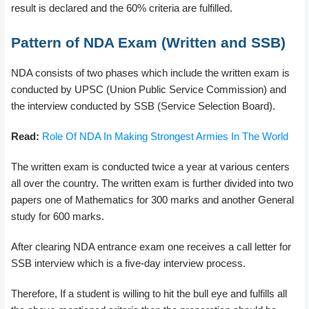
result is declared and the 60% criteria are fulfilled.
Pattern of NDA Exam (Written and SSB)
NDA consists of two phases which include the written exam is
conducted by UPSC (Union Public Service Commission) and
the interview conducted by SSB (Service Selection Board).
Read:
Role Of NDA In Making Strongest Armies In The World
The written exam is conducted twice a year at various centers
all over the country. The written exam is further divided into two
papers one of Mathematics for 300 marks and another General
study for 600 marks.
After clearing NDA entrance exam one receives a call letter for
SSB interview which is a five-day interview process.
Therefore, If a student is willing to hit the bull eye and fulfills all