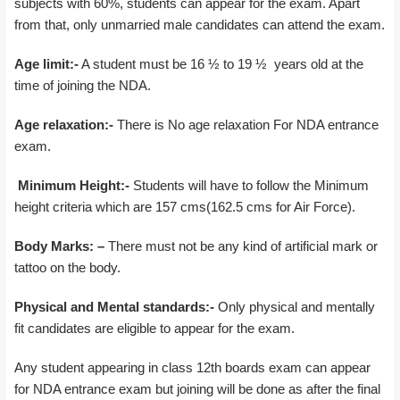
subjects with 60%, students can appear for the exam. Apart
from that, only unmarried male candidates can attend the exam.
Age limit:-
A student must be 16 ½ to 19 ½ years old at the
time of joining the NDA.
Age relaxation:-
There is No age relaxation For NDA entrance
exam.
Minimum Height:-
Students will have to follow the Minimum
height criteria which are 157 cms(162.5 cms for Air Force).
Body Marks: –
There must not be any kind of artificial mark or
tattoo on the body.
Physical and Mental standards:-
Only physical and mentally
fit candidates are eligible to appear for the exam.
Any student appearing in class 12th boards exam can appear
for NDA entrance exam but joining will be done as after the final