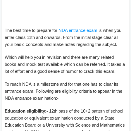
The best time to prepare for
NDA entrance exam
is when you
enter class 11th and onwards. From the initial stage clear all
your basic concepts and make notes regarding the subject.
Which will help you in revision and there are many related
books and mock test available which can be referred. It takes a
lot of effort and a good sense of humor to crack this exam.
To reach NDA is a milestone and for that one has to clear its
entrance exam. Following are eligibility criteria to appear in the
NDA entrance examination:-
Education eligibility:-
12th pass of the 10+2 pattern of school
education or equivalent examination conducted by a State
Education Board or a University with Science and Mathematics