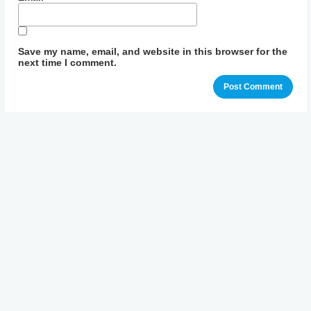
Save my name, email, and website in this browser for the
next time I comment.