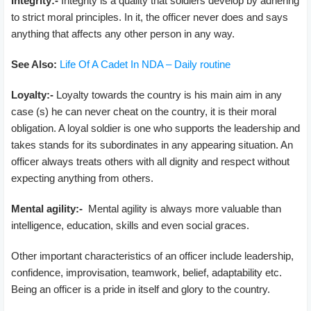
Integrity:-
Integrity is a quality that soldiers develop by adhering
to strict moral principles. In it, the officer never does and says
anything that affects any other person in any way.
See Also:
Life Of A Cadet In NDA – Daily routine
Loyalty:-
Loyalty towards the country is his main aim in any
case (s) he can never cheat on the country, it is their moral
obligation. A loyal soldier is one who supports the leadership and
takes stands for its subordinates in any appearing situation. An
officer always treats others with all dignity and respect without
expecting anything from others.
Mental agility:-
Mental agility is always more valuable than
intelligence, education, skills and even social graces.
Other important characteristics of an officer include leadership,
confidence, improvisation, teamwork, belief, adaptability etc.
Being an officer is a pride in itself and glory to the country.