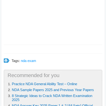
Tags:
nda exam
Recommended for you
Practice NDA General Ability Test – Online
NDA Sample Papers 2025 and Previous Year Papers
8 Strategic Ideas to Crack NDA Written Examination
2025
NDA Answer Key 2025 Paper 1 & 2 [All Sets] Official