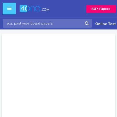
BUY Papers
Online Test