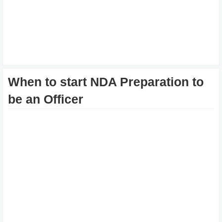
When to start NDA Preparation to
be an Officer