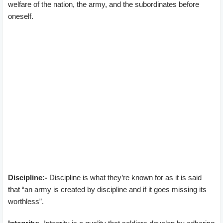
welfare of the nation, the army, and the subordinates before
oneself.
Discipline:-
Discipline is what they’re known for as it is said
that “an army is created by discipline and if it goes missing its
worthless”.