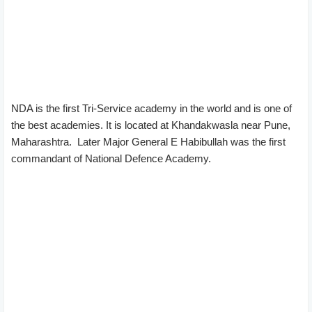
NDA is the first Tri-Service academy in the world and is one of
the best academies. It is located at Khandakwasla near Pune,
Maharashtra. Later Major General E Habibullah was the first
commandant of National Defence Academy.