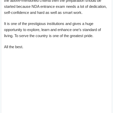
the above-mentioned criteria then the preparation should be
started because NDA entrance exam needs a lot of dedication,
self-confidence and hard as well as smart work.
It is one of the prestigious institutions and gives a huge
opportunity to explore, learn and enhance one’s standard of
living. To serve the country is one of the greatest pride.
All the best.