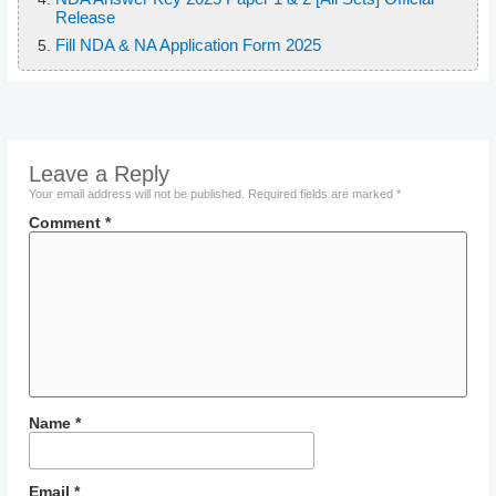
Release
Fill NDA & NA Application Form 2025
Leave a Reply
Your email address will not be published.
Required fields are marked
*
Comment
*
Name
*
Email
*