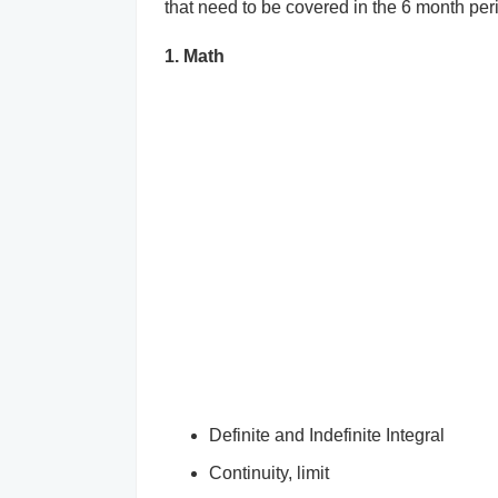
that need to be covered in the 6 month per
1. Math
Definite and Indefinite Integral
Continuity, limit