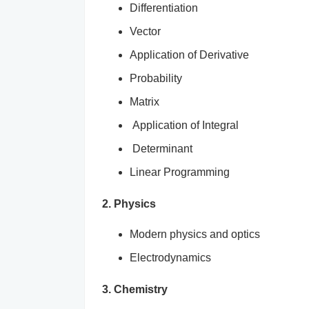
Differentiation
Vector
Application of Derivative
Probability
Matrix
Application of Integral
Determinant
Linear Programming
2. Physics
Modern physics and optics
Electrodynamics
3. Chemistry