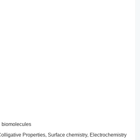
d biomolecules
 Colligative Properties, Surface chemistry, Electrochemistry