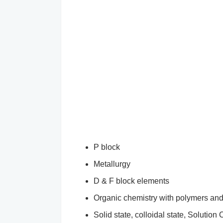
P block
Metallurgy
D & F block elements
Organic chemistry with polymers an
Solid state, colloidal state, Solution