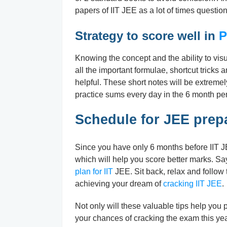
papers of IIT JEE as a lot of times questio
Strategy to score well in
P
Knowing the concept and the ability to visua
all the important formulae, shortcut tricks 
helpful. These short notes will be extremel
practice sums every day in the 6 month per
Schedule for JEE prep
Since you have only 6 months before IIT JE
which will help you score better marks. Sa
plan for IIT
JEE. Sit back, relax and follow
achieving your dream of
cracking IIT JEE
.
Not only will these valuable tips help you 
your chances of cracking the exam this year.