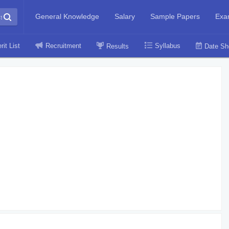
General Knowledge
Salary
Sample Papers
Exa
rit List
Recruitment
Syllabus
Results
Date Sh