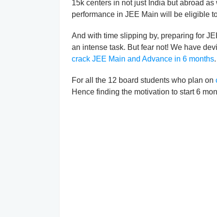
15k centers in not just India but abroad as 
performance in JEE Main will be eligible t
And with time slipping by, preparing for J
an intense task. But fear not! We have dev
crack JEE Main and Advance in 6 months
.
For all the 12 board students who plan on
Hence finding the motivation to start 6 mon