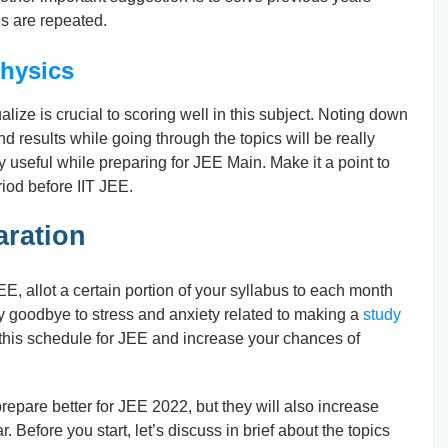
ns are repeated.
hysics
lize is crucial to scoring well in this subject. Noting down
and results while going through the topics will be really
y useful while preparing for JEE Main. Make it a point to
iod before IIT JEE.
aration
E, allot a certain portion of your syllabus to each month
y goodbye to stress and anxiety related to making a
study
 this schedule for JEE and increase your chances of
prepare better for JEE 2022, but they will also increase
 Before you start, let’s discuss in brief about the topics