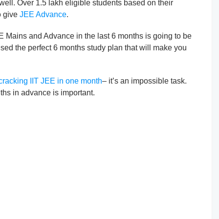
well. Over 1.5 lakh eligible students based on their
o give
JEE Advance
.
EE Mains and Advance in the last 6 months is going to be
ised the perfect 6 months study plan that will make you
cracking IIT JEE in one month
– it’s an impossible task.
ths in advance is important.