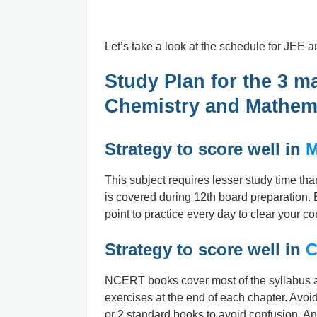
Let’s take a look at the schedule for JEE an
Study Plan for the 3 m
Chemistry and Mathem
Strategy to score well in
M
This subject requires lesser study time th
is covered during 12th board preparation.
point to practice every day to clear your c
Strategy to score well in
C
NCERT books cover most of the syllabus an
exercises at the end of each chapter. Avo
or 2 standard books to avoid confusion. An