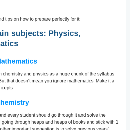
d tips on how to prepare perfectly for it:
ain subjects: Physics,
atics
athematics
an chemistry and physics as a huge chunk of the syllabus
 But that doesn’t mean you ignore mathematics. Make it a
oncepts
hemistry
d every student should go through it and solve the
id going through heaps and heaps of books and stick with 1
other important suggestion is to solve previous years’