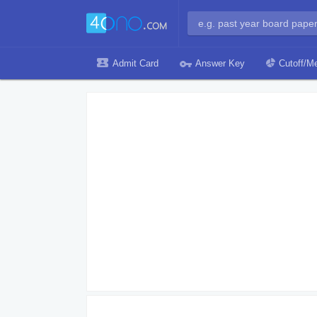
Admit Card
Answer Key
Cutoff/Me