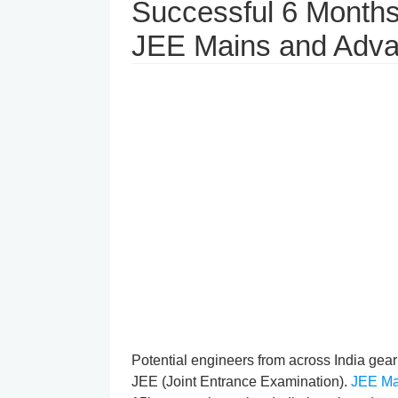
Successful 6 Months 
JEE Mains and Adv
Potential engineers from across India gear 
JEE (Joint Entrance Examination).
JEE Ma