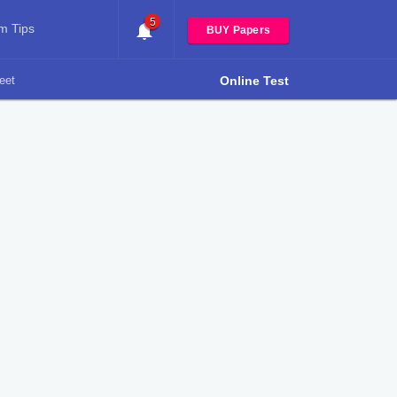
5
m Tips
BUY Papers
eet
Online Test