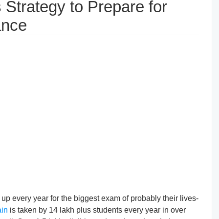
Strategy to Prepare for
ance
up every year for the biggest exam of probably their lives-
in
is taken by 14 lakh plus students every year in over