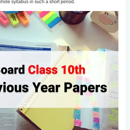
whole syllabus in such a short period.