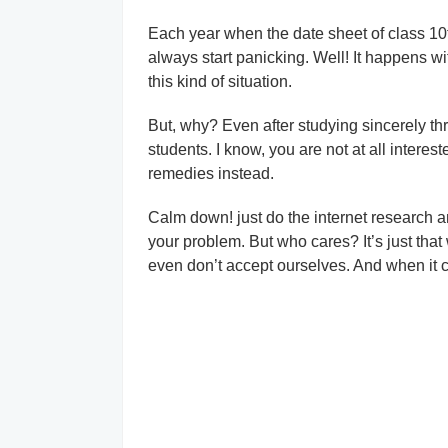
Each year when the date sheet of class 10
always start panicking. Well! It happens wit
this kind of situation.
But, why? Even after studying sincerely thr
students. I know, you are not at all intere
remedies instead.
Calm down! just do the internet research an
your problem. But who cares? It’s just that
even don’t accept ourselves. And when it c