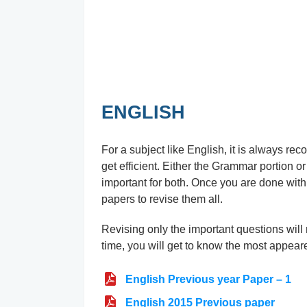
ENGLISH
For a subject like English, it is always r
get efficient. Either the Grammar portion or
important for both. Once you are done with 
papers to revise them all.
Revising only the important questions wil
time, you will get to know the most appear
English Previous year Paper – 1
English 2015 Previous paper