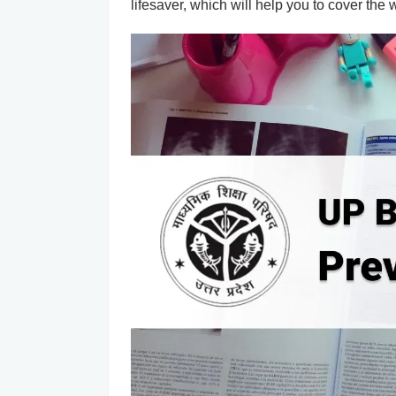
lifesaver, which will help you to cover the 