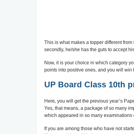
This is what makes a topper different from t
secondly, he/she has the guts to accept hi
Now, it is your choice in which category yo
points into positive ones, and you will win h
UP Board Class 10th p
Here, you will get the previous year’s Pape
Yes, that means, a package of so many imp
which appeared in so many examinations o
If you are among those who have not starte