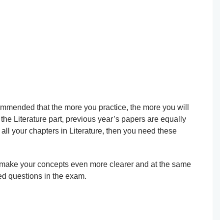
ecommended that the more you practice, the more you will
 the Literature part, previous year’s papers are equally
all your chapters in Literature, then you need these
l make your concepts even more clearer and at the same
ed questions in the exam.