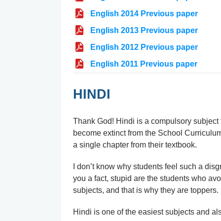
English 2014 Previous paper
English 2013 Previous paper
English 2012 Previous paper
English 2011 Previous paper
HINDI
Thank God! Hindi is a compulsory subject ti
become extinct from the School Curriculu
a single chapter from their textbook.
I don’t know why students feel such a disg
you a fact, stupid are the students who avo
subjects, and that is why they are toppers.
Hindi is one of the easiest subjects and also