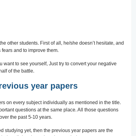
he other students. First of all, he/she doesn’t hesitate, and
s fears and to improve them.
u want to see yourself, Just try to convert your negative
alf of the battle.
revious year papers
rs on every subject individually as mentioned in the title.
ortant questions at the same place. All those questions
ver the past 5-10 years.
d studying yet, then the previous year papers are the