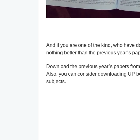
And if you are one of the kind, who have d
nothing better than the previous year’s pap
Download the previous year’s papers from he
Also, you can consider downloading UP 
subjects.