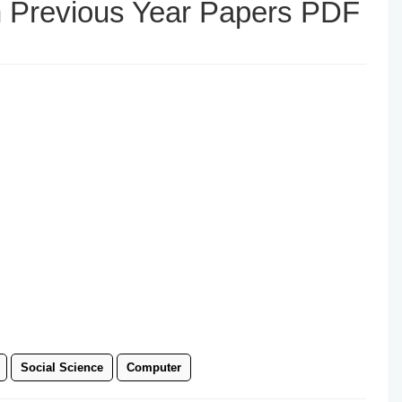
h Previous Year Papers PDF
Social Science
Computer