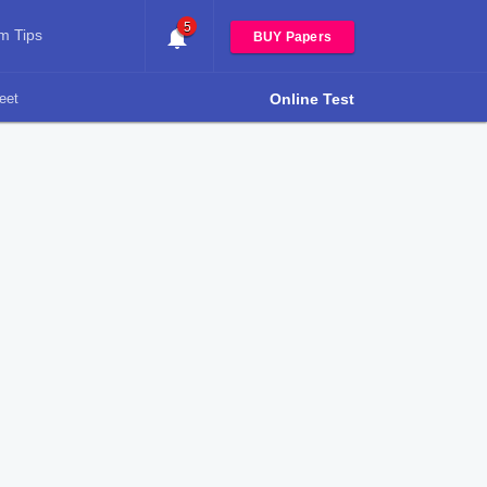
5
m Tips
BUY Papers
eet
Online Test