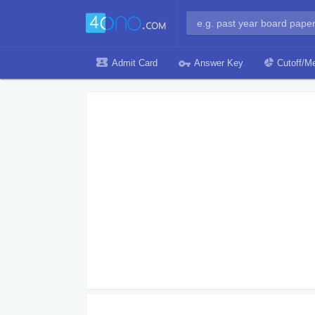
Admit Card
Answer Key
Cutoff/Me