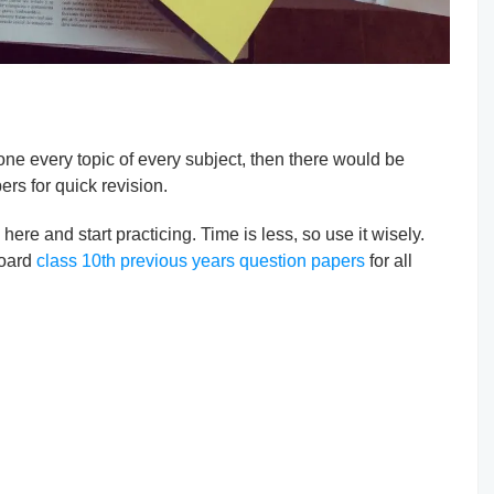
one every topic of every subject, then there would be
ers for quick revision.
re and start practicing. Time is less, so use it wisely.
board
class 10th previous years question papers
for all