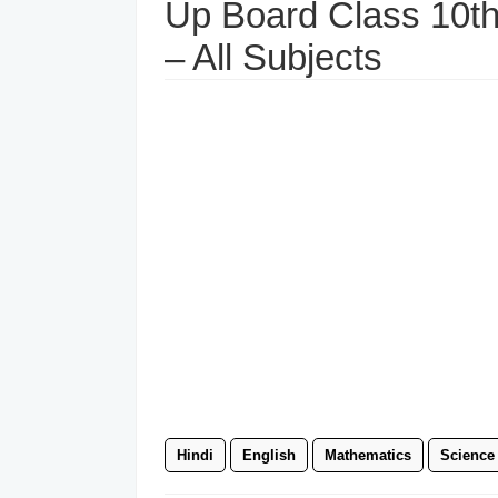
Up Board Class 10t
– All Subjects
Hindi
English
Mathematics
Science