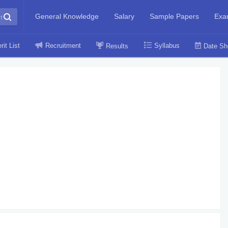
General Knowledge
Salary
Sample Papers
Exa
rit List
Recruitment
Syllabus
Results
Date Sh