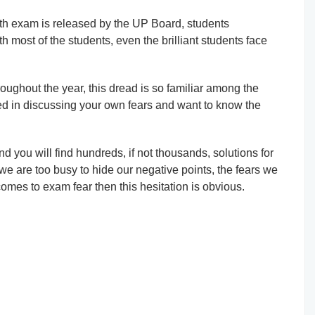
th exam is released by the UP Board, students
h most of the students, even the brilliant students face
oughout the year, this dread is so familiar among the
sted in discussing your own fears and want to know the
d you will find hundreds, if not thousands, solutions for
 we are too busy to hide our negative points, the fears we
omes to exam fear then this hesitation is obvious.