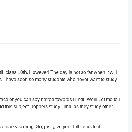
ll class 10th. However! The day is not so far when it will
m. I have seen so many students who never want to study
race or you can say hatred towards Hindi. Well! Let me tell
id this subject. Toppers study Hindi as they study other
 marks scoring. So, just give your full focus to it.