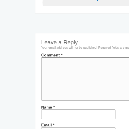
Leave a Reply
Your email address will not be published.
Required fields are 
Comment
*
Name
*
Email
*