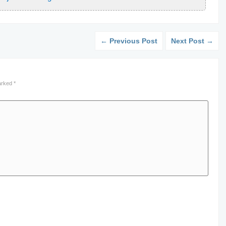
← Previous Post
Next Post →
marked
*