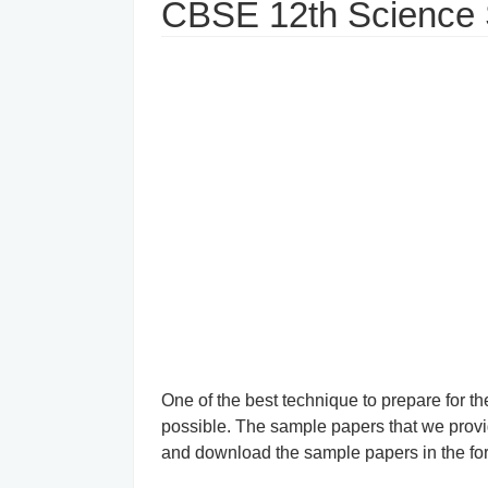
CBSE 12th Science
One of the best technique to prepare for 
possible. The sample papers that we provid
and download the sample papers in the form 