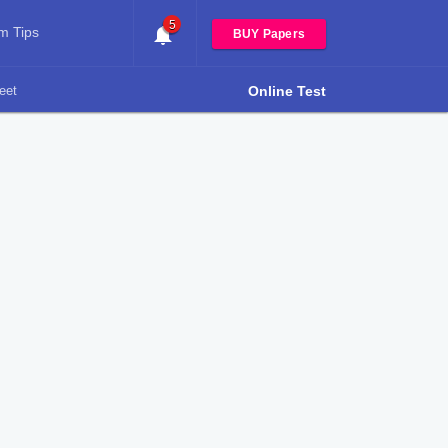
5
m Tips
BUY Papers
eet
Online Test