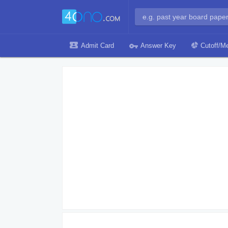
Admit Card
Answer Key
Cutoff/Me