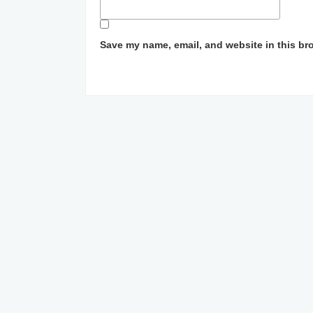
Save my name, email, and website in this br