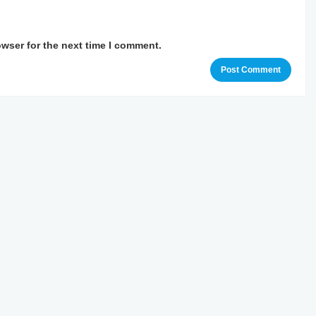
owser for the next time I comment.