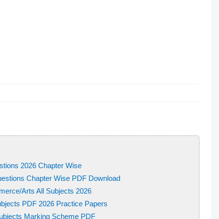
stions 2026 Chapter Wise
uestions Chapter Wise PDF Download
erce/Arts All Subjects 2026
bjects PDF 2026 Practice Papers
 Subjects Marking Scheme PDF