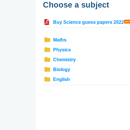
Choose a subject
Buy Science guess papers 2022
Maths
Physics
Chemistry
Biology
English