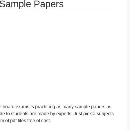
 Sample Papers
the board exams is practicing as many sample papers as
e to students are made by experts. Just pick a subjects
of pdf files free of cost.