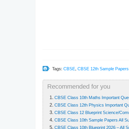
Tags:
CBSE
,
CBSE 12th Sample Papers
Recommended for you
CBSE Class 10th Maths Important Que
CBSE Class 12th Physics Important Q
CBSE Class 12 Blueprint Science/Comm
CBSE Class 10th Sample Papers All Su
CBSE Class 10th Blueprint 2026 – All