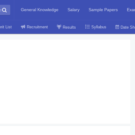
General Knowledge
Salary
Sample Papers
Exa
rit List
Recruitment
Syllabus
Results
Date Sh