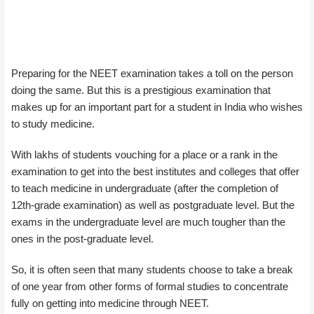
Preparing for the NEET examination takes a toll on the person
doing the same. But this is a prestigious examination that
makes up for an important part for a student in India who wishes
to study medicine.
With lakhs of students vouching for a place or a rank in the
examination to get into the best institutes and colleges that offer
to teach medicine in undergraduate (after the completion of
12th-grade examination) as well as postgraduate level. But the
exams in the undergraduate level are much tougher than the
ones in the post-graduate level.
So, it is often seen that many students choose to take a break
of one year from other forms of formal studies to concentrate
fully on getting into medicine through NEET.