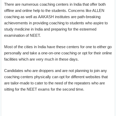
There are numerous coaching centers in India that offer both
offline and online help to the students. Concerns like ALLEN
coaching as well as AAKASH institutes are path-breaking
achievements in providing coaching to students who aspire to
study medicine in India and preparing for the esteemed
examination of NEET.
Most of the cities in India have these centers for one to either go
personally and take a one-on-one coaching or opt for their online
facilities which are very much in these days.
Candidates who are droppers and are not planning to join any
coaching centers physically can opt for different websites that
are tailor-made to cater to the need of the repeaters who are
sitting for the NEET exams for the second time.