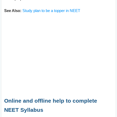
See Also:
Study plan to be a topper in NEET
Online and offline help to complete
NEET Syllabus