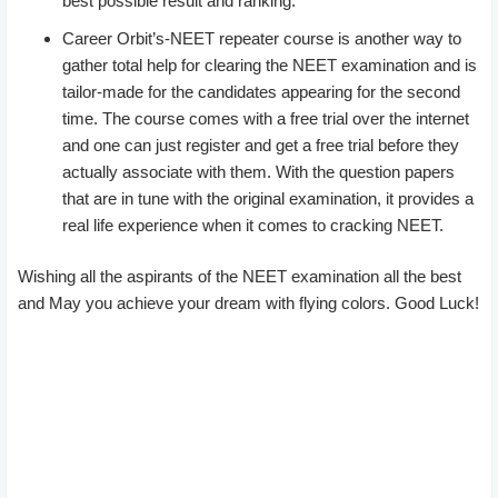
best possible result and ranking.
Career Orbit’s-NEET repeater course is another way to
gather total help for clearing the NEET examination and is
tailor-made for the candidates appearing for the second
time. The course comes with a free trial over the internet
and one can just register and get a free trial before they
actually associate with them. With the question papers
that are in tune with the original examination, it provides a
real life experience when it comes to cracking NEET.
Wishing all the aspirants of the NEET examination all the best
and May you achieve your dream with flying colors. Good Luck!