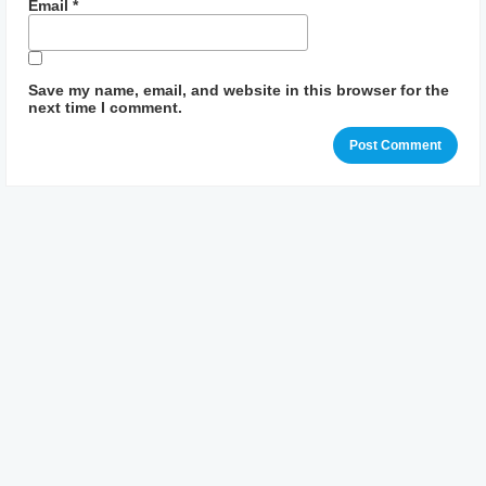
Email
*
Save my name, email, and website in this browser for the
next time I comment.