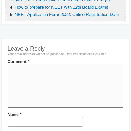
How to prepare for NEET with 12th Board Exams
NEET Application Form 2022: Online Registration Date
Leave a Reply
Your email address will not be published.
Required fields are marked
*
Comment
*
Name
*