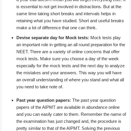
is essential to not get involved in distractions. But at the
same time taking short breaks and intervals helps in
retaining what you have studied. Short and useful breaks
make a lot of difference that one can think.
Devise separate day for Mock tests:
Mock tests play
an important role in getting an all round preparation for the
NEET. There are a variety of online concerns that offer
mock tests. Make sure you choose a day of the week
especially for the mock tests and the next day to analyze
the mistakes and your answers. This way you will have
an overall understanding of where you stand and what all
you need to take note of.
Past year question papers:
The past year question
papers of the AIPMT are available in abundance online
and you can easily cater to them. Remember the name of
the examination has just changed and, the procedure is
pretty similar to that of the AIPMT. Solving the previous