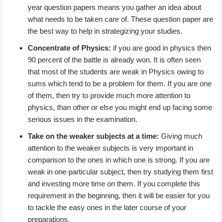
year question papers means you gather an idea about
what needs to be taken care of. These question paper are
the best way to help in strategizing your studies.
Concentrate of Physics:
if you are good in physics then
90 percent of the battle is already won. It is often seen
that most of the students are weak in Physics owing to
sums which tend to be a problem for them. If you are one
of them, then try to provide much more attention to
physics, than other or else you might end up facing some
serious issues in the examination.
Take on the weaker subjects at a time:
Giving much
attention to the weaker subjects is very important in
comparison to the ones in which one is strong. If you are
weak in one particular subject, then try studying them first
and investing more time on them. If you complete this
requirement in the beginning, then it will be easier for you
to tackle the easy ones in the later course of your
preparations.