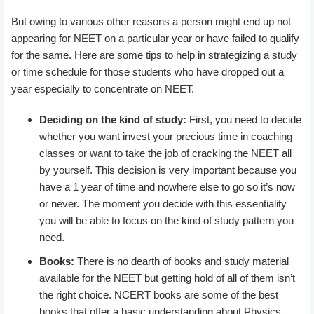
But owing to various other reasons a person might end up not
appearing for NEET on a particular year or have failed to qualify
for the same. Here are some tips to help in strategizing a study
or time schedule for those students who have dropped out a
year especially to concentrate on NEET.
Deciding on the kind of study:
First, you need to decide
whether you want invest your precious time in coaching
classes or want to take the job of cracking the NEET all
by yourself. This decision is very important because you
have a 1 year of time and nowhere else to go so it’s now
or never. The moment you decide with this essentiality
you will be able to focus on the kind of study pattern you
need.
Books:
There is no dearth of books and study material
available for the NEET but getting hold of all of them isn’t
the right choice. NCERT books are some of the best
books that offer a basic understanding about Physics,