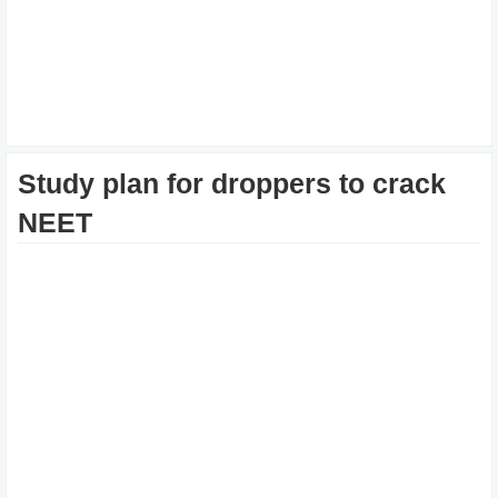
Study plan for droppers to crack
NEET