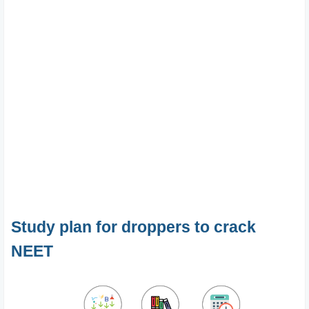
Study plan for droppers to crack
NEET