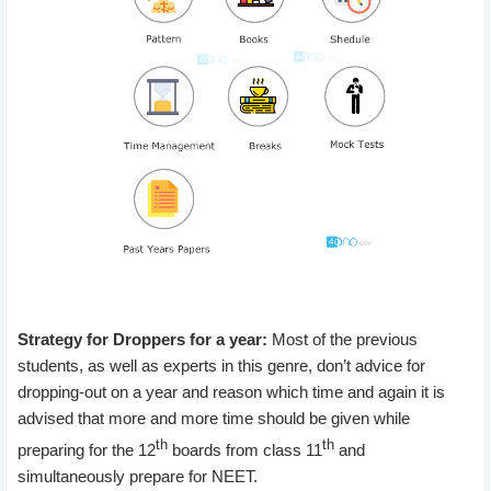
Strategy for Droppers for a year:
Most of the previous
students, as well as experts in this genre, don’t advice for
dropping-out on a year and reason which time and again it is
advised that more and more time should be given while
th
th
preparing for the 12
boards from class 11
and
simultaneously prepare for NEET.