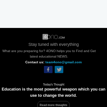
Stay tuned with everything
What are you preparing for? 4ONO helps you to Find and Get
latest educational NEWS.
Contact us:
team4ono@gmail.com
Today's Thought
Education is the most powerful weapon which you can
use to change the world.
Read more thoughts