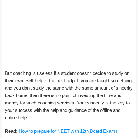
But coaching is useless if a student doesn’t decide to study on
their own. Self-help is the best help. If you are taught something
and you don’t study the same with the same amount of sincerity
back home, then there is no point of investing the time and
money for such coaching services. Your sincerity is the key to
your success with the help and guidance of the offline and
online helps.
Read:
How to prepare for NEET with 12th Board Exams