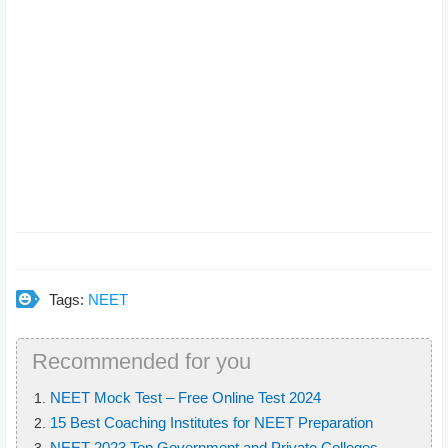
Tags:
NEET
Recommended for you
NEET Mock Test – Free Online Test 2024
15 Best Coaching Institutes for NEET Preparation
NEET 2023 Top Government and Private Colleges