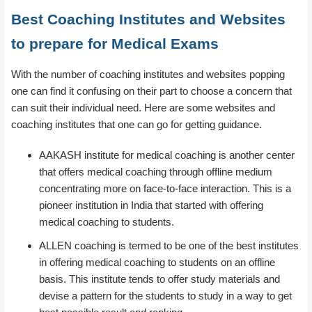
Best Coaching Institutes and Websites
to prepare for Medical Exams
With the number of coaching institutes and websites popping
one can find it confusing on their part to choose a concern that
can suit their individual need. Here are some websites and
coaching institutes that one can go for getting guidance.
AAKASH institute for medical coaching is another center
that offers medical coaching through offline medium
concentrating more on face-to-face interaction. This is a
pioneer institution in India that started with offering
medical coaching to students.
ALLEN coaching is termed to be one of the best institutes
in offering medical coaching to students on an offline
basis. This institute tends to offer study materials and
devise a pattern for the students to study in a way to get