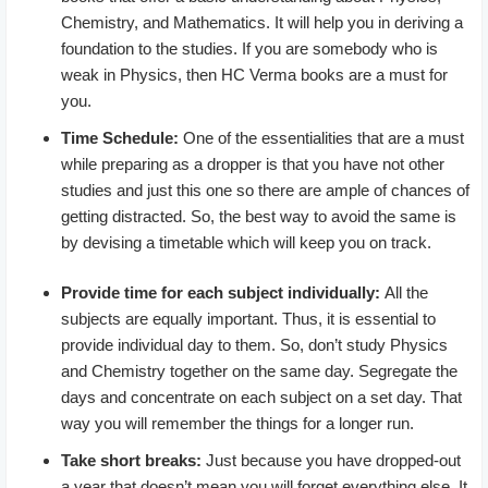
Chemistry, and Mathematics. It will help you in deriving a
foundation to the studies. If you are somebody who is
weak in Physics, then HC Verma books are a must for
you.
Time Schedule:
One of the essentialities that are a must
while preparing as a dropper is that you have not other
studies and just this one so there are ample of chances of
getting distracted. So, the best way to avoid the same is
by devising a timetable which will keep you on track.
Provide time for each subject individually:
All the
subjects are equally important. Thus, it is essential to
provide individual day to them. So, don’t study Physics
and Chemistry together on the same day. Segregate the
days and concentrate on each subject on a set day. That
way you will remember the things for a longer run.
Take short breaks:
Just because you have dropped-out
a year that doesn’t mean you will forget everything else. It