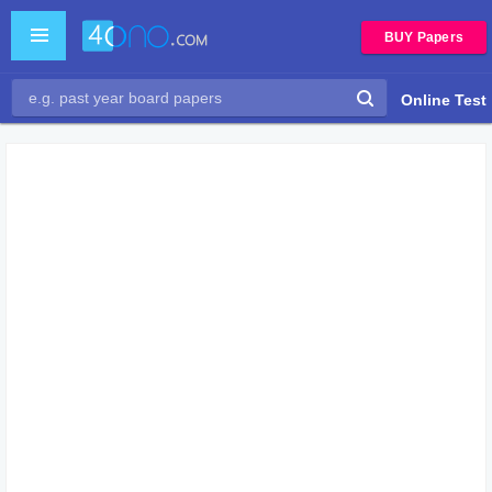
BUY Papers
Online Test