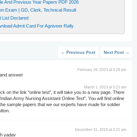
le And Previous Year Papers PDF 2026
 effect is?
en Exam | GD, Clerk, Technical Result
e of Ashok Chakra Gallantry Award 2016?
t List Declared
sarily have
wnload Admit Card For Agniveer Rally
swami
← Previous Post
Next Post →
p to what age?
 and lone pair of electrons
February 28, 2023 at 4:28 pm
ctly abbreviated?
s and answer
paramagnetic in nature?
s and Electrical Engineers
March 1, 2023 at 5:21 am
ck on the link “online test”, it will take you to a new page. There
h Language testing System
 “Indian Army Nursing Assistant Online Test”. You will find online
oration
y the sample papers that we our experts have made for soldier
utton.
___________
December 31, 2019 at 3:21 am
gh yadav