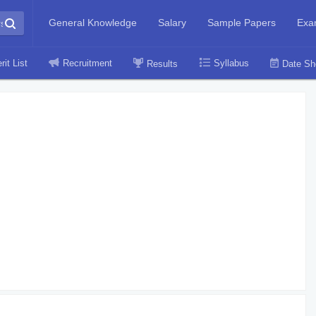
General Knowledge
Salary
Sample Papers
Exa
rit List
Recruitment
Syllabus
Results
Date Sh