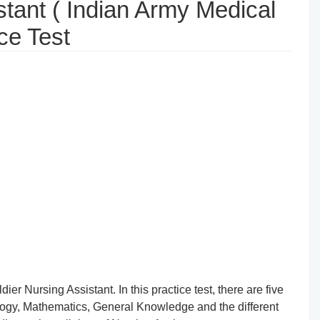
stant ( Indian Army Medical
ce Test
ier Nursing Assistant. In this practice test, there are five
logy, Mathematics, General Knowledge and the different