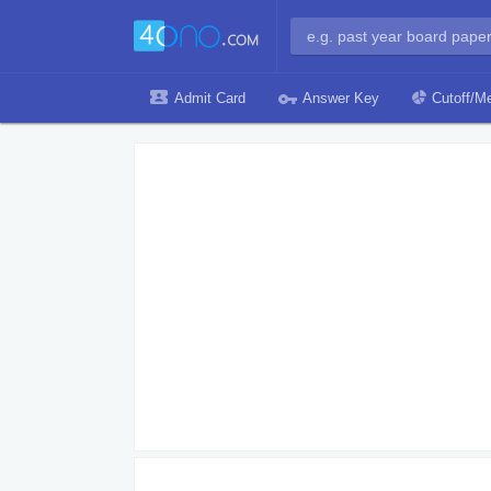
Admit Card
Answer Key
Cutoff/Me