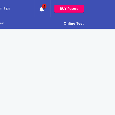
5
m Tips
BUY Papers
eet
Online Test