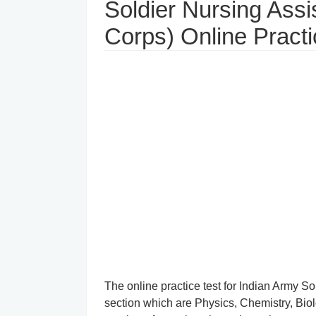
Soldier Nursing Assi
Corps) Online Practi
The online practice test for Indian Army Sold
section which are Physics, Chemistry, Bio