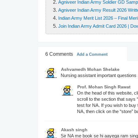
Q6.
Agniveer Indian Army Soldier GD Samp
The main gas causing green house
magnetic quantum number
Agniveer Indian Army Result 2026 Writt
Oxygen
Q7.
Which of the following is awarde
Indian Army Merit List 2026 – Final Meri
Nitrogen
Q8.
A nucleophilic reagent must neces
Join Indian Army Admit Card 2026 | Do
Subedar Mahendra singh
Amonia
An overall positive charge
Lance Naik Mohan Nath Go
Carbon dioxide
An overall negative charge
Sepoy Jagadish
6 Comments
An unpaired eletron
Add a Comment
Lieutenant harhinder Singh
Q7.
Polio drops are given to a child u
A species with complete octet
Ashvamedh Mohan Shelake
3 years
Q8.
Which of the following is not corre
Nursing assistant important question
5 years
Q9.
Which of the following species is 
IEEE: Institute of Electronic
Prof. Mohan Singh Rawat
7 years
Free Radical
On the head of this website, cli
IELTS: International Englis
8 years
scroll to the section that says
Carbonium Ion
IFC: Industrial Finance Corp
test for NA. If you wish to bu
NA, then click on the “store” b
Both
IFS: Indian Foreign Service
Q8.
Sericulture is associated with _
None
Rearing of Silk work
Akash singh
Q9.
The Olympic Flame symbolizes?
Sir NA me book se hi aayega ram sin
Growth of plant