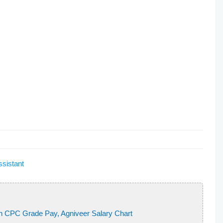
ion of India
 of India
on of India
bacterium?
 the first Indian woman
gives
rce
e Asian Boxing Championship
f __________.
ssistant
orbital are distinguished by
h CPC Grade Pay, Agniveer Salary Chart