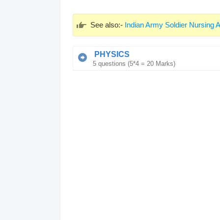
See also:-
Indian Army Soldier Nursing A
PHYSICS
5 questions (5*4 = 20 Marks)
Q1.
The unit of G is
G की इकाई है
N mkg
2
N m
kg
2
2
N m
kg
2
N mkg
Q2.
The work done by an object is W. I
will be