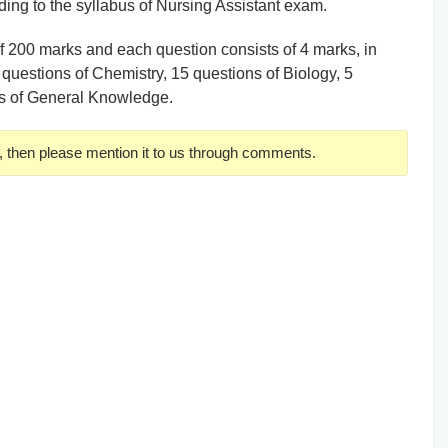
ing to the syllabus of Nursing Assistant exam.
of 200 marks and each question consists of 4 marks, in
 questions of Chemistry, 15 questions of Biology, 5
ns of General Knowledge.
, then please mention it to us through comments.