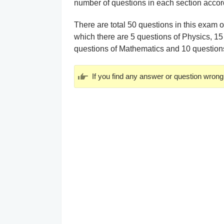
number of questions in each section accord
There are total 50 questions in this exam 
which there are 5 questions of Physics, 15
questions of Mathematics and 10 questio
If you find any answer or question wrong