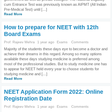
cum Entrance Test was previously known as AIPMT (All Indian
Pre-Medical Test) until […]
Read More
How to prepare for NEET with 12th
Board Exams
Prof. Rajeev Mehra
1 year ago
Exams
Comments
Majority of the students these days eye to become a doctor and
achieve their dreams in this regard. Among so many options
available these days studying medicine is preferred among
most of the professional studies. But to study medicine one has
to appear for NEET held every year to choose students for
studying medicine and […]
Read More
NEET Application Form 2022: Online
Registration Date
Prof. Rajeev Mehra
1 year ago
Exams
Comments