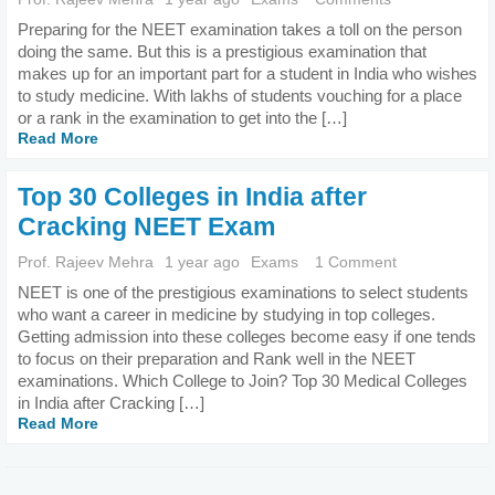
Preparing for the NEET examination takes a toll on the person
doing the same. But this is a prestigious examination that
makes up for an important part for a student in India who wishes
to study medicine. With lakhs of students vouching for a place
or a rank in the examination to get into the […]
Read More
Top 30 Colleges in India after
Cracking NEET Exam
Prof. Rajeev Mehra
1 year ago
Exams
1 Comment
NEET is one of the prestigious examinations to select students
who want a career in medicine by studying in top colleges.
Getting admission into these colleges become easy if one tends
to focus on their preparation and Rank well in the NEET
examinations. Which College to Join? Top 30 Medical Colleges
in India after Cracking […]
Read More