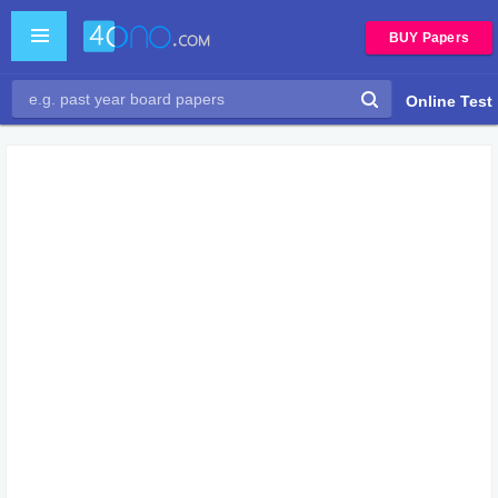
BUY Papers
Online Test