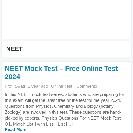
NEET
NEET Mock Test – Free Online Test
2024
Prof. Swati
1 year ago
Online Test
Comments
In this NEET mock test series, students who are preparing for
this exam will get the latest free online test for the year 2024.
Questions from Physics, Chemistry and Biology (botany,
Zoology) are involved in this test. These questions are hand-
picked by experts. Physics Questions For NEET Mock Test
Q1. Match List-I with List-II List […]
Read More