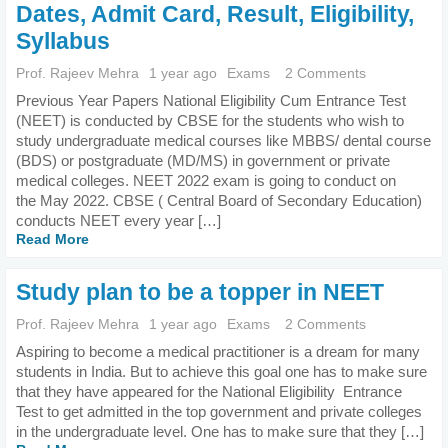
Dates, Admit Card, Result, Eligibility,
Syllabus
Prof. Rajeev Mehra
1 year ago
Exams
2 Comments
Previous Year Papers National Eligibility Cum Entrance Test
(NEET) is conducted by CBSE for the students who wish to
study undergraduate medical courses like MBBS/ dental course
(BDS) or postgraduate (MD/MS) in government or private
medical colleges. NEET 2022 exam is going to conduct on
the May 2022. CBSE ( Central Board of Secondary Education)
conducts NEET every year […]
Read More
Study plan to be a topper in NEET
Prof. Rajeev Mehra
1 year ago
Exams
2 Comments
Aspiring to become a medical practitioner is a dream for many
students in India. But to achieve this goal one has to make sure
that they have appeared for the National Eligibility Entrance
Test to get admitted in the top government and private colleges
in the undergraduate level. One has to make sure that they […]