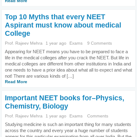
Read More
Top 10 Myths that every NEET
Aspirant must know about medical
College
Prof. Rajeev Mehra
1 year ago
Exams
9 Comments
Appearing for NEET means you have to be prepared to face a
life in the medical colleges after you crack the NEET. But life in
medical colleges are different from other institutions in India and
one needs to have a prior idea about what all to expect and what
not! There are various kinds of […]
Read More
Important NEET books for–Physics,
Chemistry, Biology
Prof. Rajeev Mehra
1 year ago
Exams
Comments
Studying medicine is such an important thing for many students
across the country and every year a huge number of students
appear for this particular examination from all over India. But the