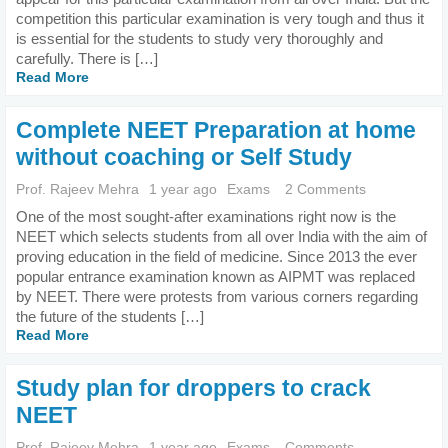
competition this particular examination is very tough and thus it
is essential for the students to study very thoroughly and
carefully. There is […]
Read More
Complete NEET Preparation at home
without coaching or Self Study
Prof. Rajeev Mehra
1 year ago
Exams
2 Comments
One of the most sought-after examinations right now is the
NEET which selects students from all over India with the aim of
proving education in the field of medicine. Since 2013 the ever
popular entrance examination known as AIPMT was replaced
by NEET. There were protests from various corners regarding
the future of the students […]
Read More
Study plan for droppers to crack
NEET
Prof. Rajeev Mehra
1 year ago
Exams
Comments