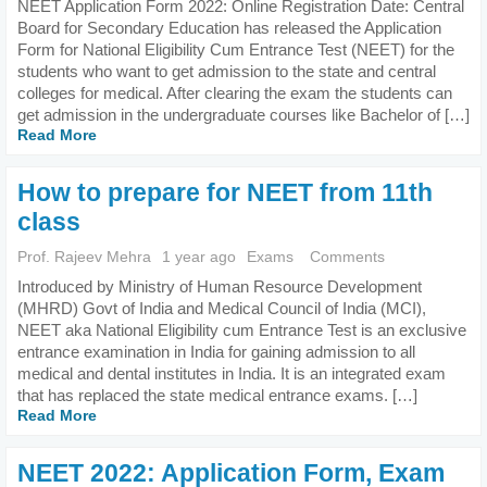
NEET Application Form 2022: Online Registration Date: Central
Board for Secondary Education has released the Application
Form for National Eligibility Cum Entrance Test (NEET) for the
students who want to get admission to the state and central
colleges for medical. After clearing the exam the students can
get admission in the undergraduate courses like Bachelor of […]
Read More
How to prepare for NEET from 11th
class
Prof. Rajeev Mehra
1 year ago
Exams
Comments
Introduced by Ministry of Human Resource Development
(MHRD) Govt of India and Medical Council of India (MCI),
NEET aka National Eligibility cum Entrance Test is an exclusive
entrance examination in India for gaining admission to all
medical and dental institutes in India. It is an integrated exam
that has replaced the state medical entrance exams. […]
Read More
NEET 2022: Application Form, Exam