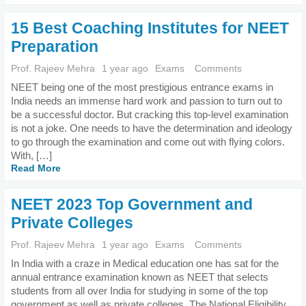
15 Best Coaching Institutes for NEET
Preparation
Prof. Rajeev Mehra
1 year ago
Exams
Comments
NEET being one of the most prestigious entrance exams in
India needs an immense hard work and passion to turn out to
be a successful doctor. But cracking this top-level examination
is not a joke. One needs to have the determination and ideology
to go through the examination and come out with flying colors.
With, […]
Read More
NEET 2023 Top Government and
Private Colleges
Prof. Rajeev Mehra
1 year ago
Exams
Comments
In India with a craze in Medical education one has sat for the
annual entrance examination known as NEET that selects
students from all over India for studying in some of the top
government as well as private colleges. The National Eligibility