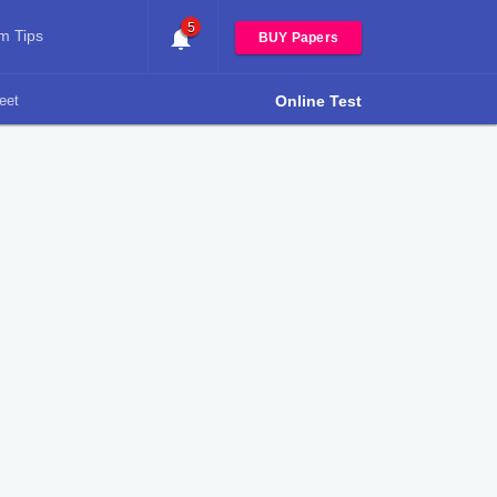
5
m Tips
BUY Papers
eet
Online Test