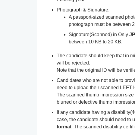
Photograph & Signature:
A passport-sized scanned phot
photograph must be between 2
Signature(Scanned) in Only
J
between 10 KB to 20 KB.
The candidate should keep that in mi
will be rejected.
Note that the original ID will be verif
Candidates who are not able to pr
need to upload their scanned LE
The scanned thumb impression size
blurred or defective thumb impression,
If any candidate having a disability(4
case, the candidate should need to up
format
. The scanned disability cert