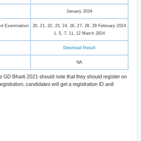
January 2024
ed Examination
20, 21, 22, 23, 24, 26, 27, 28, 29 February 2024
1, 5, 7, 11, 12 March 2024
Download Result
NA
 GD Bharti 2021 should note that they should register on
registration, candidates will get a registration ID and