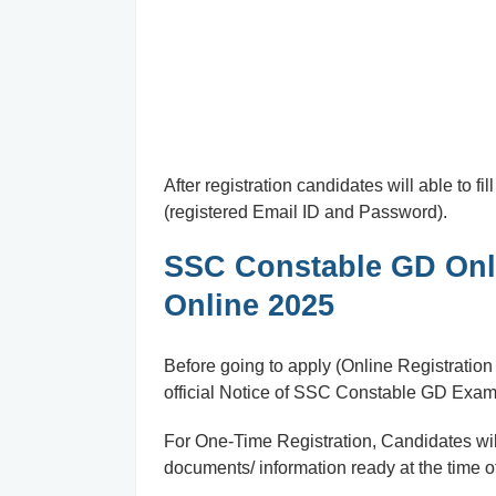
After registration candidates will able to f
(registered Email ID and Password).
SSC Constable GD Onli
Online 2025
Before going to apply (Online Registratio
official Notice of SSC Constable GD Exam
For One-Time Registration, Candidates will
documents/ information ready at the time of