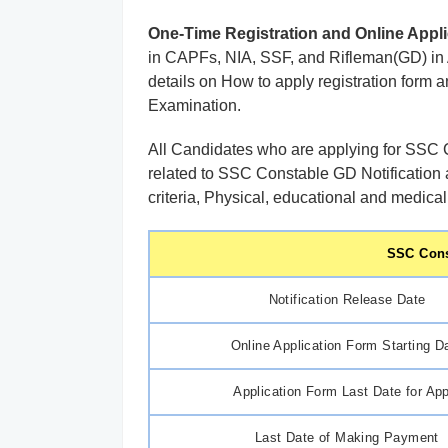
One-Time Registration and Online Appli
in CAPFs, NIA, SSF, and Rifleman(GD) in As
details on How to apply registration form 
Examination.
All Candidates who are applying for SSC C
related to SSC Constable GD Notification 
criteria, Physical, educational and medical
SSC Cons
Notification Release Date
Online Application Form Starting D
Application Form Last Date for Ap
Last Date of Making Payment