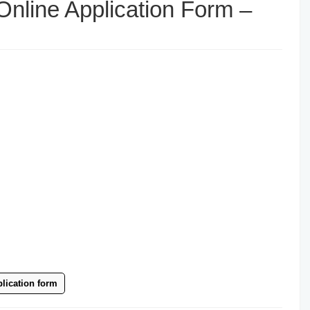
nline Application Form –
lication form