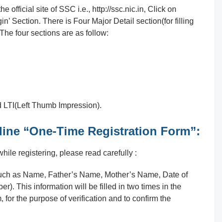
 official site of SSC i.e., http://ssc.nic.in, Click on
in’ Section. There is Four Major Detail section(for filling
The four sections are as follow:
 LTI(Left Thumb Impression).
Online “One-Time Registration Form”:
ile registering, please read carefully :
such as Name, Father’s Name, Mother’s Name, Date of
. This information will be filled in two times in the
, for the purpose of verification and to confirm the