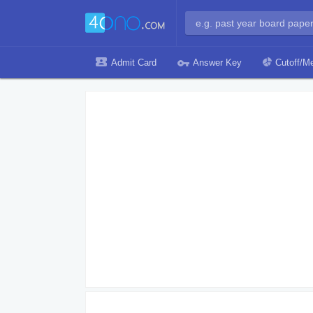
Admit Card
Answer Key
Cutoff/Me