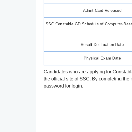
Admit Card Released
SSC Constable GD Schedule of Computer-Bas
Result Declaration Date
Physical Exam Date
Candidates who are applying for Constable
the official site of SSC. By completing the 
password for login.