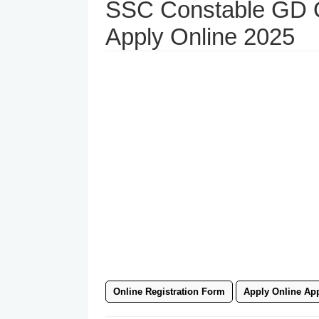
SSC Constable GD O
Apply Online 2025
Online Registration Form
Apply Online App