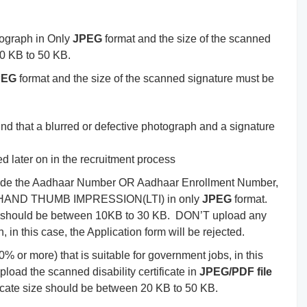
ograph in Only
JPEG
format and the size of the scanned
0 KB to 50 KB.
PEG
format and the size of the scanned signature must be
nd that a blurred or defective photograph and a signature
ied later on in the recruitment process
ovide the Aadhaar Number OR Aadhaar Enrollment Number,
FT-HAND THUMB IMPRESSION(LTI) in only
JPEG
format.
 should be between 10KB to 30 KB. DON’T upload any
 in this case, the Application form will be rejected.
0% or more) that is suitable for government jobs, in this
load the scanned disability certificate in
JPEG/PDF file
ificate size should be between 20 KB to 50 KB.