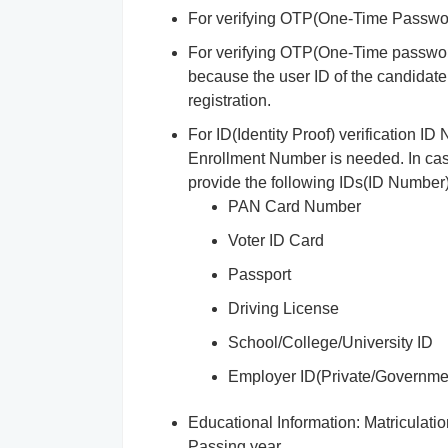
For verifying OTP(One-Time Passwor
For verifying OTP(One-Time password)
because the user ID of the candidate 
registration.
For ID(Identity Proof) verification 
Enrollment Number is needed. In cas
provide the following IDs(ID Number)
PAN Card Number
Voter ID Card
Passport
Driving License
School/College/University ID
Employer ID(Private/Governme
Educational Information: Matricula
Passing year.