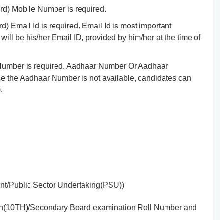
d) Mobile Number is required.
 Email Id is required. Email Id is most important
will be his/her Email ID, provided by him/her at the time of
ID Number is required. Aadhaar Number Or Aadhaar
e the Aadhaar Number is not available, candidates can
.
nt/Public Sector Undertaking(PSU))
tion(10TH)/Secondary Board examination Roll Number and