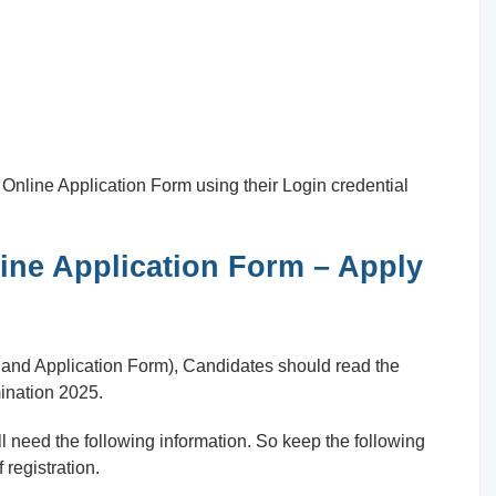
ill Online Application Form using their Login credential
ne Application Form – Apply
n and Application Form), Candidates should read the
ination 2025.
 need the following information. So keep the following
 registration.