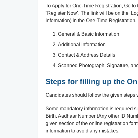
To Apply for One-Time Registration, Go to the
“Register Now’. The link will be on the ‘Log
information) in the One-Time Registration. 
General & Basic Information
Additional Information
Contact & Address Details
Scanned Photograph, Signature, and
Steps for filling up the 
Candidates should follow the given steps wh
Some mandatory information is required 
Birth, Aadhaar Number (Any other ID Number)
given section of the online registration form
information to avoid any mistakes.