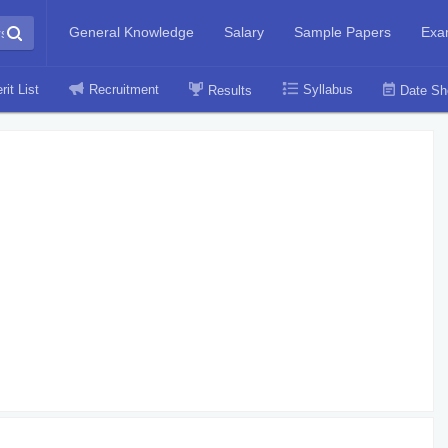
General Knowledge
Salary
Sample Papers
Exa
rit List
Recruitment
Syllabus
Results
Date Sh