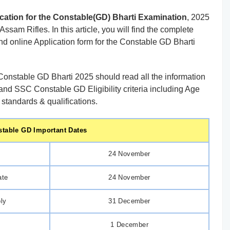
cation for the Constable(GD) Bharti Examination
, 2025
sam Rifles. In this article, you will find the complete
and online Application form for the Constable GD Bharti
onstable GD Bharti 2025 should read all the information
and SSC Constable GD Eligibility criteria including Age
 standards & qualifications.
table GD Important Dates
24 November
ate
24 November
ply
31 December
1 December