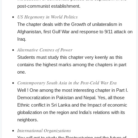
post-communist establishment.
US Hegemony in World Politics
The chapter deals with the Growth of unilateralism in
Afghanistan, first Gulf War and response to 9/11 attack on
Iraq.
Alternative Centres of Power
Students must study this chapter very keenly as this
contains the highest marks among the chapters in part
one.
Contemporary South Asia in the Post-Cold War Era
Well ! One among the most interesting chapter in Part I.
Democratization in Pakistan and Nepal. Yes, all those
Ethnic conflict in Sri Lanka and the Impact of economic
globalization on the region and India’s relations with its
neighbors.
International Organizations
You will get to study the Restructuring and the future of