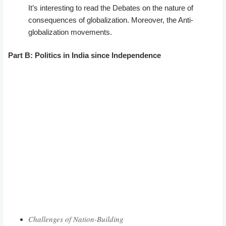
It’s interesting to read the Debates on the nature of
consequences of globalization. Moreover, the Anti-
globalization movements.
Part B: Politics in India since Independence
Challenges of Nation-Building