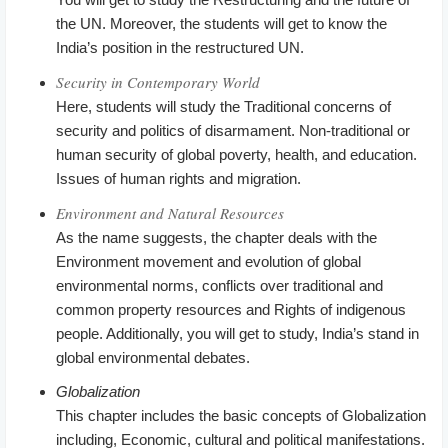
the UN. Moreover, the students will get to know the
India’s position in the restructured UN.
Security in Contemporary World
Here, students will study the Traditional concerns of
security and politics of disarmament. Non-traditional or
human security of global poverty, health, and education.
Issues of human rights and migration.
Environment and Natural Resources
As the name suggests, the chapter deals with the
Environment movement and evolution of global
environmental norms, conflicts over traditional and
common property resources and Rights of indigenous
people. Additionally, you will get to study, India’s stand in
global environmental debates.
Globalization
This chapter includes the basic concepts of Globalization
including, Economic, cultural and political manifestations.