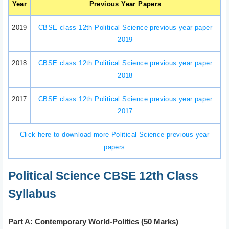
Year
Previous Year Papers
2019
CBSE class 12th Political Science previous year paper
2019
2018
CBSE class 12th Political Science previous year paper
2018
2017
CBSE class 12th Political Science previous year paper
2017
Click here to download more Political Science previous year
papers
Political Science CBSE 12th Class
Syllabus
Part A: Contemporary World-Politics (50 Marks)