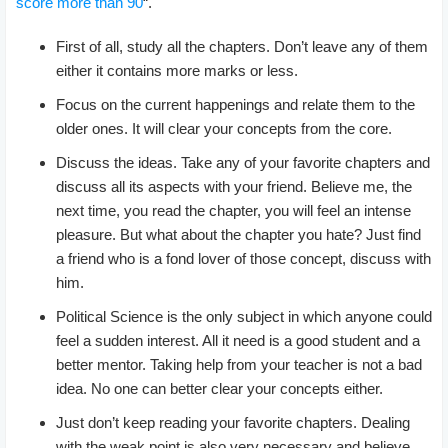
score more than 90
“.
First of all, study all the chapters. Don’t leave any of them
either it contains more marks or less.
Focus on the current happenings and relate them to the
older ones. It will clear your concepts from the core.
Discuss the ideas. Take any of your favorite chapters and
discuss all its aspects with your friend. Believe me, the
next time, you read the chapter, you will feel an intense
pleasure. But what about the chapter you hate? Just find
a friend who is a fond lover of those concept, discuss with
him.
Political Science is the only subject in which anyone could
feel a sudden interest. All it need is a good student and a
better mentor. Taking help from your teacher is not a bad
idea. No one can better clear your concepts either.
Just don’t keep reading your favorite chapters. Dealing
with the weak point is also very necessary and believe