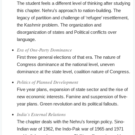
The student feels a different level of thinking after studying
this chapter. Nehru’s approach to nation-building. The
legacy of partition and challenge of ‘refugee’ resettlement,
the Kashmir problem. The organization and
disorganization of states and Political conflicts over
language.
Era of One-Party Dominance
First three general elections of that era. The nature of
Congress dominance at the national level, uneven
dominance at the state level, coalition nature of Congress.
Politics of Planned Development
Five year plans, expansion of state sector and the rise of
new economic interests. Famine and suspension of five-
year plans. Green revolution and its political fallouts.
India’s External Relations
The chapter deals with the Nehru’s foreign policy. Sino-
Indian war of 1962, the Indo-Pak war of 1965 and 1971