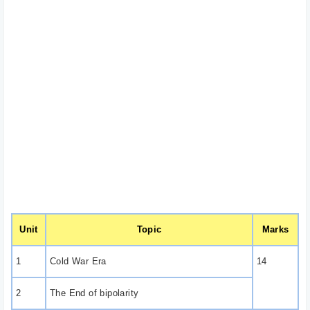
Unit
Topic
Marks
1
Cold War Era
14
2
The End of bipolarity