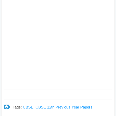
Tags:
CBSE
,
CBSE 12th Previous Year Papers