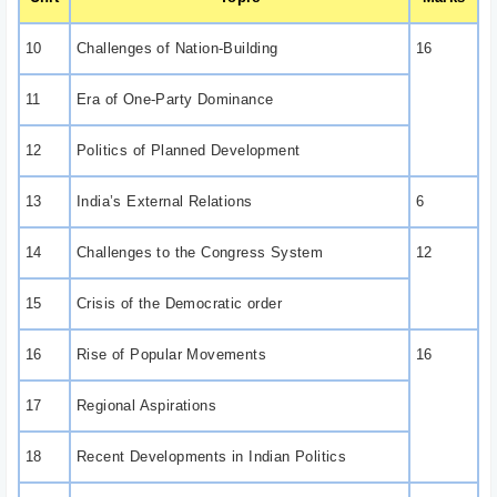
10
Challenges of Nation-Building
16
11
Era of One-Party Dominance
12
Politics of Planned Development
13
India’s External Relations
6
14
Challenges to the Congress System
12
15
Crisis of the Democratic order
16
Rise of Popular Movements
16
17
Regional Aspirations
18
Recent Developments in Indian Politics