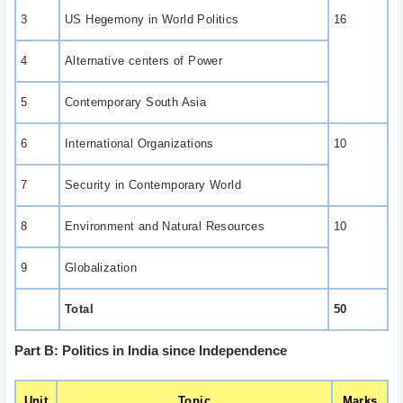
3
US Hegemony in World Politics
16
4
Alternative centers of Power
5
Contemporary South Asia
6
International Organizations
10
7
Security in Contemporary World
8
Environment and Natural Resources
10
9
Globalization
Total
50
Part B: Politics in India since Independence
Unit
Topic
Marks