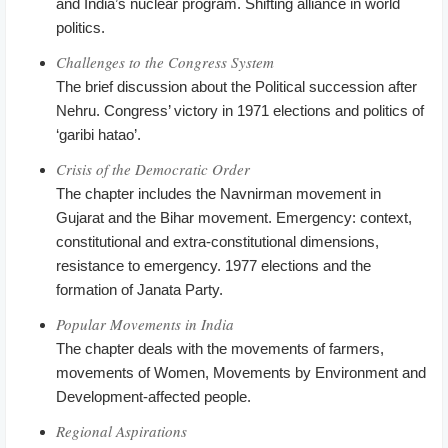
and India’s nuclear program. Shifting alliance in world
politics.
Challenges to the Congress System
The brief discussion about the Political succession after
Nehru. Congress’ victory in 1971 elections and politics of
‘garibi hatao’.
Crisis of the Democratic Order
The chapter includes the Navnirman movement in
Gujarat and the Bihar movement. Emergency: context,
constitutional and extra-constitutional dimensions,
resistance to emergency. 1977 elections and the
formation of Janata Party.
Popular Movements in India
The chapter deals with the movements of farmers,
movements of Women, Movements by Environment and
Development-affected people.
Regional Aspirations