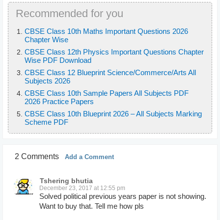
Recommended for you
CBSE Class 10th Maths Important Questions 2026
Chapter Wise
CBSE Class 12th Physics Important Questions Chapter
Wise PDF Download
CBSE Class 12 Blueprint Science/Commerce/Arts All
Subjects 2026
CBSE Class 10th Sample Papers All Subjects PDF
2026 Practice Papers
CBSE Class 10th Blueprint 2026 – All Subjects Marking
Scheme PDF
2 Comments
Add a Comment
Tshering bhutia
December 23, 2017 at 12:55 pm
Solved political previous years paper is not showing.
Want to buy that. Tell me how pls