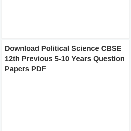
Download Political Science CBSE
12th Previous 5-10 Years Question
Papers PDF