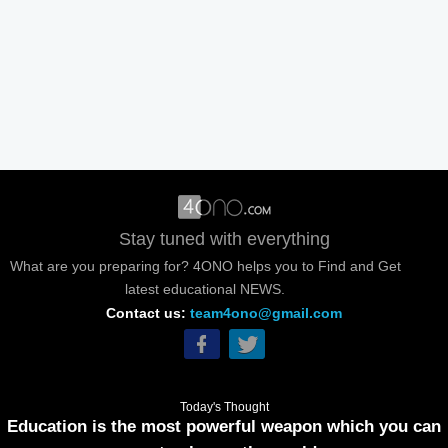
Stay tuned with everything
What are you preparing for? 4ONO helps you to Find and Get
latest educational NEWS.
Contact us:
team4ono@gmail.com
Today's Thought
Education is the most powerful weapon which you can