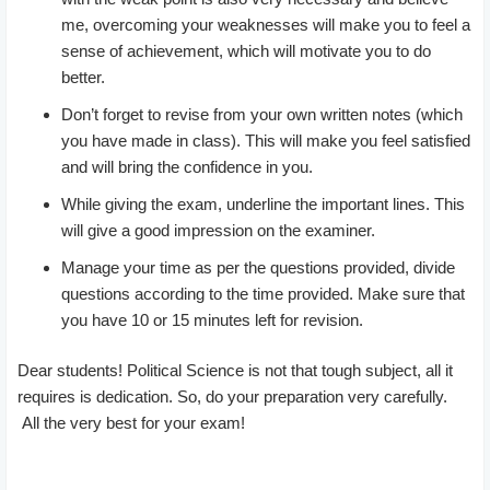
me, overcoming your weaknesses will make you to feel a
sense of achievement, which will motivate you to do
better.
Don’t forget to revise from your own written notes (which
you have made in class). This will make you feel satisfied
and will bring the confidence in you.
While giving the exam, underline the important lines. This
will give a good impression on the examiner.
Manage your time as per the questions provided, divide
questions according to the time provided. Make sure that
you have 10 or 15 minutes left for revision.
Dear students! Political Science is not that tough subject, all it
requires is dedication. So, do your preparation very carefully.
All the very best for your exam!