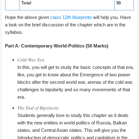
Total
50
Hope the above given
class 12th blueprints
will help you. Have
a look on the brief discussion of the chapter which are in the
syllabus.
Part A: Contemporary World-Politics (50 Marks)
Cold War Era
In this, you will get to study the basic concepts of that era,
like, you get to know about the Emergence of two power
blocks after the second world war, arenas of the cold war,
challenges to bipolarity and so many movements of that
era.
The End of Bipolarity
Students generally love to study this chapter as it deals
with the new entities in world politics of Russia, Balkan
states, and Central Asian states. This will give you the
Introduction of democratic politics and capitalism in the