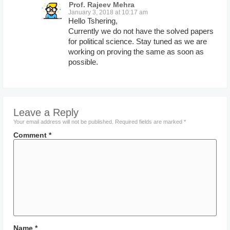
Prof. Rajeev Mehra
January 3, 2018 at 10:17 am
Hello Tshering,
Currently we do not have the solved papers
for political science. Stay tuned as we are
working on proving the same as soon as
possible.
Leave a Reply
Your email address will not be published.
Required fields are marked
*
Comment
*
Name
*