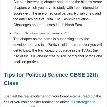
Such an interesting chapter and among the highest score
chapters which you have to study with keen interest to
score well. The rise of regional parties. Punjab crisis and
the anti-Sikh riots of 1984. The Kashmir situation.
Challenges and responses in the North East.
Recent Developments in Indian Politics
The chapter as the name is suggesting study the
development and in a Political field and moreover you will
get to know the Participatory upsurge in the 1990s, the
rise of the BJP and Increasing role of regional parties and
coalition politics.
Tips for Political Science CBSE 12th
Class
Just feel the real excitement of your board exams, read out the
tips or you can consider reading the article “
11 strategies to