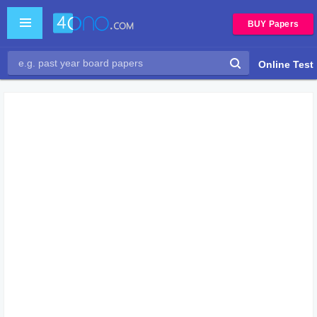
BUY Papers
Online Test