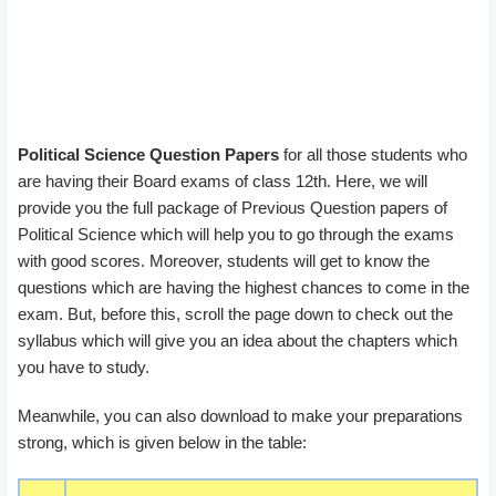
Political Science Question Papers
for all those students who
are having their Board exams of class 12th. Here, we will
provide you the full package of Previous Question papers of
Political Science which will help you to go through the exams
with good scores. Moreover, students will get to know the
questions which are having the highest chances to come in the
exam. But, before this, scroll the page down to check out the
syllabus which will give you an idea about the chapters which
you have to study.
Meanwhile, you can also download to make your preparations
strong, which is given below in the table: