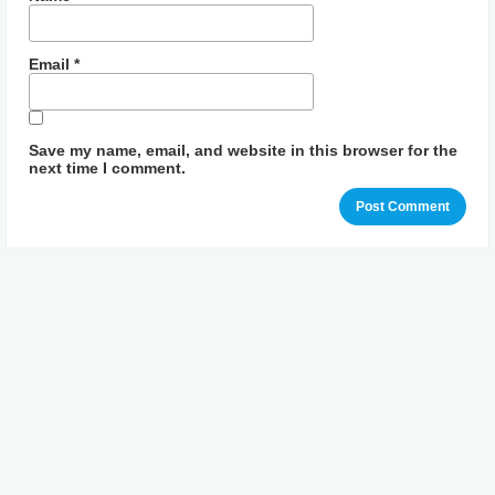
Email
*
Save my name, email, and website in this browser for the
next time I comment.