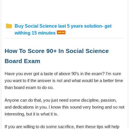
Buy Social Science last 5 years solution- get
withing 15 minutes
How To Score 90+ In Social Science
Board Exam
Have you ever got a taste of above 90’s in the exam? I’m sure
you want to if the answer is no! and what would be a better time
than board exam to do so.
Anyone can do that, you just need some discipline, passion,
and dedications in you. I know this sound very boring and so not
interesting, but it is what it is.
If you are willing to do some sacrifice, then these tips will help