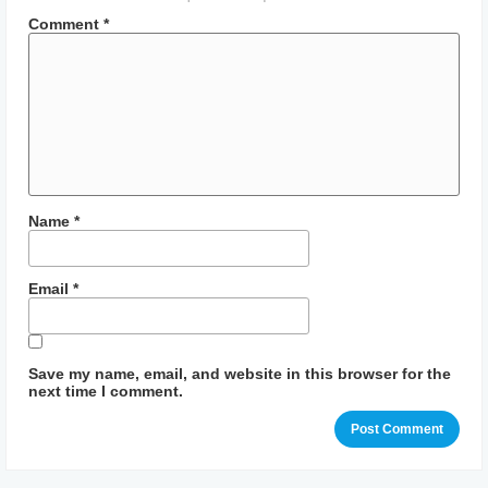
Comment
*
Name
*
Email
*
Save my name, email, and website in this browser for the
next time I comment.