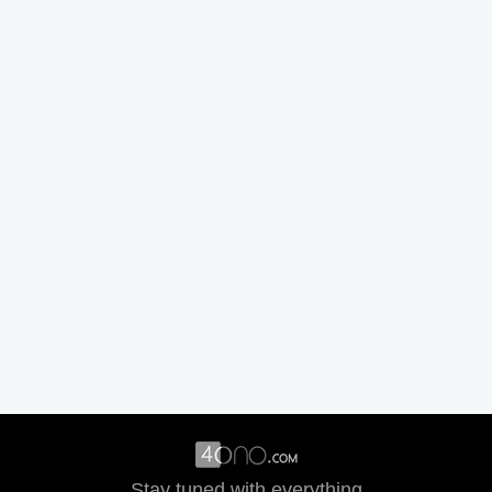
Stay tuned with everything