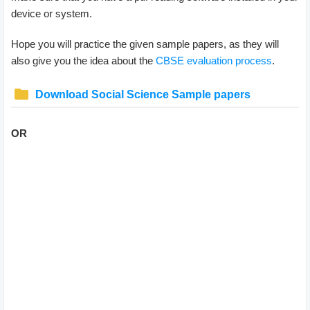
device or system.
Hope you will practice the given sample papers, as they will
also give you the idea about the
CBSE evaluation process
.
Download Social Science Sample papers
OR