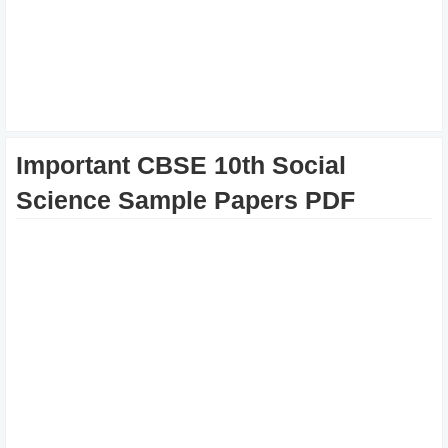
Important CBSE 10th Social
Science Sample Papers PDF