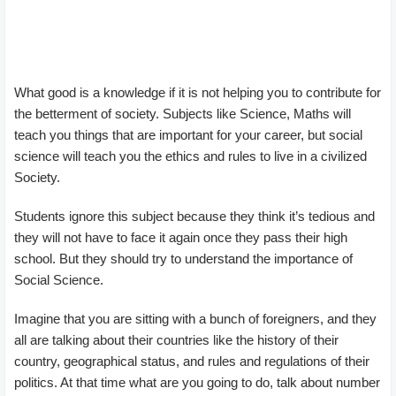
What good is a knowledge if it is not helping you to contribute for
the betterment of society. Subjects like Science, Maths will
teach you things that are important for your career, but social
science will teach you the ethics and rules to live in a civilized
Society.
Students ignore this subject because they think it’s tedious and
they will not have to face it again once they pass their high
school. But they should try to understand the importance of
Social Science.
Imagine that you are sitting with a bunch of foreigners, and they
all are talking about their countries like the history of their
country, geographical status, and rules and regulations of their
politics. At that time what are you going to do, talk about number