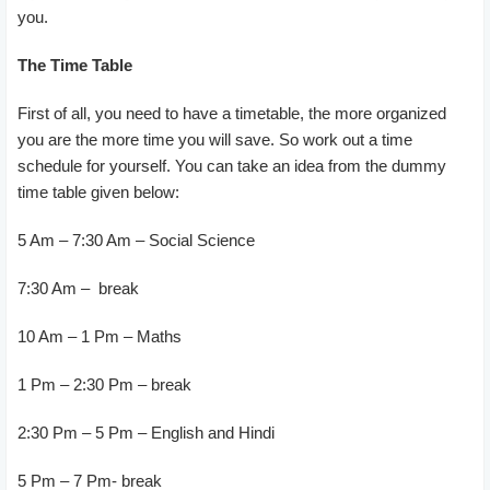
you.
The Time Table
First of all, you need to have a timetable, the more organized
you are the more time you will save. So work out a time
schedule for yourself. You can take an idea from the dummy
time table given below:
5 Am – 7:30 Am – Social Science
7:30 Am – break
10 Am – 1 Pm – Maths
1 Pm – 2:30 Pm – break
2:30 Pm – 5 Pm – English and Hindi
5 Pm – 7 Pm- break