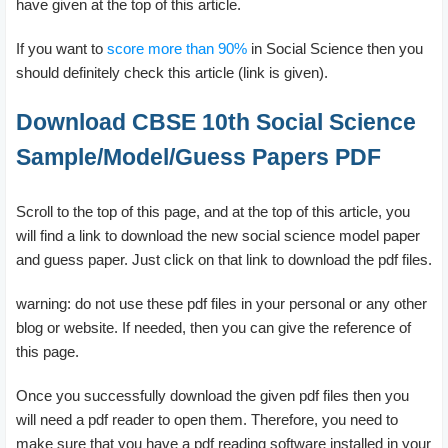
have given at the top of this article.
If you want to
score more than 90%
in Social Science then you
should definitely check this article (link is given).
Download CBSE 10th Social Science
Sample/Model/Guess Papers PDF
Scroll to the top of this page, and at the top of this article, you
will find a link to download the new social science model paper
and guess paper. Just click on that link to download the pdf files.
warning: do not use these pdf files in your personal or any other
blog or website. If needed, then you can give the reference of
this page.
Once you successfully download the given pdf files then you
will need a pdf reader to open them. Therefore, you need to
make sure that you have a pdf reading software installed in your