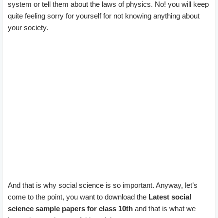
system or tell them about the laws of physics. No! you will keep
quite feeling sorry for yourself for not knowing anything about
your society.
And that is why social science is so important. Anyway, let’s
come to the point, you want to download the
Latest social
science sample papers for class 10th
and that is what we