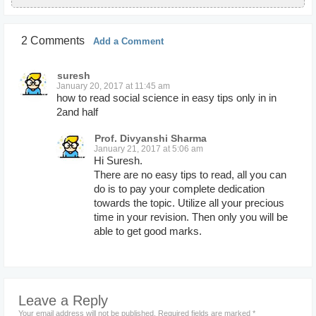
2 Comments
Add a Comment
suresh
January 20, 2017 at 11:45 am
how to read social science in easy tips only in in
2and half
Prof. Divyanshi Sharma
January 21, 2017 at 5:06 am
Hi Suresh.
There are no easy tips to read, all you can
do is to pay your complete dedication
towards the topic. Utilize all your precious
time in your revision. Then only you will be
able to get good marks.
Leave a Reply
Your email address will not be published.
Required fields are marked
*