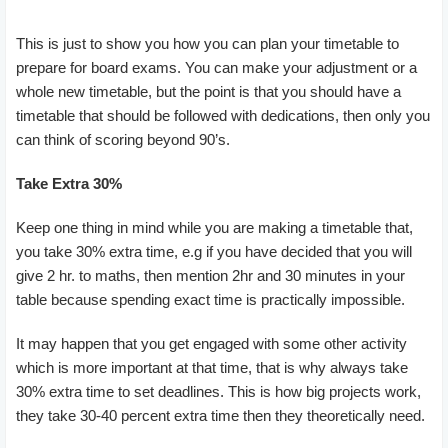
This is just to show you how you can plan your timetable to
prepare for board exams. You can make your adjustment or a
whole new timetable, but the point is that you should have a
timetable that should be followed with dedications, then only you
can think of scoring beyond 90’s.
Take Extra 30%
Keep one thing in mind while you are making a timetable that,
you take 30% extra time, e.g if you have decided that you will
give 2 hr. to maths, then mention 2hr and 30 minutes in your
table because spending exact time is practically impossible.
It may happen that you get engaged with some other activity
which is more important at that time, that is why always take
30% extra time to set deadlines. This is how big projects work,
they take 30-40 percent extra time then they theoretically need.