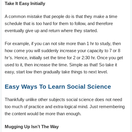
Take It Easy Initially
A common mistake that people do is that they make a time
schedule that is too hard for them to follow, and therefore
eventually give up and return where they started.
For example, if you can not site more than 1 hr to study, then
how come you will suddenly increase your capacity to 7 or 8
hr’s. Hence, initially set the time for 2 or 2:30 hr. Once you get
used to it, then increase the time. Simple as that! So take it
easy, start low then gradually take things to next level.
Easy Ways To Learn Social Science
Thankfully unlike other subjects social science does not need
too much of practice and extra-logical mind. Just remembering
the content would be more than enough.
Mugging Up Isn’t The Way