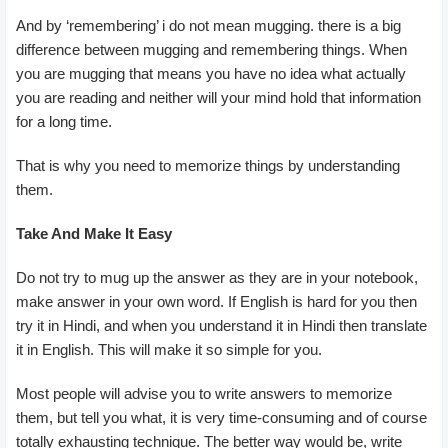
And by ‘remembering’ i do not mean mugging. there is a big
difference between mugging and remembering things. When
you are mugging that means you have no idea what actually
you are reading and neither will your mind hold that information
for a long time.
That is why you need to memorize things by understanding
them.
Take And Make It Easy
Do not try to mug up the answer as they are in your notebook,
make answer in your own word. If English is hard for you then
try it in Hindi, and when you understand it in Hindi then translate
it in English. This will make it so simple for you.
Most people will advise you to write answers to memorize
them, but tell you what, it is very time-consuming and of course
totally exhausting technique. The better way would be, write