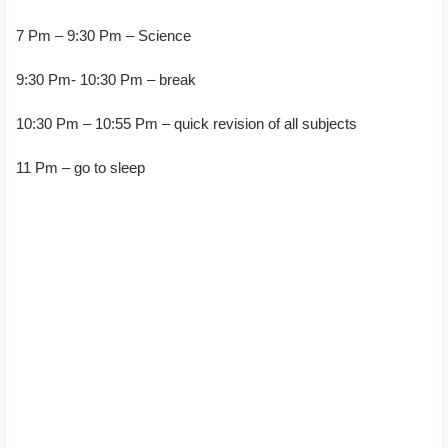
7 Pm – 9:30 Pm – Science
9:30 Pm- 10:30 Pm – break
10:30 Pm – 10:55 Pm – quick revision of all subjects
11 Pm – go to sleep