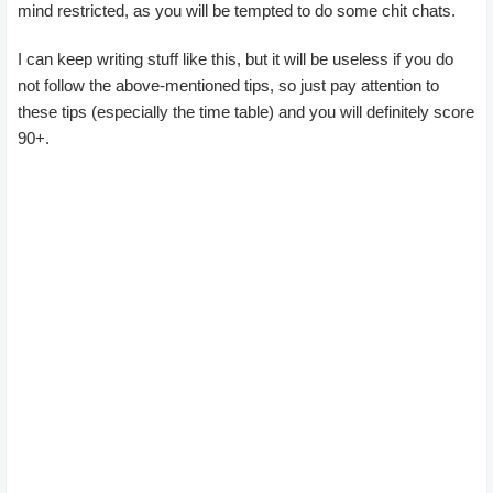
mind restricted, as you will be tempted to do some chit chats.
I can keep writing stuff like this, but it will be useless if you do
not follow the above-mentioned tips, so just pay attention to
these tips (especially the time table) and you will definitely score
90+.