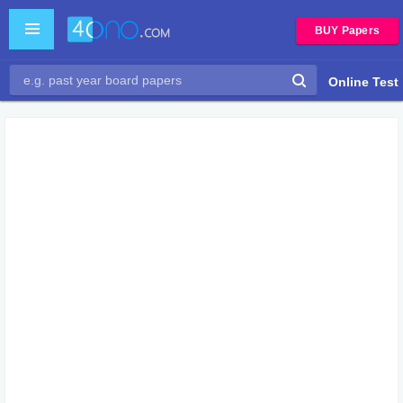
BUY Papers
Online Test