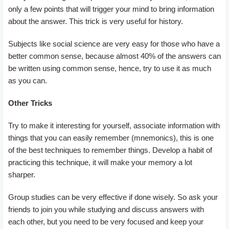
only a few points that will trigger your mind to bring information
about the answer. This trick is very useful for history.
Subjects like social science are very easy for those who have a
better common sense, because almost 40% of the answers can
be written using common sense, hence, try to use it as much
as you can.
Other Tricks
Try to make it interesting for yourself, associate information with
things that you can easily remember (mnemonics), this is one
of the best techniques to remember things. Develop a habit of
practicing this technique, it will make your memory a lot
sharper.
Group studies can be very effective if done wisely. So ask your
friends to join you while studying and discuss answers with
each other, but you need to be very focused and keep your