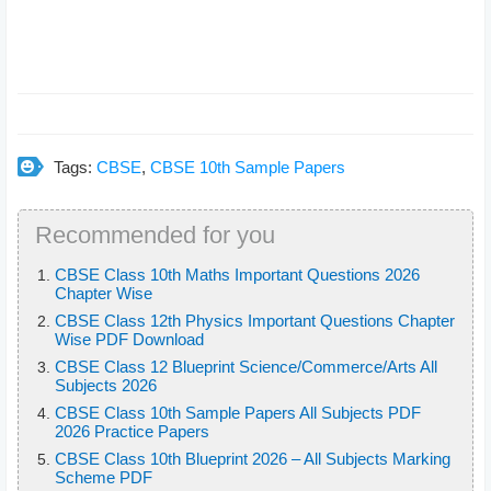
Tags:
CBSE
,
CBSE 10th Sample Papers
Recommended for you
CBSE Class 10th Maths Important Questions 2026
Chapter Wise
CBSE Class 12th Physics Important Questions Chapter
Wise PDF Download
CBSE Class 12 Blueprint Science/Commerce/Arts All
Subjects 2026
CBSE Class 10th Sample Papers All Subjects PDF
2026 Practice Papers
CBSE Class 10th Blueprint 2026 – All Subjects Marking
Scheme PDF