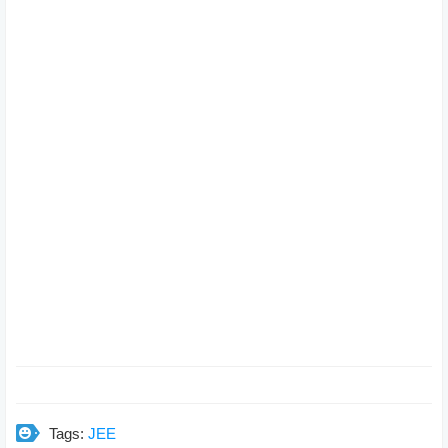
Tags:
JEE