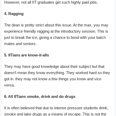
However, not all IIT graduates get such highly paid jobs.
4. Ragging
The dean is pretty strict about this issue. At the max, you may
experience friendly ragging at the introductory session. This is
just to break the ice, giving a chance to bond with your batch
mates and seniors.
5. IITians are know-it-alls
They may have good knowledge about their subject but that
doesn’t mean they know everything. They worked hard so they
got in. they may not know a few things you know and vice
versa.
6. All IITians smoke, drink and do drugs
It is often believed that due to intense pressure students drink,
smoke and take drugs as a means of escape. This is not the