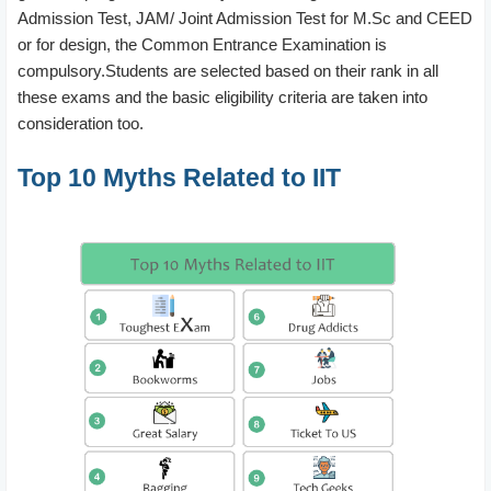
Admission Test, JAM/ Joint Admission Test for M.Sc and CEED
or for design, the Common Entrance Examination is
compulsory.Students are selected based on their rank in all
these exams and the basic eligibility criteria are taken into
consideration too.
Top 10 Myths Related to IIT