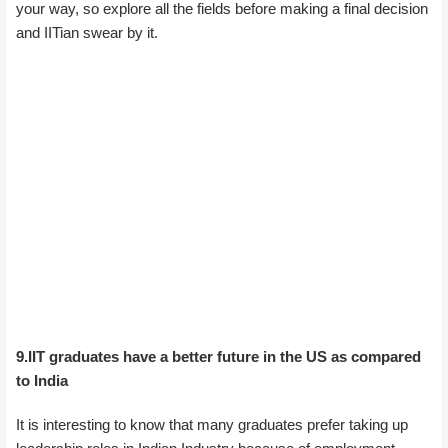
your way, so explore all the fields before making a final decision
and IITian swear by it.
9.IIT graduates have a better future in the US as compared
to India
It is interesting to know that many graduates prefer taking up