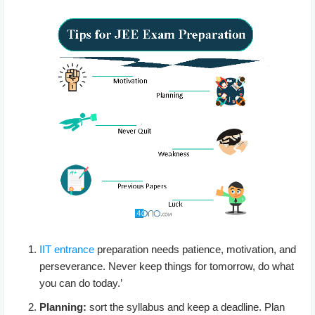
IIT entrance
preparation needs patience, motivation, and
perseverance. Never keep things for tomorrow, do what
you can do today.’
Planning:
sort the syllabus and keep a deadline. Plan