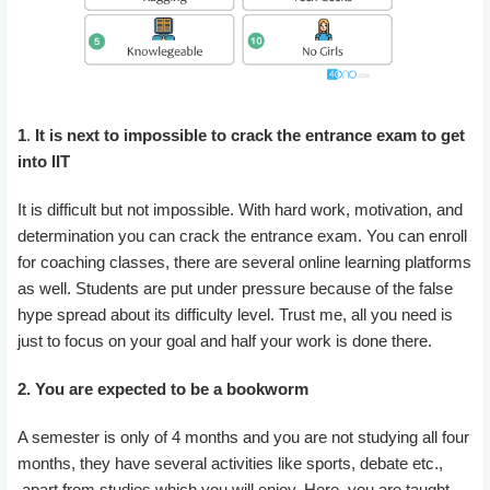
1
.
It is next to impossible to crack the entrance exam to get
into IIT
It is difficult but not impossible. With hard work, motivation, and
determination you can crack the entrance exam. You can enroll
for coaching classes, there are several online learning platforms
as well. Students are put under pressure because of the false
hype spread about its difficulty level. Trust me, all you need is
just to focus on your goal and half your work is done there.
2. You are expected to be a bookworm
A semester is only of 4 months and you are not studying all four
months, they have several activities like sports, debate etc.,
apart from studies which you will enjoy. Here, you are taught