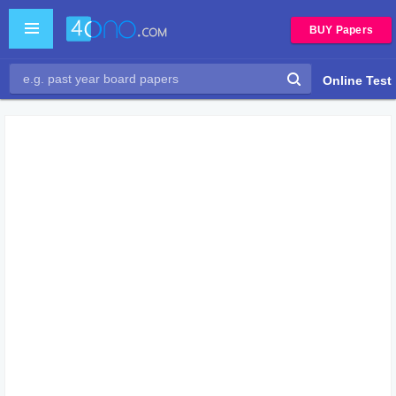
BUY Papers
Online Test