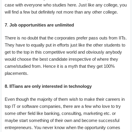
case with everyone who studies here. Just like any college, you
will find a few but definitely not more than any other college.
7
.
Job opportunities are unlimited
There is no doubt that the corporates prefer pass outs from IITs.
They have to equally put in efforts just like the other students to
get to the top in this competitive world and obviously anybody
would choose the best candidate irrespective of where they
came/studied from. Hence it is a myth that they get 100%
placements.
8. IITians are only interested in technology
Even though the majority of them wish to make their careers in
top IT or software companies, there are a few who love to try
some other field like banking, consulting, marketing etc. or
maybe start something of their own and become successful
entrepreneurs. You never know when the opportunity comes