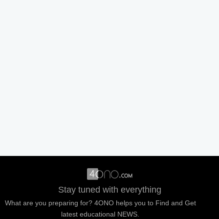
Stay tuned with everything
What are you preparing for? 4ONO helps you to Find and Get
latest educational NEWS.