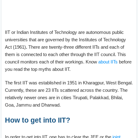
IIT or Indian Institutes of Technology are autonomous public
universities that are governed by the Institutes of Technology
Act (1961)
.
There are twenty-three different IITs and each of
them is connected to each other through the IIT council. This
council monitors each of their workings. Know
about IITs
before
you read the top myths about IIT.
The first IIT was established in 1951 in Kharagpur, West Bengal.
Currently, these are 23 IITs scattered across the country. The
relatively newer ones are in cities Tirupati, Palakkad, Bhilai,
Goa, Jammu and Dharwad.
How to get into IIT?
In order to get into IIT, one has to clear the JEE or the
joint