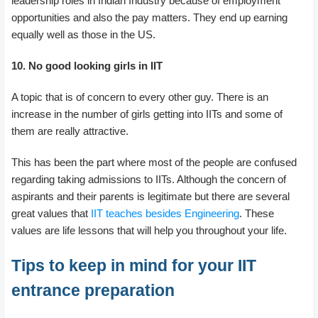
leadership roles in Indian Industry because of employment
opportunities and also the pay matters. They end up earning
equally well as those in the US.
10. No good looking girls in IIT
A topic that is of concern to every other guy. There is an
increase in the number of girls getting into IITs and some of
them are really attractive.
This has been the part where most of the people are confused
regarding taking admissions to IITs. Although the concern of
aspirants and their parents is legitimate but there are several
great values that
IIT teaches besides Engineering
. These
values are life lessons that will help you throughout your life.
Tips to keep in mind for your IIT
entrance preparation