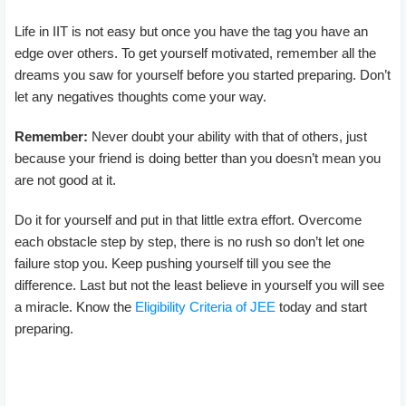
Life in IIT is not easy but once you have the tag you have an
edge over others. To get yourself motivated, remember all the
dreams you saw for yourself before you started preparing. Don’t
let any negatives thoughts come your way.
Remember:
Never doubt your ability with that of others, just
because your friend is doing better than you doesn’t mean you
are not good at it.
Do it for yourself and put in that little extra effort. Overcome
each obstacle step by step, there is no rush so don’t let one
failure stop you. Keep pushing yourself till you see the
difference. Last but not the least believe in yourself you will see
a miracle. Know the
Eligibility Criteria of JEE
today and start
preparing.