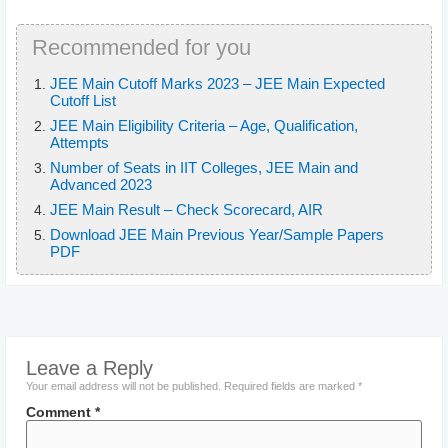
Recommended for you
JEE Main Cutoff Marks 2023 – JEE Main Expected
Cutoff List
JEE Main Eligibility Criteria – Age, Qualification,
Attempts
Number of Seats in IIT Colleges, JEE Main and
Advanced 2023
JEE Main Result – Check Scorecard, AIR
Download JEE Main Previous Year/Sample Papers
PDF
Leave a Reply
Your email address will not be published.
Required fields are marked
*
Comment
*