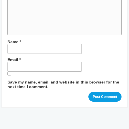
Name
*
Email
*
Save my name, email, and website in this browser for the
next time I comment.