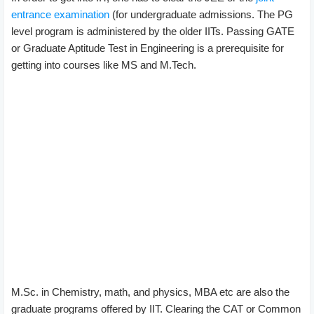
entrance examination
(for undergraduate admissions. The PG
level program is administered by the older IITs. Passing GATE
or Graduate Aptitude Test in Engineering is a prerequisite for
getting into courses like MS and M.Tech.
M.Sc. in Chemistry, math, and physics, MBA etc are also the
graduate programs offered by IIT. Clearing the CAT or Common