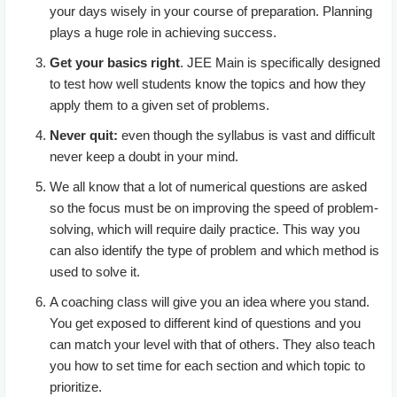
your days wisely in your course of preparation. Planning
plays a huge role in achieving success.
Get your basics right
. JEE Main is specifically designed
to test how well students know the topics and how they
apply them to a given set of problems.
Never quit:
even though the syllabus is vast and difficult
never keep a doubt in your mind.
We all know that a lot of numerical questions are asked
so the focus must be on improving the speed of problem-
solving, which will require daily practice. This way you
can also identify the type of problem and which method is
used to solve it.
A coaching class will give you an idea where you stand.
You get exposed to different kind of questions and you
can match your level with that of others. They also teach
you how to set time for each section and which topic to
prioritize.