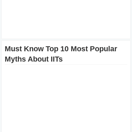
Must Know Top 10 Most Popular
Myths About IITs