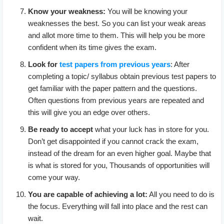
Know your weakness:
You will be knowing your
weaknesses the best. So you can list your weak areas
and allot more time to them. This will help you be more
confident when its time gives the exam.
Look for
test papers from previous years
: After
completing a topic/ syllabus obtain previous test papers to
get familiar with the paper pattern and the questions.
Often questions from previous years are repeated and
this will give you an edge over others.
Be ready to accept
what your luck has in store for you.
Don’t get disappointed if you cannot crack the exam,
instead of the dream for an even higher goal. Maybe that
is what is stored for you, Thousands of opportunities will
come your way.
You are capable of achieving a lot:
All you need to do is
the focus. Everything will fall into place and the rest can
wait.