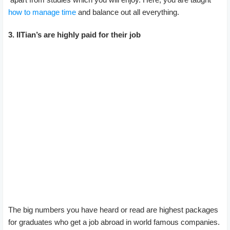
how to manage time
and balance out all everything.
3. IITian’s are highly paid for their job
The big numbers you have heard or read are highest packages
for graduates who get a job abroad in world famous companies.