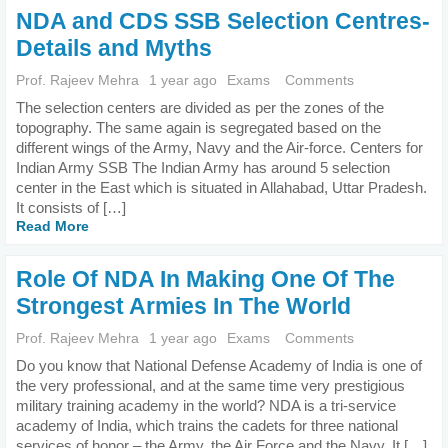
NDA and CDS SSB Selection Centres-
Details and Myths
Prof. Rajeev Mehra
1 year ago
Exams
Comments
The selection centers are divided as per the zones of the
topography. The same again is segregated based on the
different wings of the Army, Navy and the Air-force. Centers for
Indian Army SSB The Indian Army has around 5 selection
center in the East which is situated in Allahabad, Uttar Pradesh.
It consists of […]
Read More
Role Of NDA In Making One Of The
Strongest Armies In The World
Prof. Rajeev Mehra
1 year ago
Exams
Comments
Do you know that National Defense Academy of India is one of
the very professional, and at the same time very prestigious
military training academy in the world? NDA is a tri-service
academy of India, which trains the cadets for three national
services of honor – the Army, the Air Force and the Navy. It […]