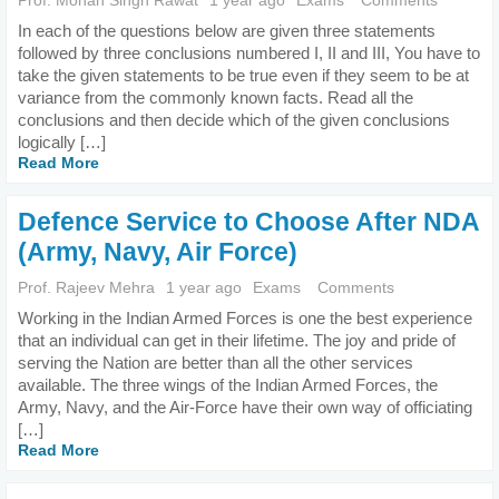
Prof. Mohan Singh Rawat
1 year ago
Exams
Comments
In each of the questions below are given three statements
followed by three conclusions numbered I, II and III, You have to
take the given statements to be true even if they seem to be at
variance from the commonly known facts. Read all the
conclusions and then decide which of the given conclusions
logically […]
Read More
Defence Service to Choose After NDA
(Army, Navy, Air Force)
Prof. Rajeev Mehra
1 year ago
Exams
Comments
Working in the Indian Armed Forces is one the best experience
that an individual can get in their lifetime. The joy and pride of
serving the Nation are better than all the other services
available. The three wings of the Indian Armed Forces, the
Army, Navy, and the Air-Force have their own way of officiating
[…]
Read More