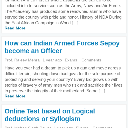
included into tri-service such as the Army, Navy and Air-Force.
The Academy has produced some renowned alumni who have
served the country with pride and honor. History of NDA During
the East African Campaign in World […]
Read More
How can Indian Armed Forces Sepoy
become an Officer
Prof. Rajeev Mehra
1 year ago
Exams
Comments
Have you ever had a dream to pick up a gun and move across
difficult terrain, shooting down bad guys for the sole purpose of
protecting and serving your country? Every kid grows up with
stories of bravery of army men who risk and sacrifice their lives
to preserve the integrity of their motherland. Some […]
Read More
Online Test based on Logical
deductions or Syllogism