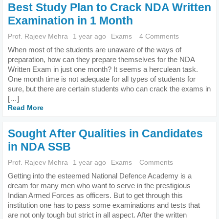
Best Study Plan to Crack NDA Written
Examination in 1 Month
Prof. Rajeev Mehra
1 year ago
Exams
4 Comments
When most of the students are unaware of the ways of
preparation, how can they prepare themselves for the NDA
Written Exam in just one month? It seems a herculean task.
One month time is not adequate for all types of students for
sure, but there are certain students who can crack the exams in
[…]
Read More
Sought After Qualities in Candidates
in NDA SSB
Prof. Rajeev Mehra
1 year ago
Exams
Comments
Getting into the esteemed National Defence Academy is a
dream for many men who want to serve in the prestigious
Indian Armed Forces as officers. But to get through this
institution one has to pass some examinations and tests that
are not only tough but strict in all aspect. After the written