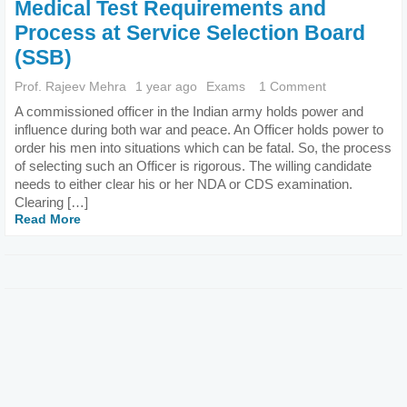
Medical Test Requirements and
Process at Service Selection Board
(SSB)
Prof. Rajeev Mehra
1 year ago
Exams
1 Comment
A commissioned officer in the Indian army holds power and
influence during both war and peace. An Officer holds power to
order his men into situations which can be fatal. So, the process
of selecting such an Officer is rigorous. The willing candidate
needs to either clear his or her NDA or CDS examination.
Clearing […]
Read More