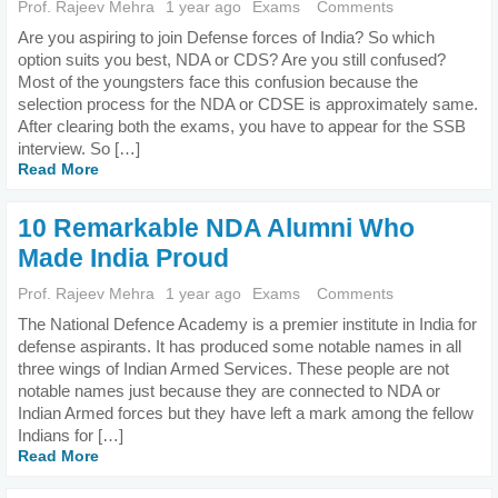
Prof. Rajeev Mehra
1 year ago
Exams
Comments
Are you aspiring to join Defense forces of India? So which
option suits you best, NDA or CDS? Are you still confused?
Most of the youngsters face this confusion because the
selection process for the NDA or CDSE is approximately same.
After clearing both the exams, you have to appear for the SSB
interview. So […]
Read More
10 Remarkable NDA Alumni Who
Made India Proud
Prof. Rajeev Mehra
1 year ago
Exams
Comments
The National Defence Academy is a premier institute in India for
defense aspirants. It has produced some notable names in all
three wings of Indian Armed Services. These people are not
notable names just because they are connected to NDA or
Indian Armed forces but they have left a mark among the fellow
Indians for […]
Read More