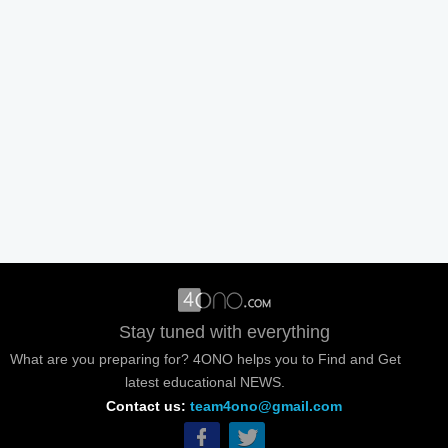
Stay tuned with everything
What are you preparing for? 4ONO helps you to Find and Get
latest educational NEWS.
Contact us:
team4ono@gmail.com