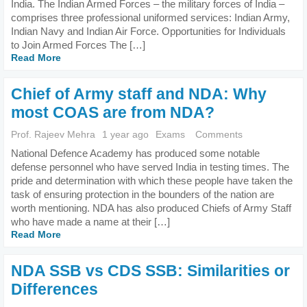
India. The Indian Armed Forces – the military forces of India –
comprises three professional uniformed services: Indian Army,
Indian Navy and Indian Air Force. Opportunities for Individuals
to Join Armed Forces The […]
Read More
Chief of Army staff and NDA: Why
most COAS are from NDA?
Prof. Rajeev Mehra
1 year ago
Exams
Comments
National Defence Academy has produced some notable
defense personnel who have served India in testing times. The
pride and determination with which these people have taken the
task of ensuring protection in the bounders of the nation are
worth mentioning. NDA has also produced Chiefs of Army Staff
who have made a name at their […]
Read More
NDA SSB vs CDS SSB: Similarities or
Differences