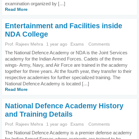
examination organized by […]
Read More
Entertainment and Facilities inside
NDA College
Prof. Rajeev Mehra
1 year ago
Exams
Comments
The National Defence Academy or NDA is the Joint Services
academy for the Indian Armed Forces. Cadets of the three
wings- Army, Navy, and Air Force are trained in the academy
together for three years. At the fourth year, they transfer to their
respective academies for further specialized training. The
National Defence Academy is located […]
Read More
National Defence Academy History
and Training Details
Prof. Rajeev Mehra
1 year ago
Exams
Comments
The National Defence Academy is a premier defense academy
for Indian Armed Forces where aspirants are trained to be