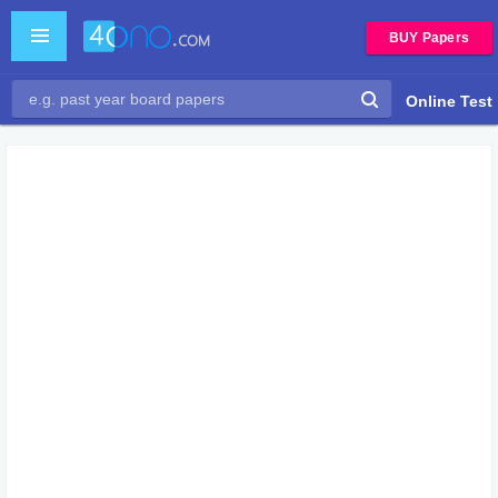
BUY Papers
Online Test