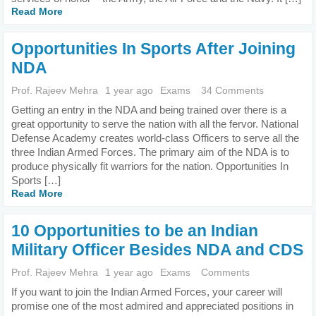
Read More
Opportunities In Sports After Joining
NDA
Prof. Rajeev Mehra
1 year ago
Exams
34 Comments
Getting an entry in the NDA and being trained over there is a
great opportunity to serve the nation with all the fervor. National
Defense Academy creates world-class Officers to serve all the
three Indian Armed Forces. The primary aim of the NDA is to
produce physically fit warriors for the nation. Opportunities In
Sports […]
Read More
10 Opportunities to be an Indian
Military Officer Besides NDA and CDS
Prof. Rajeev Mehra
1 year ago
Exams
Comments
If you want to join the Indian Armed Forces, your career will
promise one of the most admired and appreciated positions in