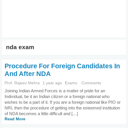
nda exam
Procedure For Foreign Candidates In
And After NDA
Prof. Rajeev Mehra
1 year ago
Exams
Comments
Joining Indian Armed Forces is a matter of pride for an
Individual, be it an Indian citizen or a foreign national who
wishes to be a part of it. If you are a foreign national like PIO or
NRI, then the procedure of getting into the esteemed institution
of NDA becomes a little difficult and […]
Read More