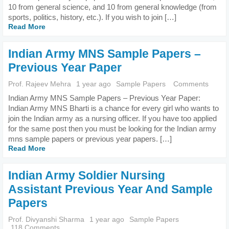
10 from general science, and 10 from general knowledge (from
sports, politics, history, etc.). If you wish to join […]
Read More
Indian Army MNS Sample Papers –
Previous Year Paper
Prof. Rajeev Mehra
1 year ago
Sample Papers
Comments
Indian Army MNS Sample Papers – Previous Year Paper:
Indian Army MNS Bharti is a chance for every girl who wants to
join the Indian army as a nursing officer. If you have too applied
for the same post then you must be looking for the Indian army
mns sample papers or previous year papers. […]
Read More
Indian Army Soldier Nursing
Assistant Previous Year And Sample
Papers
Prof. Divyanshi Sharma
1 year ago
Sample Papers
118 Comments