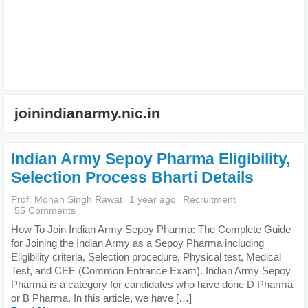
joinindianarmy.nic.in
Indian Army Sepoy Pharma Eligibility,
Selection Process Bharti Details
Prof. Mohan Singh Rawat
1 year ago
Recruitment
55 Comments
How To Join Indian Army Sepoy Pharma: The Complete Guide
for Joining the Indian Army as a Sepoy Pharma including
Eligibility criteria, Selection procedure, Physical test, Medical
Test, and CEE (Common Entrance Exam). Indian Army Sepoy
Pharma is a category for candidates who have done D Pharma
or B Pharma. In this article, we have […]