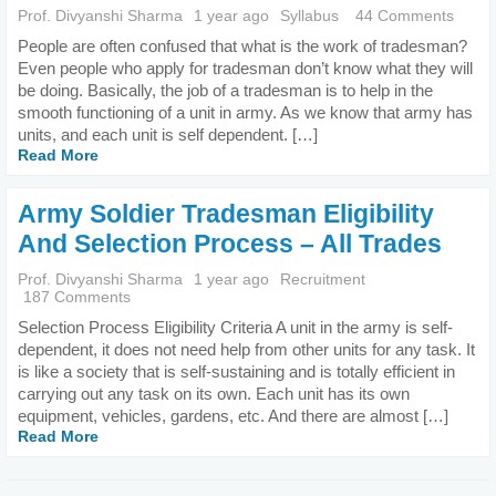
Prof. Divyanshi Sharma
1 year ago
Syllabus
44 Comments
People are often confused that what is the work of tradesman?
Even people who apply for tradesman don’t know what they will
be doing. Basically, the job of a tradesman is to help in the
smooth functioning of a unit in army. As we know that army has
units, and each unit is self dependent. […]
Read More
Army Soldier Tradesman Eligibility
And Selection Process – All Trades
Prof. Divyanshi Sharma
1 year ago
Recruitment
187 Comments
Selection Process Eligibility Criteria A unit in the army is self-
dependent, it does not need help from other units for any task. It
is like a society that is self-sustaining and is totally efficient in
carrying out any task on its own. Each unit has its own
equipment, vehicles, gardens, etc. And there are almost […]
Read More