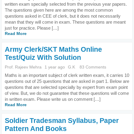
written exam specially selected from the previous year papers.
The questions given here are among the most common
questions asked in CEE of clerk, but it does not necessarily
mean that they will come in exam. These questions are meant
just for practice. Please […]
Read More
Army Clerk/SKT Maths Online
Test/Quiz With Solution
Prof. Rajeev Mehra
1 year ago
G.K
83 Comments
Maths is an important subject of clerk written exam, it carries 10
questions out of 25 questions that are asked in part 1. Below are
questions that are selected specially by expert from exam point
of view. But, we do not guarantee that these questions will come
in written exam. Please write us on comment […]
Read More
Soldier Tradesman Syllabus, Paper
Pattern And Books