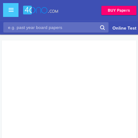
BUY Papers
Online Test