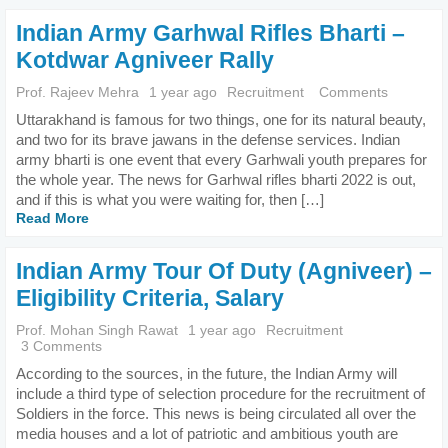
Indian Army Garhwal Rifles Bharti –
Kotdwar Agniveer Rally
Prof. Rajeev Mehra
1 year ago
Recruitment
Comments
Uttarakhand is famous for two things, one for its natural beauty,
and two for its brave jawans in the defense services. Indian
army bharti is one event that every Garhwali youth prepares for
the whole year. The news for Garhwal rifles bharti 2022 is out,
and if this is what you were waiting for, then […]
Read More
Indian Army Tour Of Duty (Agniveer) –
Eligibility Criteria, Salary
Prof. Mohan Singh Rawat
1 year ago
Recruitment
3 Comments
According to the sources, in the future, the Indian Army will
include a third type of selection procedure for the recruitment of
Soldiers in the force. This news is being circulated all over the
media houses and a lot of patriotic and ambitious youth are