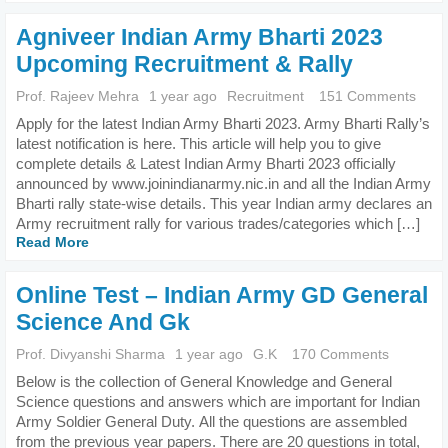
Agniveer Indian Army Bharti 2023
Upcoming Recruitment & Rally
Prof. Rajeev Mehra
1 year ago
Recruitment
151 Comments
Apply for the latest Indian Army Bharti 2023. Army Bharti Rally’s
latest notification is here. This article will help you to give
complete details & Latest Indian Army Bharti 2023 officially
announced by www.joinindianarmy.nic.in and all the Indian Army
Bharti rally state-wise details. This year Indian army declares an
Army recruitment rally for various trades/categories which […]
Read More
Online Test – Indian Army GD General
Science And Gk
Prof. Divyanshi Sharma
1 year ago
G.K
170 Comments
Below is the collection of General Knowledge and General
Science questions and answers which are important for Indian
Army Soldier General Duty. All the questions are assembled
from the previous year papers. There are 20 questions in total,