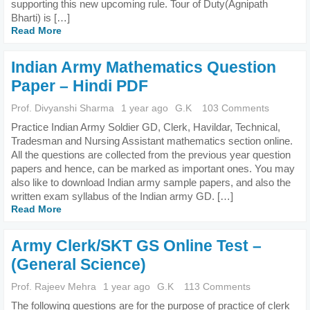
supporting this new upcoming rule. Tour of Duty(Agnipath
Bharti) is […]
Read More
Indian Army Mathematics Question
Paper – Hindi PDF
Prof. Divyanshi Sharma
1 year ago
G.K
103 Comments
Practice Indian Army Soldier GD, Clerk, Havildar, Technical,
Tradesman and Nursing Assistant mathematics section online.
All the questions are collected from the previous year question
papers and hence, can be marked as important ones. You may
also like to download Indian army sample papers, and also the
written exam syllabus of the Indian army GD. […]
Read More
Army Clerk/SKT GS Online Test –
(General Science)
Prof. Rajeev Mehra
1 year ago
G.K
113 Comments
The following questions are for the purpose of practice of clerk