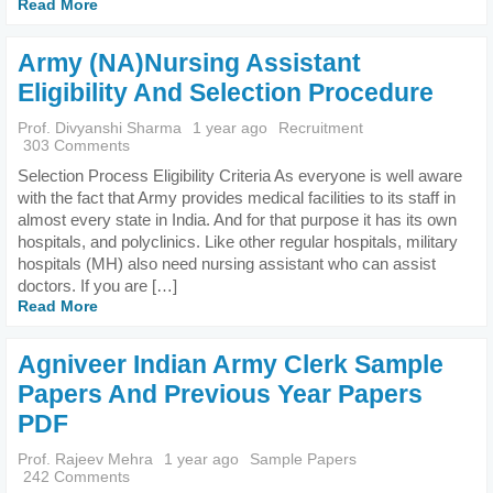
Read More
Army (NA)Nursing Assistant
Eligibility And Selection Procedure
Prof. Divyanshi Sharma
1 year ago
Recruitment
303 Comments
Selection Process Eligibility Criteria As everyone is well aware
with the fact that Army provides medical facilities to its staff in
almost every state in India. And for that purpose it has its own
hospitals, and polyclinics. Like other regular hospitals, military
hospitals (MH) also need nursing assistant who can assist
doctors. If you are […]
Read More
Agniveer Indian Army Clerk Sample
Papers And Previous Year Papers
PDF
Prof. Rajeev Mehra
1 year ago
Sample Papers
242 Comments