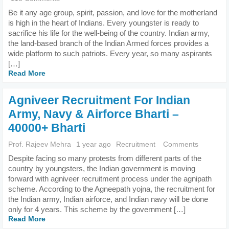
Be it any age group, spirit, passion, and love for the motherland
is high in the heart of Indians. Every youngster is ready to
sacrifice his life for the well-being of the country. Indian army,
the land-based branch of the Indian Armed forces provides a
wide platform to such patriots. Every year, so many aspirants
[…]
Read More
Agniveer Recruitment For Indian
Army, Navy & Airforce Bharti –
40000+ Bharti
Prof. Rajeev Mehra
1 year ago
Recruitment
Comments
Despite facing so many protests from different parts of the
country by youngsters, the Indian government is moving
forward with agniveer recruitment process under the agnipath
scheme. According to the Agneepath yojna, the recruitment for
the Indian army, Indian airforce, and Indian navy will be done
only for 4 years. This scheme by the government […]
Read More