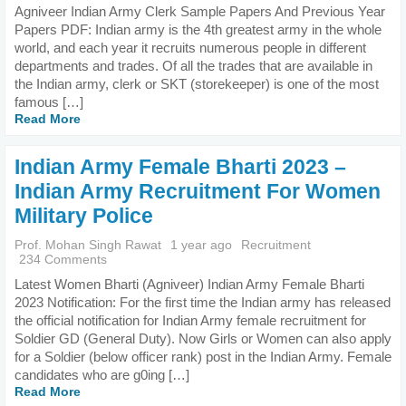
Agniveer Indian Army Clerk Sample Papers And Previous Year
Papers PDF: Indian army is the 4th greatest army in the whole
world, and each year it recruits numerous people in different
departments and trades. Of all the trades that are available in
the Indian army, clerk or SKT (storekeeper) is one of the most
famous […]
Read More
Indian Army Female Bharti 2023 –
Indian Army Recruitment For Women
Military Police
Prof. Mohan Singh Rawat
1 year ago
Recruitment
234 Comments
Latest Women Bharti (Agniveer) Indian Army Female Bharti
2023 Notification: For the first time the Indian army has released
the official notification for Indian Army female recruitment for
Soldier GD (General Duty). Now Girls or Women can also apply
for a Soldier (below officer rank) post in the Indian Army. Female
candidates who are g0ing […]
Read More