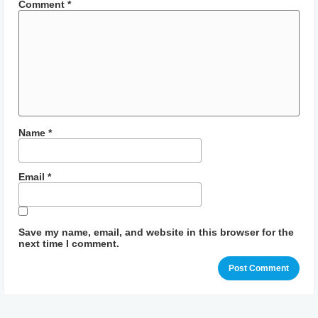
Comment
*
Name
*
Email
*
Save my name, email, and website in this browser for the
next time I comment.