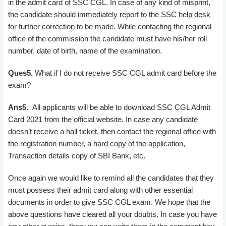
in the admit card of SSC CGL. In case of any kind of misprint,
the candidate should immediately report to the SSC help desk
for further correction to be made. While contacting the regional
office of the commission the candidate must have his/her roll
number, date of birth, name of the examination.
Ques5.
What if I do not receive SSC CGL admit card before the
exam?
Ans5.
All applicants will be able to download SSC CGL Admit
Card 2021 from the official website. In case any candidate
doesn’t receive a hall ticket, then contact the regional office with
the registration number, a hard copy of the application,
Transaction details copy of SBI Bank, etc.
Once again we would like to remind all the candidates that they
must possess their admit card along with other essential
documents in order to give SSC CGL exam. We hope that the
above questions have cleared all your doubts. In case you have