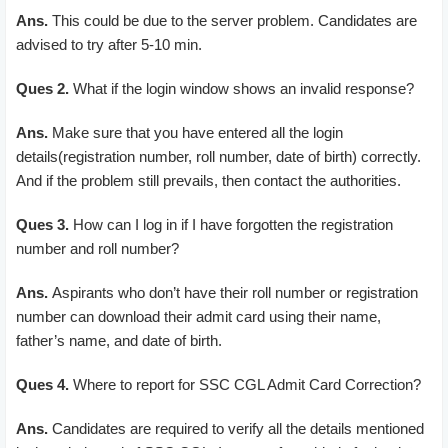
Ans.
This could be due to the server problem. Candidates are
advised to try after 5-10 min.
Ques 2.
What if the login window shows an invalid response?
Ans.
Make sure that you have entered all the login
details(registration number, roll number, date of birth) correctly.
And if the problem still prevails, then contact the authorities.
Ques 3.
How can I log in if I have forgotten the registration
number and roll number?
Ans.
Aspirants who don’t have their roll number or registration
number can download their admit card using their name,
father’s name, and date of birth.
Ques 4.
Where to report for SSC CGL Admit Card Correction?
Ans.
Candidates are required to verify all the details mentioned