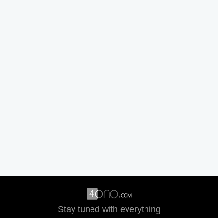
Stay tuned with everything