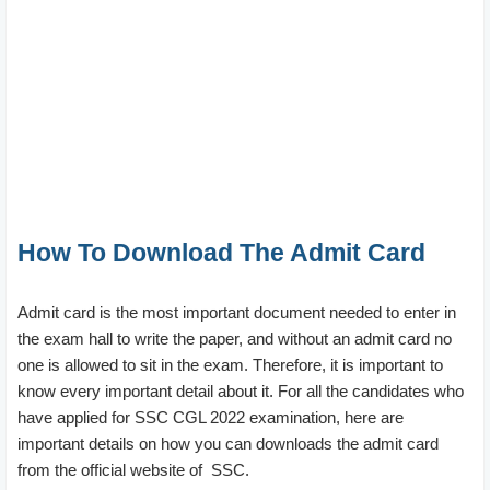
How To Download The Admit Card
Admit card is the most important document needed to enter in
the exam hall to write the paper, and without an admit card no
one is allowed to sit in the exam. Therefore, it is important to
know every important detail about it. For all the candidates who
have applied for SSC CGL 2022 examination, here are
important details on how you can downloads the admit card
from the official website of SSC.