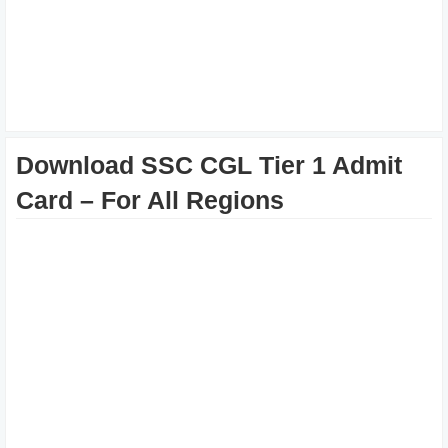
Download SSC CGL Tier 1 Admit
Card – For All Regions