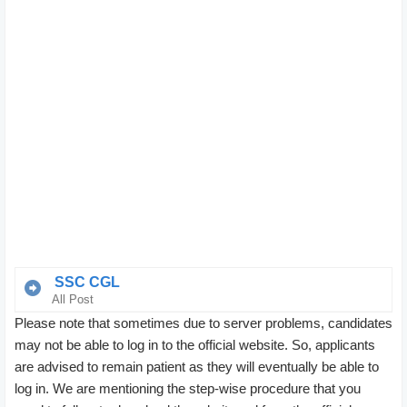
SSC CGL
All Post
Please note that sometimes due to server problems, candidates
Group ‘B’
Assistant Audit officer, assistant section officer,
may not be able to log in to the official website. So, applicants
assistant(central vigilance commission),
are advised to remain patient as they will eventually be able to
Assistant(intelligence bureau), Assistant(ministry of
log in. We are mentioning the step-wise procedure that you
railways), Assistant(MEA), Assistant(AFHQ),