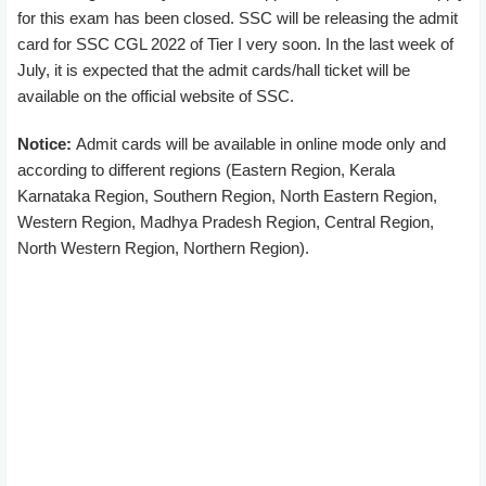
for this exam has been closed. SSC will be releasing the admit
card for SSC CGL 2022 of Tier I very soon. In the last week of
July, it is expected that the admit cards/hall ticket will be
available on the official website of SSC.
Notice:
Admit cards will be available in online mode only and
according to different regions (Eastern Region, Kerala
Karnataka Region, Southern Region, North Eastern Region,
Western Region, Madhya Pradesh Region, Central Region,
North Western Region, Northern Region).