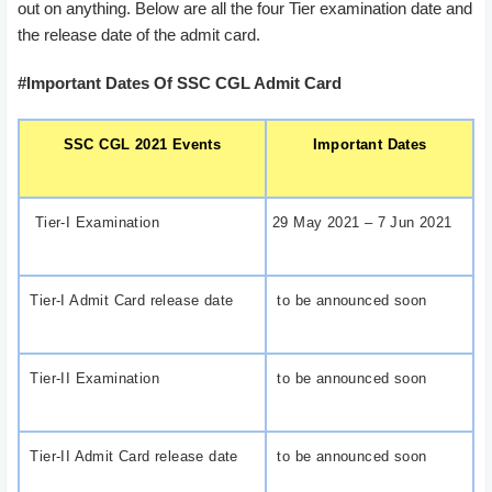
out on anything. Below are all the four Tier examination date and
the release date of the admit card.
#Important Dates Of SSC CGL Admit Card
SSC CGL 2021 Events
Important Dates
Tier-I Examination
29 May 2021 – 7 Jun 2021
Tier-I Admit Card release date
to be announced soon
Tier-II Examination
to be announced soon
Tier-II Admit Card release date
to be announced soon