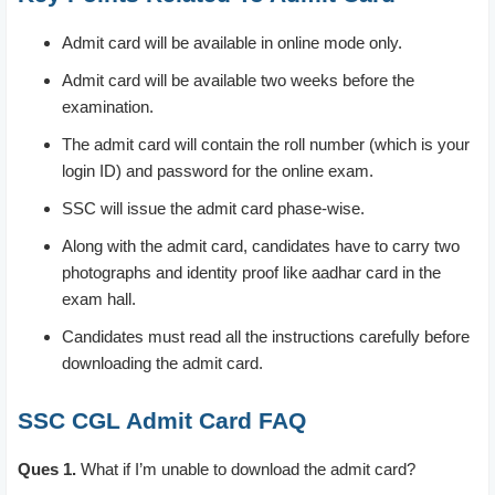
Admit card will be available in online mode only.
Admit card will be available two weeks before the
examination.
The admit card will contain the roll number (which is your
login ID) and password for the online exam.
SSC will issue the admit card phase-wise.
Along with the admit card, candidates have to carry two
photographs and identity proof like aadhar card in the
exam hall.
Candidates must read all the instructions carefully before
downloading the admit card.
SSC CGL Admit Card FAQ
Ques 1.
What if I’m unable to download the admit card?