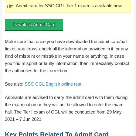
Admit card for SSC CGL Tier 1 exam is available now.
Download Admit Card
Make sure that once you have downloaded the admit card/hall
ticket, you cross-check all the information provided in it for any
kind of misprint or mistake in your name or anything. In case
you find misprint or faulty information, then immediately contact
the authorities for the correction.
See also:
SSC CGL English online test
Aspirants are advised to carry the admit card with them during
the examination or they will not be allowed to enter the exam
hall. The Tier I exam of CGL will be conducted from 29 May
2021 – 7 Jun 2021.
Key Points Related To Admit Card