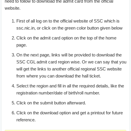
need to follow to download the admit card from the official
Assistant(Other ministry department), Inspector(CBEC),
website.
Inspector|(Preventive officer), Inspector Examiner(CBEC),
Assistant Enforcement Officer, Assistant(other ministries),
First of all log on to the official website of SSC which is
Sub Inspector(CBI), Inspector of post, Statistical
ssc.nic.in, or click on the green color button given below
Investigator, Inspector(Central Bureau of Narcotics) and
Click on the admit card option on the top of the home
Sub Inspector(NIA).
Group ‘C’
Inspector of Income
page.
Tax(CBDT), Auditor(officer under CAG), Auditor(officer
under CGDA), Auditor(officer under CGA and other),
On the next page, links will be provided to download the
Accountant/Junior Accountant(under CGA),
SSC CGL admit card region wise. Or we can say that you
Accountant/Junior Accountant(under CGA and other), Sr.
will get the links to another official regional SSC website
Secretariat Assistant, Tax Assiatnat(CBDT), Tax
from where you can download the hall ticket.
Assistant(CBEC), Compiler(Registrar General of India) and
Select the region and fill in all the required details, like the
Sub Inspector(CBN).
registration number/date of birth/roll number.
Click on the submit button afterward.
Click on the download option and get a printout for future
reference.