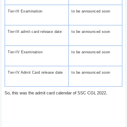
Tier-III Examination
to be announced soon
Tier-III admit card release date
to be announced soon
Tier-IV Examination
to be announced soon
Tier-IV Admit Card release date
to be announced soon
So, this was the admit card calendar of SSC CGL 2022.