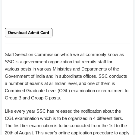
Download Admit Card
Staff Selection Commission which we all commonly know as
SSC is a government organization that recruits staff for
various posts in various Ministries and Departments of the
Government of India and in subordinate offices. SSC conducts
a number of exams at all Indian level, and one of them is
Combined Graduate Level (CGL) examination or recruitment to
Group B and Group C posts.
Like every year SSC has released the notification about the
CGL examination which is to be organized in 4 different tiers.
The first tier examination is to be conducted from the 1st to the
20th of August. This year’s online application procedure to apply