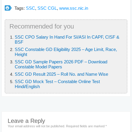
Tags:
SSC
,
SSC CGL
,
www.ssc.nic.in
Recommended for you
SSC CPO Salary In Hand For SI/ASI In CAPF, CISF &
BSF
SSC Constable GD Eligibility 2025 – Age Limit, Race,
Height
SSC GD Sample Papers 2026 PDF – Download
Constable Model Papers
SSC GD Result 2025 – Roll No. and Name Wise
SSC GD Mock Test – Constable Online Test
Hindi/English
Leave a Reply
Your email address will not be published.
Required fields are marked
*