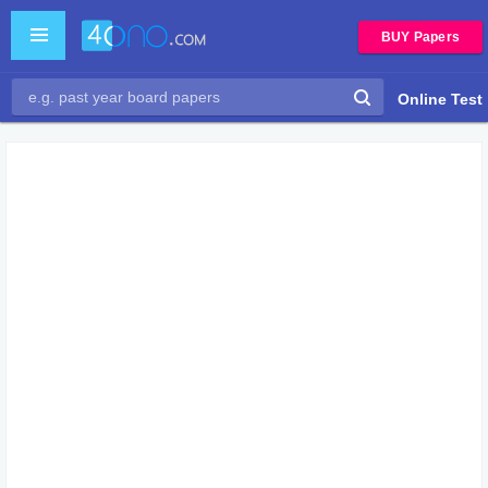
BUY Papers
Online Test