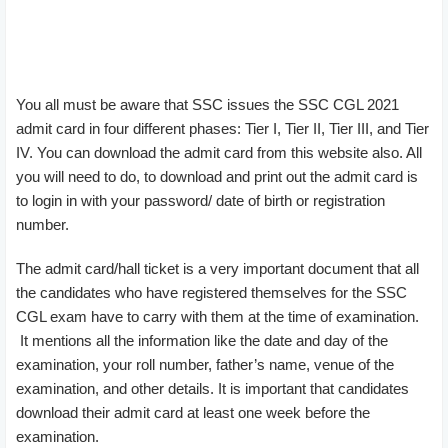
You all must be aware that SSC issues the SSC CGL 2021
admit card in four different phases: Tier I, Tier II, Tier III, and Tier
IV. You can download the admit card from this website also. All
you will need to do, to download and print out the admit card is
to login in with your password/ date of birth or registration
number.
The admit card/hall ticket is a very important document that all
the candidates who have registered themselves for the SSC
CGL exam have to carry with them at the time of examination.
It mentions all the information like the date and day of the
examination, your roll number, father’s name, venue of the
examination, and other details. It is important that candidates
download their admit card at least one week before the
examination.