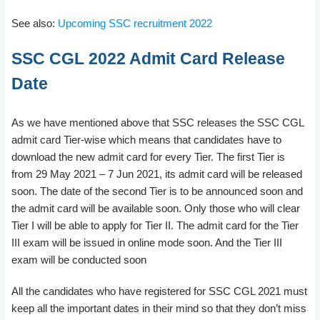
See also:
Upcoming SSC recruitment 2022
SSC CGL 2022 Admit Card Release
Date
As we have mentioned above that SSC releases the SSC CGL
admit card Tier-wise which means that candidates have to
download the new admit card for every Tier. The first Tier is
from 29 May 2021 – 7 Jun 2021, its admit card will be released
soon. The date of the second Tier is to be announced soon and
the admit card will be available soon. Only those who will clear
Tier I will be able to apply for Tier II. The admit card for the Tier
III exam will be issued in online mode soon. And the Tier III
exam will be conducted soon
All the candidates who have registered for SSC CGL 2021 must
keep all the important dates in their mind so that they don’t miss