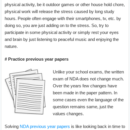
physical activity, be it outdoor games or other house hold chore,
physical work will release the stress caused by long study
hours. People often engage with their smartphones, tv, etc. by
doing so, you are just adding on to the stress. So, try to
participate in some physical activity or simply rest your eyes
and brain by just listening to peaceful music and enjoying the
nature.
# Practice previous year papers
Unlike your school exams, the written
exam of NDA does not change much.
Over the years few changes have
been made in the paper pattern. In
some cases even the language of the
question remains same, just the
values changes.
Solving
NDA previous year papers
is like looking back in time to