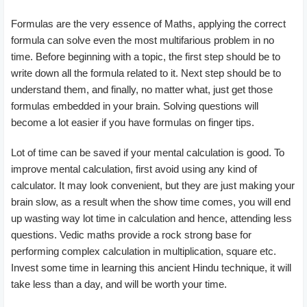
Formulas are the very essence of Maths, applying the correct
formula can solve even the most multifarious problem in no
time. Before beginning with a topic, the first step should be to
write down all the formula related to it. Next step should be to
understand them, and finally, no matter what, just get those
formulas embedded in your brain. Solving questions will
become a lot easier if you have formulas on finger tips.
Lot of time can be saved if your mental calculation is good. To
improve mental calculation, first avoid using any kind of
calculator. It may look convenient, but they are just making your
brain slow, as a result when the show time comes, you will end
up wasting way lot time in calculation and hence, attending less
questions. Vedic maths provide a rock strong base for
performing complex calculation in multiplication, square etc.
Invest some time in learning this ancient Hindu technique, it will
take less than a day, and will be worth your time.