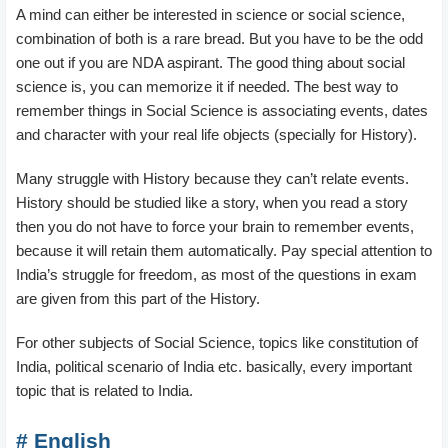
A mind can either be interested in science or social science,
combination of both is a rare bread. But you have to be the odd
one out if you are NDA aspirant. The good thing about social
science is, you can memorize it if needed. The best way to
remember things in Social Science is associating events, dates
and character with your real life objects (specially for History).
Many struggle with History because they can’t relate events.
History should be studied like a story, when you read a story
then you do not have to force your brain to remember events,
because it will retain them automatically. Pay special attention to
India’s struggle for freedom, as most of the questions in exam
are given from this part of the History.
For other subjects of Social Science, topics like constitution of
India, political scenario of India etc. basically, every important
topic that is related to India.
# English