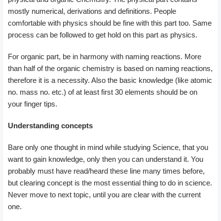
mostly numerical, derivations and definitions. People
comfortable with physics should be fine with this part too. Same
process can be followed to get hold on this part as physics.
For organic part, be in harmony with naming reactions. More
than half of the organic chemistry is based on naming reactions,
therefore it is a necessity. Also the basic knowledge (like atomic
no. mass no. etc.) of at least first 30 elements should be on
your finger tips.
Understanding concepts
Bare only one thought in mind while studying Science, that you
want to gain knowledge, only then you can understand it. You
probably must have read/heard these line many times before,
but clearing concept is the most essential thing to do in science.
Never move to next topic, until you are clear with the current
one.