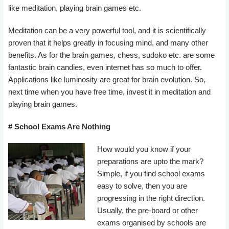
like meditation, playing brain games etc.
Meditation can be a very powerful tool, and it is scientifically
proven that it helps greatly in focusing mind, and many other
benefits. As for the brain games, chess, sudoko etc. are some
fantastic brain candies, even internet has so much to offer.
Applications like luminosity are great for brain evolution. So,
next time when you have free time, invest it in meditation and
playing brain games.
# School Exams Are Nothing
How would you know if your
preparations are upto the mark?
Simple, if you find school exams
easy to solve, then you are
progressing in the right direction.
Usually, the pre-board or other
exams organised by schools are