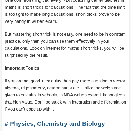
One common thing that every NDA coaching center teaches in
maths is short tricks for calculations. The fact that the time limit
is too tight to make long calculations, short tricks prove to be
very handy in written exam.
But mastering short trick is not easy, one need to be in constant
practice, only then you can use them effectively in your
calculations. Look on internet for maths short tricks, you will be
surprised by the result.
Important Topics
If you are not good in calculus then pay more attention to vector
algebra, trigonometry, determinants etc. Unlike the weightage
given to calculus in schools, in NDA written exam it is not given
that high value. Don’t be stuck with integration and differentiation
if you can’t cope up with it.
# Physics, Chemistry and Biology