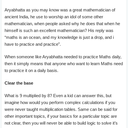
Aryabhatta as you may know was a great mathematician of
ancient India, he use to worship an idol of some other
mathematician, when people asked why he does that when he
himself is such an excellent mathematician? His reply was
“maths is an ocean, and my knowledge is just a drop, and i
have to practice and practice”.
When someone like Aryabhatta needed to practice Maths daily,
then it simply means that anyone who want to learn Maths need
to practice it on a daily basis.
Clear the base
What is 9 multiplied by 8? Even a kid can answer this, but
imagine how would you perform complex calculations if you
were never taught multiplication tables. Same can be said for
other important topics, if your basics for a particular topic are
not clear, then you will never be able to build logic to solve it’s