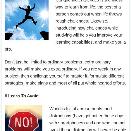
way to learn from life, the best of a
person comes out when life throws
rough challenges. Likewise,
introducing new challenges while
studying will help you improve your
learning capabilities, and make you a
pro.
Don’t just be limited to ordinary problems, extra ordinary
problems will make you extra ordinary. If you are weak in any
subject, then challenge yourself to master it, formulate different
strategies, make plans and most of all put whole hearted efforts.
# Learn To Avoid
World is full of amusements, and
distractions (have got better these days
with smartphones) and one who can not
avoid these distraction will never be able