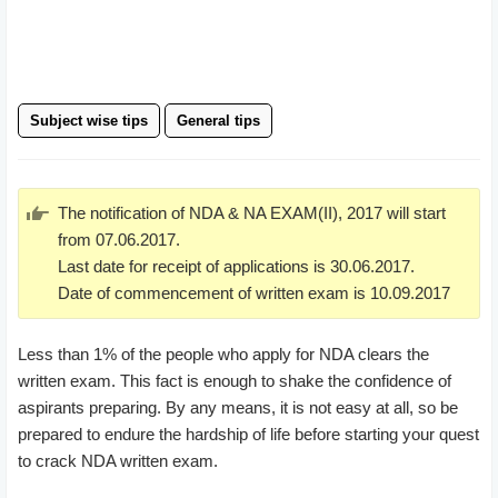
Subject wise tips
General tips
The notification of NDA & NA EXAM(II), 2017 will start
from 07.06.2017.
Last date for receipt of applications is 30.06.2017.
Date of commencement of written exam is 10.09.2017
Less than 1% of the people who apply for NDA clears the
written exam. This fact is enough to shake the confidence of
aspirants preparing. By any means, it is not easy at all, so be
prepared to endure the hardship of life before starting your quest
to crack NDA written exam.