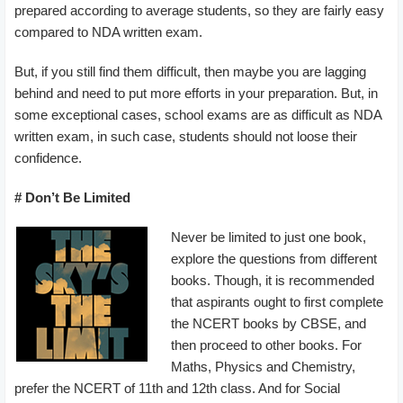
prepared according to average students, so they are fairly easy
compared to NDA written exam.
But, if you still find them difficult, then maybe you are lagging
behind and need to put more efforts in your preparation. But, in
some exceptional cases, school exams are as difficult as NDA
written exam, in such case, students should not loose their
confidence.
# Don’t Be Limited
Never be limited to just one book,
explore the questions from different
books. Though, it is recommended
that aspirants ought to first complete
the NCERT books by CBSE, and
then proceed to other books. For
Maths, Physics and Chemistry,
prefer the NCERT of 11th and 12th class. And for Social