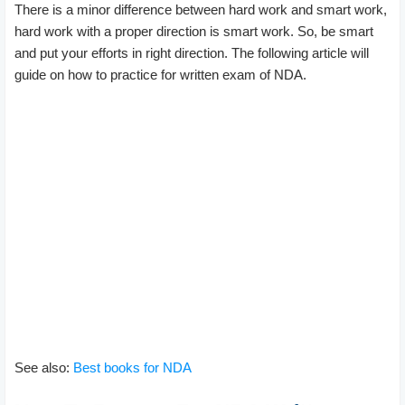
There is a minor difference between hard work and smart work,
hard work with a proper direction is smart work. So, be smart
and put your efforts in right direction. The following article will
guide on how to practice for written exam of NDA.
See also:
Best books for NDA