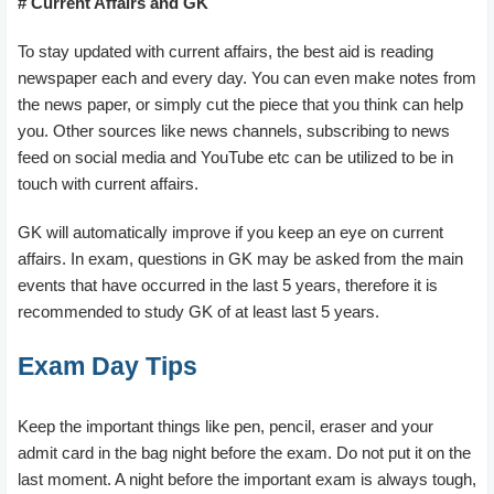
# Current Affairs and GK
To stay updated with current affairs, the best aid is reading
newspaper each and every day. You can even make notes from
the news paper, or simply cut the piece that you think can help
you. Other sources like news channels, subscribing to news
feed on social media and YouTube etc can be utilized to be in
touch with current affairs.
GK will automatically improve if you keep an eye on current
affairs. In exam, questions in GK may be asked from the main
events that have occurred in the last 5 years, therefore it is
recommended to study GK of at least last 5 years.
Exam Day Tips
Keep the important things like pen, pencil, eraser and your
admit card in the bag night before the exam. Do not put it on the
last moment. A night before the important exam is always tough,