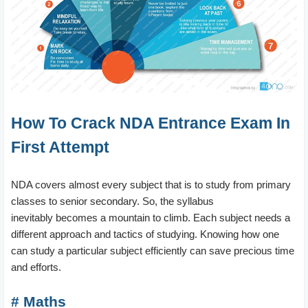
How To Crack NDA Entrance Exam In
First Attempt
NDA covers almost every subject that is to study from primary
classes to senior secondary. So, the syllabus
inevitably becomes a mountain to climb. Each subject needs a
different approach and tactics of studying. Knowing how one
can study a particular subject efficiently can save precious time
and efforts.
# Maths