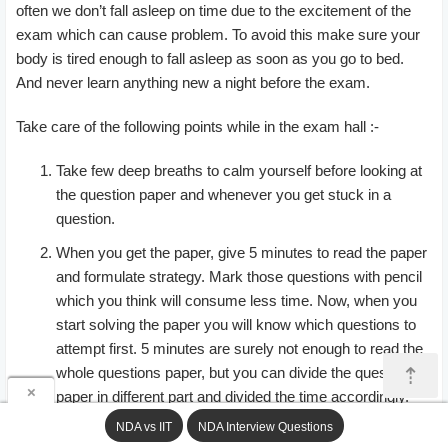
often we don’t fall asleep on time due to the excitement of the
exam which can cause problem. To avoid this make sure your
body is tired enough to fall asleep as soon as you go to bed.
And never learn anything new a night before the exam.
Take care of the following points while in the exam hall :-
Take few deep breaths to calm yourself before looking at
the question paper and whenever you get stuck in a
question.
When you get the paper, give 5 minutes to read the paper
and formulate strategy. Mark those questions with pencil
which you think will consume less time. Now, when you
start solving the paper you will know which questions to
attempt first. 5 minutes are surely not enough to read the
⇡
whole questions paper, but you can divide the question
×
paper in different part and divided the time accordingly.
E.g, maths paper will have total 120 questions, so you
NDA vs IIT
NDA Interview Questions
can divide it in 4 parts of 30 questions each.