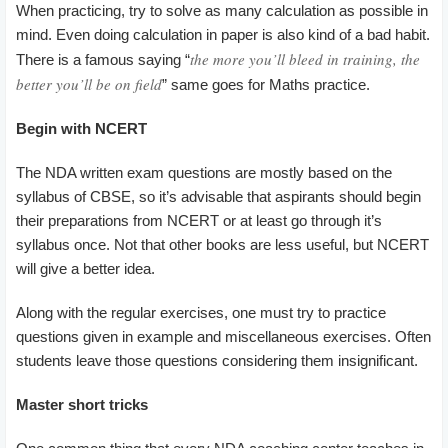
When practicing, try to solve as many calculation as possible in
mind. Even doing calculation in paper is also kind of a bad habit.
the more you’ll bleed in training, the
There is a famous saying “
better you’ll be on field
” same goes for Maths practice.
Begin
with NCERT
The NDA written exam questions are mostly based on the
syllabus of CBSE, so it’s advisable that aspirants should begin
their preparations from NCERT or at least go through it’s
syllabus once. Not that other books are less useful, but NCERT
will give a better idea.
Along with the regular exercises, one must try to practice
questions given in example and miscellaneous exercises. Often
students leave those questions considering them insignificant.
Master short tricks