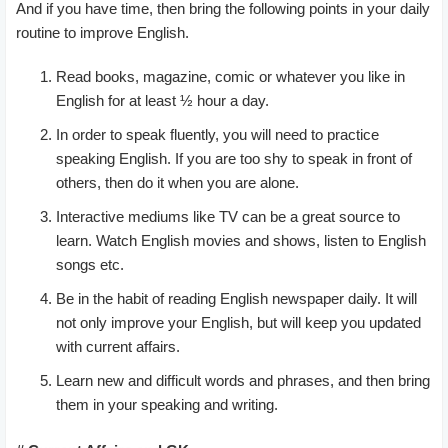
And if you have time, then bring the following points in your daily
routine to improve English.
Read books, magazine, comic or whatever you like in
English for at least ½ hour a day.
In order to speak fluently, you will need to practice
speaking English. If you are too shy to speak in front of
others, then do it when you are alone.
Interactive mediums like TV can be a great source to
learn. Watch English movies and shows, listen to English
songs etc.
Be in the habit of reading English newspaper daily. It will
not only improve your English, but will keep you updated
with current affairs.
Learn new and difficult words and phrases, and then bring
them in your speaking and writing.