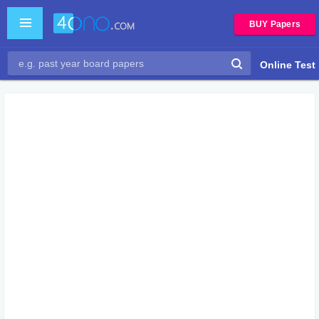
BUY Papers
Online Test