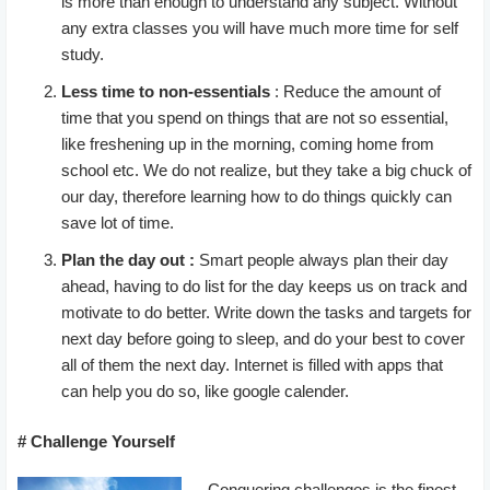
is more than enough to understand any subject. Without
any extra classes you will have much more time for self
study.
Less time to non-essentials
: Reduce the amount of
time that you spend on things that are not so essential,
like freshening up in the morning, coming home from
school etc. We do not realize, but they take a big chuck of
our day, therefore learning how to do things quickly can
save lot of time.
Plan the day out :
Smart people always plan their day
ahead, having to do list for the day keeps us on track and
motivate to do better. Write down the tasks and targets for
next day before going to sleep, and do your best to cover
all of them the next day. Internet is filled with apps that
can help you do so, like google calender.
# Challenge Yourself
Conquering challenges is the finest