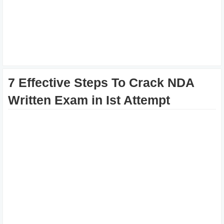
7 Effective Steps To Crack NDA
Written Exam in Ist Attempt