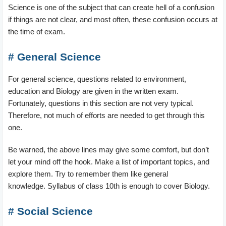
Science is one of the subject that can create hell of a confusion
if things are not clear, and most often, these confusion occurs at
the time of exam.
# General Science
For general science, questions related to environment,
education and Biology are given in the written exam.
Fortunately, questions in this section are not very typical.
Therefore, not much of efforts are needed to get through this
one.
Be warned, the above lines may give some comfort, but don’t
let your mind off the hook. Make a list of important topics, and
explore them. Try to remember them like general
knowledge. Syllabus of class 10th is enough to cover Biology.
# Social Science