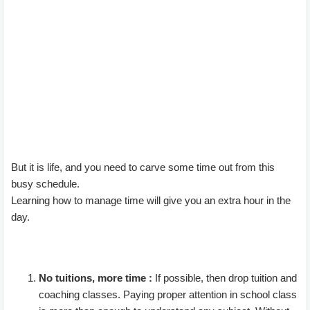
But it is life, and you need to carve some time out from this
busy schedule.
Learning how to manage time will give you an extra hour in the
day.
No tuitions, more time :
If possible, then drop tuition and
coaching classes. Paying proper attention in school class