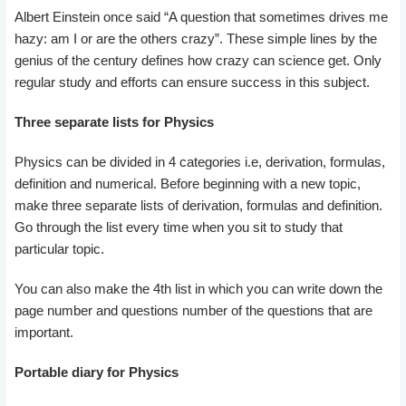
Albert Einstein once said “A question that sometimes drives me
hazy: am I or are the others crazy”. These simple lines by the
genius of the century defines how crazy can science get. Only
regular study and efforts can ensure success in this subject.
Three separate lists for Physics
Physics can be divided in 4 categories i.e, derivation, formulas,
definition and numerical. Before beginning with a new topic,
make three separate lists of derivation, formulas and definition.
Go through the list every time when you sit to study that
particular topic.
You can also make the 4th list in which you can write down the
page number and questions number of the questions that are
important.
Portable
diary for Physics