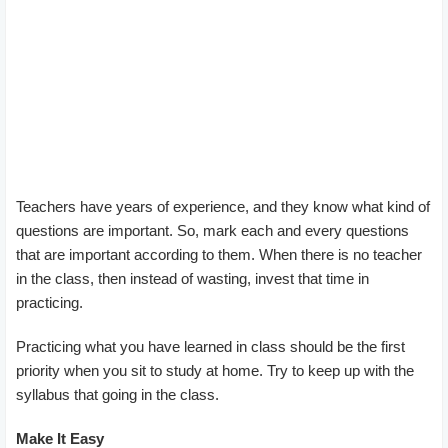
Teachers have years of experience, and they know what kind of
questions are important. So, mark each and every questions
that are important according to them. When there is no teacher
in the class, then instead of wasting, invest that time in
practicing.
Practicing what you have learned in class should be the first
priority when you sit to study at home. Try to keep up with the
syllabus that going in the class.
Make It Easy