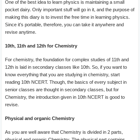
One of the best idea to learn physics is maintaining a small
pocket dairy. Only important stuff will go in it, and the purpose of
making this diary is to invest the free time in learning physics.
Since it’s portable, therefore, you can take it anywhere and
revise anytime.
10th, 11th and 12th for Chemistry
For chemistry, the foundation for complex studies of 11th and
12th is laid in secondary classes like 10th. So, if you want to
know everything that you are studying in chemistry, start
reading 10th NCERT. Though, the basics of every subject in
senior classes are thought in secondary classes, but for
Chemistry, the introduction given in 10th NCERT is good to
revise.
Physical and organic Chemistry
As you are well aware that Chemistry is divided in 2 parts,
physical and organic Chemistry. The physical part contains