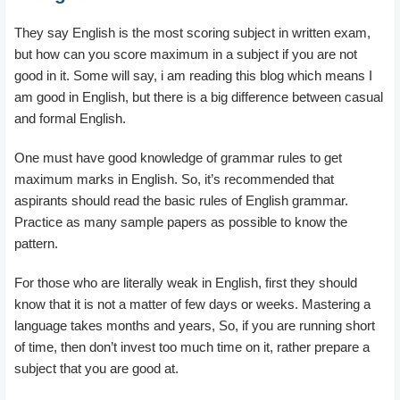
They say English is the most scoring subject in written exam,
but how can you score maximum in a subject if you are not
good in it. Some will say, i am reading this blog which means I
am good in English, but there is a big difference between casual
and formal English.
One must have good knowledge of grammar rules to get
maximum marks in English. So, it’s recommended that
aspirants should read the basic rules of English grammar.
Practice as many sample papers as possible to know the
pattern.
For those who are literally weak in English, first they should
know that it is not a matter of few days or weeks. Mastering a
language takes months and years, So, if you are running short
of time, then don’t invest too much time on it, rather prepare a
subject that you are good at.