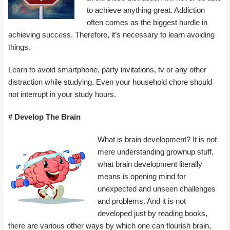
to achieve anything great. Addiction
often comes as the biggest hurdle in
achieving success. Therefore, it’s necessary to learn avoiding
things.
Learn to avoid smartphone, party invitations, tv or any other
distraction while studying. Even your household chore should
not interrupt in your study hours.
# Develop The Brain
What is brain development? It is not
mere understanding grownup stuff,
what brain development literally
means is opening mind for
unexpected and unseen challenges
and problems. And it is not
developed just by reading books,
there are various other ways by which one can flourish brain,