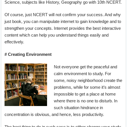
Science, subjects like History, Geography go with 10th NCERT.
Of course, just NCERT will not confirm your success. And why
just book, you can manipulate internet to gain knowledge and to
strengthen your concepts. Internet provides the best interactive
content which can help you understand things easily and
effectively.
# Creating Environment
Not everyone get the peaceful and
calm environment to study. For
some, noisy neighborhood create the
problems, while for some it’s almost
impossible to get a place at home
where there is no one to disturb. In
such situation hindrance in
concentration is obvious, and hence, less productivity.
The best thing to do in such case is to either change your study