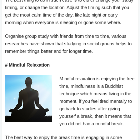
timing, or change the location. Adjust the timing such that you
get the most calm time of the day, like late night or early
morning when everyone is sleeping or gone some where.
Organise group study with friends from time to time, various
researches have shown that studying in social groups helps to
remember things better and for longer time.
# Mindful Relaxation
Mindful relaxation is enjoying the free
time, mindfulness is a Buddhist
technique which means living in the
moment. If you feel tired mentally to
go back to studies after giving
yourself a break, then it means that
you did not had a mindful break.
The best way to enjoy the break time is engaging in some