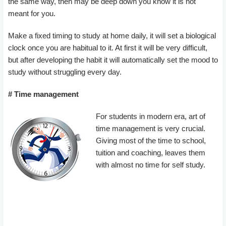
the same way, then may be deep down you know it is not
meant for you.
Make a fixed timing to study at home daily, it will set a biological
clock once you are habitual to it. At first it will be very difficult,
but after developing the habit it will automatically set the mood to
study without struggling every day.
# Time management
For students in modern era, art of
time management is very crucial.
Giving most of the time to school,
tuition and coaching, leaves them
with almost no time for self study.