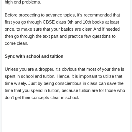
high end problems.
Before proceeding to advance topics, it’s recommended that
first you go through CBSE class 9th and 10th books at least
once, to make sure that your basics are clear. And if needed
then go through the text part and practice few questions to
come clean.
Sync with school and tuition
Unless you are a dropper, it’s obvious that most of your time is
spent in school and tuition. Hence, it is important to utilize that
time wisely. Just by being conscientious in class can save the
time that you spend in tuition, because tuition are for those who
don’t get their concepts clear in school.