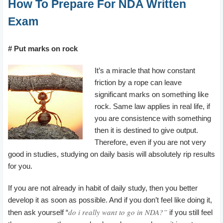
How To Prepare For NDA Written
Exam
# Put marks on rock
It’s a miracle that how constant
friction by a rope can leave
significant marks on something like
rock. Same law applies in real life, if
you are consistence with something
then it is destined to give output.
Therefore, even if you are not very
good in studies, studying on daily basis will absolutely rip results
for you.
If you are not already in habit of daily study, then you better
develop it as soon as possible. And if you don’t feel like doing it,
do i really want to go in NDA?”
then ask yourself “
if you still feel