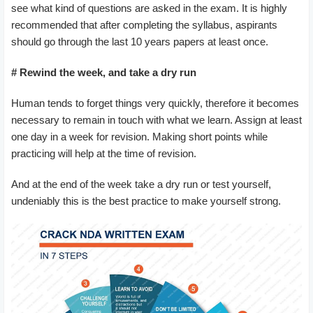
see what kind of questions are asked in the exam. It is highly
recommended that after completing the syllabus, aspirants
should go through the last 10 years papers at least once.
# Rewind the week, and take a dry run
Human tends to forget things very quickly, therefore it becomes
necessary to remain in touch with what we learn. Assign at least
one day in a week for revision. Making short points while
practicing will help at the time of revision.
And at the end of the week take a dry run or test yourself,
undeniably this is the best practice to make yourself strong.