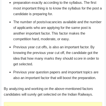
preparation exactly according to the syllabus. The first
most important thing is to know the syllabus for the post a
candidate is preparing for.
The number of posts/vacancies available and the number
of applicants who are applying for the same post is
another important factor. This factor makes the
competition hard, moderate, or easy.
Previous year cut offs, is also an important factor. By
knowing the previous year cut off, the candidate got the
idea that how many marks they should score in order to
get selected.
Previous year question papers and important topics are
also an important factor that will boost the preparation.
By analyzing and working on the above-mentioned factors
candidates will surely get selected on the Indian Railways.