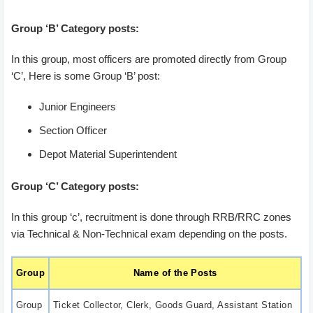
Group ‘B’ Category posts:
In this group, most officers are promoted directly from Group
‘C’, Here is some Group ‘B’ post:
Junior Engineers
Section Officer
Depot Material Superintendent
Group ‘C’ Category posts:
In this group ‘c’, recruitment is done through RRB/RRC zones
via Technical & Non-Technical exam depending on the posts.
Group
Name of the Posts
Group
Ticket Collector, Clerk, Goods Guard, Assistant Station