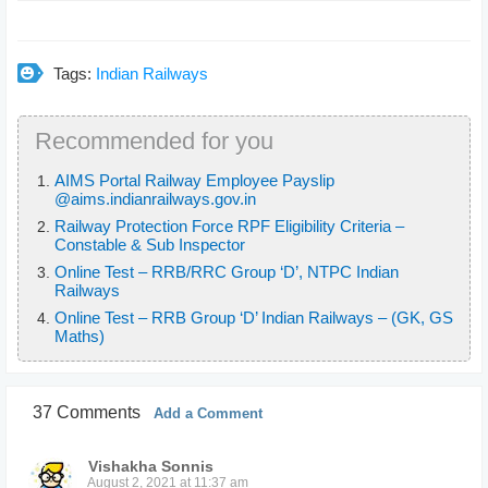
Tags:
Indian Railways
Recommended for you
AIMS Portal Railway Employee Payslip
@aims.indianrailways.gov.in
Railway Protection Force RPF Eligibility Criteria –
Constable & Sub Inspector
Online Test – RRB/RRC Group ‘D’, NTPC Indian
Railways
Online Test – RRB Group ‘D’ Indian Railways – (GK, GS
Maths)
37 Comments
Add a Comment
Vishakha Sonnis
August 2, 2021 at 11:37 am