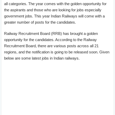
all categories. The year comes with the golden opportunity for
the aspirants and those who are looking for jobs especially
government jobs. This year Indian Railways will come with a
greater number of posts for the candidates.
Railway Recruitment Board (RRB) has brought a golden
opportunity for the candidates. According to the Railway
Recruitment Board, there are various posts across all 21
regions, and the notification is going to be released soon. Given
below are some latest jobs in Indian railways.