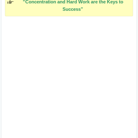
“Concentration and Hard Work are the Keys to
Success”