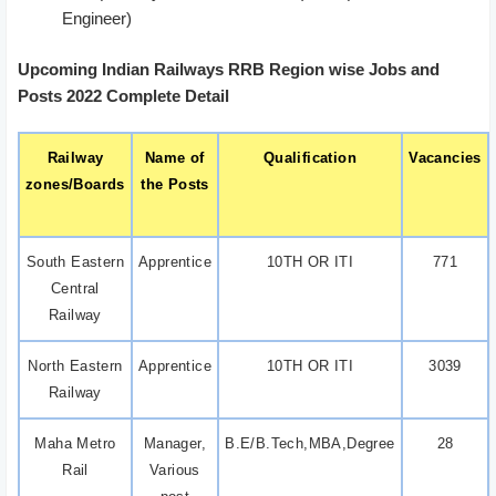
Engineer)
Upcoming Indian Railways RRB Region wise Jobs and
Posts 2022 Complete Detail
Railway
Name of
Qualification
Vacancies
zones/Boards
the Posts
South Eastern
Apprentice
10TH OR ITI
771
Central
Railway
North Eastern
Apprentice
10TH OR ITI
3039
Railway
Maha Metro
Manager,
B.E/B.Tech,MBA,Degree
28
Rail
Various