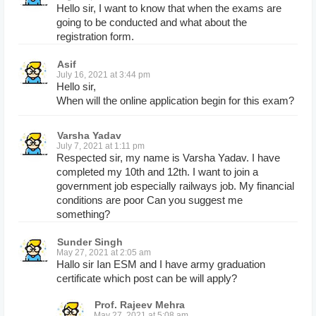
Hello sir, I want to know that when the exams are
going to be conducted and what about the
registration form.
Asif
July 16, 2021 at 3:44 pm
Hello sir,
When will the online application begin for this exam?
Varsha Yadav
July 7, 2021 at 1:11 pm
Respected sir, my name is Varsha Yadav. I have
completed my 10th and 12th. I want to join a
government job especially railways job. My financial
conditions are poor Can you suggest me
something?
Sunder Singh
May 27, 2021 at 2:05 am
Hallo sir Ian ESM and I have army graduation
certificate which post can be will apply?
Prof. Rajeev Mehra
May 27, 2021 at 5:08 am