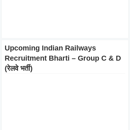
Upcoming Indian Railways
Recruitment Bharti – Group C & D
(रेलवे भर्ती)