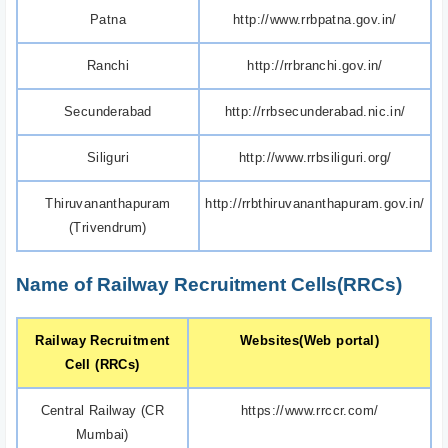
Patna
http://www.rrbpatna.gov.in/
Ranchi
http://rrbranchi.gov.in/
Secunderabad
http://rrbsecunderabad.nic.in/
Siliguri
http://www.rrbsiliguri.org/
Thiruvananthapuram
http://rrbthiruvananthapuram.gov.in/
(Trivendrum)
Name of Railway Recruitment Cells(RRCs)
Railway Recruitment
Websites(Web portal)
Cell (RRCs)
Central Railway (CR
https://www.rrccr.com/
Mumbai)