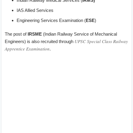
Indian Railway Medical Services (
IRMS)
IAS Allied Services
Engineering Services Examination (
ESE
)
The post of
IRSME
(Indian Railway Service of Mechanical
UPSC Special Class Railway
Engineers) is also recruited through
Apprentice Examination
.