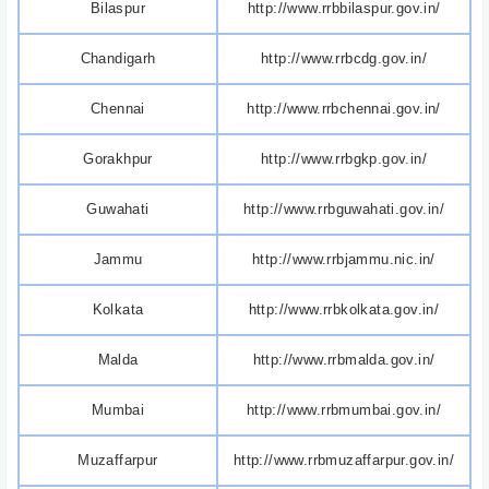
Bilaspur
http://www.rrbbilaspur.gov.in/
Chandigarh
http://www.rrbcdg.gov.in/
Chennai
http://www.rrbchennai.gov.in/
Gorakhpur
http://www.rrbgkp.gov.in/
Guwahati
http://www.rrbguwahati.gov.in/
Jammu
http://www.rrbjammu.nic.in/
Kolkata
http://www.rrbkolkata.gov.in/
Malda
http://www.rrbmalda.gov.in/
Mumbai
http://www.rrbmumbai.gov.in/
Muzaffarpur
http://www.rrbmuzaffarpur.gov.in/