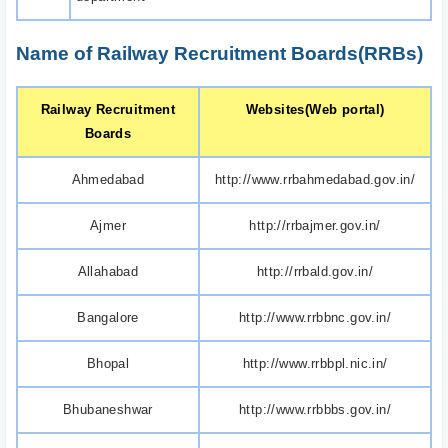
Name of Railway Recruitment Boards(RRBs)
Railway Recruitment
Websites(Web portal)
Boards
Ahmedabad
http://www.rrbahmedabad.gov.in/
Ajmer
http://rrbajmer.gov.in/
Allahabad
http://rrbald.gov.in/
Bangalore
http://www.rrbbnc.gov.in/
Bhopal
http://www.rrbbpl.nic.in/
Bhubaneshwar
http://www.rrbbbs.gov.in/