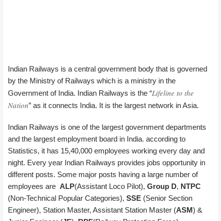
Indian Railways is a central government body that is governed
by the Ministry of Railways which is a ministry in the
Lifeline to the
Government of India. Indian Railways is the “
Nation
” as it connects India. It is the largest network in Asia.
Indian Railways is one of the largest government departments
and the largest employment board in India. according to
Statistics, it has 15,40,000 employees working every day and
night. Every year Indian Railways provides jobs opportunity in
different posts. Some major posts having a large number of
employees are
ALP
(Assistant Loco Pilot),
Group D
,
NTPC
(Non-Technical Popular Categories),
SSE
(Senior Section
Engineer), Station Master, Assistant Station Master (
ASM
) &