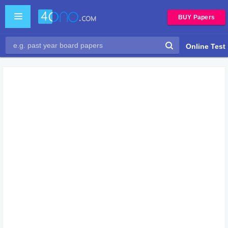
BUY Papers
Online Test