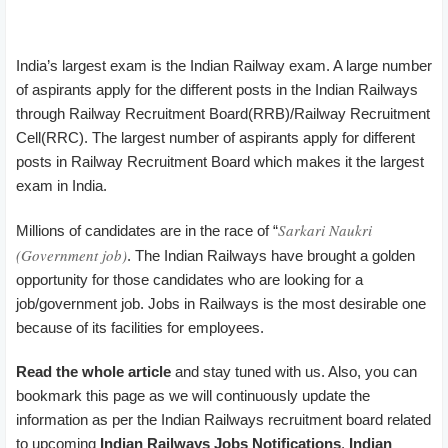
India’s largest exam is the Indian Railway exam. A large number
of aspirants apply for the different posts in the Indian Railways
through Railway Recruitment Board(RRB)/Railway Recruitment
Cell(RRC). The largest number of aspirants apply for different
posts in Railway Recruitment Board which makes it the largest
exam in India.
Sarkari Naukri
Millions of candidates are in the race of “
(Government job)
. The Indian Railways have brought a golden
opportunity for those candidates who are looking for a
job/government job. Jobs in Railways is the most desirable one
because of its facilities for employees.
Read the whole article
and stay tuned with us. Also, you can
bookmark this page as we will continuously update the
information as per the Indian Railways recruitment board related
to upcoming
Indian Railways Jobs Notifications
,
Indian