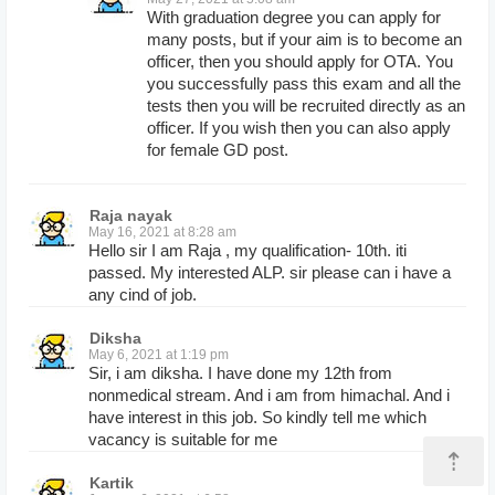
With graduation degree you can apply for
many posts, but if your aim is to become an
officer, then you should apply for OTA. You
you successfully pass this exam and all the
tests then you will be recruited directly as an
officer. If you wish then you can also apply
for female GD post.
Raja nayak
May 16, 2021 at 8:28 am
Hello sir I am Raja , my qualification- 10th. iti
passed. My interested ALP. sir please can i have a
any cind of job.
Diksha
May 6, 2021 at 1:19 pm
Sir, i am diksha. I have done my 12th from
nonmedical stream. And i am from himachal. And i
have interest in this job. So kindly tell me which
vacancy is suitable for me
⇡
Kartik