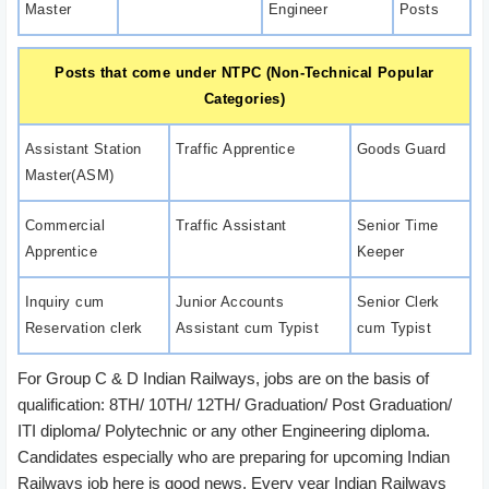
Master
Engineer
Posts
Posts that come under NTPC (Non-Technical Popular
Categories)
Assistant Station
Traffic Apprentice
Goods Guard
Master(ASM)
Commercial
Traffic Assistant
Senior Time
Apprentice
Keeper
Inquiry cum
Junior Accounts
Senior Clerk
Reservation clerk
Assistant cum Typist
cum Typist
For Group C & D Indian Railways, jobs are on the basis of
qualification: 8TH/ 10TH/ 12TH/ Graduation/ Post Graduation/
ITI diploma/ Polytechnic or any other Engineering diploma.
Candidates especially who are preparing for upcoming Indian
Railways job here is good news. Every year Indian Railways