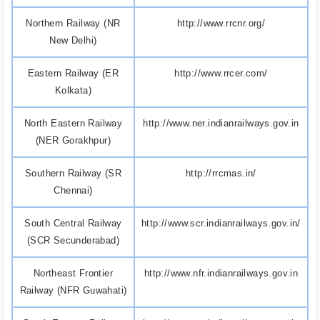
Northern Railway (NR
http://www.rrcnr.org/
New Delhi)
Eastern Railway (ER
http://www.rrcer.com/
Kolkata)
North Eastern Railway
http://www.ner.indianrailways.gov.in
(NER Gorakhpur)
Southern Railway (SR
http://rrcmas.in/
Chennai)
South Central Railway
http://www.scr.indianrailways.gov.in/
(SCR Secunderabad)
Northeast Frontier
http://www.nfr.indianrailways.gov.in
Railway (NFR Guwahati)