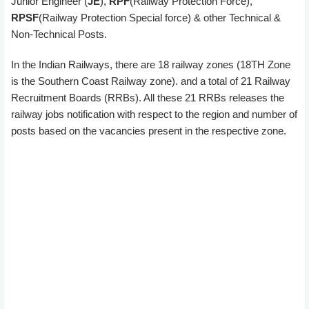
Junior Engineer (
JE
),
RPF
(Railway Protection Force),
RPSF
(Railway Protection Special force) & other Technical &
Non-Technical Posts.
In the Indian Railways, there are 18 railway zones (18TH Zone
is the Southern Coast Railway zone). and a total of 21 Railway
Recruitment Boards (RRBs). All these 21 RRBs releases the
railway jobs notification with respect to the region and number of
posts based on the vacancies present in the respective zone.