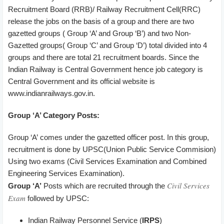
Recruitment Board (RRB)/ Railway Recruitment Cell(RRC)
release the jobs on the basis of a group and there are two
gazetted groups ( Group ‘A’ and Group ‘B’) and two Non-
Gazetted groups( Group ‘C’ and Group ‘D’) total divided into 4
groups and there are total 21 recruitment boards. Since the
Indian Railway is Central Government hence job category is
Central Government and its official website is
www.indianrailways.gov.in.
Group ‘A’ Category Posts:
Group ‘A’ comes under the gazetted officer post. In this group,
recruitment is done by UPSC(Union Public Service Commision)
Using two exams (Civil Services Examination and Combined
Engineering Services Examination).
Civil Services
Group ‘A’
Posts which are recruited through the
Exam
followed by UPSC:
Indian Railway Personnel Service (
IRPS
)