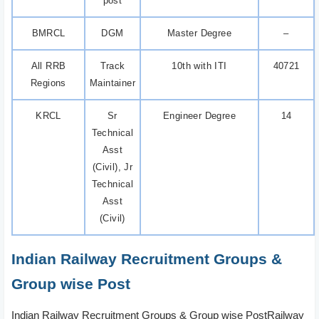
post
BMRCL
DGM
Master Degree
–
All RRB
Track
10th with ITI
40721
Regions
Maintainer
KRCL
Sr
Engineer Degree
14
Technical
Asst
(Civil), Jr
Technical
Asst
(Civil)
Indian Railway Recruitment Groups &
Group wise Post
Indian Railway Recruitment Groups & Group wise PostRailway