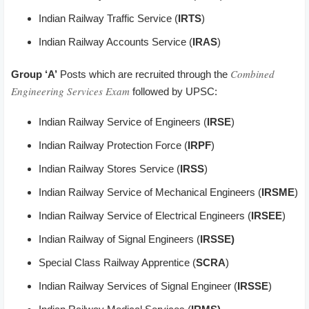
Indian Railway Traffic Service (
IRTS
)
Indian Railway Accounts Service (
IRAS
)
Combined
Group ‘A’
Posts which are recruited through the
Engineering Services Exam
followed by UPSC:
Indian Railway Service of Engineers (
IRSE
)
Indian Railway Protection Force (
IRPF
)
Indian Railway Stores Service (
IRSS
)
Indian Railway Service of Mechanical Engineers (
IRSME
)
Indian Railway Service of Electrical Engineers (
IRSEE
)
Indian Railway of Signal Engineers (
IRSSE)
Special Class Railway Apprentice (
SCRA
)
Indian Railway Services of Signal Engineer (
IRSSE
)