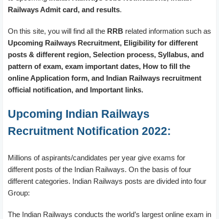
Railways Admit card, and results
.
On this site, you will find all the
RRB
related information such as
Upcoming Railways Recruitment, Eligibility for different
posts & different region, Selection process, Syllabus, and
pattern of exam, exam important dates, How to fill the
online Application form, and Indian Railways recruitment
official notification, and Important links.
Upcoming Indian Railways
Recruitment Notification 2022:
Millions of aspirants/candidates per year give exams for
different posts of the Indian Railways. On the basis of four
different categories. Indian Railways posts are divided into four
Group:
The Indian Railways conducts the world’s largest online exam in