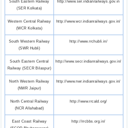
South Eastern Railway
http://www.ser.indianrailways.gov.in
(SER Kolkata)
Western Central Railway
http://www.wcr.indianrailways.gov.in/
(WCR Kolkata)
South Western Railway
http://www.rrchubli.in/
(SWR Hubli)
South Eastern Central
http://www.secr.indianrailways.gov.in/
Railway (SECR Bilaspur)
North Western Railway
http://www.nwr.indianrailways.gov.in/
(NWR Jaipur)
North Central Railway
http://www.rrcald.org/
(NCR Allahabad)
East Coast Railway
http://rrcbbs.org.in/