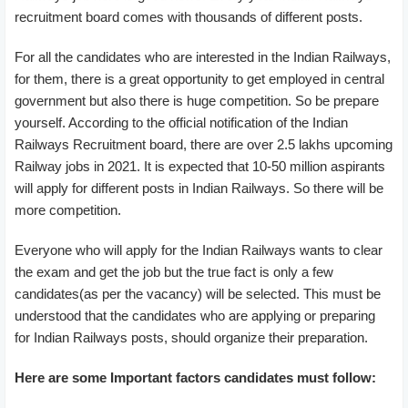
recruitment board comes with thousands of different posts.
For all the candidates who are interested in the Indian Railways,
for them, there is a great opportunity to get employed in central
government but also there is huge competition. So be prepare
yourself. According to the official notification of the Indian
Railways Recruitment board, there are over 2.5 lakhs upcoming
Railway jobs in 2021. It is expected that 10-50 million aspirants
will apply for different posts in Indian Railways. So there will be
more competition.
Everyone who will apply for the Indian Railways wants to clear
the exam and get the job but the true fact is only a few
candidates(as per the vacancy) will be selected. This must be
understood that the candidates who are applying or preparing
for Indian Railways posts, should organize their preparation.
Here are some Important factors candidates must follow: