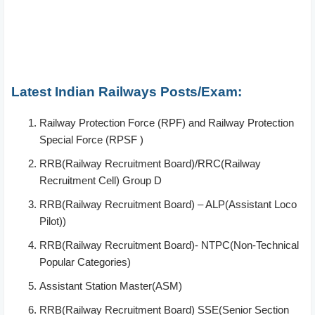
Latest Indian Railways Posts/Exam:
Railway Protection Force (RPF) and Railway Protection
Special Force (RPSF )
RRB(Railway Recruitment Board)/RRC(Railway
Recruitment Cell) Group D
RRB(Railway Recruitment Board) – ALP(Assistant Loco
Pilot))
RRB(Railway Recruitment Board)- NTPC(Non-Technical
Popular Categories)
Assistant Station Master(ASM)
RRB(Railway Recruitment Board) SSE(Senior Section