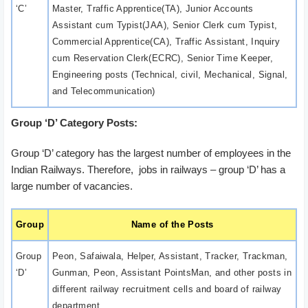
‘C’
Master, Traffic Apprentice(TA), Junior Accounts
Assistant cum Typist(JAA), Senior Clerk cum Typist,
Commercial Apprentice(CA), Traffic Assistant, Inquiry
cum Reservation Clerk(ECRC), Senior Time Keeper,
Engineering posts (Technical, civil, Mechanical, Signal,
and Telecommunication)
Group ‘D’ Category Posts:
Group ‘D’ category has the largest number of employees in the
Indian Railways. Therefore, jobs in railways – group ‘D’ has a
large number of vacancies.
Group
Name of the Posts
Group
Peon, Safaiwala, Helper, Assistant, Tracker, Trackman,
‘D’
Gunman, Peon, Assistant PointsMan, and other posts in
different railway recruitment cells and board of railway
department