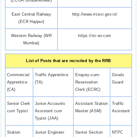
(ECOR Bhubaneswar)
East Central Railway
http://www.rrcecr.gov.in/
(ECR Hajipur)
Western Railway (WR
https://rrc-wr.com
Mumbai)
List of Posts that are recruited by the RRB
Commercial
Traffic Apprentice
Enquiry-cum-
Goods
Apprentice
(TA)
Reservation
Guard
(CA)
Clerk (ECRC)
Senior Clerk
Junior Accounts
Assistant Station
Traffic
cum Typist
Assistant cum
Master (ASM)
Assistant
Typist (JAA)
Station
Junior Engineer
Senior Section
NTPC