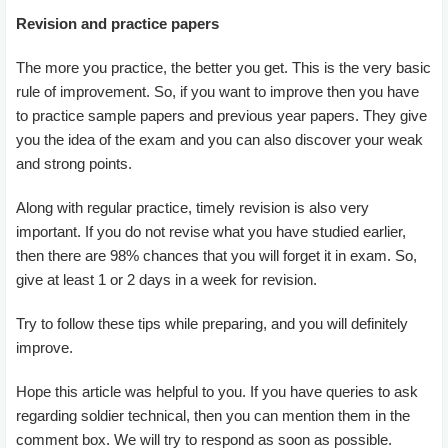
Revision and practice papers
The more you practice, the better you get. This is the very basic
rule of improvement. So, if you want to improve then you have
to practice sample papers and previous year papers. They give
you the idea of the exam and you can also discover your weak
and strong points.
Along with regular practice, timely revision is also very
important. If you do not revise what you have studied earlier,
then there are 98% chances that you will forget it in exam. So,
give at least 1 or 2 days in a week for revision.
Try to follow these tips while preparing, and you will definitely
improve.
Hope this article was helpful to you. If you have queries to ask
regarding soldier technical, then you can mention them in the
comment box. We will try to respond as soon as possible.