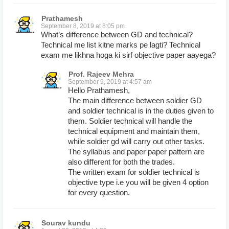
Prathamesh
September 8, 2019 at 8:05 pm
What’s difference between GD and technical?
Technical me list kitne marks pe lagti? Technical
exam me likhna hoga ki sirf objective paper aayega?
Prof. Rajeev Mehra
September 9, 2019 at 4:57 am
Hello Prathamesh,
The main difference between soldier GD
and soldier technical is in the duties given to
them. Soldier technical will handle the
technical equipment and maintain them,
while soldier gd will carry out other tasks.
The syllabus and paper paper pattern are
also different for both the trades.
The written exam for soldier technical is
objective type i.e you will be given 4 option
for every question.
Sourav kundu