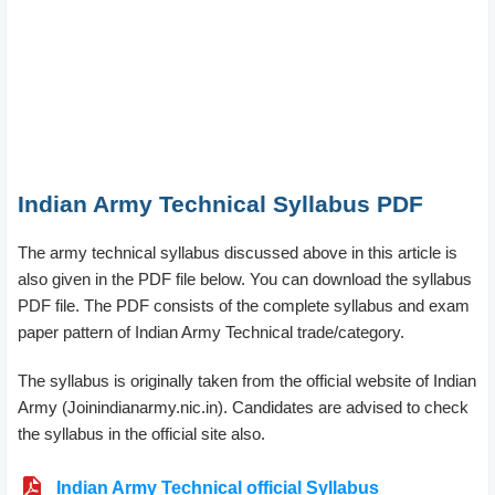
Indian Army Technical Syllabus PDF
The army technical syllabus discussed above in this article is
also given in the PDF file below. You can download the syllabus
PDF file. The PDF consists of the complete syllabus and exam
paper pattern of Indian Army Technical trade/category.
The syllabus is originally taken from the official website of Indian
Army (Joinindianarmy.nic.in). Candidates are advised to check
the syllabus in the official site also.
Indian Army Technical official Syllabus