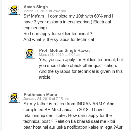
Aman Singh
March 17, 2019 at 2:42 pm
Sir/ Ma’am , I complete my 10th with 60% and I
have 3 year diploma in engineering ( Electrical
engineering) .
So I can apply for soldier technical ?
And what is the syllabus for technical
Prof. Mohan Singh Rawat
March 18, 2019 at 6:04 am
Yes, you can apply for Soldier Technical, but
you should also check other qualification.
And the syllabus for technical is given in this
article.
Prathmesh Mane
January 24, 2019 at 7:15 am
Sir my father is retired from INDIAN ARMY. And i
completed BE Mechanical in 2018 . I have
relationship certificate . How can i apply for the
technical post ? Relation ka bharati saal me kitni
baar hota hai aur uska notification kaise milega ?Aur