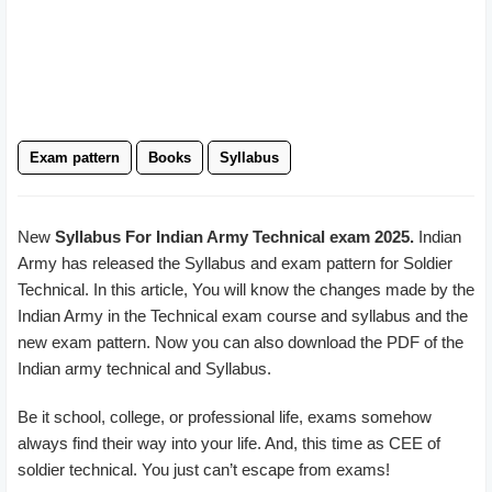
Exam pattern
Books
Syllabus
New
Syllabus For Indian Army Technical exam 2025.
Indian
Army has released the Syllabus and exam pattern for Soldier
Technical. In this article, You will know the changes made by the
Indian Army in the Technical exam course and syllabus and the
new exam pattern. Now you can also download the PDF of the
Indian army technical and Syllabus.
Be it school, college, or professional life, exams somehow
always find their way into your life. And, this time as CEE of
soldier technical. You just can’t escape from exams!