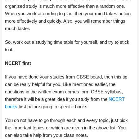
organized study is much more effective than a random one.
When you work according to plan, then your mind takes action
more effectively and quickly. Also, you will remember things
much faster.
So, work out a studying time table for yourself, and try to stick
to it.
NCERT first
If you have done your studies from CBSE board, then this tip
can be really helpful for you. Like mentioned earlier, the
questions in the written exam comes form CBSE syllabus,
therefore it will be a great idea if you study from the
NCERT
books
first before going to specific books.
You do not have to go through each and every topic, just pick
the important topics or which are given in the above list. You
can also take help from your class notes.