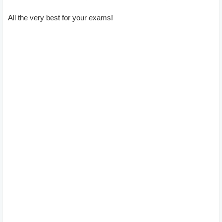
All the very best for your exams!