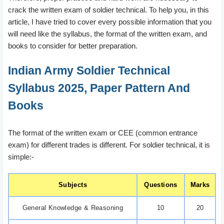
crack the written exam of soldier technical. To help you, in this
article, I have tried to cover every possible information that you
will need like the syllabus, the format of the written exam, and
books to consider for better preparation.
Indian Army Soldier Technical
Syllabus 2025, Paper Pattern And
Books
The format of the written exam or CEE (common entrance
exam) for different trades is different. For soldier technical, it is
simple:-
Subjects
Questions
Marks
General Knowledge & Reasoning
10
20