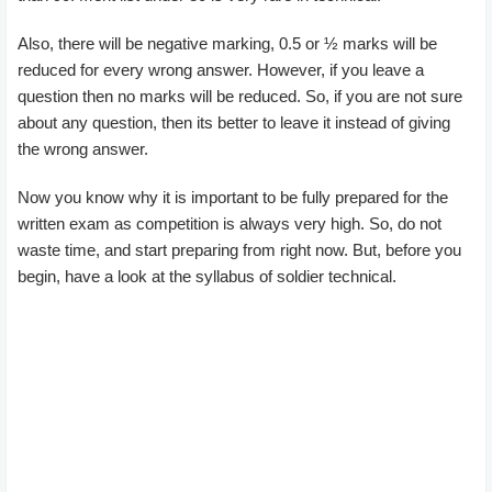
Also, there will be negative marking, 0.5 or ½ marks will be
reduced for every wrong answer. However, if you leave a
question then no marks will be reduced. So, if you are not sure
about any question, then its better to leave it instead of giving
the wrong answer.
Now you know why it is important to be fully prepared for the
written exam as competition is always very high. So, do not
waste time, and start preparing from right now. But, before you
begin, have a look at the syllabus of soldier technical.