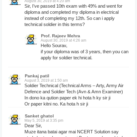
August 30, 2019 at 4:20 am
Sir, I’ve passed 10th exam with 49% and went for
diploma and completed my diploma in electrical
instead of completing my 12th. So can i apply
technical soldier in this terms?
Prof. Rajeev Mehra
August 30, 2019 at 4:26 am
Hello Sourav,
if your diploma was of 3 years, then you can
apply for soldier technical.
Pankaj patil
August 3, 2019 at 1:50 am
Soldier Technical (Technical Arms – Arty, Army Air
Defence and Soldier Tech (Avn & Amn Examiner)
In dono ka qution paper ek hi hota h ky sir ji
Or paper kitni no. Ka hota h sir ji
Sanket ghatol
May 5, 2019 at 3:35 pm
Dear Sir,
Muze itana batai agar mai NCERT Solution say