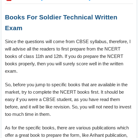
Books For Soldier Technical Written
Exam
Since the questions will come from CBSE syllabus, therefore, I
will advise all the readers to first prepare from the NCERT
books of class 11th and 12th. If you do prepare the NCERT
books properly, then you will surely score well in the written
exam.
So, before you jump to specific books that are available in the
market, try to complete the NCERT books first. It should be
easy if you were a CBSE student, as you have read them
before, and it will be like revision. So, you will not need to invest
too much time in them.
As for the specific books, there are various publications which
offer a great book to prepare the form, like Arihant publication,