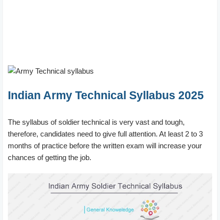
Indian Army Technical Syllabus 2025
The syllabus of soldier technical is very vast and tough,
therefore, candidates need to give full attention. At least 2 to 3
months of practice before the written exam will increase your
chances of getting the job.