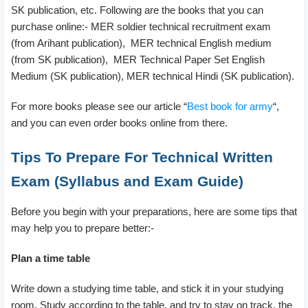
SK publication, etc. Following are the books that you can
purchase online:- MER soldier technical recruitment exam
(from Arihant publication), MER technical English medium
(from SK publication), MER Technical Paper Set English
Medium (SK publication), MER technical Hindi (SK publication).
For more books please see our article “
Best book for army
“,
and you can even order books online from there.
Tips To Prepare For Technical Written
Exam (Syllabus and Exam Guide)
Before you begin with your preparations, here are some tips that
may help you to prepare better:-
Plan a time table
Write down a studying time table, and stick it in your studying
room. Study according to the table, and try to stay on track, the