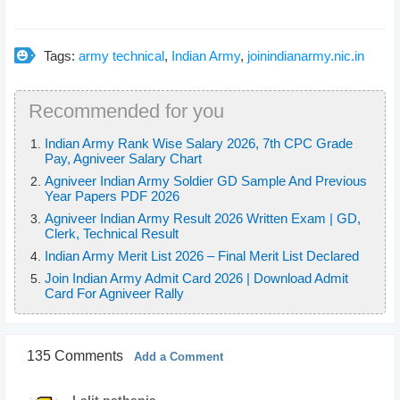
Tags:
army technical
,
Indian Army
,
joinindianarmy.nic.in
Recommended for you
Indian Army Rank Wise Salary 2026, 7th CPC Grade
Pay, Agniveer Salary Chart
Agniveer Indian Army Soldier GD Sample And Previous
Year Papers PDF 2026
Agniveer Indian Army Result 2026 Written Exam | GD,
Clerk, Technical Result
Indian Army Merit List 2026 – Final Merit List Declared
Join Indian Army Admit Card 2026 | Download Admit
Card For Agniveer Rally
135 Comments
Add a Comment