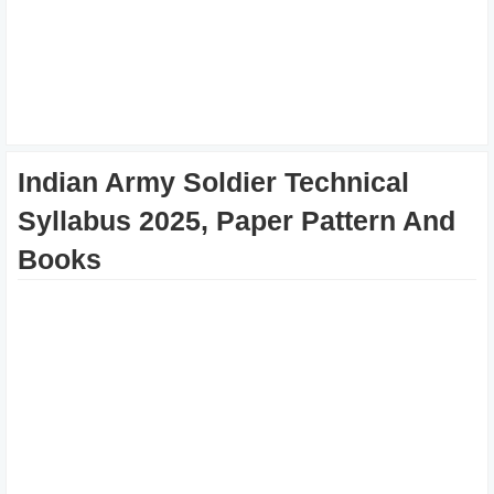
Indian Army Soldier Technical
Syllabus 2025, Paper Pattern And
Books