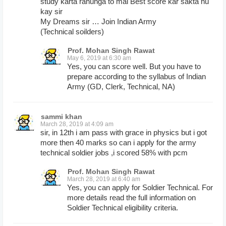
study karta rahunga to mai Best score kar sakta hu
kay sir
My Dreams sir … Join Indian Army
(Technical soilders)
Prof. Mohan Singh Rawat
May 6, 2019 at 6:30 am
Yes, you can score well. But you have to
prepare according to the syllabus of Indian
Army (GD, Clerk, Technical, NA)
sammi khan
March 28, 2019 at 4:09 am
sir, in 12th i am pass with grace in physics but i got
more then 40 marks so can i apply for the army
technical soldier jobs ,i scored 58% with pcm
Prof. Mohan Singh Rawat
March 28, 2019 at 6:40 am
Yes, you can apply for Soldier Technical. For
more details read the full information on
Soldier Technical eligibility criteria.