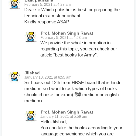
Lalit pathania
February 5, 2021 at 4:28 am
Dear sir Which pubisher is best for preparing the
technical exam sk or arihant..
Kindly response ASAP
Prof. Mohan Singh Rawat
February 5, 2021 at 4:53 am
We provide the whole information in
regarding this topic, you can check our
article “best books for Army”.
Jilshad
January 10, 2021 at 6:55 am
Sir I pass out 12th from HBSE board that is hindi
medium, so I want to ask which types of books I
should choose for exam( हिंदी medium or english
medium)..
Prof. Mohan Singh Rawat
January 11, 2021 at 5:59 am
Hello Jilshad,
You can take the books according to your
language convenience which you are