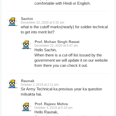
comfortable with Hindi or English.
Sachin
December 22, 2020 at 5:32 am
what is the cutoff marks(nearly) for soldier technical
to get into merit list?
Prof. Mohan Singh Rawat
December 22, 2020 at 5:47 am
Hello Sachin,
When there is a cut-off list issued by the
government we will update it on our website
from there you can check it out.
Raunak
October 2, 2019 at 2:11 pm
Sir Army Technical ka previous year ka question
milsakta hai.
Prof. Rajeev Mehra
October 3, 2019 at 5:19 am
Hello Raunak,