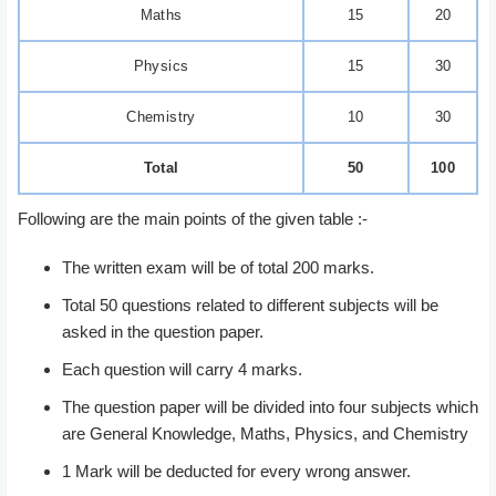
Maths
15
20
Physics
15
30
Chemistry
10
30
Total
50
100
Following are the main points of the given table :-
The written exam will be of total 200 marks.
Total 50 questions related to different subjects will be
asked in the question paper.
Each question will carry 4 marks.
The question paper will be divided into four subjects which
are General Knowledge, Maths, Physics, and Chemistry
1 Mark will be deducted for every wrong answer.