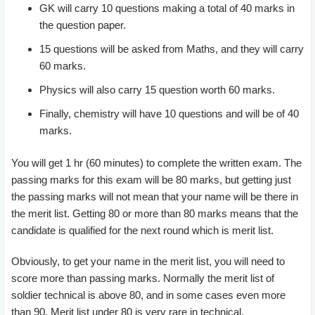
GK will carry 10 questions making a total of 40 marks in
the question paper.
15 questions will be asked from Maths, and they will carry
60 marks.
Physics will also carry 15 question worth 60 marks.
Finally, chemistry will have 10 questions and will be of 40
marks.
You will get 1 hr (60 minutes) to complete the written exam. The
passing marks for this exam will be 80 marks, but getting just
the passing marks will not mean that your name will be there in
the merit list. Getting 80 or more than 80 marks means that the
candidate is qualified for the next round which is merit list.
Obviously, to get your name in the merit list, you will need to
score more than passing marks. Normally the merit list of
soldier technical is above 80, and in some cases even more
than 90. Merit list under 80 is very rare in technical.