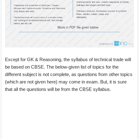
Except for GK & Reasoning, the syllabus of technical trade will
be based on CBSE. The below-given list of topics for the
different subject is not complete, as questions from other topics
(which are not given here) may come in exam. But, it is sure
that all the questions will be from the CBSE syllabus.