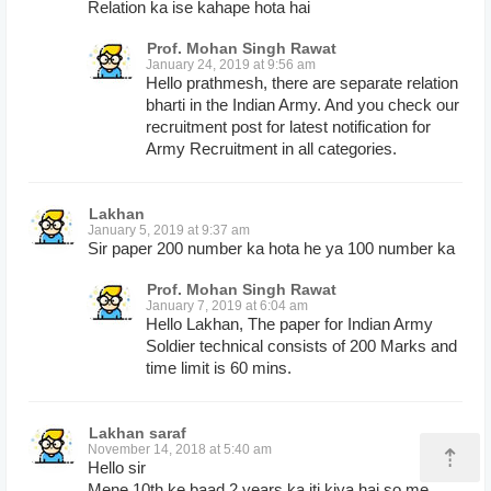
Relation ka ise kahape hota hai
Prof. Mohan Singh Rawat
January 24, 2019 at 9:56 am
Hello prathmesh, there are separate relation
bharti in the Indian Army. And you check our
recruitment post for latest notification for
Army Recruitment in all categories.
Lakhan
January 5, 2019 at 9:37 am
Sir paper 200 number ka hota he ya 100 number ka
Prof. Mohan Singh Rawat
January 7, 2019 at 6:04 am
Hello Lakhan, The paper for Indian Army
Soldier technical consists of 200 Marks and
time limit is 60 mins.
Lakhan saraf
November 14, 2018 at 5:40 am
⇡
Hello sir
Mene 10th ke baad 2 years ka iti kiya hai so me