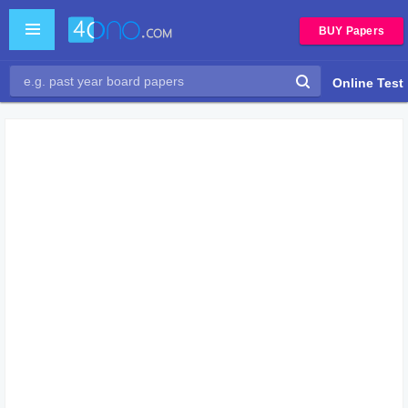
BUY Papers
Online Test