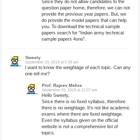
Since they do not allow candidates to the
question paper home, therefore, we can not
provide the previous year papers. But, we
do provide the model papers that can help
you. To download the technical sample
papers search for “Indian army technical
sample papers 4ono”.
Sweety
September 20, 2019 at 5:39 am
I want to know the weightage of each topic. Can any
one tell me?
Prof. Rajeev Mehra
September 20, 2019 at 12:07 pm
Hello Sweety,
Since there is no fixed syllabus, therefore
there is no weightage. It’s not like academic
exams where there are fixed weightage.
Even the syllabus given on the official
website is not a comprehensive list of
topics.