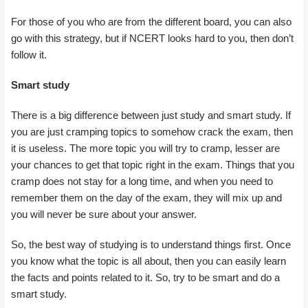
For those of you who are from the different board, you can also
go with this strategy, but if NCERT looks hard to you, then don’t
follow it.
Smart study
There is a big difference between just study and smart study. If
you are just cramping topics to somehow crack the exam, then
it is useless. The more topic you will try to cramp, lesser are
your chances to get that topic right in the exam. Things that you
cramp does not stay for a long time, and when you need to
remember them on the day of the exam, they will mix up and
you will never be sure about your answer.
So, the best way of studying is to understand things first. Once
you know what the topic is all about, then you can easily learn
the facts and points related to it. So, try to be smart and do a
smart study.