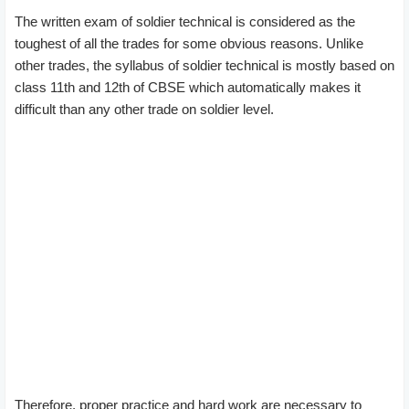
The written exam of soldier technical is considered as the
toughest of all the trades for some obvious reasons. Unlike
other trades, the syllabus of soldier technical is mostly based on
class 11th and 12th of CBSE which automatically makes it
difficult than any other trade on soldier level.
Therefore, proper practice and hard work are necessary to