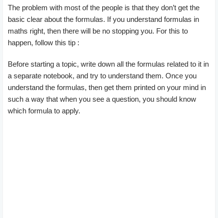
The problem with most of the people is that they don’t get the
basic clear about the formulas. If you understand formulas in
maths right, then there will be no stopping you. For this to
happen, follow this tip :
Before starting a topic, write down all the formulas related to it in
a separate notebook, and try to understand them. Once you
understand the formulas, then get them printed on your mind in
such a way that when you see a question, you should know
which formula to apply.