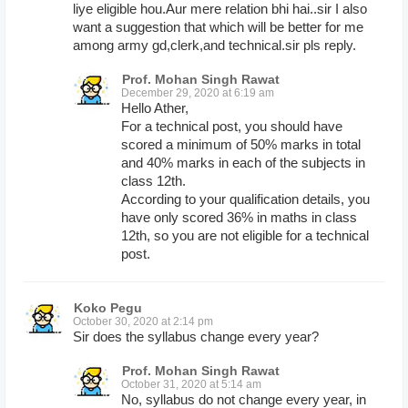
liye eligible hou.Aur mere relation bhi hai..sir I also
want a suggestion that which will be better for me
among army gd,clerk,and technical.sir pls reply.
Prof. Mohan Singh Rawat
December 29, 2020 at 6:19 am
Hello Ather,
For a technical post, you should have
scored a minimum of 50% marks in total
and 40% marks in each of the subjects in
class 12th.
According to your qualification details, you
have only scored 36% in maths in class
12th, so you are not eligible for a technical
post.
Koko Pegu
October 30, 2020 at 2:14 pm
Sir does the syllabus change every year?
Prof. Mohan Singh Rawat
October 31, 2020 at 5:14 am
No, syllabus do not change every year, in