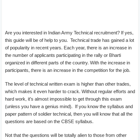
Are you interested in Indian Army Technical recruitment? If yes,
this guide will be of help to you. Technical trade has gained a lot
of popularity in recent years. Each year, there is an increase in
the number of applicants participating in the rally or Bharti
organized in different parts of the country. With the increase in
participants, there is an increase in the competition for the job.
The level of technical written exam is higher than other trades,
which makes it even harder to crack. Without regular efforts and
hard work, it’s almost impossible to get through this exam
(unless you have a genius mind). If you know the syllabus and
paper pattern of soldier technical, then you will know that all the
questions are based on the CBSE syllabus.
Not that the questions will be totally alien to those from other