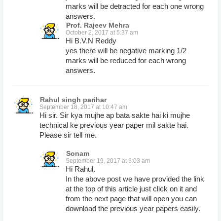
marks will be detracted for each one wrong
answers.
Prof. Rajeev Mehra
October 2, 2017 at 5:37 am
Hi B.V.N Reddy
yes there will be negative marking 1/2
marks will be reduced for each wrong
answers.
Rahul singh parihar
September 18, 2017 at 10:47 am
Hi sir. Sir kya mujhe ap bata sakte hai ki mujhe
technical ke previous year paper mil sakte hai.
Please sir tell me.
Sonam
September 19, 2017 at 6:03 am
Hi Rahul.
In the above post we have provided the link
at the top of this article just click on it and
from the next page that will open you can
download the previous year papers easily.