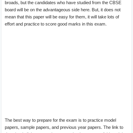
broads, but the candidates who have studied from the CBSE
board will be on the advantageous side here. But, it does not
mean that this paper will be easy for them, it will take lots of
effort and practice to score good marks in this exam.
The best way to prepare for the exam is to practice model
papers, sample papers, and previous year papers. The link to