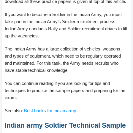
download all these practice papers is given at top of this article.
If you want to become a Soldier in the Indian Army, you must
take part in the Indian Army’s Soldier recruitment process.
Indian Army conducts Rally and Soldier recruitment drives to fill
up the vacancies.
The Indian Army has a large collection of vehicles, weapons,
and types of equipment, which need to be regularly operated
and maintained. For this task, the Army needs recruits who
have stable technical knowledge.
You can continue reading if you are looking for tips and
techniques to practice the sample papers and preparing for the
exam.
See also:
Best books for Indian army
.
Indian army Soldier Technical Sample