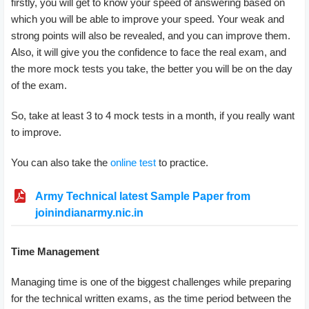
firstly, you will get to know your speed of answering based on
which you will be able to improve your speed. Your weak and
strong points will also be revealed, and you can improve them.
Also, it will give you the confidence to face the real exam, and
the more mock tests you take, the better you will be on the day
of the exam.
So, take at least 3 to 4 mock tests in a month, if you really want
to improve.
You can also take the
online test
to practice.
Army Technical latest Sample Paper from
joinindianarmy.nic.in
Time Management
Managing time is one of the biggest challenges while preparing
for the technical written exams, as the time period between the