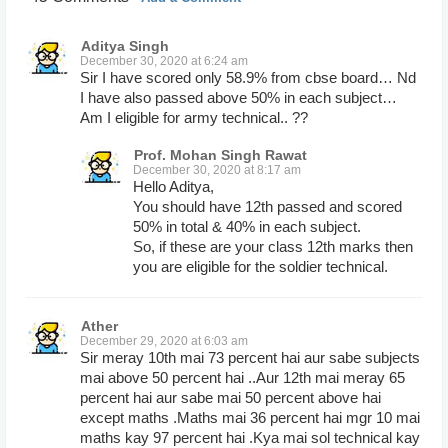
Aditya Singh
December 30, 2020 at 6:24 am
Sir I have scored only 58.9% from cbse board… Nd
I have also passed above 50% in each subject…
Am I eligible for army technical.. ??
Prof. Mohan Singh Rawat
December 30, 2020 at 8:17 am
Hello Aditya,
You should have 12th passed and scored
50% in total & 40% in each subject.
So, if these are your class 12th marks then
you are eligible for the soldier technical.
Ather
December 29, 2020 at 6:03 am
Sir meray 10th mai 73 percent hai aur sabe subjects
mai above 50 percent hai ..Aur 12th mai meray 65
percent hai aur sabe mai 50 percent above hai
except maths .Maths mai 36 percent hai mgr 10 mai
maths kay 97 percent hai .Kya mai sol technical kay