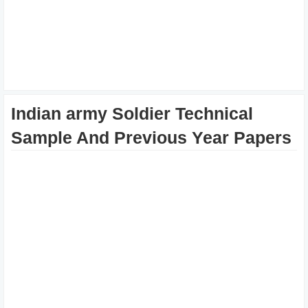
Indian army Soldier Technical
Sample And Previous Year Papers