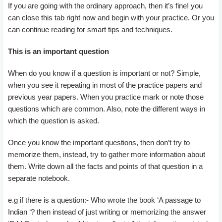
If you are going with the ordinary approach, then it’s fine! you
can close this tab right now and begin with your practice. Or you
can continue reading for smart tips and techniques.
This is an important question
When do you know if a question is important or not? Simple,
when you see it repeating in most of the practice papers and
previous year papers. When you practice mark or note those
questions which are common. Also, note the different ways in
which the question is asked.
Once you know the important questions, then don’t try to
memorize them, instead, try to gather more information about
them. Write down all the facts and points of that question in a
separate notebook.
e.g if there is a question:- Who wrote the book ‘A passage to
Indian ‘? then instead of just writing or memorizing the answer