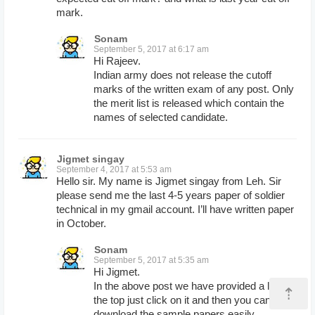
mark.
Sonam
September 5, 2017 at 6:17 am
Hi Rajeev.
Indian army does not release the cutoff
marks of the written exam of any post. Only
the merit list is released which contain the
names of selected candidate.
Jigmet singay
September 4, 2017 at 5:53 am
Hello sir. My name is Jigmet singay from Leh. Sir
please send me the last 4-5 years paper of soldier
technical in my gmail account. I’ll have written paper
in October.
Sonam
September 5, 2017 at 5:35 am
Hi Jigmet.
In the above post we have provided a link at
⇡
the top just click on it and then you can
download the sample papers easily.