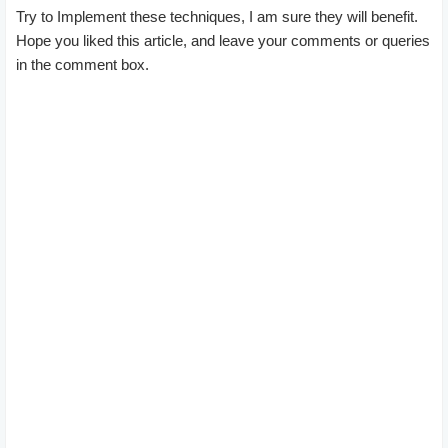
Try to Implement these techniques, I am sure they will benefit.
Hope you liked this article, and leave your comments or queries
in the comment box.