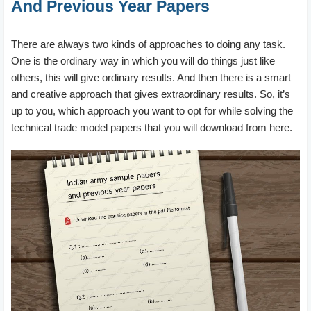
And Previous Year Papers
There are always two kinds of approaches to doing any task.
One is the ordinary way in which you will do things just like
others, this will give ordinary results. And then there is a smart
and creative approach that gives extraordinary results. So, it’s
up to you, which approach you want to opt for while solving the
technical trade model papers that you will download from here.