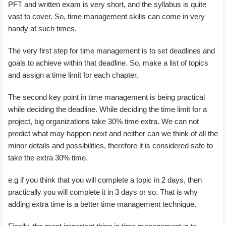
PFT and written exam is very short, and the syllabus is quite
vast to cover. So, time management skills can come in very
handy at such times.
The very first step for time management is to set deadlines and
goals to achieve within that deadline. So, make a list of topics
and assign a time limit for each chapter.
The second key point in time management is being practical
while deciding the deadline. While deciding the time limit for a
project, big organizations take 30% time extra. We can not
predict what may happen next and neither can we think of all the
minor details and possibilities, therefore it is considered safe to
take the extra 30% time.
e.g if you think that you will complete a topic in 2 days, then
practically you will complete it in 3 days or so. That is why
adding extra time is a better time management technique.