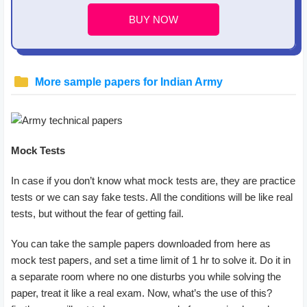
BUY NOW
More sample papers for Indian Army
Mock Tests
In case if you don’t know what mock tests are, they are practice
tests or we can say fake tests. All the conditions will be like real
tests, but without the fear of getting fail.
You can take the sample papers downloaded from here as
mock test papers, and set a time limit of 1 hr to solve it. Do it in
a separate room where no one disturbs you while solving the
paper, treat it like a real exam. Now, what’s the use of this?