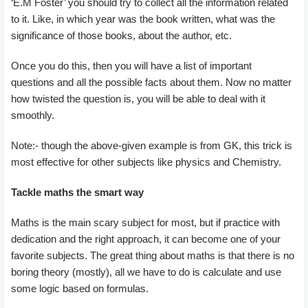
‘E.M Foster’ you should try to collect all the information related
to it. Like, in which year was the book written, what was the
significance of those books, about the author, etc.
Once you do this, then you will have a list of important
questions and all the possible facts about them. Now no matter
how twisted the question is, you will be able to deal with it
smoothly.
Note:- though the above-given example is from GK, this trick is
most effective for other subjects like physics and Chemistry.
Tackle maths the smart way
Maths is the main scary subject for most, but if practice with
dedication and the right approach, it can become one of your
favorite subjects. The great thing about maths is that there is no
boring theory (mostly), all we have to do is calculate and use
some logic based on formulas.