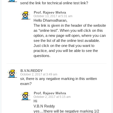
send the link for technical online test link?
Prof. Rajeev Mehra
October 13, 2017 at 5:31 am
Hello Dhamodharan,
The link is given in the header of the website
as “online test”. When you will click on this
option, a new page will open, where you can
see the list of all the online test available.
Just click on the one that you want to
practice, and you will be able to see the
questions.
B.V.N.REDDY
October 2, 2017 at 3:49 am
sir, there is any negative marking in this written
exam?
Prof. Rajeev Mehra
October 2, 2017 at 5:15 am
Hi
V.B.N Reddy
yes…!there will be negative marking 1/2