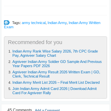
Tags:
army technical
,
Indian Army
,
Indian Army Written
Exam
Recommended for you
Indian Army Rank Wise Salary 2026, 7th CPC Grade
Pay, Agniveer Salary Chart
Agniveer Indian Army Soldier GD Sample And Previous
Year Papers PDF 2026
Agniveer Indian Army Result 2026 Written Exam | GD,
Clerk, Technical Result
Indian Army Merit List 2026 – Final Merit List Declared
Join Indian Army Admit Card 2026 | Download Admit
Card For Agniveer Rally
45 Comments
Add a Comment