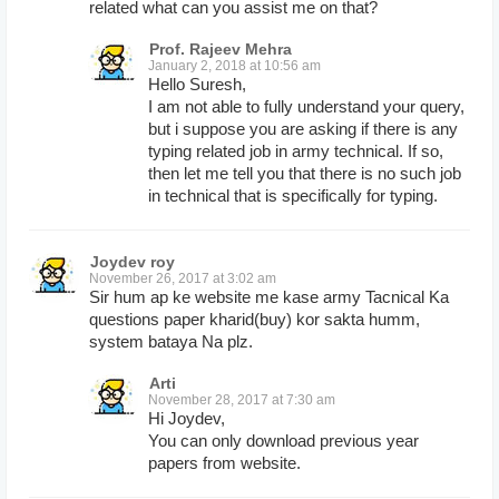
related what can you assist me on that?
Prof. Rajeev Mehra
January 2, 2018 at 10:56 am
Hello Suresh,
I am not able to fully understand your query,
but i suppose you are asking if there is any
typing related job in army technical. If so,
then let me tell you that there is no such job
in technical that is specifically for typing.
Joydev roy
November 26, 2017 at 3:02 am
Sir hum ap ke website me kase army Tacnical Ka
questions paper kharid(buy) kor sakta humm,
system bataya Na plz.
Arti
November 28, 2017 at 7:30 am
Hi Joydev,
You can only download previous year
papers from website.