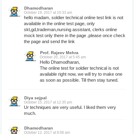
Dhamodharan
October 19, 2017 at 10:33 am
hello madam, soldier technical online test link is not
available in the online test page, only
skt,gd,trademan,nursing assistant, clerks online
mock test only there in the page ,please once check
the page and send the link
Prof. Rajeev Mehra
October 20, 2017 at 5:45 am
Hello Dhamodharan,
The online test for soldier technical is not
available right now, we will try to make one
as soon as possible. Till then stay tuned.
Diya sejpal
October 15, 2017 at 12:35 pm
Ur techniques are very useful. I liked them very
much.
Dhamodharan
October 12, 2017 at 8:06 am