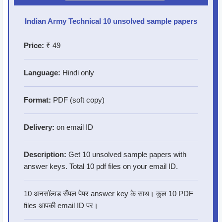
Indian Army Technical 10 unsolved sample papers
Price:
₹ 49
Language:
Hindi only
Format:
PDF (soft copy)
Delivery:
on email ID
Description:
Get 10 unsolved sample papers with
answer keys. Total 10 pdf files on your email ID.
10 अनसॉल्वड सैंपल पेपर answer key के साथ। कुल 10 PDF
files आपकी email ID पर।