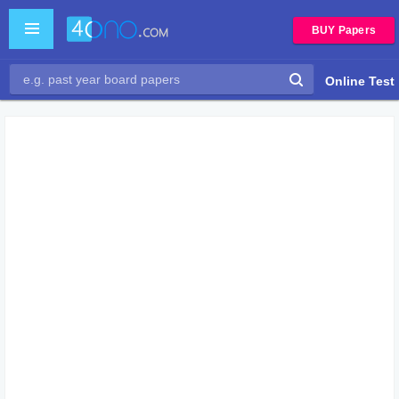
BUY Papers
Online Test