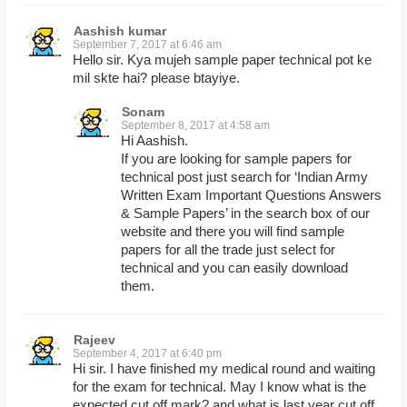
Aashish kumar
September 7, 2017 at 6:46 am
Hello sir. Kya mujeh sample paper technical pot ke
mil skte hai? please btayiye.
Sonam
September 8, 2017 at 4:58 am
Hi Aashish.
If you are looking for sample papers for
technical post just search for ‘Indian Army
Written Exam Important Questions Answers
& Sample Papers’ in the search box of our
website and there you will find sample
papers for all the trade just select for
technical and you can easily download
them.
Rajeev
September 4, 2017 at 6:40 pm
Hi sir. I have finished my medical round and waiting
for the exam for technical. May I know what is the
expected cut off mark? and what is last year cut off