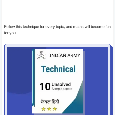
Follow this technique for every topic, and maths will become fun
for you.