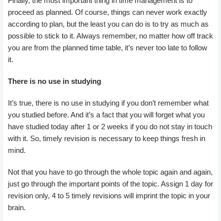
Finally, the most important thing in time management is to
proceed as planned. Of course, things can never work exactly
according to plan, but the least you can do is to try as much as
possible to stick to it. Always remember, no matter how off track
you are from the planned time table, it’s never too late to follow
it.
There is no use in studying
It’s true, there is no use in studying if you don’t remember what
you studied before. And it’s a fact that you will forget what you
have studied today after 1 or 2 weeks if you do not stay in touch
with it. So, timely revision is necessary to keep things fresh in
mind.
Not that you have to go through the whole topic again and again,
just go through the important points of the topic. Assign 1 day for
revision only, 4 to 5 timely revisions will imprint the topic in your
brain.