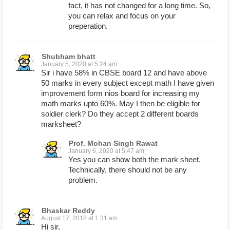
fact, it has not changed for a long time. So,
you can relax and focus on your
preperation.
Shubham bhatt
January 5, 2020 at 5:24 am
Sir i have 58% in CBSE board 12 and have above
50 marks in every subject except math I have given
improvement form nios board for increasing my
math marks upto 60%. May I then be eligible for
soldier clerk? Do they accept 2 different boards
marksheet?
Prof. Mohan Singh Rawat
January 6, 2020 at 5:47 am
Yes you can show both the mark sheet.
Technically, there should not be any
problem.
Bhaskar Reddy
August 17, 2018 at 1:31 am
Hi sir,