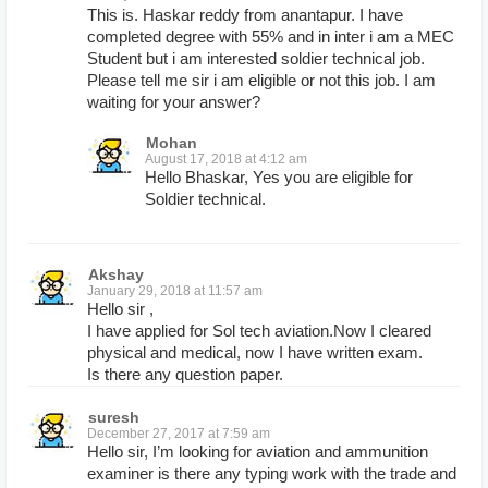
This is. Haskar reddy from anantapur. I have
completed degree with 55% and in inter i am a MEC
Student but i am interested soldier technical job.
Please tell me sir i am eligible or not this job. I am
waiting for your answer?
Mohan
August 17, 2018 at 4:12 am
Hello Bhaskar, Yes you are eligible for
Soldier technical.
Akshay
January 29, 2018 at 11:57 am
Hello sir ,
I have applied for Sol tech aviation.Now I cleared
physical and medical, now I have written exam.
Is there any question paper.
suresh
December 27, 2017 at 7:59 am
Hello sir, I’m looking for aviation and ammunition
examiner is there any typing work with the trade and