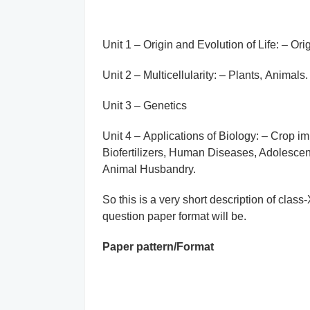
Unit 1 – Origin and Evolution of Life: – Orig
Unit 2 – Multicellularity: – Plants, Animals.
Unit 3 – Genetics
Unit 4 – Applications of Biology: – Crop i
Biofertilizers, Human Diseases, Adolesce
Animal Husbandry.
So this is a very short description of clas
question paper format will be.
Paper pattern/Format