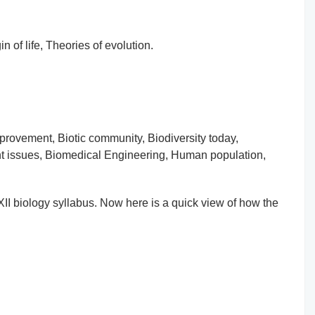
in of life, Theories of evolution.
mprovement, Biotic community, Biodiversity today,
nt issues, Biomedical Engineering, Human population,
s-XII biology syllabus. Now here is a quick view of how the