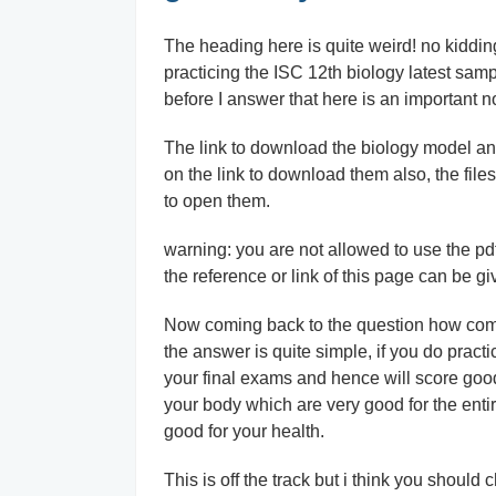
The heading here is quite weird! no kiddin
practicing the ISC 12th biology latest sam
before I answer that here is an important no
The link to download the biology model and g
on the link to download them also, the files
to open them.
warning: you are not allowed to use the pdf 
the reference or link of this page can be gi
Now coming back to the question how come 
the answer is quite simple, if you do practi
your final exams and hence will score goo
your body which are very good for the enti
good for your health.
This is off the track but i think you should