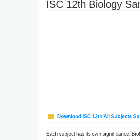
ISC 12th Biology S
Download ISC 12th All Subjects S
Each subject has its own significance, Biolo