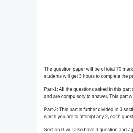
The question paper will be of total 70 mar
students will get 3 hours to complete the p
Part-1: All the questions asked in this par
and are compulsory to answer. This part wil
Part-2: This part is further divided in 3 sec
which you are to attempt any 2, each questi
Section B will also have 3 question and aga