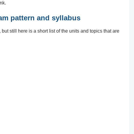
ink.
xam pattern and syllabus
ut still here is a short list of the units and topics that are