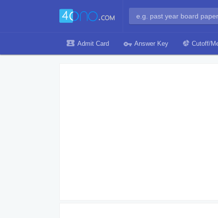
Admit Card
Answer Key
Cutoff/Me