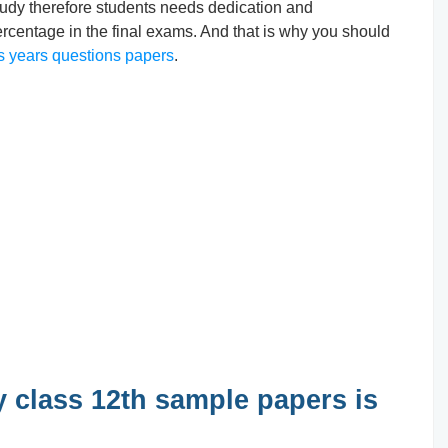
o study therefore students needs dedication and
ercentage in the final exams. And that is why you should
s years questions papers
.
 class 12th sample papers is