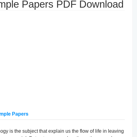
ample Papers PDF Download
ample Papers
gy is the subject that explain us the flow of life in leaving