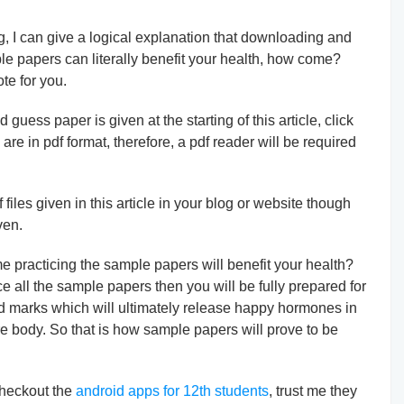
g, I can give a logical explanation that downloading and
ple papers can literally benefit your health, how come?
te for you.
uess paper is given at the starting of this article, click
 are in pdf format, therefore, a pdf reader will be required
files given in this article in your blog or website though
ven.
practicing the sample papers will benefit your health?
ce all the sample papers then you will be fully prepared for
d marks which will ultimately release happy hormones in
re body. So that is how sample papers will prove to be
 checkout the
android apps for 12th students
, trust me they