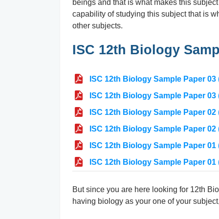
beings and that is what makes this subject
capability of studying this subject that is
other subjects.
ISC 12th Biology Samp
ISC 12th Biology Sample Paper 03 (
ISC 12th Biology Sample Paper 03 
ISC 12th Biology Sample Paper 02 (
ISC 12th Biology Sample Paper 02 
ISC 12th Biology Sample Paper 01 (
ISC 12th Biology Sample Paper 01 
But since you are here looking for 12th Bio
having biology as your one of your subject,