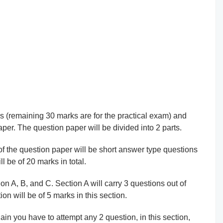
ks (remaining 30 marks are for the practical exam) and
aper. The question paper will be divided into 2 parts.
t of the question paper will be short answer type questions
l be of 20 marks in total.
tion A, B, and C. Section A will carry 3 questions out of
on will be of 5 marks in this section.
in you have to attempt any 2 question, in this section,