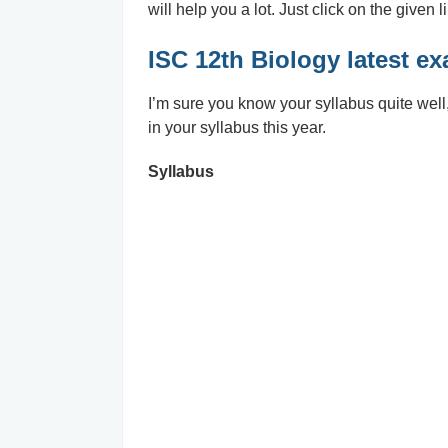
will help you a lot. Just click on the given l
ISC 12th Biology latest e
I’m sure you know your syllabus quite well, b
in your syllabus this year.
Syllabus