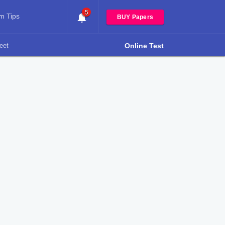
5
m Tips
BUY Papers
eet
Online Test