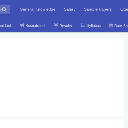
General Knowledge
Salary
Sample Papers
Exa
rit List
Recruitment
Syllabus
Results
Date Sh