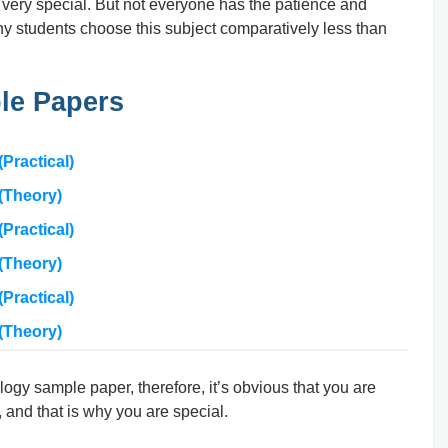
 very special. But not everyone has the patience and
 why students choose this subject comparatively less than
le Papers
Practical)
(Theory)
Practical)
(Theory)
Practical)
(Theory)
logy sample paper, therefore, it’s obvious that you are
 and that is why you are special.