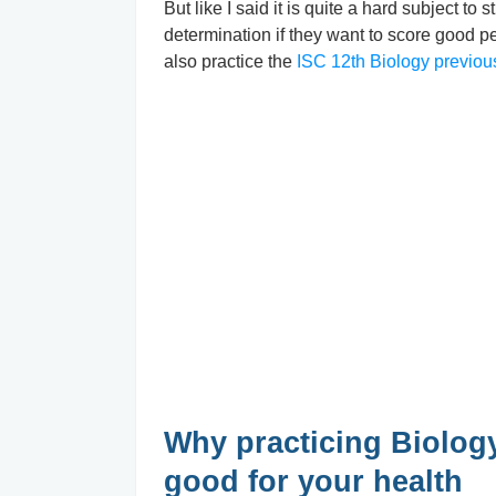
But like I said it is quite a hard subject t
determination if they want to score good p
also practice the
ISC 12th Biology previou
Why practicing Biology
good for your health