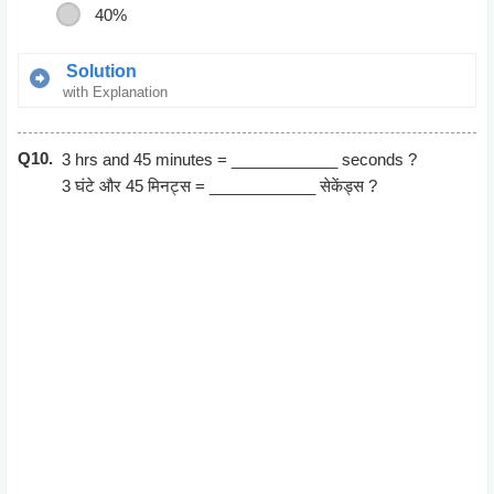
40%
Solution
with Explanation
Gain percent = (Gain/Cost Price)*100
Q10.
= (500/1000)*100
3 hrs and 45 minutes = ____________ seconds ?
= 50%
3 घंटे और 45 मिनट्स = ____________ सेकेंड्स ?