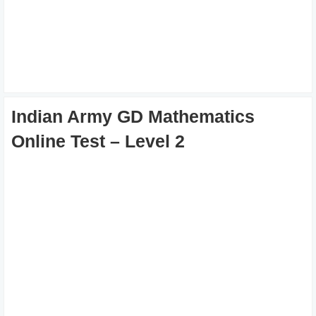
Indian Army GD Mathematics
Online Test – Level 2