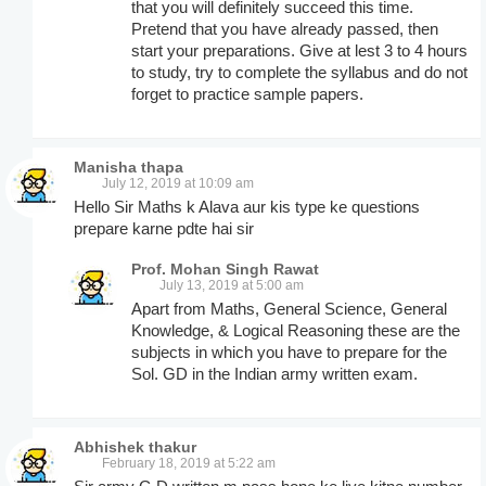
that you will definitely succeed this time.
Pretend that you have already passed, then
start your preparations. Give at lest 3 to 4 hours
to study, try to complete the syllabus and do not
forget to practice sample papers.
Manisha thapa
July 12, 2019 at 10:09 am
Hello Sir Maths k Alava aur kis type ke questions
prepare karne pdte hai sir
Prof. Mohan Singh Rawat
July 13, 2019 at 5:00 am
Apart from Maths, General Science, General
Knowledge, & Logical Reasoning these are the
subjects in which you have to prepare for the
Sol. GD in the Indian army written exam.
Abhishek thakur
February 18, 2019 at 5:22 am