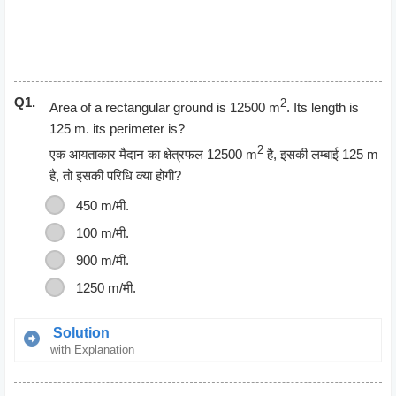
Q1.
2
Area of a rectangular ground is 12500 m
. Its length is
125 m. its perimeter is?
2
एक आयताकार मैदान का क्षेत्रफल 12500 m
है, इसकी लम्बाई 125 m
है, तो इसकी परिधि क्या होगी?
450 m/मी
.
100 m/मी
.
900 m/मी.
1250 m/मी.
Solution
with Explanation
Area of Rectangle = Length * Breadth