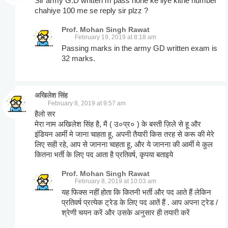
Sir army G.D written m pass hone ke liye kitne number
chahiye 100 me se reply sir plzz ?
Prof. Mohan Singh Rawat
February 19, 2019 at 8:18 am
Passing marks in the army GD written exam is
32 marks.
अखिलेश सिंह
February 8, 2019 at 9:57 am
हैलो सर
मेरा नाम अखिलेश सिंह है, मै ( उ०प्र० ) के बस्ती ज़िले से हू और
इंडियन आर्मी मे जाना चाहता हू, अपनी तैयारी किस तरह से करू की मेरे
लिए सही रहे, आप से जानना चाहता हू, और ये जानना की आर्मी मे कुल
कितना भर्ती के लिए पद आता है प्रतिवर्ष, कृपया बताइये
Prof. Mohan Singh Rawat
February 8, 2019 at 10:03 am
यह फिक्स नहीं होता कि कितनी भर्ती और पद आते हैं लेकिन
प्रतिवर्ष प्रत्येक ट्रेड के लिए पद आतें हैं . आप अपना ट्रेड /
श्रेणी चयन करें और उसके अनुसार ही तयारी करें