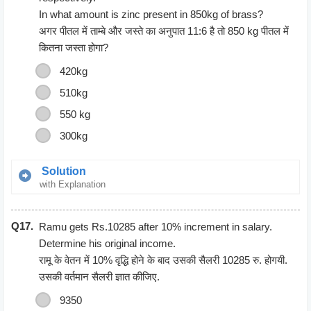
In what amount is zinc present in 850kg of brass?
अगर पीतल में ताम्बे और जस्ते का अनुपात 11:6 है तो 850 kg पीतल में
कितना जस्ता होगा?
420kg
510kg
550 kg
300kg
Solution
with Explanation
Let the quantity of copper = 11x
Q17.
Let the quantity of zinc = 6x
Ramu gets Rs.10285 after 10% increment in salary.
According to the question ;
Determine his original income.
11x + 6x = 850
रामू के वेतन में 10% वृद्धि होने के बाद उसकी सैलरी 10285 रु. होगयी.
17x = 850
उसकी वर्तमान सैलरी ज्ञात कीजिए.
x= 50
9350
The amount of Zinc = 6*50 = 300 kg