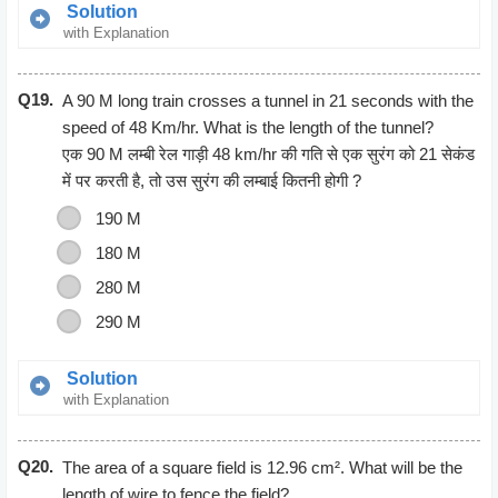
Solution
with Explanation
Gain = Selling Price – Cost Price
Q19.
= 794.60-685
A 90 M long train crosses a tunnel in 21 seconds with the
= 109.6
speed of 48 Km/hr. What is the length of the tunnel?
Gain percent = (Gain/cost price) * 100
एक 90 M लम्बी रेल गाड़ी 48 km/hr की गति से एक सुरंग को 21 सेकंड
= (109.6/685) * 100
में पर करती है, तो उस सुरंग की लम्बाई कितनी होगी ?
= 16%
190 M
Gain percent = 16%
180 M
280 M
290 M
Solution
with Explanation
Speed = 48km/hr = 48*5/18
Q20.
According to the question
The area of a square field is 12.96 cm². What will be the
48*5/18 = (90+x)/21
length of wire to fence the field?