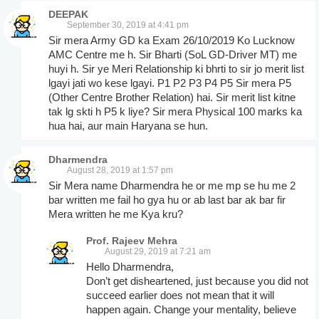
DEEPAK
September 30, 2019 at 4:41 pm
Sir mera Army GD ka Exam 26/10/2019 Ko Lucknow
AMC Centre me h. Sir Bharti (SoL GD-Driver MT) me
huyi h. Sir ye Meri Relationship ki bhrti to sir jo merit list
lgayi jati wo kese lgayi. P1 P2 P3 P4 P5 Sir mera P5
(Other Centre Brother Relation) hai. Sir merit list kitne
tak lg skti h P5 k liye? Sir mera Physical 100 marks ka
hua hai, aur main Haryana se hun.
Dharmendra
August 28, 2019 at 1:57 pm
Sir Mera name Dharmendra he or me mp se hu me 2
bar written me fail ho gya hu or ab last bar ak bar fir
Mera written he me Kya kru?
Prof. Rajeev Mehra
August 29, 2019 at 7:21 am
Hello Dharmendra,
Don’t get disheartened, just because you did not
succeed earlier does not mean that it will
happen again. Change your mentality, believe