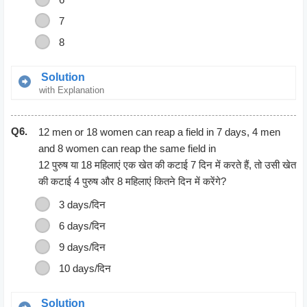
7
8
Solution
with Explanation
The cost of 12 Bananas = Rs 4
Q6.
The cost of 18 Bananas = (18*4)/12
12 men or 18 women can reap a field in 7 days, 4 men
= Rs 6
and 8 women can reap the same field in
12 पुरुष या 18 महिलाएं एक खेत की कटाई 7 दिन में करते हैं, तो उसी खेत
की कटाई 4 पुरुष और 8 महिलाएं कितने दिन में करेंगे?
3 days/दिन
6 days/दिन
9 days/दिन
10 days/दिन
Solution