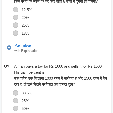
= 50
किस प्रति वर्ष ब्याज दर पर कोई राशि 8 साल में दुगनी हो जाएगी?
12.5%
20%
25%
13%
Solution
with Explanation
Let principal = P,
So work is completed by 4 men and 8 women in 9 days.
Q9.
Then, S.I.= P
A man buys a toy for Rs 1000 and sells it for Rs 1500.
Time=8 years
His gain percent is
Rate = [(100 x P)/ (P x 8)]%
एक व्यक्ति एक खिलौना 1000 रुपए में ख़रीदता है और 1500 रुपए में बेच
12.5% per annum.
देता है, तो उसे कितने प्रतिशत का फायदा हुआ?
33.5%
25%
50%