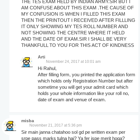
THE TES EXAM HELD BY INDIAN ARMY.SIR BUT I
AM CONFUSE ABOUT THIS EXAM .THE CAUSE OF
MY CONFUSION IS WHEN I FILLED THIS EXAM
THEN THE PRINTOUT I RECEIVED AFTER FILLLING
IT ONLY SHOWING MY TES ROLL NUMBER AND
NOT SHOWING THE CENTRE WHERE IT HELD
AND THE DATE OF EXAM.SIR I SHALL BE VERY
THANKFULL TO YOU FOR THIS ACT OF KINDNESS
Arti
November 24, 2017 at 10:01 am
Hi Rahul,
After filling form, you printed the application form
which holds only Registration Number but after
sometime you will get your admit card which
holds your whole information like your roll no,
date of exam and venue of exam.
misba
November 21, 2017 at 5:36 pm
Sir main janna chatahoo sol gd pe written exam per
srpe pass marks tulna hai? Ya fer ispe merit hoga?