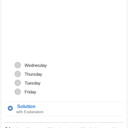
Wednesday
Thursday
Tuesday
Friday
Solution
with Explanation
Thursday