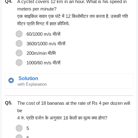
Q4.
A cyclist covers 12 km in an hour. What is his speed in
meters per minute?
एक साइकिल सवार एक घंटे में 12 किलोमीटर तय करता है. उसकी गति
मीटर प्रति
मिनट
में ज्ञात कीजिये.
60/1000 m/s मी/सें
3600/1000 m/s मी/सें
200m/min मी/मि
1000/60 m/s मी/सें
Solution
with Explanation
Speed = Distance/ Time
Q5.
12 km = 1 hour
The cost of 18 bananas at the rate of Rs 4 per dozen will
12 km = 12000 m
be
1 hour = 60 Minutes
4 रु. प्रति दर्जन के अनुसार 18 केलों का मूल्य क्या होगा?
Speed = 12000/60
5
= 200m/minute
6