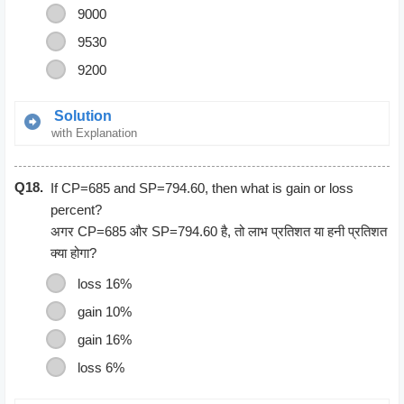
9000
9530
9200
Solution
with Explanation
Let the originial income of Ramu be x
Q18.
After increment of 10% , the salary become 11x/10
If CP=685 and SP=794.60, then what is gain or loss
11x/10 = 10285
percent?
x = 9350
अगर CP=685 और SP=794.60 है, तो लाभ प्रतिशत या हनी प्रतिशत
क्या होगा?
loss 16%
gain 10%
gain 16%
loss 6%