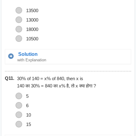
13500
13000
18000
10500
Solution
with Explanation
3 Hours = 3*60*60 seconds
Q11.
= 10800
30% of 140 = x% of 840, then x is
45 minutes = 45*60
140 का 30% = 840 का x% है, तो x क्या होगा ?
= 2700 seconds
5
3 hours 45 minutes = 10800 + 2700 =
6
= 13500
10
15