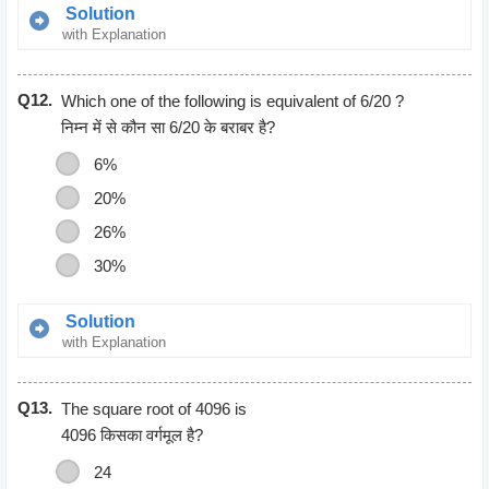
Solution
with Explanation
30/100 * 140 = x/100 * 840
Q12.
x = 5
Which one of the following is equivalent of 6/20 ?
निम्न में से कौन सा 6/20 के बराबर है?
6%
20%
26%
30%
Solution
with Explanation
30%
Q13.
As, 30/100 = (30*2)/(100*2)
The square root of 4096 is
= 6/20
4096 किसका वर्गमूल है?
24