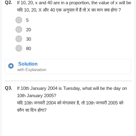
Q2.
12500 = 125 * Breadth
If 10, 20, x and 40 are in a proportion, the value of x will be
Breadth = 12500/125
यदि 10, 20, X और 40 एक अनुपात में हैं तो X का मान क्या होगा ?
= 100 m
5
Perimeter = 2(length + Breadth)
20
= 2(125 + 100)
= 2(225)
30
=450 m
80
Solution
with Explanation
Product of mean = Product of Extremes
Q3.
10*40 = 20 * X
If 10th January 2004 is Tuesday, what will be the day on
(10*40)/20 = X
10th January 2005?
400/20 = X
यदि 10th जनवरी 2004 को मंगलवार है, तो 10th जनवरी 2005 को
20 = X
कौन सा दिन होगा?