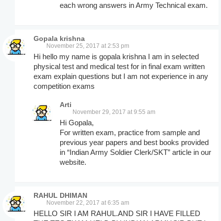
each wrong answers in Army Technical exam.
Gopala krishna
November 25, 2017 at 2:53 pm
Hi hello my name is gopala krishna I am in selected
physical test and medical test for in final exam written
exam explain questions but I am not experience in any
competition exams
Arti
November 29, 2017 at 9:55 am
Hi Gopala,
For written exam, practice from sample and
previous year papers and best books provided
in “Indian Army Soldier Clerk/SKT” article in our
website.
RAHUL DHIMAN
November 22, 2017 at 6:35 am
HELLO SIR I AM RAHUL.AND SIR I HAVE FILLED