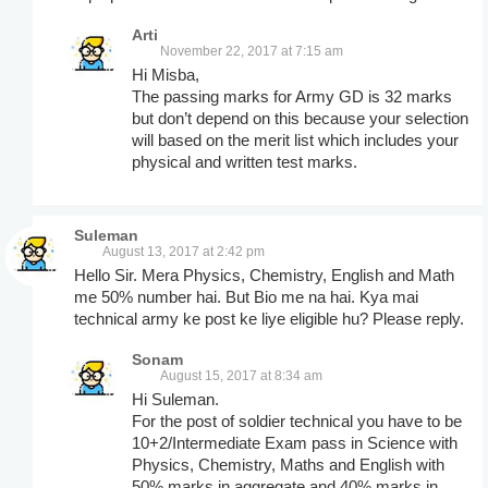
Arti
November 22, 2017 at 7:15 am
Hi Misba,
The passing marks for Army GD is 32 marks
but don’t depend on this because your selection
will based on the merit list which includes your
physical and written test marks.
Suleman
August 13, 2017 at 2:42 pm
Hello Sir. Mera Physics, Chemistry, English and Math
me 50% number hai. But Bio me na hai. Kya mai
technical army ke post ke liye eligible hu? Please reply.
Sonam
August 15, 2017 at 8:34 am
Hi Suleman.
For the post of soldier technical you have to be
10+2/Intermediate Exam pass in Science with
Physics, Chemistry, Maths and English with
50% marks in aggregate and 40% marks in