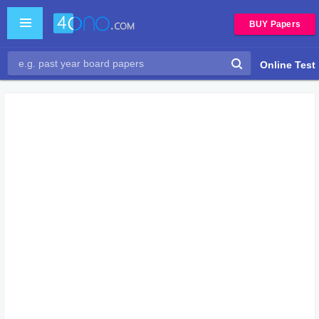
BUY Papers
Online Test