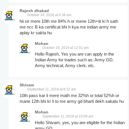
Rajesh dhakad
October 24, 2018 at 6:38 am
hii sir mere 10th me 84% h or mene 12th+iti ki h sath
me ncc B ka certificat bhi h kya me indian army me
aplay kr sakta hu
Mohan
October 24, 2018 at 12:01 pm
Hello Rajesh, Yes you are can apply in the
Indian Army for trades such as: Army GD,
Army technical, Army clerk, etc.
Shivam
September 11, 2018 at 8:22 am
10th pass kar li mere math me 32%h or total 52%h or
mane 12th bhi kr li to me army gd bharti dekh sakatu hu
Mohan
September 11, 2018 at 10:09 am
Hello Shivam, yes, you are eligible for the Indian
army GD.