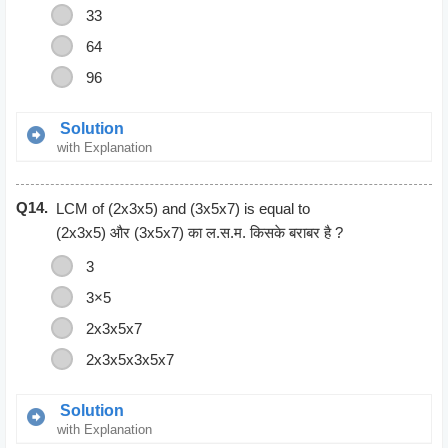
33
64
96
Solution
with Explanation
2*2*2*2*2*2*2*2*2*2*2*2
Q14.
2*2*2*2*2*2
LCM of (2x3x5) and (3x5x7) is equal to
64
(2x3x5) और (3x5x7) का ल.स.म. किसके बराबर है ?
3
3×5
2x3x5x7
2x3x5x3x5x7
Solution
with Explanation