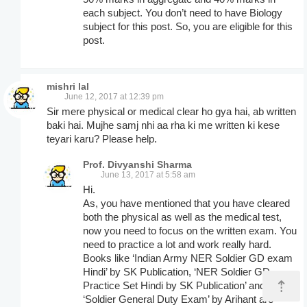
each subject. You don’t need to have Biology
subject for this post. So, you are eligible for this
post.
mishri lal
June 12, 2017 at 12:39 pm
Sir mere physical or medical clear ho gya hai, ab written
baki hai. Mujhe samj nhi aa rha ki me written ki kese
teyari karu? Please help.
Prof. Divyanshi Sharma
June 13, 2017 at 5:58 am
Hi.
As, you have mentioned that you have cleared
both the physical as well as the medical test,
now you need to focus on the written exam. You
need to practice a lot and work really hard.
Books like ‘Indian Army NER Soldier GD exam
Hindi’ by SK Publication, ‘NER Soldier GD
⇡
Practice Set Hindi by SK Publication’ and
‘Soldier General Duty Exam’ by Arihant are