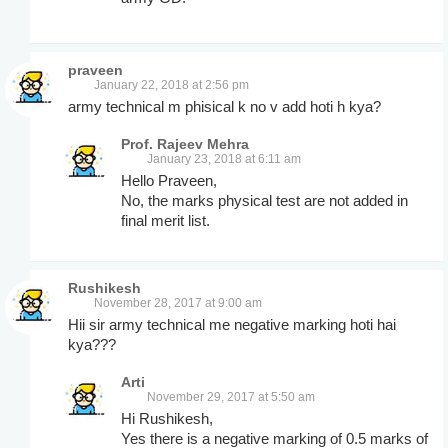
praveen
January 22, 2018 at 2:56 pm
army technical m phisical k no v add hoti h kya?
Prof. Rajeev Mehra
January 23, 2018 at 6:11 am
Hello Praveen,
No, the marks physical test are not added in
final merit list.
Rushikesh
November 28, 2017 at 9:00 am
Hii sir army technical me negative marking hoti hai
kya???
Arti
November 29, 2017 at 5:50 am
Hi Rushikesh,
Yes there is a negative marking of 0.5 marks of