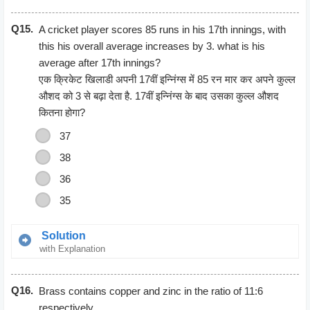
Taking 3*5
Q15.
2*3*5*7
A cricket player scores 85 runs in his 17th innings, with
this his overall average increases by 3. what is his
average after 17th innings?
एक क्रिकेट खिलाडी अपनी 17वीं इन्निंग्स में 85 रन मार कर अपने कुल्ल
औशद को 3 से बढ़ा देता है. 17वीं इन्निंग्स के बाद उसका कुल्ल औशद
कितना होगा?
37
38
36
35
Solution
with Explanation
Let the average after 17th innings = xThen average after
Q16.
16th innings = (x−3)(x−3)Therefore
Brass contains copper and zinc in the ratio of 11:6
16(x−3)+85=17×16(x−3)+85=17xTherefore x=37
respectively.