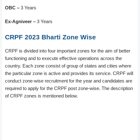
OBC –
3 Years
Ex-Agniveer –
3 Years
CRPF 2023 Bharti Zone Wise
CRPF is divided into four important zones for the aim of better
functioning and to execute effective operations across the
country. Each zone consist of group of states and cities where
the particular zone is active and provides its service. CRPF will
conduct zone-wise recruitment for the year and candidates are
required to apply for the CRPF post zone-wise. The description
of CRPF zones is mentioned below.