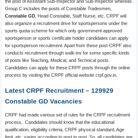
the post of Assistant Sub-Inspector and Sub-Inspector whereas
Group C includes the posts of Constable Tradesmen,
Constable GD
, Head Constable, Staff Nurse, etc. CRPF will
also organize a recruitment drive for sportspersons under the
sports quota scheme for which only government-approved
sportsperson or sports certificate holder candidates can apply
for sportsperson recruitment. Apart from these post-CRPF also
conducts recruitment through walk-ins for some specific kinds
of posts like Teaching, Medical, and Technical posts.
Candidates can apply for these CRPF posts through the online
process by visiting the CRPF official website crpf.gov.in.
Latest CRPF Recruitment – 129929
Constable GD Vacancies
CRPF had made various set of rules for the CRPF recruitment
process. Candidates should know that the educational
qualification, eligibility criteria, CRPF physical standard, Age
limit, etc. varies according to post to post. So, all candidates are