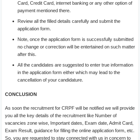
Card, Credit Card, internet banking or any other option of
payment mentioned there.
Review all the filled details carefully and submit the
application form.
Note, once the application form is successfully submitted
no change or correction will be entertained on such matter
after this.
All the candidates are suggested to enter true information
in the application form either which may lead to the
cancellation of your candidature.
CONCLUSION
As soon the recruitment for CRPF will be notified we will provide
you all the key details of the recruitment like Number of
vacancies zone wise, Important dates, Exam date, Admit Card,
Exam Result, guidance for filling the online application form, etc.
So, you are requested to stay connected with us in concern to