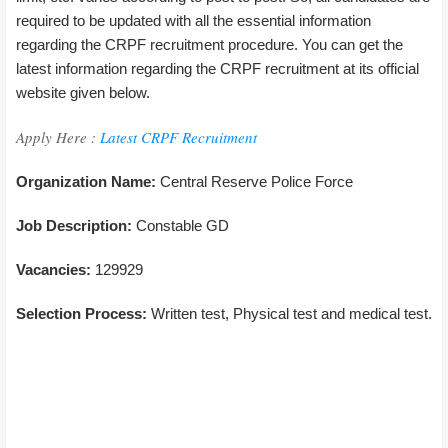
required to be updated with all the essential information
regarding the CRPF recruitment procedure. You can get the
latest information regarding the CRPF recruitment at its official
website given below.
Apply Here :
Latest CRPF Recruitment
Organization Name:
Central Reserve Police Force
Job Description:
Constable GD
Vacancies:
129929
Selection Process:
Written test, Physical test and medical test.