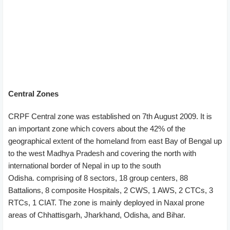
Central Zones
CRPF Central zone was established on 7th August 2009. It is
an important zone which covers about the 42% of the
geographical extent of the homeland from east Bay of Bengal up
to the west Madhya Pradesh and covering the north with
international border of Nepal in up to the south
Odisha. comprising of 8 sectors, 18 group centers, 88
Battalions, 8 composite Hospitals, 2 CWS, 1 AWS, 2 CTCs, 3
RTCs, 1 CIAT. The zone is mainly deployed in Naxal prone
areas of Chhattisgarh, Jharkhand, Odisha, and Bihar.