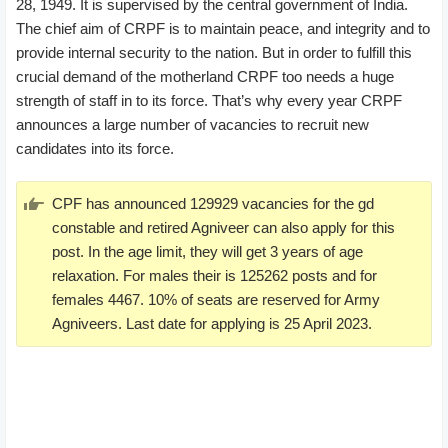
28, 1949. It is supervised by the central government of India.
The chief aim of CRPF is to maintain peace, and integrity and to
provide internal security to the nation. But in order to fulfill this
crucial demand of the motherland CRPF too needs a huge
strength of staff in to its force. That’s why every year CRPF
announces a large number of vacancies to recruit new
candidates into its force.
CPF has announced 129929 vacancies for the gd
constable and retired Agniveer can also apply for this
post. In the age limit, they will get 3 years of age
relaxation. For males their is 125262 posts and for
females 4467. 10% of seats are reserved for Army
Agniveers. Last date for applying is 25 April 2023.