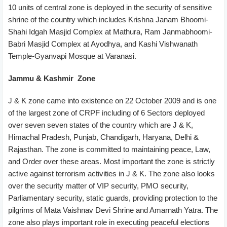
10 units of central zone is deployed in the security of sensitive
shrine of the country which includes Krishna Janam Bhoomi-
Shahi Idgah Masjid Complex at Mathura, Ram Janmabhoomi-
Babri Masjid Complex at Ayodhya, and Kashi Vishwanath
Temple-Gyanvapi Mosque at Varanasi.
Jammu & Kashmir Zone
J & K zone came into existence on 22 October 2009 and is one
of the largest zone of CRPF including of 6 Sectors deployed
over seven seven states of the country which are J & K,
Himachal Pradesh, Punjab, Chandigarh, Haryana, Delhi &
Rajasthan. The zone is committed to maintaining peace, Law,
and Order over these areas. Most important the zone is strictly
active against terrorism activities in J & K. The zone also looks
over the security matter of VIP security, PMO security,
Parliamentary security, static guards, providing protection to the
pilgrims of Mata Vaishnav Devi Shrine and Amarnath Yatra. The
zone also plays important role in executing peaceful elections