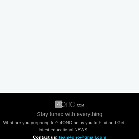
Stay tuned with everything
What are you preparing for? 4ONO helps you to Find and Get
latest educational NEWS.
Contact us:
team4ono@gmail.com