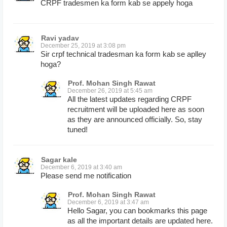
CRPF tradesmen ka form kab se appely hoga
Ravi yadav
December 25, 2019 at 3:08 pm
Sir crpf technical tradesman ka form kab se aplley
hoga?
Prof. Mohan Singh Rawat
December 26, 2019 at 5:45 am
All the latest updates regarding CRPF
recruitment will be uploaded here as soon
as they are announced officially. So, stay
tuned!
Sagar kale
December 6, 2019 at 3:40 am
Please send me notification
Prof. Mohan Singh Rawat
December 6, 2019 at 3:47 am
Hello Sagar, you can bookmarks this page
as all the important details are updated here.