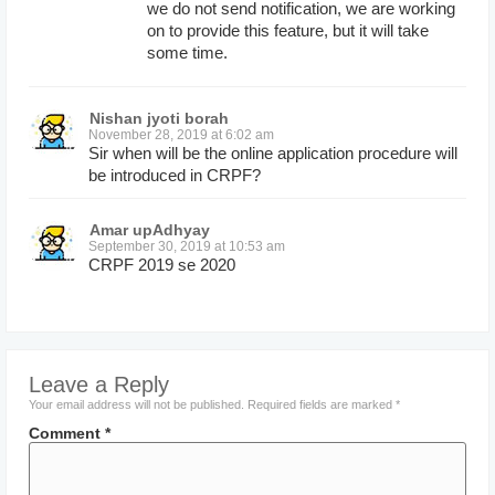
we do not send notification, we are working
on to provide this feature, but it will take
some time.
Nishan jyoti borah
November 28, 2019 at 6:02 am
Sir when will be the online application procedure will
be introduced in CRPF?
Amar upAdhyay
September 30, 2019 at 10:53 am
CRPF 2019 se 2020
Leave a Reply
Your email address will not be published.
Required fields are marked
*
Comment
*