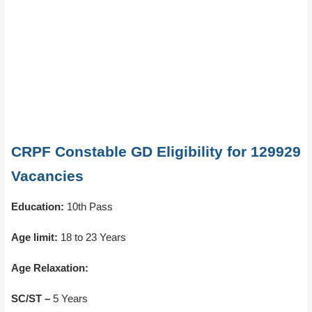
CRPF Constable GD Eligibility for 129929
Vacancies
Education:
10th Pass
Age limit:
18 to 23 Years
Age Relaxation:
SC/ST –
5 Years