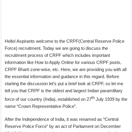
Hello! Aspirants welcome to the CRPF(Central Reserve Police
Force) recruitment. Today we are going to discuss the
recruitment process of CRPF which includes important
information like How to Apply Online for various CRPF posts,
CRPF Bharti zone-wise, etc. Here, we are providing you with all
the essential information and guidance in this regard. Before
starting the discussion let’s put a brief look at CRPF, so let me
tell you that CRPF is the oldest and largest Indian paramilitary
th
force of our country (India), established on 27
July 1939 by the
name “Crown Representative Police”.
After the Independence of India, it was renamed as “Central
Reserve Police Force” by an act of Parliament on December