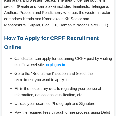
Karnataka and western Sector. The area under the southern
sector (Kerala and Karnataka) includes Tamilnadu, Telangana,
Andhara Pradesh and Pondicherry whereas the western sector
comprises Kerala and Karnataka in KK Sector and
Maharashtra, Gujarat, Goa, Diu, Daman & Nagar Haveli (U.T).
How To Apply for CRPF Recruitment
Online
Candidates can apply for upcoming CRPF post by visiting
its official website:
crpf.gov.in
Go to the “Recruitment” section and Select the
recruitment you want to apply for.
Fill in the necessary details regarding your personal
information, educational qualification, etc.
Upload your scanned Photograph and Signature.
Pay the required fees through online process using Debit