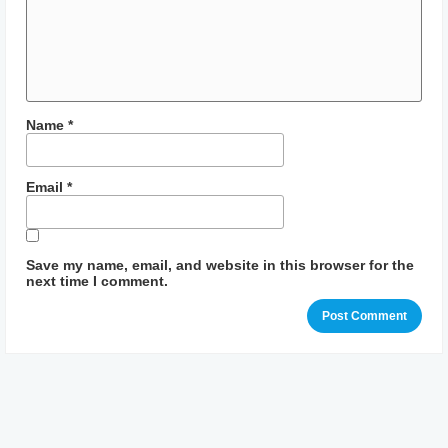
Name
*
Email
*
Save my name, email, and website in this browser for the
next time I comment.