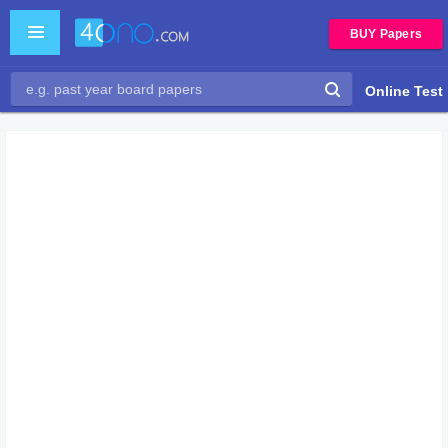
BUY Papers
Online Test