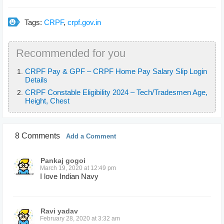
Tags:
CRPF
,
crpf.gov.in
Recommended for you
CRPF Pay & GPF – CRPF Home Pay Salary Slip Login
Details
CRPF Constable Eligibility 2024 – Tech/Tradesmen Age,
Height, Chest
8 Comments
Add a Comment
Pankaj gogoi
March 19, 2020 at 12:49 pm
I love Indian Navy
Ravi yadav
February 28, 2020 at 3:32 am