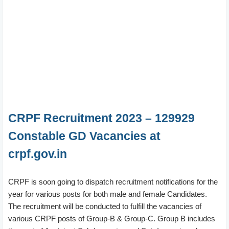
CRPF Recruitment 2023 – 129929
Constable GD Vacancies at
crpf.gov.in
CRPF is soon going to dispatch recruitment notifications for the
year for various posts for both male and female Candidates.
The recruitment will be conducted to fulfill the vacancies of
various CRPF posts of Group-B & Group-C. Group B includes