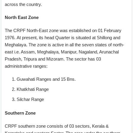
across the country.
North East Zone
The CRPF North-East zone was established on 01 February
1976. At present, its head Quarter is situated at Shillong and
Meghalaya. The zone is active in all the seven states of north-
east i.e. Assam, Meghalaya, Manipur, Nagaland, Arunachal
Pradesh, Tripura and Mizoram. The sector has 03
administrative ranges:
Guwahati Ranges and 15 Bns.
Khatkhati Range
Silchar Range
Southern Zone
CRPF southern zone consists of 03 sectors, Kerala &