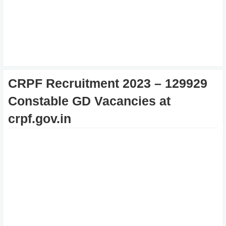
CRPF Recruitment 2023 – 129929
Constable GD Vacancies at
crpf.gov.in