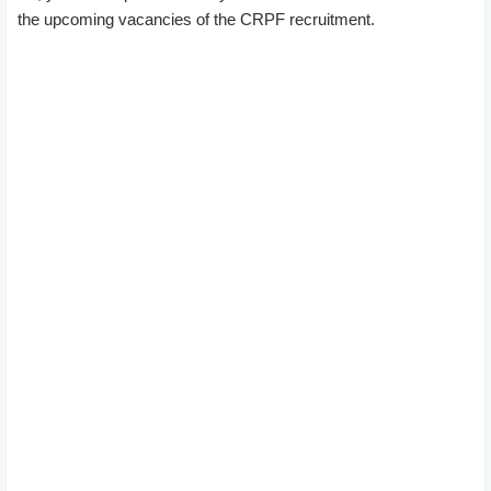
the upcoming vacancies of the CRPF recruitment.