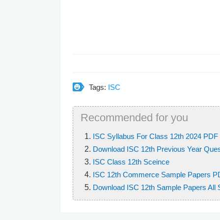
Tags:
ISC
Recommended for you
ISC Syllabus For Class 12th 2024 PDF 
Download ISC 12th Previous Year Quest
ISC Class 12th Sceince
ISC 12th Commerce Sample Papers P
Download ISC 12th Sample Papers All