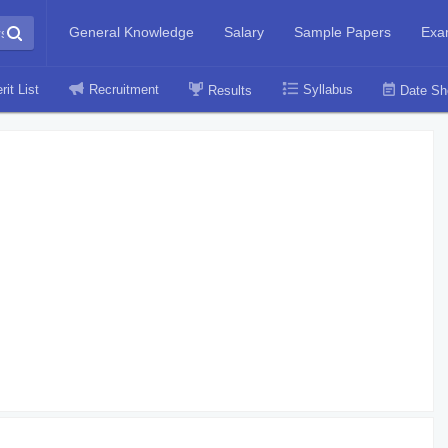
General Knowledge
Salary
Sample Papers
Exa
rit List
Recruitment
Syllabus
Results
Date Sh