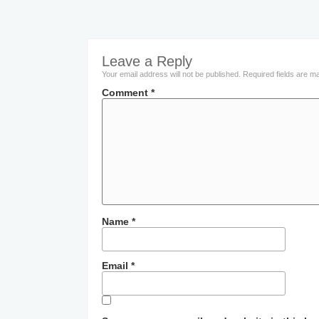
Leave a Reply
Your email address will not be published.
Required fields are 
Comment
*
Name
*
Email
*