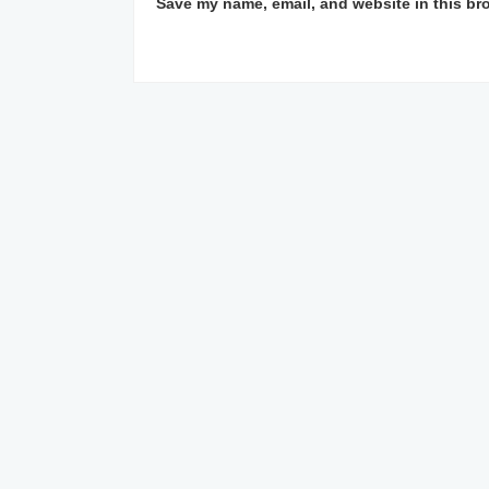
Save my name, email, and website in this br