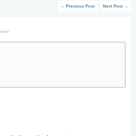
← Previous Post
Next Post →
marked
*