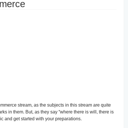
mmerce
commerce stream, as the subjects in this stream are quite
ks in them. But, as they say “where there is will, there is
pic and get started with your preparations.