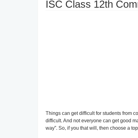
ISC Class 12th Co
Things can get difficult for students from 
difficult. And not everyone can get good mar
way”. So, if you that will, then choose a to