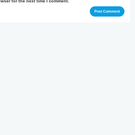
owser for the next time I comment.