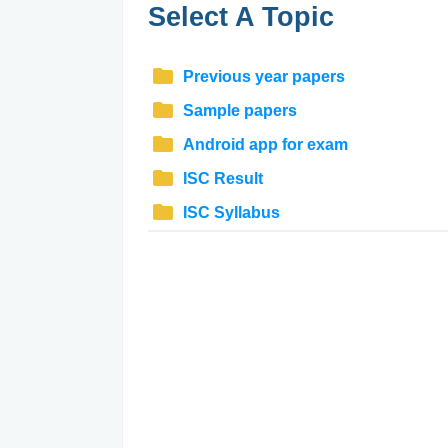
Select A Topic
Previous year papers
Sample papers
Android app for exam
ISC Result
ISC Syllabus