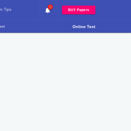
5
m Tips
BUY Papers
eet
Online Test