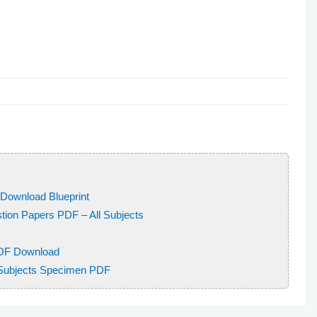
Download Blueprint
ion Papers PDF – All Subjects
DF Download
 Subjects Specimen PDF