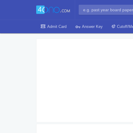
Admit Card
Answer Key
Cutoff/Me