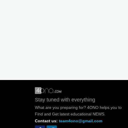
Stay tuned with everything
What are you preparing for? 4ONO helps you to
Find and Get latest educational NEWS.
Contact us:
team4ono@gmail.com