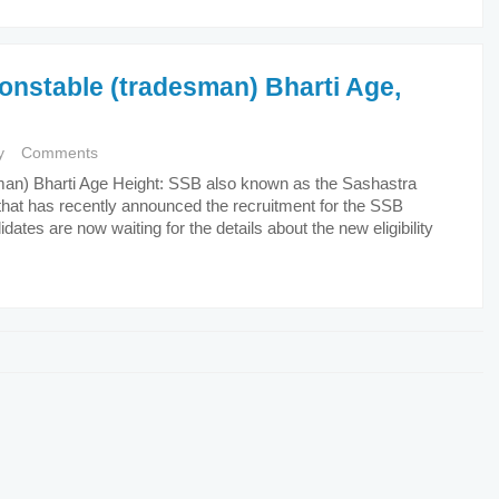
Constable (tradesman) Bharti Age,
y
Comments
sman) Bharti Age Height: SSB also known as the Sashastra
 that has recently announced the recruitment for the SSB
tes are now waiting for the details about the new eligibility