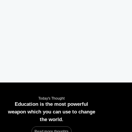
Today's Thought
Education is the most powerful
weapon which you can use to change
the world.
Read more thoughts