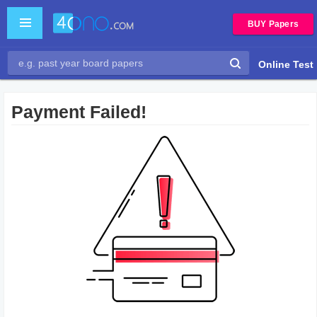
BUY Papers
Online Test
Payment Failed!