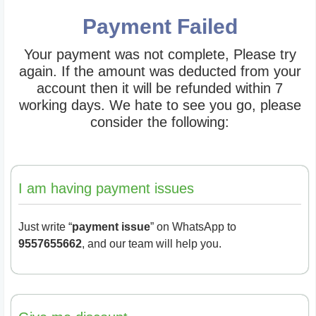
Payment Failed
Your payment was not complete, Please try
again. If the amount was deducted from your
account then it will be refunded within 7
working days. We hate to see you go, please
consider the following:
I am having payment issues
Just write “
payment issue
” on WhatsApp to
9557655662
, and our team will help you.