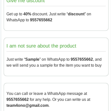
Give me discount
Get up to
40%
discount. Just write “
discount
” on
WhatsApp to
9557655662
I am not sure about the product
Just write “
Sample
” on WhatsApp to
9557655662
, and
we will send you a sample for the item you want to buy
You can call or leave a WhatsApp message at
9557655662
for any help. Or you can write us at
team4ono@gmail.com
.