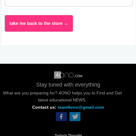
take me back to the store →
Stay tuned with everything
What are you preparing for? 4ONO helps you to Find and Get
latest educational NEWS.
Contact us:
team4ono@gmail.com
Today's Thought